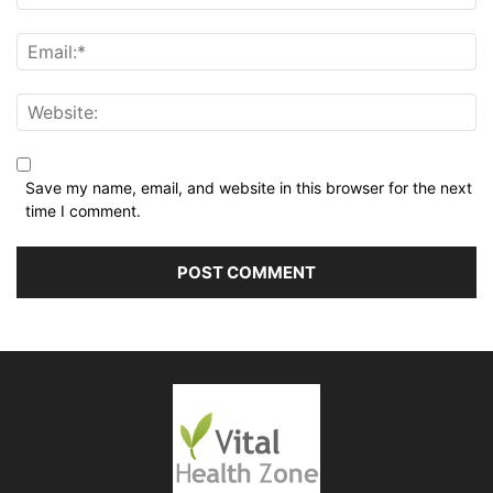
Save my name, email, and website in this browser for the next
time I comment.