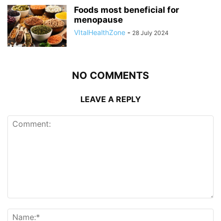
Foods most beneficial for
menopause
VItalHealthZone
-
28 July 2024
NO COMMENTS
LEAVE A REPLY