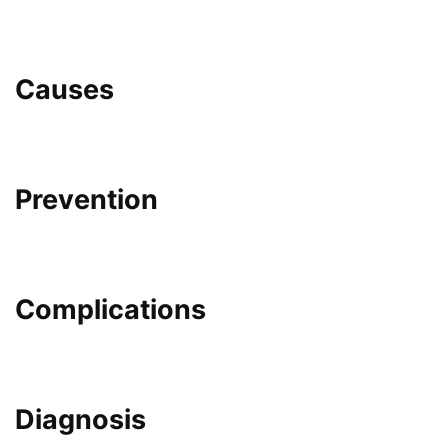
Causes
Prevention
Complications
Diagnosis