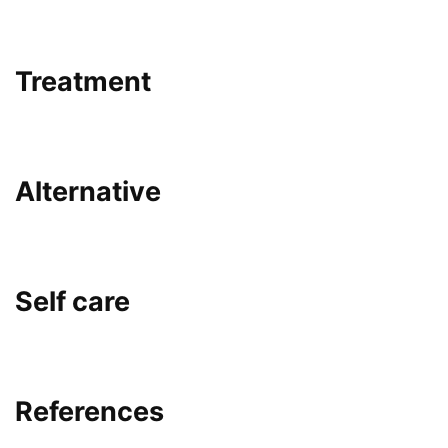
Treatment
Alternative
Self care
References