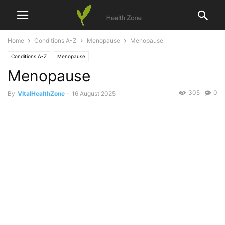
Home
Conditions A-Z
Menopause
Menopause
Conditions A-Z
Menopause
Menopause
305
0
By
VItalHealthZone
-
16 August 2025