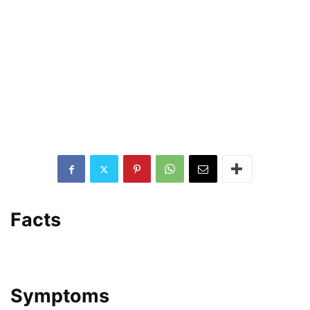
Facts
Symptoms