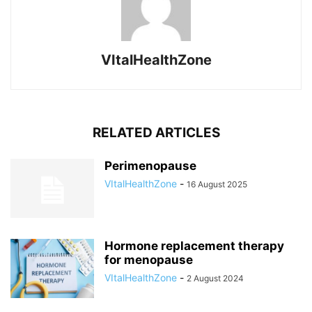
VItalHealthZone
RELATED ARTICLES
Perimenopause
VItalHealthZone
-
16 August 2025
Hormone replacement therapy
for menopause
VItalHealthZone
-
2 August 2024