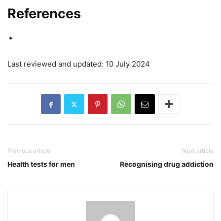
References
Last reviewed and updated: 10 July 2024
Previous article
Next article
Health tests for men
Recognising drug addiction