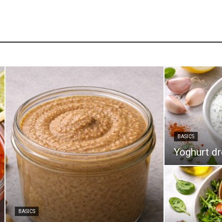
BASICS
Yoghurt d
BASICS