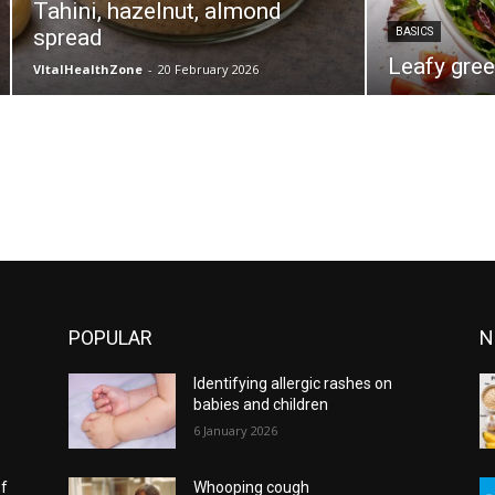
Tahini, hazelnut, almond
spread
BASICS
Leafy gree
VItalHealthZone
-
20 February 2026
POPULAR
N
Identifying allergic rashes on
babies and children
6 January 2026
of
Whooping cough