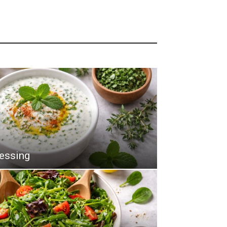
ressing