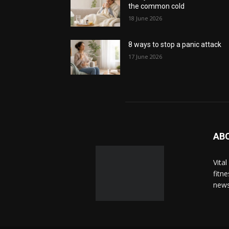
the common cold
18 June 2026
8 ways to stop a panic attack
17 June 2026
AB
Vita
fitn
news