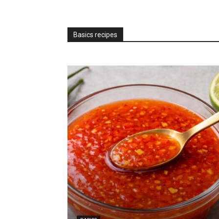
Basics recipes