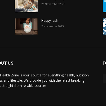
26 November 2025
Nappy rash
7 November 2025
OUT US
F
l Health Zone is your source for everything health, nutrition,
ess and lifestyle. We provide you with the latest breaking
 straight from reliable sources.