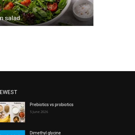
n salad
EWEST
Prebiotics vs probiotics
5 June 2026
Dimethyl glycine