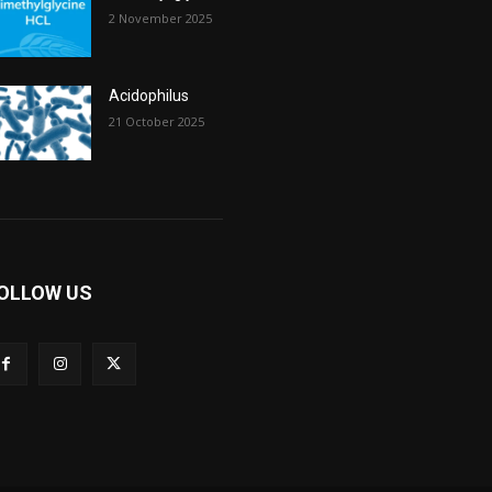
2 November 2025
Acidophilus
21 October 2025
OLLOW US