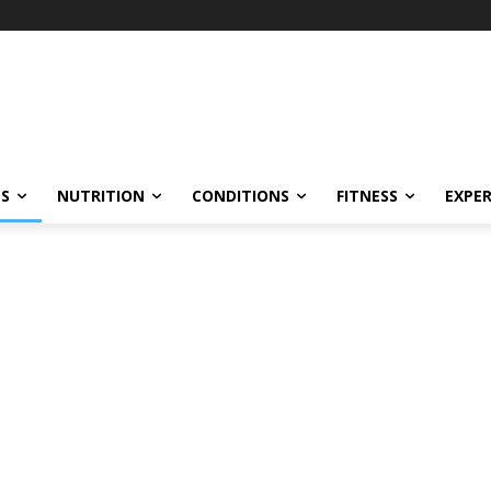
ES
NUTRITION
CONDITIONS
FITNESS
EXPE