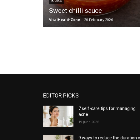
BASICS
Sweet chilli sauce
VItalHealthZone
-
20 February 2026
EDITOR PICKS
7 self-care tips for managing
acne
19 June 2026
9 ways to reduce the duration 