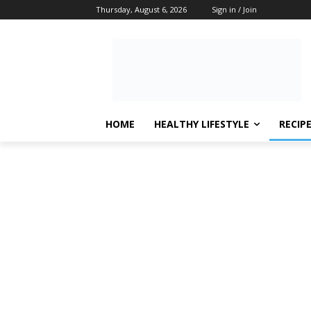
Thursday, August 6, 2026
Sign in / Join
HOME
HEALTHY LIFESTYLE
RECIP