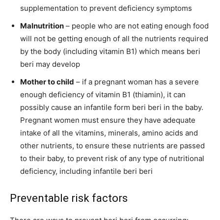
supplementation to prevent deficiency symptoms
Malnutrition
– people who are not eating enough food
will not be getting enough of all the nutrients required
by the body (including vitamin B1) which means beri
beri may develop
Mother to child
– if a pregnant woman has a severe
enough deficiency of vitamin B1 (thiamin), it can
possibly cause an infantile form beri beri in the baby.
Pregnant women must ensure they have adequate
intake of all the vitamins, minerals, amino acids and
other nutrients, to ensure these nutrients are passed
to their baby, to prevent risk of any type of nutritional
deficiency, including infantile beri beri
Preventable risk factors