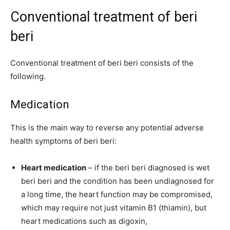
Conventional treatment of beri
beri
Conventional treatment of beri beri consists of the
following.
Medication
This is the main way to reverse any potential adverse
health symptoms of beri beri:
Heart medication
– if the beri beri diagnosed is wet
beri beri and the condition has been undiagnosed for
a long time, the heart function may be compromised,
which may require not just vitamin B1 (thiamin), but
heart medications such as digoxin,