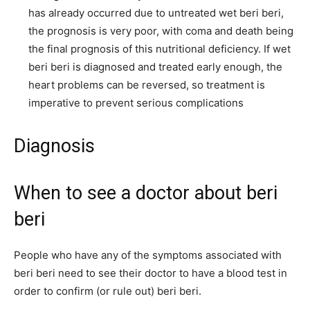
has already occurred due to untreated wet beri beri,
the prognosis is very poor, with coma and death being
the final prognosis of this nutritional deficiency. If wet
beri beri is diagnosed and treated early enough, the
heart problems can be reversed, so treatment is
imperative to prevent serious complications
Diagnosis
When to see a doctor about beri
beri
People who have any of the symptoms associated with
beri beri need to see their doctor to have a blood test in
order to confirm (or rule out) beri beri.