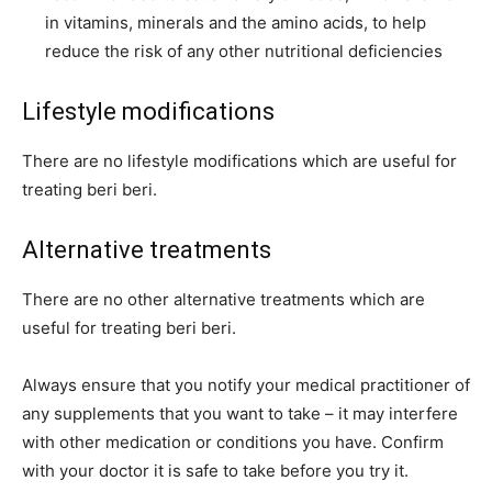
in vitamins, minerals and the amino acids, to help
reduce the risk of any other nutritional deficiencies
Lifestyle modifications
There are no lifestyle modifications which are useful for
treating beri beri.
Alternative treatments
There are no other alternative treatments which are
useful for treating beri beri.
Always ensure that you notify your medical practitioner of
any supplements that you want to take – it may interfere
with other medication or conditions you have. Confirm
with your doctor it is safe to take
before
you try it.