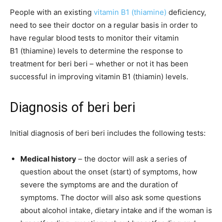
People with an existing
vitamin B1 (thiamine)
deficiency,
need to see their doctor on a regular basis in order to
have regular blood tests to monitor their vitamin
B1 (thiamine) levels to determine the response to
treatment for beri beri – whether or not it has been
successful in improving vitamin B1 (thiamin) levels.
Diagnosis of beri beri
Initial diagnosis of beri beri includes the following tests:
Medical history
– the doctor will ask a series of
question about the onset (start) of symptoms, how
severe the symptoms are and the duration of
symptoms. The doctor will also ask some questions
about alcohol intake, dietary intake and if the woman is