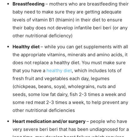
Breastfeeding
– mothers who are breastfeeding their
baby need to make sure they are getting adequate
levels of vitamin B1 (thiamin) in their diet to ensure
their baby does not develop infantile beri beri (or any
other nutritional deficiency)
Healthy diet
– while you can get supplements with all
the appropriate vitamins, minerals and amino acids, it
does not replace a healthy diet. You must make sure
that you have a
healthy diet
, which includes lots of
fresh fruit and vegetables each day, legumes
(chickpeas, beans, soya), wholegrains, nuts and
seeds, some low fat dairy, fish 2-3 times a week and
some red meat 2-3 times a week, to help prevent any
other nutritional deficiencies
Heart medication and/or surgery
– people who have
very severe beri beri that has been undiagnosed for a