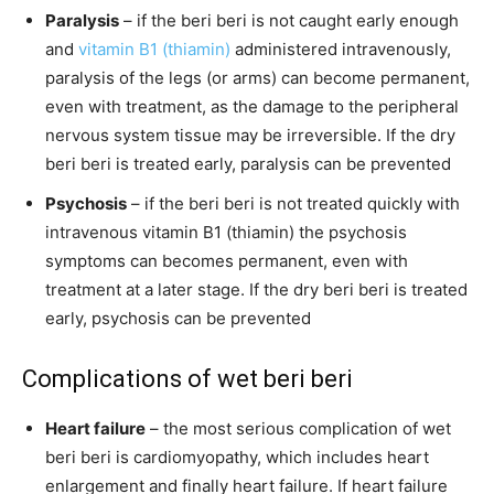
Paralysis
– if the beri beri is not caught early enough
and
vitamin B1 (thiamin)
administered intravenously,
paralysis of the legs (or arms) can become permanent,
even with treatment, as the damage to the peripheral
nervous system tissue may be irreversible. If the dry
beri beri is treated early, paralysis can be prevented
Psychosis
– if the beri beri is not treated quickly with
intravenous vitamin B1 (thiamin) the psychosis
symptoms can becomes permanent, even with
treatment at a later stage. If the dry beri beri is treated
early, psychosis can be prevented
Complications of wet beri beri
Heart failure
– the most serious complication of wet
beri beri is cardiomyopathy, which includes heart
enlargement and finally heart failure. If heart failure