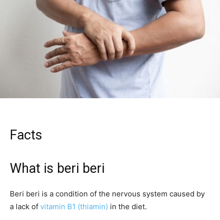
Facts
What is beri beri
Beri beri is a condition of the nervous system caused by
a lack of
vitamin B1 (thiamin)
in the diet.