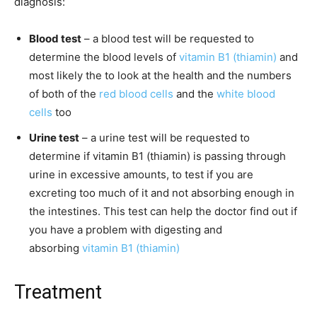
diagnosis:
Blood test
– a blood test will be requested to
determine the blood levels of
vitamin B1 (thiamin)
and
most likely the to look at the health and the numbers
of both of the
red blood cells
and the
white blood
cells
too
Urine test
– a urine test will be requested to
determine if vitamin B1 (thiamin) is passing through
urine in excessive amounts, to test if you are
excreting too much of it and not absorbing enough in
the intestines. This test can help the doctor find out if
you have a problem with digesting and
absorbing
vitamin B1 (thiamin)
Treatment