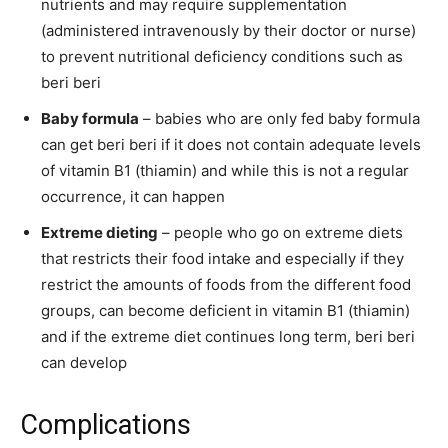
nutrients and may require supplementation
(administered intravenously by their doctor or nurse)
to prevent nutritional deficiency conditions such as
beri beri
Baby formula
– babies who are only fed baby formula
can get beri beri if it does not contain adequate levels
of vitamin B1 (thiamin) and while this is not a regular
occurrence, it can happen
Extreme dieting
– people who go on extreme diets
that restricts their food intake and especially if they
restrict the amounts of foods from the different food
groups, can become deficient in vitamin B1 (thiamin)
and if the extreme diet continues long term, beri beri
can develop
Complications