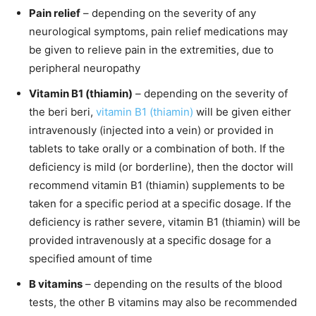
Pain relief
– depending on the severity of any
neurological symptoms, pain relief medications may
be given to relieve pain in the extremities, due to
peripheral neuropathy
Vitamin B1 (thiamin)
– depending on the severity of
the beri beri,
vitamin B1 (thiamin)
will be given either
intravenously (injected into a vein) or provided in
tablets to take orally or a combination of both. If the
deficiency is mild (or borderline), then the doctor will
recommend vitamin B1 (thiamin) supplements to be
taken for a specific period at a specific dosage. If the
deficiency is rather severe, vitamin B1 (thiamin) will be
provided intravenously at a specific dosage for a
specified amount of time
B vitamins
– depending on the results of the blood
tests, the other B vitamins may also be recommended