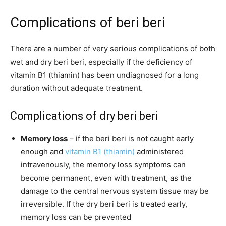
Complications of beri beri
There are a number of very serious complications of both
wet and dry beri beri, especially if the deficiency of
vitamin B1 (thiamin) has been undiagnosed for a long
duration without adequate treatment.
Complications of dry beri beri
Memory loss
– if the beri beri is not caught early
enough and
vitamin B1 (thiamin)
administered
intravenously, the memory loss symptoms can
become permanent, even with treatment, as the
damage to the central nervous system tissue may be
irreversible. If the dry beri beri is treated early,
memory loss can be prevented