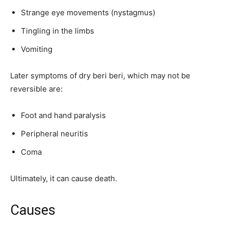
Strange eye movements (nystagmus)
Tingling in the limbs
Vomiting
Later symptoms of dry beri beri, which may not be
reversible are:
Foot and hand paralysis
Peripheral neuritis
Coma
Ultimately, it can cause death.
Causes