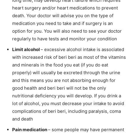
long time, may develop heart failure which requires
heart surgery and/or heart medications to prevent
death. Your doctor will advise you on the type of
medication you need to take and if surgery is an
option for you. You will also need to see your doctor
regularly to have tests and monitor your condition
Limit alcohol
– excessive alcohol intake is associated
with increased risk of beri beri as most of the vitamins
and minerals in the food you eat (if you do eat
properly) will usually be excreted through the urine
and this means you are not absorbing enough for
good health and beri beri will not be the only
nutritional deficiency you will develop. If you drink a
lot of alcohol, you must decrease your intake to avoid
complications of beri beri, including paralysis, coma
and death
Pain medication
– some people may have permanent