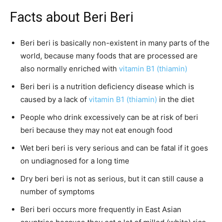
Facts about Beri Beri
Beri beri is basically non-existent in many parts of the
world, because many foods that are processed are
also normally enriched with
vitamin B1 (thiamin)
Beri beri is a nutrition deficiency disease which is
caused by a lack of
vitamin B1 (thiamin)
in the diet
People who drink excessively can be at risk of beri
beri because they may not eat enough food
Wet beri beri is very serious and can be fatal if it goes
on undiagnosed for a long time
Dry beri beri is not as serious, but it can still cause a
number of symptoms
Beri beri occurs more frequently in East Asian