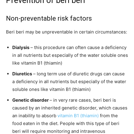
Prevention of beri beri
Non-preventable risk factors
Beri beri may be unpreventable in certain circumstances:
Dialysis
– this procedure can often cause a deficiency
in all nutrients but especially of the water soluble ones
like vitamin B1 (thiamin)
Diuretics
– long term use of diuretic drugs can cause
a deficiency in all nutrients but especially of the water
soluble ones like vitamin B1 (thiamin)
Genetic disorder
– in very rare cases, beri beri is
caused by an inherited genetic disorder, which causes
an inability to absorb
vitamin B1 (thiamin)
from the
food eaten in the diet. People with this type of beri
beri will require monitoring and intravenous