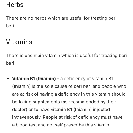
Herbs
There are no herbs which are useful for treating beri
beri.
Vitamins
There is one main vitamin which is useful for treating beri
beri:
Vitamin B1 (thiamin)
– a deficiency of vitamin B1
(thiamin) is the sole cause of beri beri and people who
are at risk of having a deficiency in this vitamin should
be taking supplements (as recommended by their
doctor) or to have vitamin B1 (thiamin) injected
intravenously. People at risk of deficiency must have
a blood test and not self prescribe this vitamin