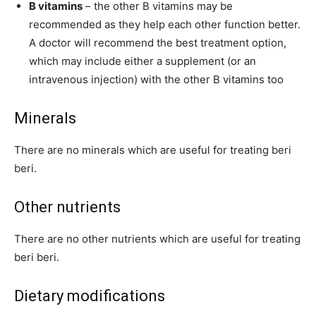
B vitamins
– the other B vitamins may be
recommended as they help each other function better.
A doctor will recommend the best treatment option,
which may include either a supplement (or an
intravenous injection) with the other B vitamins too
Minerals
There are no minerals which are useful for treating beri
beri.
Other nutrients
There are no other nutrients which are useful for treating
beri beri.
Dietary modifications