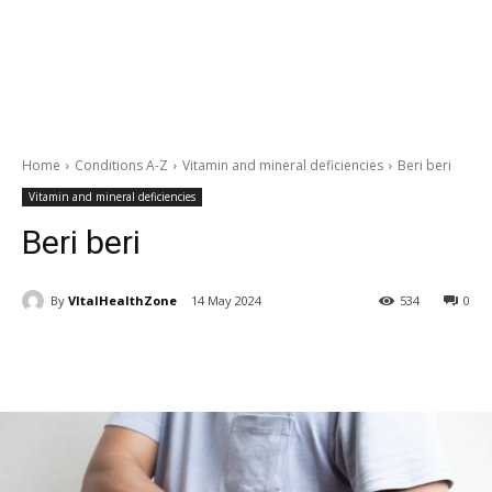
Home
Conditions A-Z
Vitamin and mineral deficiencies
Beri beri
Vitamin and mineral deficiencies
Beri beri
By
VItalHealthZone
14 May 2024
534
0