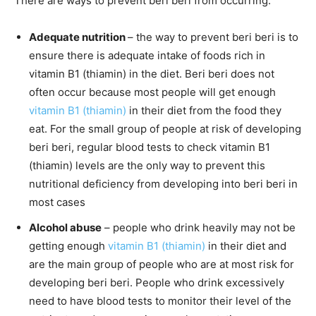
There are ways to prevent beri beri from occurring:
Adequate nutrition
– the way to prevent beri beri is to
ensure there is adequate intake of foods rich in
vitamin B1 (thiamin) in the diet. Beri beri does not
often occur because most people will get enough
vitamin B1 (thiamin)
in their diet from the food they
eat. For the small group of people at risk of developing
beri beri, regular blood tests to check vitamin B1
(thiamin) levels are the only way to prevent this
nutritional deficiency from developing into beri beri in
most cases
Alcohol abuse
– people who drink heavily may not be
getting enough
vitamin B1 (thiamin)
in their diet and
are the main group of people who are at most risk for
developing beri beri. People who drink excessively
need to have blood tests to monitor their level of the