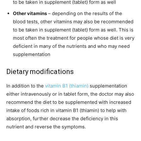
to be taken in supplement (tablet) form as well
Other vitamins
– depending on the results of the
blood tests, other vitamins may also be recommended
to be taken in supplement (tablet) form as well. This is
most often the treatment for people whose diet is very
deficient in many of the nutrients and who may need
supplementation
Dietary modifications
In addition to the
vitamin B1 (thiamin)
supplementation
either intravenously or in tablet form, the doctor may also
recommend the diet to be supplemented with increased
intake of foods rich in vitamin B1 (thiamin) to help with
absorption, further decrease the deficiency in this
nutrient and reverse the symptoms.