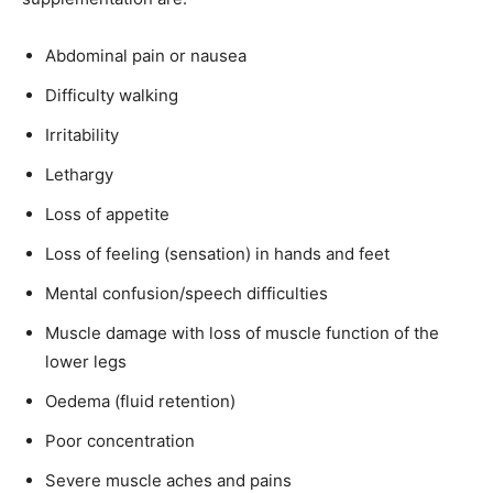
Abdominal pain or nausea
Difficulty walking
Irritability
Lethargy
Loss of appetite
Loss of feeling (sensation) in hands and feet
Mental confusion/speech difficulties
Muscle damage with loss of muscle function of the
lower legs
Oedema (fluid retention)
Poor concentration
Severe muscle aches and pains