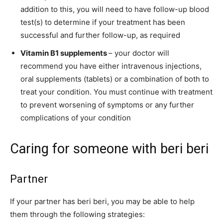
addition to this, you will need to have follow-up blood
test(s) to determine if your treatment has been
successful and further follow-up, as required
Vitamin B1 supplements
– your doctor will
recommend you have either intravenous injections,
oral supplements (tablets) or a combination of both to
treat your condition. You must continue with treatment
to prevent worsening of symptoms or any further
complications of your condition
Caring for someone with beri beri
Partner
If your partner has beri beri, you may be able to help
them through the following strategies: