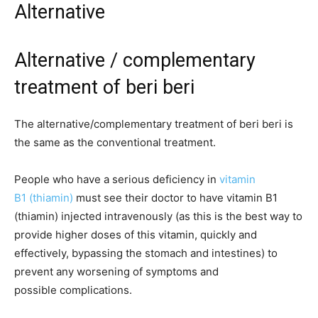
Alternative
Alternative / complementary
treatment of beri beri
The alternative/complementary treatment of beri beri is
the same as the conventional treatment.
People who have a serious deficiency in
vitamin
B1 (thiamin)
must see their doctor to have vitamin B1
(thiamin) injected intravenously (as this is the best way to
provide higher doses of this vitamin, quickly and
effectively, bypassing the stomach and intestines) to
prevent any worsening of symptoms and
possible complications.