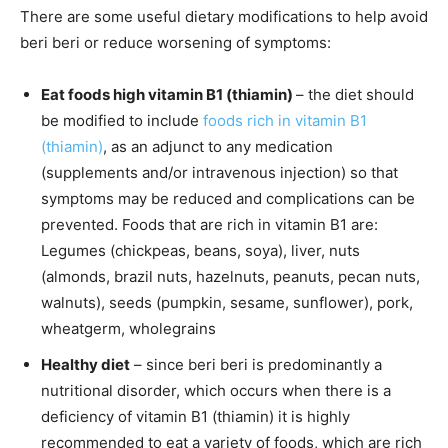
There are some useful dietary modifications to help avoid
beri beri or reduce worsening of symptoms:
Eat foods high vitamin B1 (thiamin)
– the diet should
be modified to include
foods rich in vitamin B1
(thiamin)
, as an adjunct to any medication
(supplements and/or intravenous injection) so that
symptoms may be reduced and complications can be
prevented. Foods that are rich in vitamin B1 are:
Legumes (chickpeas, beans, soya), liver, nuts
(almonds, brazil nuts, hazelnuts, peanuts, pecan nuts,
walnuts), seeds (pumpkin, sesame, sunflower), pork,
wheatgerm, wholegrains
Healthy diet
– since beri beri is predominantly a
nutritional disorder, which occurs when there is a
deficiency of vitamin B1 (thiamin) it is highly
recommended to eat a variety of foods, which are rich