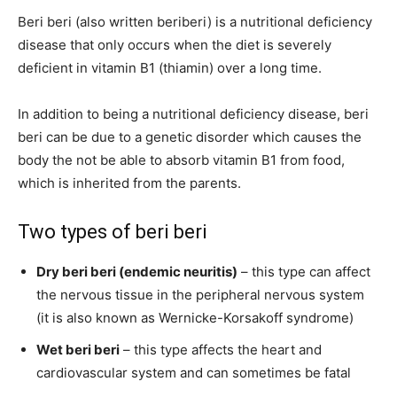
Beri beri (also written beriberi) is a nutritional deficiency
disease that only occurs when the diet is severely
deficient in vitamin B1 (thiamin) over a long time.
In addition to being a nutritional deficiency disease, beri
beri can be due to a genetic disorder which causes the
body the not be able to absorb vitamin B1 from food,
which is inherited from the parents.
Two types of beri beri
Dry beri beri (endemic neuritis)
– this type can affect
the nervous tissue in the peripheral nervous system
(it is also known as Wernicke-Korsakoff syndrome)
Wet beri beri
– this type affects the heart and
cardiovascular system and can sometimes be fatal