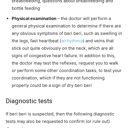
breastfeeding, questions about breastfeeding and
bottle feeding
Physical examination
– the doctor will perform a
general physical examination to determine if there are
any obvious symptoms of beri beri, such as swelling in
the legs, fast heartbeat (
arrhythmia
) and veins that
stick out quite obviously on the neck, which are all
signs of congestive heart failure. In addition to this,
the doctor may test the reflexes, request you to walk
or perform some other coordination tasks, to test your
coordination, which if they are not functioning
properly could be a sign of dry beri beri
Diagnostic tests
If beri beri is suspected, then the following diagnostic
tests may also be requested to confirm (or rule out)