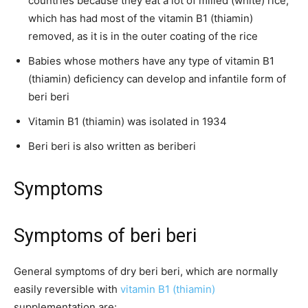
countries because they eat a lot of milled (white) rice,
which has had most of the vitamin B1 (thiamin)
removed, as it is in the outer coating of the rice
Babies whose mothers have any type of vitamin B1
(thiamin) deficiency can develop and infantile form of
beri beri
Vitamin B1 (thiamin) was isolated in 1934
Beri beri is also written as beriberi
Symptoms
Symptoms of beri beri
General symptoms of dry beri beri, which are normally
easily reversible with
vitamin B1 (thiamin)
supplementation are: