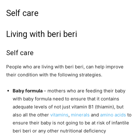
Self care
Living with beri beri
Self care
People who are living with beri beri, can help improve
their condition with the following strategies.
Baby formula
– mothers who are feeding their baby
with baby formula need to ensure that it contains
adequate levels of not just vitamin B1 (thiamin), but
also all the other
vitamins
,
minerals
and
amino acids
to
ensure their baby is not going to be at risk of infantile
beri beri or any other nutritional deficiency