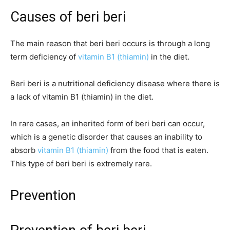
Causes of beri beri
The main reason that beri beri occurs is through a long
term deficiency of
vitamin B1 (thiamin)
in the diet.
Beri beri is a nutritional deficiency disease where there is
a lack of vitamin B1 (thiamin) in the diet.
In rare cases, an inherited form of beri beri can occur,
which is a genetic disorder that causes an inability to
absorb
vitamin B1 (thiamin)
from the food that is eaten.
This type of beri beri is extremely rare.
Prevention