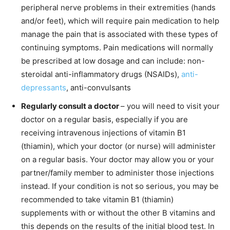
peripheral nerve problems in their extremities (hands
and/or feet), which will require pain medication to help
manage the pain that is associated with these types of
continuing symptoms. Pain medications will normally
be prescribed at low dosage and can include: non-
steroidal anti-inflammatory drugs (NSAIDs),
anti-
depressants
, anti-convulsants
Regularly consult a doctor
– you will need to visit your
doctor on a regular basis, especially if you are
receiving intravenous injections of vitamin B1
(thiamin), which your doctor (or nurse) will administer
on a regular basis. Your doctor may allow you or your
partner/family member to administer those injections
instead. If your condition is not so serious, you may be
recommended to take vitamin B1 (thiamin)
supplements with or without the other B vitamins and
this depends on the results of the initial blood test. In