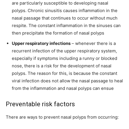
are particularly susceptible to developing nasal
polyps. Chronic sinusitis causes inflammation in the
nasal passage that continues to occur without much
respite. The constant inflammation in the sinuses can
then precipitate the formation of nasal polyps
Upper respiratory infections
– whenever there is a
recurrent infection of the upper respiratory system,
especially if symptoms including a runny or blocked
nose, there is a risk for the development of nasal
polyps. The reason for this, is because the constant
viral infection does not allow the nasal passage to heal
from the inflammation and nasal polyps can ensue
Preventable risk factors
There are ways to prevent nasal polyps from occurring: