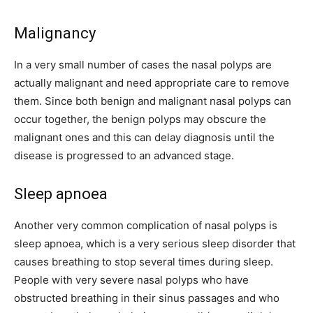
Malignancy
In a very small number of cases the nasal polyps are
actually malignant and need appropriate care to remove
them. Since both benign and malignant nasal polyps can
occur together, the benign polyps may obscure the
malignant ones and this can delay diagnosis until the
disease is progressed to an advanced stage.
Sleep apnoea
Another very common complication of nasal polyps is
sleep apnoea, which is a very serious sleep disorder that
causes breathing to stop several times during sleep.
People with very severe nasal polyps who have
obstructed breathing in their sinus passages and who