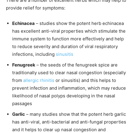
There are a number of excellent herbs which may help to
provide relief for symptoms:
Echinacea
– studies show the potent herb echinacea
has excellent anti-viral properties which stimulate the
immune system to function more effectively and help
to reduce severity and duration of viral respiratory
infections, including
sinusitis
Fenugreek
– the seeds of the fenugreek spice are
traditionally used to clear nasal congestion (especially
from
allergic rhinitis
or sinusitis) and this helps to
prevent infection and inflammation, which may reduce
likelihood of nasal polyps developing in the nasal
passages
Garlic
– many studies show that the potent herb garlic
has anti-viral, anti-bacterial and anti-fungal properties
and it helps to clear up nasal congestion and