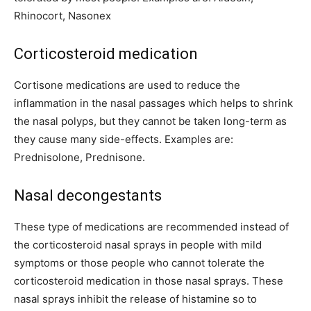
Rhinocort, Nasonex
Corticosteroid medication
Cortisone medications are used to reduce the
inflammation in the nasal passages which helps to shrink
the nasal polyps, but they cannot be taken long-term as
they cause many side-effects. Examples are:
Prednisolone, Prednisone.
Nasal decongestants
These type of medications are recommended instead of
the corticosteroid nasal sprays in people with mild
symptoms or those people who cannot tolerate the
corticosteroid medication in those nasal sprays. These
nasal sprays inhibit the release of histamine so to