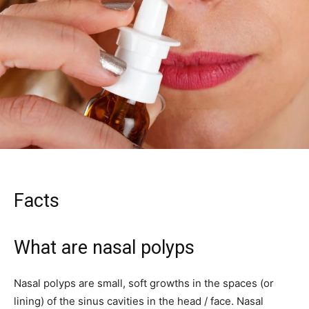
Facts
What are nasal polyps
Nasal polyps are small, soft growths in the spaces (or
lining) of the sinus cavities in the head / face. Nasal