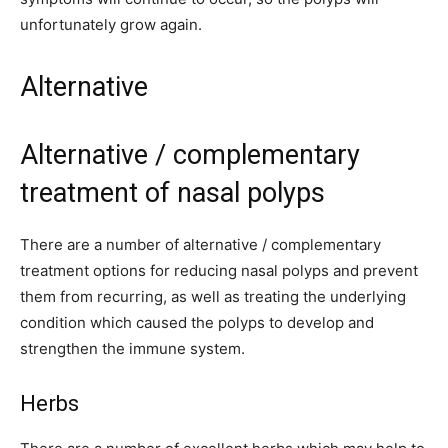
unfortunately grow again.
Alternative
Alternative / complementary
treatment of nasal polyps
There are a number of alternative / complementary
treatment options for reducing nasal polyps and prevent
them from recurring, as well as treating the underlying
condition which caused the polyps to develop and
strengthen the immune system.
Herbs