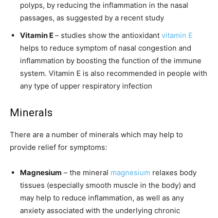
polyps, by reducing the inflammation in the nasal
passages, as suggested by a recent study
Vitamin E
– studies show the antioxidant
vitamin E
helps to reduce symptom of nasal congestion and
inflammation by boosting the function of the immune
system. Vitamin E is also recommended in people with
any type of upper respiratory infection
Minerals
There are a number of minerals which may help to
provide relief for symptoms:
Magnesium
– the mineral
magnesium
relaxes body
tissues (especially smooth muscle in the body) and
may help to reduce inflammation, as well as any
anxiety associated with the underlying chronic