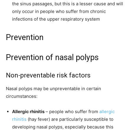
the sinus passages, but this is a lesser cause and will
only occur in people who suffer from chronic
infections of the upper respiratory system
Prevention
Prevention of nasal polyps
Non-preventable risk factors
Nasal polyps may be unpreventable in certain
circumstances:
Allergic rhinitis
– people who suffer from
allergic
rhinitis
(hay fever) are particularly susceptible to
developing nasal polyps, especially because this