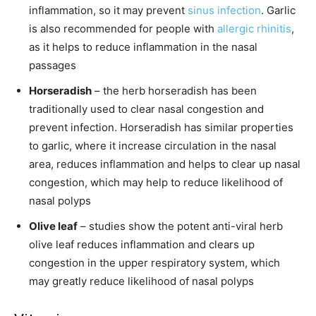
inflammation, so it may prevent
sinus infection
. Garlic
is also recommended for people with
allergic rhinitis
,
as it helps to reduce inflammation in the nasal
passages
Horseradish
– the herb horseradish has been
traditionally used to clear nasal congestion and
prevent infection. Horseradish has similar properties
to garlic, where it increase circulation in the nasal
area, reduces inflammation and helps to clear up nasal
congestion, which may help to reduce likelihood of
nasal polyps
Olive leaf
– studies show the potent anti-viral herb
olive leaf reduces inflammation and clears up
congestion in the upper respiratory system, which
may greatly reduce likelihood of nasal polyps