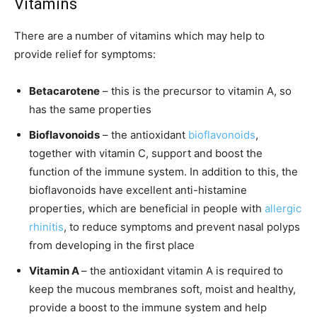
Vitamins
There are a number of vitamins which may help to
provide relief for symptoms:
Betacarotene
– this is the precursor to vitamin A, so
has the same properties
Bioflavonoids
– the antioxidant
bioflavonoids
,
together with vitamin C, support and boost the
function of the immune system. In addition to this, the
bioflavonoids have excellent anti-histamine
properties, which are beneficial in people with
allergic
rhinitis
, to reduce symptoms and prevent nasal polyps
from developing in the first place
Vitamin A
– the antioxidant vitamin A is required to
keep the mucous membranes soft, moist and healthy,
provide a boost to the immune system and help