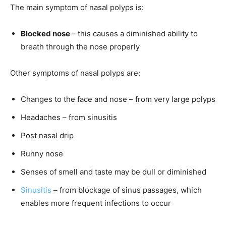
The main symptom of nasal polyps is:
Blocked nose
– this causes a diminished ability to
breath through the nose properly
Other symptoms of nasal polyps are:
Changes to the face and nose – from very large polyps
Headaches – from sinusitis
Post nasal drip
Runny nose
Senses of smell and taste may be dull or diminished
Sinusitis
– from blockage of sinus passages, which
enables more frequent infections to occur