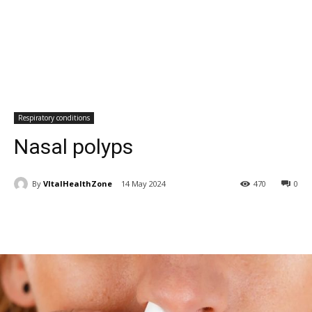
Respiratory conditions
Nasal polyps
By
VItalHealthZone
14 May 2024
470
0