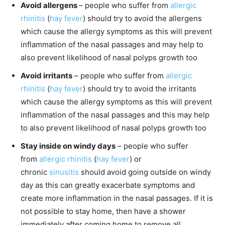
Avoid allergens
– people who suffer from
allergic
rhinitis
(
hay fever
) should try to avoid the allergens
which cause the allergy symptoms as this will prevent
inflammation of the nasal passages and may help to
also prevent likelihood of nasal polyps growth too
Avoid irritants
– people who suffer from
allergic
rhinitis
(
hay fever
) should try to avoid the irritants
which cause the allergy symptoms as this will prevent
inflammation of the nasal passages and this may help
to also prevent likelihood of nasal polyps growth too
Stay inside on windy days
– people who suffer
from
allergic rhinitis
(
hay fever
) or
chronic
sinusitis
should avoid going outside on windy
day as this can greatly exacerbate symptoms and
create more inflammation in the nasal passages. If it is
not possible to stay home, then have a shower
immediately after coming home to remove all