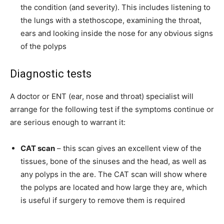
the condition (and severity). This includes listening to
the lungs with a stethoscope, examining the throat,
ears and looking inside the nose for any obvious signs
of the polyps
Diagnostic tests
A doctor or ENT (ear, nose and throat) specialist will
arrange for the following test if the symptoms continue or
are serious enough to warrant it:
CAT scan
– this scan gives an excellent view of the
tissues, bone of the sinuses and the head, as well as
any polyps in the are. The CAT scan will show where
the polyps are located and how large they are, which
is useful if surgery to remove them is required