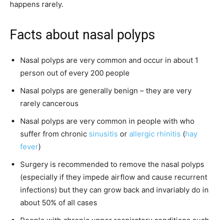
happens rarely.
Facts about nasal polyps
Nasal polyps are very common and occur in about 1
person out of every 200 people
Nasal polyps are generally benign – they are very
rarely cancerous
Nasal polyps are very common in people with who
suffer from chronic
sinusitis
or
allergic rhinitis
(
hay
fever
)
Surgery is recommended to remove the nasal polyps
(especially if they impede airflow and cause recurrent
infections) but they can grow back and invariably do in
about 50% of all cases