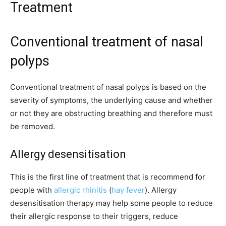
Treatment
Conventional treatment of nasal
polyps
Conventional treatment of nasal polyps is based on the
severity of symptoms, the underlying cause and whether
or not they are obstructing breathing and therefore must
be removed.
Allergy desensitisation
This is the first line of treatment that is recommend for
people with
allergic rhinitis
(
hay fever
). Allergy
desensitisation therapy may help some people to reduce
their allergic response to their triggers, reduce