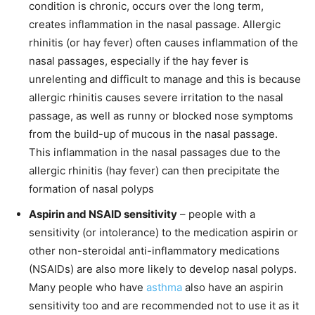
condition is chronic, occurs over the long term,
creates inflammation in the nasal passage. Allergic
rhinitis (or hay fever) often causes inflammation of the
nasal passages, especially if the hay fever is
unrelenting and difficult to manage and this is because
allergic rhinitis causes severe irritation to the nasal
passage, as well as runny or blocked nose symptoms
from the build-up of mucous in the nasal passage.
This inflammation in the nasal passages due to the
allergic rhinitis (hay fever) can then precipitate the
formation of nasal polyps
Aspirin and NSAID sensitivity
– people with a
sensitivity (or intolerance) to the medication aspirin or
other non-steroidal anti-inflammatory medications
(NSAIDs) are also more likely to develop nasal polyps.
Many people who have
asthma
also have an aspirin
sensitivity too and are recommended not to use it as it