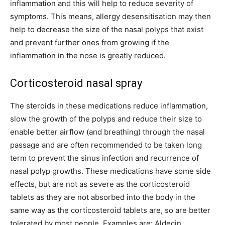
inflammation and this will help to reduce severity of
symptoms. This means, allergy desensitisation may then
help to decrease the size of the nasal polyps that exist
and prevent further ones from growing if the
inflammation in the nose is greatly reduced.
Corticosteroid nasal spray
The steroids in these medications reduce inflammation,
slow the growth of the polyps and reduce their size to
enable better airflow (and breathing) through the nasal
passage and are often recommended to be taken long
term to prevent the sinus infection and recurrence of
nasal polyp growths. These medications have some side
effects, but are not as severe as the corticosteroid
tablets as they are not absorbed into the body in the
same way as the corticosteroid tablets are, so are better
tolerated by most people. Examples are: Aldecin,