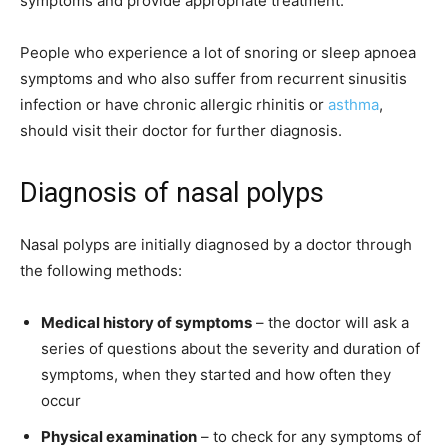
symptoms and provide appropriate treatment.
People who experience a lot of snoring or sleep apnoea
symptoms and who also suffer from recurrent sinusitis
infection or have chronic allergic rhinitis or
asthma
,
should visit their doctor for further diagnosis.
Diagnosis of nasal polyps
Nasal polyps are initially diagnosed by a doctor through
the following methods:
Medical history of symptoms
– the doctor will ask a
series of questions about the severity and duration of
symptoms, when they started and how often they
occur
Physical examination
– to check for any symptoms of