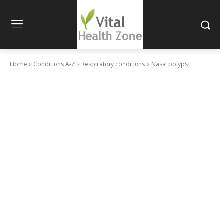
Home
Conditions A-Z
Respiratory conditions
Nasal polyps