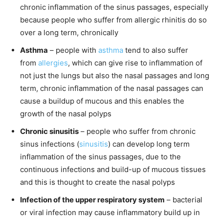
chronic inflammation of the sinus passages, especially
because people who suffer from allergic rhinitis do so
over a long term, chronically
Asthma
– people with
asthma
tend to also suffer
from
allergies
, which can give rise to inflammation of
not just the lungs but also the nasal passages and long
term, chronic inflammation of the nasal passages can
cause a buildup of mucous and this enables the
growth of the nasal polyps
Chronic sinusitis
– people who suffer from chronic
sinus infections (
sinusitis
) can develop long term
inflammation of the sinus passages, due to the
continuous infections and build-up of mucous tissues
and this is thought to create the nasal polyps
Infection of the upper respiratory system
– bacterial
or viral infection may cause inflammatory build up in