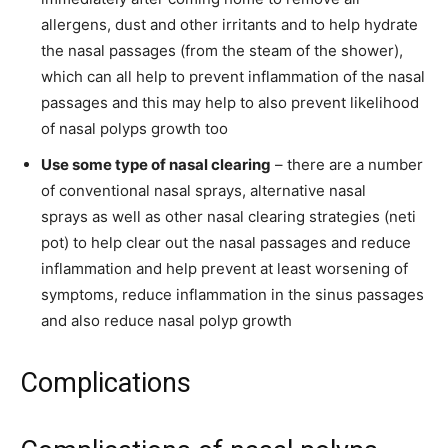
allergens, dust and other irritants and to help hydrate
the nasal passages (from the steam of the shower),
which can all help to prevent inflammation of the nasal
passages and this may help to also prevent likelihood
of nasal polyps growth too
Use some type of nasal clearing
– there are a number
of conventional nasal sprays, alternative nasal
sprays as well as other nasal clearing strategies (neti
pot) to help clear out the nasal passages and reduce
inflammation and help prevent at least worsening of
symptoms, reduce inflammation in the sinus passages
and also reduce nasal polyp growth
Complications