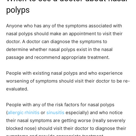
polyps
Anyone who has any of the symptoms associated with
nasal polyps should make an appointment to visit their
doctor. A doctor can diagnose the symptoms to
determine whether nasal polyps exist in the nasal
passage and recommend appropriate treatment.
People with existing nasal polyps and who experience
worsening of symptoms should visit their doctor to be re-
evaluated.
People with any of the risk factors for nasal polyps
(
allergic rhinitis
or
sinusitis
especially) and who notice
their nasal symptoms are getting worse (really severely
blocked nose) should visit their doctor to diagnose their