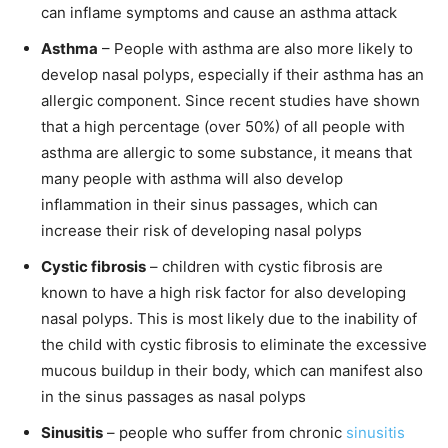
can inflame symptoms and cause an asthma attack
Asthma
– People with asthma are also more likely to
develop nasal polyps, especially if their asthma has an
allergic component. Since recent studies have shown
that a high percentage (over 50%) of all people with
asthma are allergic to some substance, it means that
many people with asthma will also develop
inflammation in their sinus passages, which can
increase their risk of developing nasal polyps
Cystic fibrosis
– children with cystic fibrosis are
known to have a high risk factor for also developing
nasal polyps. This is most likely due to the inability of
the child with cystic fibrosis to eliminate the excessive
mucous buildup in their body, which can manifest also
in the sinus passages as nasal polyps
Sinusitis
– people who suffer from chronic
sinusitis