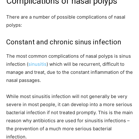
Complications of nasal polyps
There are a number of possible complications of nasal
polyps:
Constant and chronic sinus infection
The most common complications of nasal polyps is sinus
infection (
sinusitis
) which will be recurrent, difficult to
manage and treat, due to the constant inflammation of the
nasal passages.
While most sinusitis infection will not generally be very
severe in most people, it can develop into a more serious
bacterial infection if not treated promptly. This is the main
reason why antibiotics are used for sinusitis infections –
the prevention of a much more serious bacterial
infection.