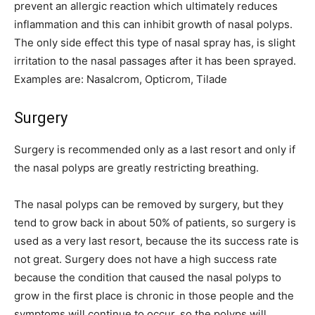
prevent an allergic reaction which ultimately reduces
inflammation and this can inhibit growth of nasal polyps.
The only side effect this type of nasal spray has, is slight
irritation to the nasal passages after it has been sprayed.
Examples are: Nasalcrom, Opticrom, Tilade
Surgery
Surgery is recommended only as a last resort and only if
the nasal polyps are greatly restricting breathing.
The nasal polyps can be removed by surgery, but they
tend to grow back in about 50% of patients, so surgery is
used as a very last resort, because the its success rate is
not great. Surgery does not have a high success rate
because the condition that caused the nasal polyps to
grow in the first place is chronic in those people and the
symptoms will continue to occur, so the polyps will