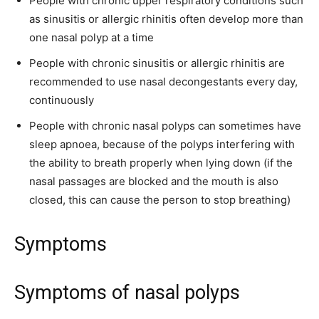
People with chronic upper respiratory conditions such
as sinusitis or allergic rhinitis often develop more than
one nasal polyp at a time
People with chronic sinusitis or allergic rhinitis are
recommended to use nasal decongestants every day,
continuously
People with chronic nasal polyps can sometimes have
sleep apnoea, because of the polyps interfering with
the ability to breath properly when lying down (if the
nasal passages are blocked and the mouth is also
closed, this can cause the person to stop breathing)
Symptoms
Symptoms of nasal polyps