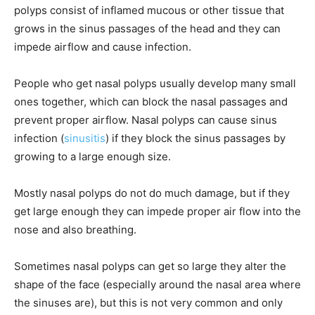
polyps consist of inflamed mucous or other tissue that
grows in the sinus passages of the head and they can
impede airflow and cause infection.
People who get nasal polyps usually develop many small
ones together, which can block the nasal passages and
prevent proper airflow. Nasal polyps can cause sinus
infection (
sinusitis
) if they block the sinus passages by
growing to a large enough size.
Mostly nasal polyps do not do much damage, but if they
get large enough they can impede proper air flow into the
nose and also breathing.
Sometimes nasal polyps can get so large they alter the
shape of the face (especially around the nasal area where
the sinuses are), but this is not very common and only