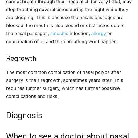
cannot breath through their nose at all (or very little), may
stop breathing several times during the night while they
are sleeping. This is because the nasals passages are
blocked, the mouth is also closed or obstructed due to
the nasal passages,
sinusitis
infection,
allergy
or
combination of all and then breathing wont happen.
Regrowth
The most common complication of nasal polyps after
surgery is their regrowth, sometimes years later. This
requires further surgery, which has further possible
complications and risks.
Diagnosis
When to see a doctor about nasal