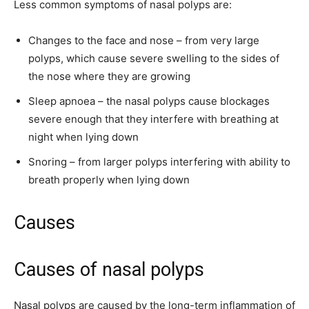
Less common symptoms of nasal polyps are:
Changes to the face and nose – from very large
polyps, which cause severe swelling to the sides of
the nose where they are growing
Sleep apnoea – the nasal polyps cause blockages
severe enough that they interfere with breathing at
night when lying down
Snoring – from larger polyps interfering with ability to
breath properly when lying down
Causes
Causes of nasal polyps
Nasal polyps are caused by the long-term inflammation of