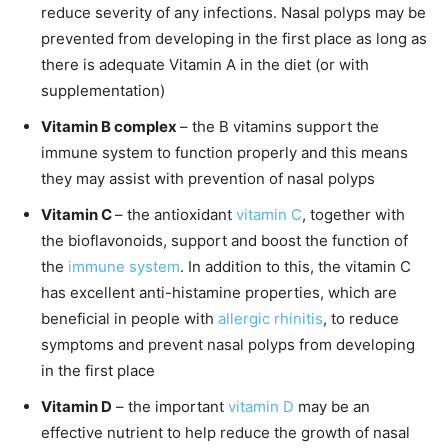
reduce severity of any infections. Nasal polyps may be
prevented from developing in the first place as long as
there is adequate Vitamin A in the diet (or with
supplementation)
Vitamin B complex
– the B vitamins support the
immune system to function properly and this means
they may assist with prevention of nasal polyps
Vitamin C
– the antioxidant
vitamin C
, together with
the bioflavonoids, support and boost the function of
the
immune system
. In addition to this, the vitamin C
has excellent anti-histamine properties, which are
beneficial in people with
allergic rhinitis
, to reduce
symptoms and prevent nasal polyps from developing
in the first place
Vitamin D
– the important
vitamin D
may be an
effective nutrient to help reduce the growth of nasal