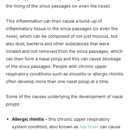
the lining of the sinus passages (or even the nose).
This inflammation can then cause a build-up of
inflammatory tissue in the sinus passages (or even the
nose), which can be composed of not just mucous, but
also dust, bacteria and other substances that were
inhaled and not removed from the sinus passages, which
can then form a nasal polyp and this can cause blockage
of the sinus passages. People with chronic upper
respiratory conditions such as sinusitis or allergic rhinitis
often develop more than one nasal polyp at a time.
Some of the causes underlying the development of nasal
polyps :
Allergic rhinitis
– this chronic upper respiratory
system condition, also known as
hay fever
can cause