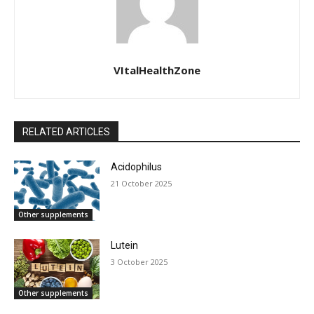
VItalHealthZone
RELATED ARTICLES
Acidophilus
21 October 2025
Other supplements
Lutein
3 October 2025
Other supplements