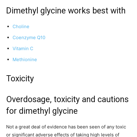
Dimethyl glycine works best with
Choline
Coenzyme Q10
Vitamin C
Methionine
Toxicity
Overdosage, toxicity and cautions
for dimethyl glycine
Not a great deal of evidence has been seen of any toxic
or significant adverse effects of taking high levels of