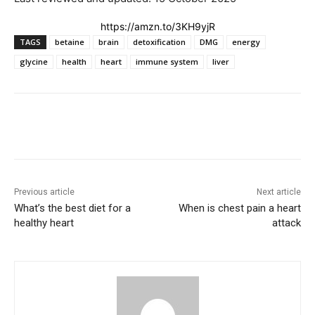
https://amzn.to/3KH9yjR
TAGS
betaine
brain
detoxification
DMG
energy
glycine
health
heart
immune system
liver
Previous article
Next article
What’s the best diet for a
When is chest pain a heart
healthy heart
attack