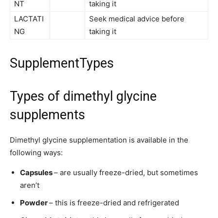
NT
taking it
LACTATI
Seek medical advice before
NG
taking it
SupplementTypes
Types of dimethyl glycine
supplements
Dimethyl glycine supplementation is available in the
following ways:
Capsules
– are usually freeze-dried, but sometimes
aren’t
Powder
– this is freeze-dried and refrigerated