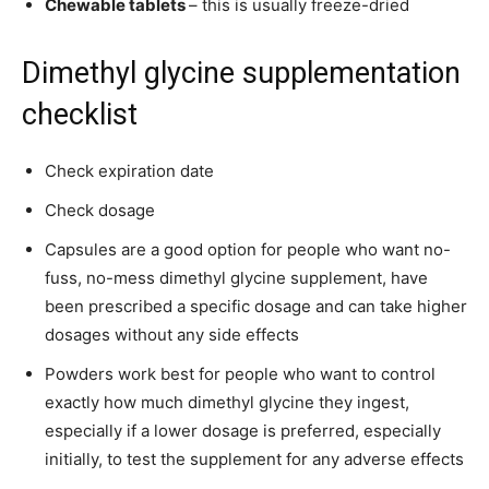
Chewable tablets
– this is usually freeze-dried
Dimethyl glycine supplementation
checklist
Check expiration date
Check dosage
Capsules are a good option for people who want no-
fuss, no-mess dimethyl glycine supplement, have
been prescribed a specific dosage and can take higher
dosages without any side effects
Powders work best for people who want to control
exactly how much dimethyl glycine they ingest,
especially if a lower dosage is preferred, especially
initially, to test the supplement for any adverse effects