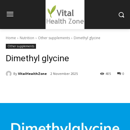
Home
Nutrition
Other supplements
Dimethyl glycine
Other supplements
Dimethyl glycine
By
VItalHealthZone
2 November 2025
405
0