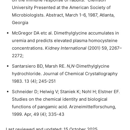
University Presented at the American Society of
Microbiologists. Abstract, March 1-6, 1987, Atlanta,
Georgia
McGregor DA etc al. Dimethylglycine accumulates in
uremia and predicts elevated plasma homocysteine
concentrations.
Kidney International
(2001) 59, 2267–
2272;
Santarsiero BD, Marsh RE.
N,N
-Dimethylglycine
hydrochloride. Journal of Chemical Crystallography
1983. 13 (4); 245-251
Schneider D; Helwig V; Staniek K; Nohl H; Elstner EF.
Studies on the chemical identity and biological
functions of pangamic acid. Arzneimittelforschung,
1999. Apr, 49 (4); 335-43
Last reviewed and updated: 15 October 2025