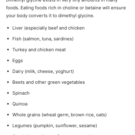
foods. Eating foods rich in choline or betaine will ensure
your body converts it to dimethyl glycine.
Liver (especially beef and chicken
Fish (salmon, tuna, sardines)
Turkey and chicken meat
Eggs
Dairy (milk, cheese, yoghurt)
Beets and other green vegetables
Spinach
Quinoa
Whole grains (wheat germ, brown rice, oats)
Legumes (pumpkin, sunflower, sesame)