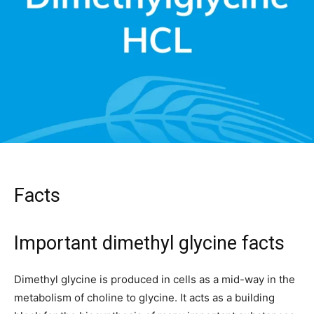
Facts
Important dimethyl glycine facts
Dimethyl glycine is produced in cells as a mid-way in the
metabolism of choline to glycine. It acts as a building