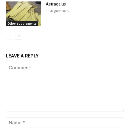
Astragalus
15 August 2025
Other supplements
LEAVE A REPLY
Comment: