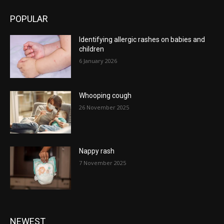
POPULAR
Identifying allergic rashes on babies and
children
6 January 2026
Whooping cough
26 November 2025
Nappy rash
7 November 2025
NEWEST