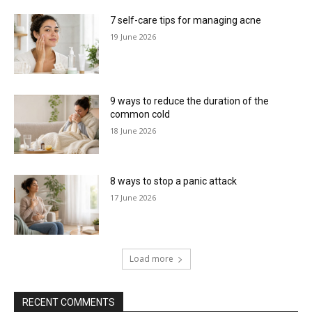
7 self-care tips for managing acne
19 June 2026
9 ways to reduce the duration of the
common cold
18 June 2026
8 ways to stop a panic attack
17 June 2026
Load more
RECENT COMMENTS