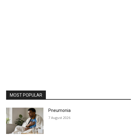
MOST POPULAR
Pneumonia
7 August 2026