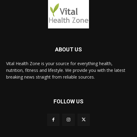
ABOUT US
Vital Health Zone is your source for everything health,
nutrition, fitness and lifestyle. We provide you with the latest
breaking news straight from reliable sources.
FOLLOW US