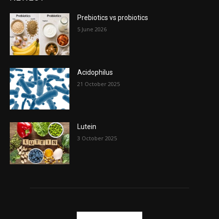
Prebiotics vs probiotics
5 June 2026
Acidophilus
21 October 2025
Lutein
3 October 2025