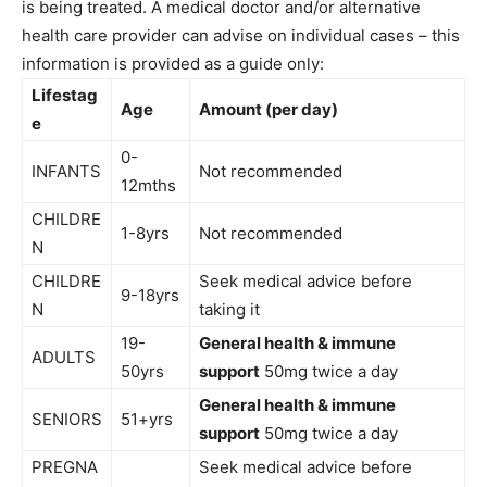
is being treated. A medical doctor and/or alternative
health care provider can advise on individual cases – this
information is provided as a guide only:
Lifestag
Age
Amount (per day)
e
0-
INFANTS
Not recommended
12mths
CHILDRE
1-8yrs
Not recommended
N
CHILDRE
Seek medical advice before
9-18yrs
N
taking it
19-
General health & immune
ADULTS
50yrs
support
50mg twice a day
General health & immune
SENIORS
51+yrs
support
50mg twice a day
PREGNA
Seek medical advice before