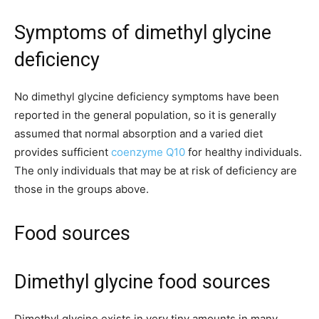
Symptoms of dimethyl glycine
deficiency
No dimethyl glycine deficiency symptoms have been
reported in the general population, so it is generally
assumed that normal absorption and a varied diet
provides sufficient
coenzyme Q10
for healthy individuals.
The only individuals that may be at risk of deficiency are
those in the groups above.
Food sources
Dimethyl glycine food sources
Dimethyl glycine exists in very tiny amounts in many