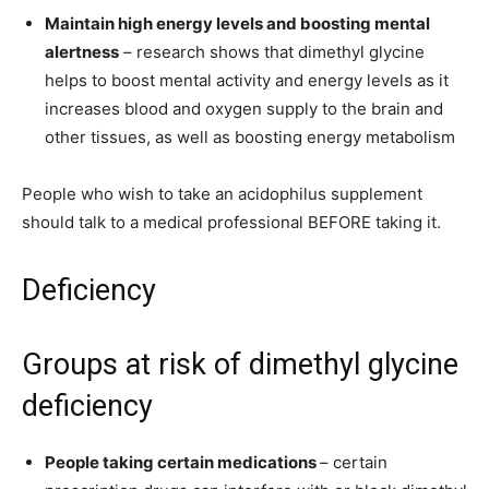
Maintain high energy levels and boosting mental
alertness
– research shows that dimethyl glycine
helps to boost mental activity and energy levels as it
increases blood and oxygen supply to the brain and
other tissues, as well as boosting energy metabolism
People who wish to take an acidophilus supplement
should talk to a medical professional
BEFORE
taking it.
Deficiency
Groups at risk of dimethyl glycine
deficiency
People taking certain medications
– certain