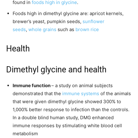
found in
foods high in glycine
.
Foods high in dimethyl glycine are: apricot kernels,
brewer’s yeast, pumpkin seeds,
sunflower
seeds
,
whole grains
such as
brown rice
Health
Dimethyl glycine and health
Immune function
– a study on animal subjects
demonstrated that the
immune systems
of the animals
that were given dimethyl glycine showed 300% to
1,000% better response to infection than the controls.
In a double blind human study, DMG enhanced
immune responses by stimulating white blood cell
metabolism