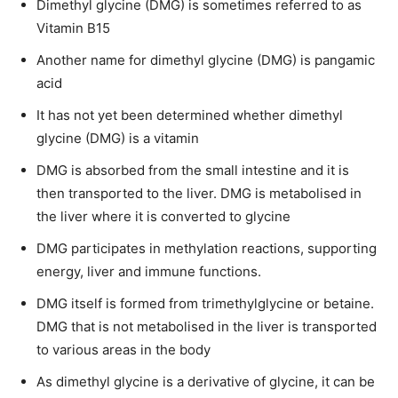
Dimethyl glycine (DMG) is sometimes referred to as
Vitamin B15
Another name for dimethyl glycine (DMG) is pangamic
acid
It has not yet been determined whether dimethyl
glycine (DMG) is a vitamin
DMG is absorbed from the small intestine and it is
then transported to the liver. DMG is metabolised in
the liver where it is converted to glycine
DMG participates in methylation reactions, supporting
energy, liver and immune functions.
DMG itself is formed from trimethylglycine or betaine.
DMG that is not metabolised in the liver is transported
to various areas in the body
As dimethyl glycine is a derivative of glycine, it can be