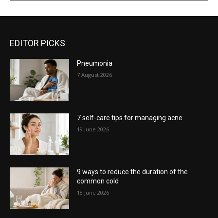
EDITOR PICKS
Pneumonia
7 August 2026
7 self-care tips for managing acne
19 June 2026
9 ways to reduce the duration of the
common cold
18 June 2026