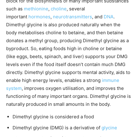
block for the biosynthesis of many important substances
such as
methionine
,
choline
, several
important
hormones
,
neurotransmitters
, and
DNA
.
Dimethyl glycine is also produced naturally when the
body metabolises choline to betaine, and then betaine
donates a methyl group, producing Dimethyl glycine as a
byproduct. So, eating foods high in choline or betaine
(like eggs, beets, spinach, and liver) supports your DMG
levels even if the food itself doesn’t contain much DMG
directly. Dimethyl glycine supports mental activity, aids to
enable high energy levels, enables a strong
immune
system
, improves oxygen utilisation, and improves the
functioning of many important organs. Dimethyl glycine is
naturally produced in small amounts in the body.
Dimethyl glycine is considered a food
Dimethyl glycine (DMG) is a derivative of
glycine