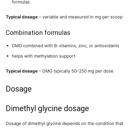
formulas.
Typical dosage
– variable and measured in mg per scoop
Combination formulas
DMG combined with B-vitamins, zinc, or antioxidants
helps with methylation support
Typical dosage
– DMG typically 50–250 mg per dose
Dosage
Dimethyl glycine dosage
Dosage of dimethyl glycine depends on the condition that