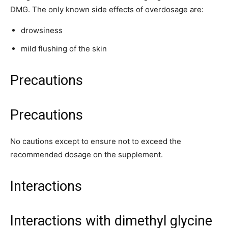
DMG. The only known side effects of overdosage are:
drowsiness
mild flushing of the skin
Precautions
Precautions
No cautions except to ensure not to exceed the
recommended dosage on the supplement.
Interactions
Interactions with dimethyl glycine