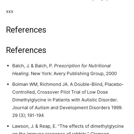
xxx
References
References
Balch, J. & Balch, P.
Prescription for Nutritional
Healing
. New York: Avery Publishing Group, 2000
Bolman WM, Richmond JA. A Double-Blind, Placebo-
Controlled, Crossover Pilot Trial of Low Dose
Dimethylglycine in Patients with Autistic Disorder.
Journal of Autism and Development Disorders 1999.
29 (3); 191-194
Lawson, J. & Reap, E. “The effects of dimethylglycine
on the immune response of rabbits.” Clemson