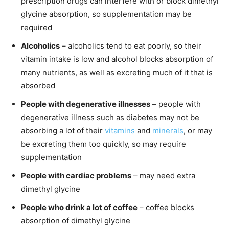
prescription drugs can interfere with or block dimethyl
glycine absorption, so supplementation may be
required
Alcoholics
– alcoholics tend to eat poorly, so their
vitamin intake is low and alcohol blocks absorption of
many nutrients, as well as excreting much of it that is
absorbed
People with degenerative illnesses
– people with
degenerative illness such as diabetes may not be
absorbing a lot of their
vitamins
and
minerals
, or may
be excreting them too quickly, so may require
supplementation
People with cardiac problems
– may need extra
dimethyl glycine
People who drink a lot of coffee
– coffee blocks
absorption of dimethyl glycine