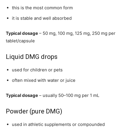
this is the most common form
it is stable and well absorbed
Typical dosage
– 50 mg, 100 mg, 125 mg, 250 mg per
tablet/capsule
Liquid DMG drops
used for children or pets
often mixed with water or juice
Typical dosage
– usually 50–100 mg per 1 mL
Powder (pure DMG)
used in athletic supplements or compounded