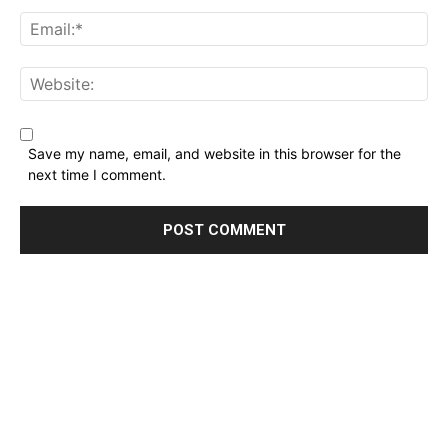
Name:*
Email:*
Website:
Save my name, email, and website in this browser for the
next time I comment.