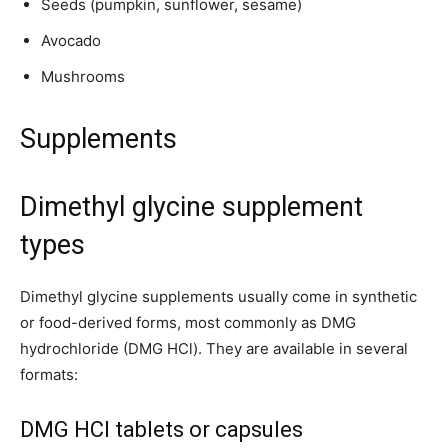
Seeds (pumpkin, sunflower, sesame)
Avocado
Mushrooms
Supplements
Dimethyl glycine supplement
types
Dimethyl glycine supplements usually come in synthetic
or food-derived forms, most commonly as DMG
hydrochloride (DMG HCl). They are available in several
formats:
DMG HCl tablets or capsules