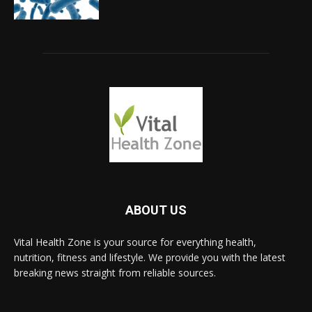
ABOUT US
Vital Health Zone is your source for everything health,
nutrition, fitness and lifestyle. We provide you with the latest
breaking news straight from reliable sources.