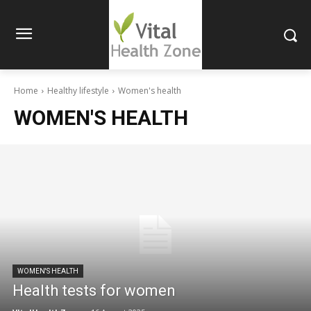
Home
Healthy lifestyle
Women's health
WOMEN'S HEALTH
WOMEN'S HEALTH
Health tests for women