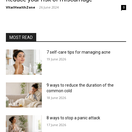
VItalHealthZone
-
26 June 2024
0
MOST READ
7 self-care tips for managing acne
19 June 2026
9 ways to reduce the duration of the
common cold
18 June 2026
8 ways to stop a panic attack
17 June 2026