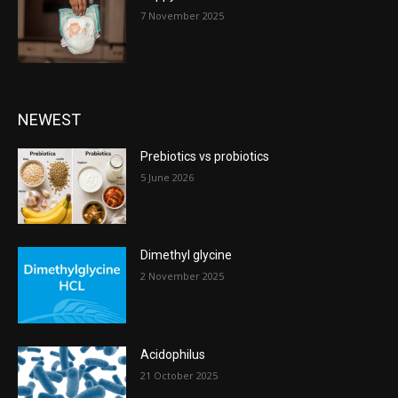
7 November 2025
NEWEST
Prebiotics vs probiotics
5 June 2026
Dimethyl glycine
2 November 2025
Acidophilus
21 October 2025