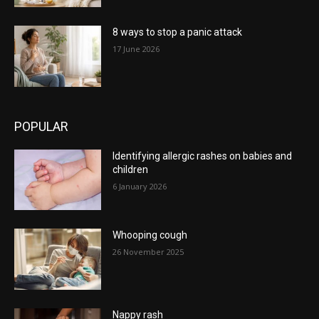
8 ways to stop a panic attack
17 June 2026
POPULAR
Identifying allergic rashes on babies and
children
6 January 2026
Whooping cough
26 November 2025
Nappy rash