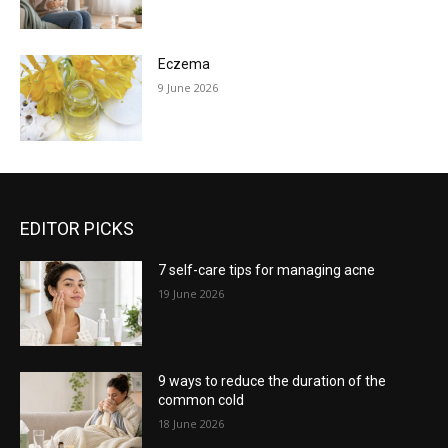
Eczema
9 June 2026
EDITOR PICKS
7 self-care tips for managing acne
19 June 2026
9 ways to reduce the duration of the
common cold
18 June 2026