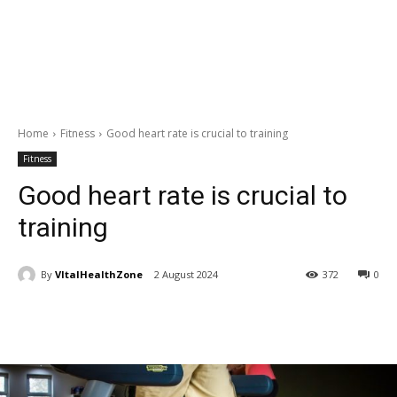
Home
Fitness
Good heart rate is crucial to training
Fitness
Good heart rate is crucial to
training
By
VItalHealthZone
2 August 2024
372
0