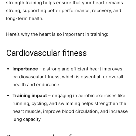
strength training helps ensure that your heart remains
strong, supporting better performance, recovery, and
long-term health.
Here’s why the heart is so important in training:
Cardiovascular fitness
Importance
– a strong and efficient heart improves
cardiovascular fitness, which is essential for overall
health and endurance
Training impact
– engaging in aerobic exercises like
running, cycling, and swimming helps strengthen the
heart muscle, improve blood circulation, and increase
lung capacity