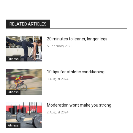
RELATED ARTICLES
20 minutes to leaner, longer legs
5 February 2026
Fitness
10 tips for athletic conditioning
3 August 2024
Fitness
Moderation wont make you strong
2 August 2024
Fitness