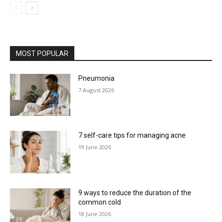
MOST POPULAR
Pneumonia
7 August 2026
7 self-care tips for managing acne
19 June 2026
9 ways to reduce the duration of the
common cold
18 June 2026