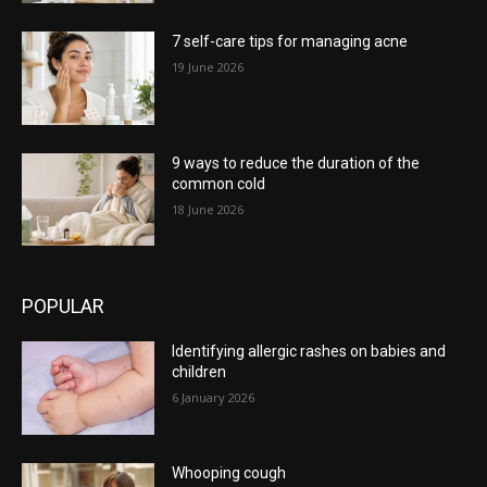
7 self-care tips for managing acne
19 June 2026
9 ways to reduce the duration of the
common cold
18 June 2026
POPULAR
Identifying allergic rashes on babies and
children
6 January 2026
Whooping cough