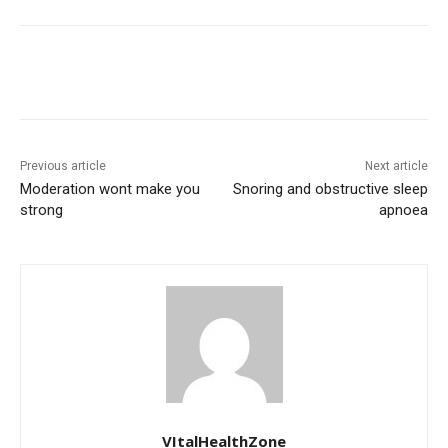
Previous article
Next article
Moderation wont make you
Snoring and obstructive sleep
strong
apnoea
VItalHealthZone