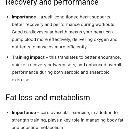
Recovery and performance
Importance
– a well-conditioned heart supports
better recovery and performance during workouts.
Good cardiovascular health means your heart can
pump blood more effectively, delivering oxygen and
nutrients to muscles more efficiently
Training impact
– this translates to better endurance,
quicker recovery between sets, and enhanced overall
performance during both aerobic and anaerobic
exercises
Fat loss and metabolism
Importance
– cardiovascular exercise, in addition to
strength training, plays a key role in managing body fat
and boosting metabolism