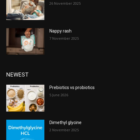
26 November 2025
Nappy rash
7 November 2025
NEWEST
Prebiotics vs probiotics
5 June 2026
Dimethyl glycine
2 November 2025