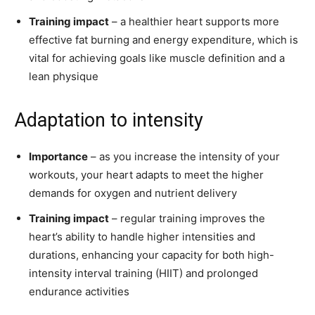
Training impact
– a healthier heart supports more
effective fat burning and energy expenditure, which is
vital for achieving goals like muscle definition and a
lean physique
Adaptation to intensity
Importance
– as you increase the intensity of your
workouts, your heart adapts to meet the higher
demands for oxygen and nutrient delivery
Training impact
– regular training improves the
heart’s ability to handle higher intensities and
durations, enhancing your capacity for both high-
intensity interval training (HIIT) and prolonged
endurance activities