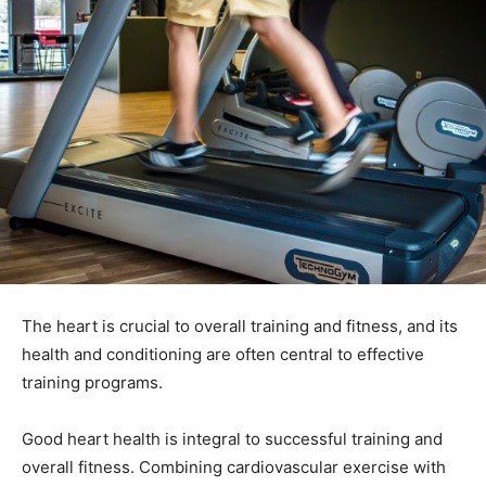
The heart is crucial to overall training and fitness, and its
health and conditioning are often central to effective
training programs.
Good heart health is integral to successful training and
overall fitness. Combining cardiovascular exercise with