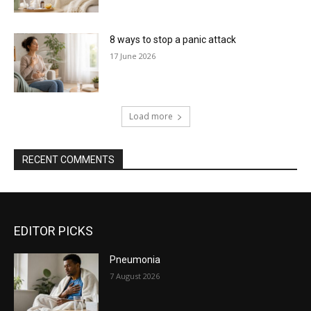
8 ways to stop a panic attack
17 June 2026
Load more
RECENT COMMENTS
EDITOR PICKS
Pneumonia
7 August 2026