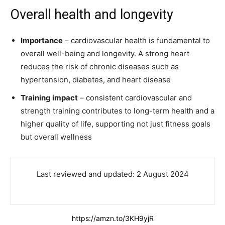
Overall health and longevity
Importance
– cardiovascular health is fundamental to
overall well-being and longevity. A strong heart
reduces the risk of chronic diseases such as
hypertension, diabetes, and heart disease
Training impact
– consistent cardiovascular and
strength training contributes to long-term health and a
higher quality of life, supporting not just fitness goals
but overall wellness
Last reviewed and updated: 2 August 2024
https://amzn.to/3KH9yjR