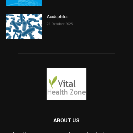
Acidophilus
21 October 2025
ABOUT US