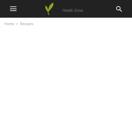
Home
Recipes