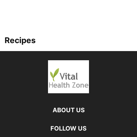
Recipes
ABOUT US
FOLLOW US