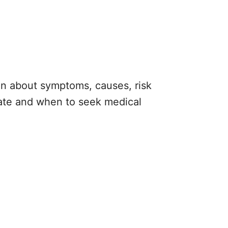
ion about symptoms, causes, risk
iate and when to seek medical