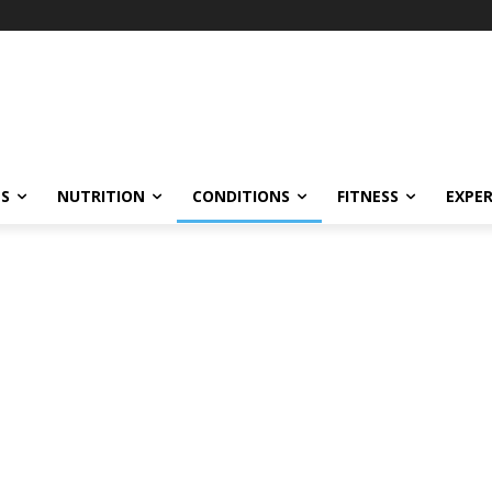
ES
NUTRITION
CONDITIONS
FITNESS
EXPE