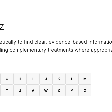
 Z
tically to find clear, evidence-based informat
luding complementary treatments where appropr
G
H
I
J
K
L
M
T
U
V
W
X
Y
Z