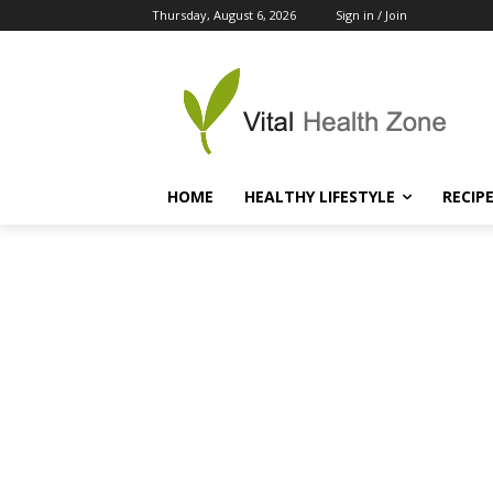
Thursday, August 6, 2026
Sign in / Join
HOME
HEALTHY LIFESTYLE
RECIP