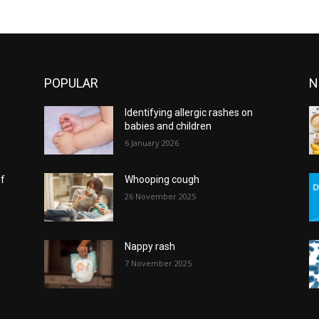
POPULAR
N
Identifying allergic rashes on
babies and children
6 January 2026
of
Whooping cough
26 November 2025
Nappy rash
7 November 2025