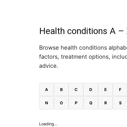
Health conditions A –
Browse health conditions alphabe
factors, treatment options, inc
advice.
A
B
C
D
E
F
N
O
P
Q
R
S
Loading...