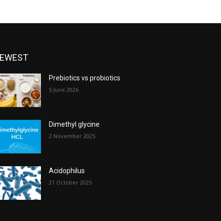
EWEST
Prebiotics vs probiotics
5 June 2026
Dimethyl glycine
2 November 2025
Acidophilus
21 October 2025