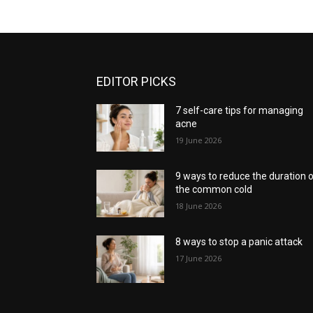
EDITOR PICKS
7 self-care tips for managing
acne
19 June 2026
9 ways to reduce the duration 
the common cold
18 June 2026
8 ways to stop a panic attack
17 June 2026