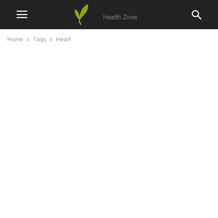
Home
Tags
Heart