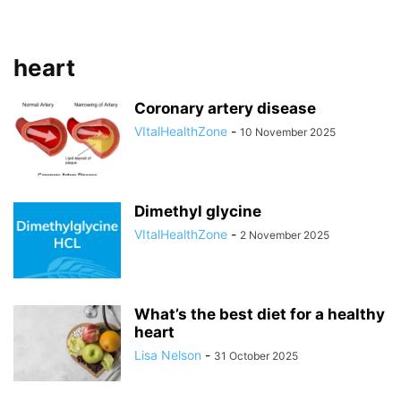
heart
Coronary artery disease
VItalHealthZone
-
10 November 2025
Dimethyl glycine
VItalHealthZone
-
2 November 2025
What’s the best diet for a healthy
heart
Lisa Nelson
-
31 October 2025