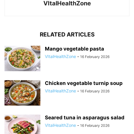
VItalHealthZone
RELATED ARTICLES
Mango vegetable pasta
VItalHealthZone
-
16 February 2026
Chicken vegetable turnip soup
VItalHealthZone
-
16 February 2026
Seared tuna in asparagus salad
VItalHealthZone
-
16 February 2026