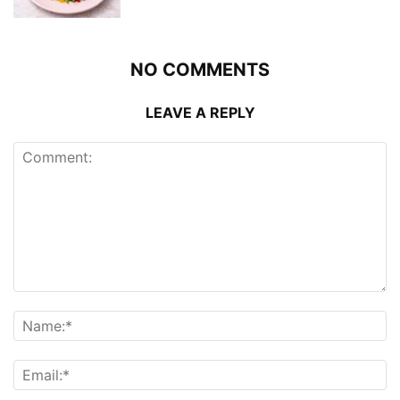
NO COMMENTS
LEAVE A REPLY