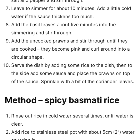
salt and pepper and stir through.
Leave to simmer for about 10 minutes. Add a little cold
water if the sauce thickens too much.
Add the basil leaves about five minutes into the
simmering and stir through.
Add the uncooked prawns and stir through until they
are cooked – they become pink and curl around into a
circular shape.
Serve the dish by adding some rice to the dish, then to
the side add some sauce and place the prawns on top
of the sauce. Sprinkle with a bit of the coriander leaves.
Method – spicy basmati rice
Rinse out rice in cold water several times, until water is
clear.
Add rice to stainless steel pot with about 5cm (2″) water