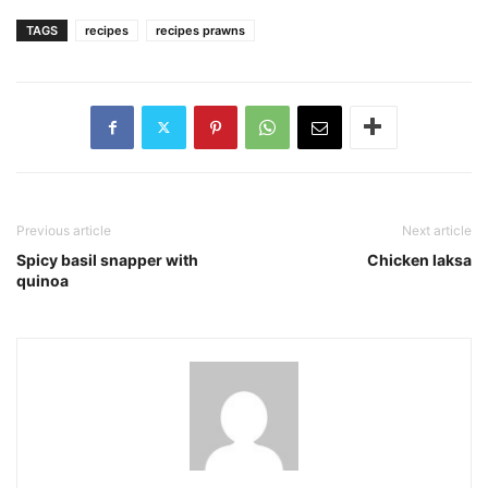
TAGS
recipes
recipes prawns
Previous article
Next article
Spicy basil snapper with
Chicken laksa
quinoa