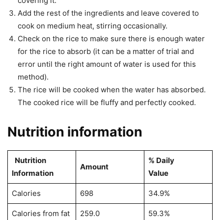
covering it.
Add the rest of the ingredients and leave covered to
cook on medium heat, stirring occasionally.
Check on the rice to make sure there is enough water
for the rice to absorb (it can be a matter of trial and
error until the right amount of water is used for this
method).
The rice will be cooked when the water has absorbed.
The cooked rice will be fluffy and perfectly cooked.
Nutrition information
Nutrition
% Daily
Amount
Information
Value
Calories
698
34.9%
Calories from fat
259.0
59.3%