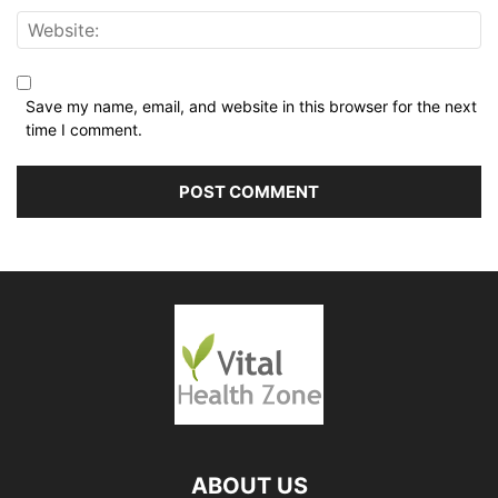
Save my name, email, and website in this browser for the next
time I comment.
ABOUT US