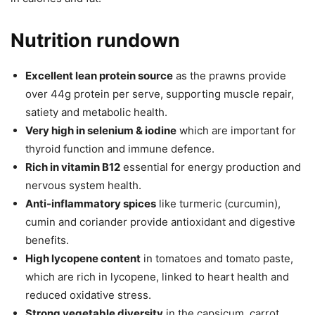
Nutrition rundown
Excellent lean protein source
as the prawns provide
over 44g protein per serve, supporting muscle repair,
satiety and metabolic health.
Very high in selenium & iodine
which are important for
thyroid function and immune defence.
Rich in vitamin B12
essential for energy production and
nervous system health.
Anti-inflammatory spices
like turmeric (curcumin),
cumin and coriander provide antioxidant and digestive
benefits.
High lycopene content
in tomatoes and tomato paste,
which are rich in lycopene, linked to heart health and
reduced oxidative stress.
Strong vegetable diversity
in the capsicum, carrot,