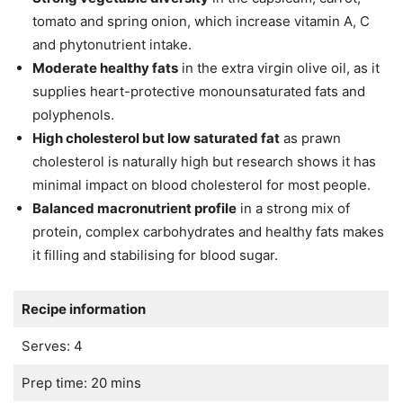
tomato and spring onion, which increase vitamin A, C
and phytonutrient intake.
Moderate healthy fats
in the extra virgin olive oil, as it
supplies heart-protective monounsaturated fats and
polyphenols.
High cholesterol but low saturated fat
as prawn
cholesterol is naturally high but research shows it has
minimal impact on blood cholesterol for most people.
Balanced macronutrient profile
in a strong mix of
protein, complex carbohydrates and healthy fats makes
it filling and stabilising for blood sugar.
Recipe information
Serves: 4
Prep time: 20 mins