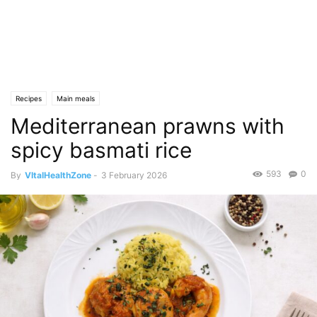
Recipes
Main meals
Mediterranean prawns with
spicy basmati rice
593
0
By
VItalHealthZone
-
3 February 2026