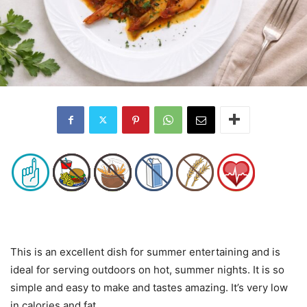
This is an excellent dish for summer entertaining and is
ideal for serving outdoors on hot, summer nights. It is so
simple and easy to make and tastes amazing. It’s very low
in calories and fat.