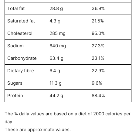
Total fat
28.8 g
36.9%
Saturated fat
4.3 g
21.5%
Cholesterol
285 mg
95.0%
Sodium
640 mg
27.3%
Carbohydrate
63.4 g
23.1%
Dietary fibre
6.4 g
22.9%
Sugars
11.3 g
9.6%
Protein
44.2 g
88.4%
The % daily values are based on a diet of 2000 calories per
day
These are approximate values
.