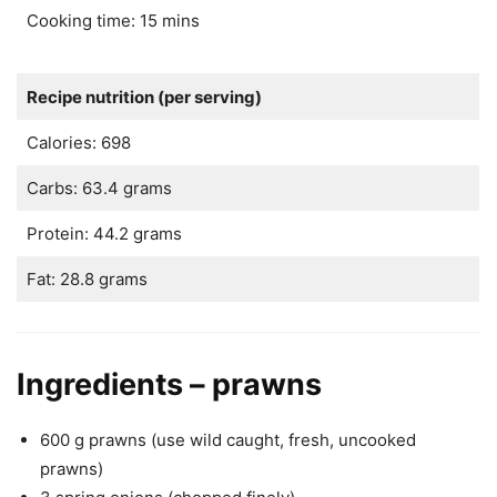
Cooking time: 15 mins
Recipe nutrition (per serving)
Calories: 698
Carbs: 63.4 grams
Protein: 44.2 grams
Fat: 28.8 grams
Ingredients – prawns
600 g prawns (use wild caught, fresh, uncooked
prawns)