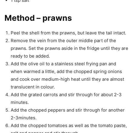
1 tsp salt
Method – prawns
Peel the shell from the prawns, but leave the tail intact.
Remove the vein from the outer middle part of the
prawns. Set the prawns aside in the fridge until they are
ready to be added.
Add the olive oil to a stainless steel frying pan and
when warmed a little, add the chopped spring onions
and cook over medium-high heat until they are almost
translucent in colour.
Add the grated carrots and stir through for about 2-3
minutes.
Add the chopped peppers and stir through for another
2-3minutes.
Add the chopped tomatoes as well as the tomato paste,