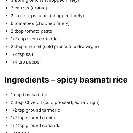
3 spring onions (chopped finely)
2 carrots (grated)
2 large capsicums (chopped finely)
6 tomatoes (chopped finely)
2 tbsp tomato paste
1/2 cup fresh coriander
2 tbsp olive oil (cold pressed, extra virgin)
1/2 tsp salt
1/4 tsp pepper
Ingredients – spicy basmati rice
1 cup basmati rice
2 tbsp Olive oil (cold pressed, extra virgin)
1/2 tsp ground turmeric
1/2 tsp ground cumin
1/2 tsp ground coriander