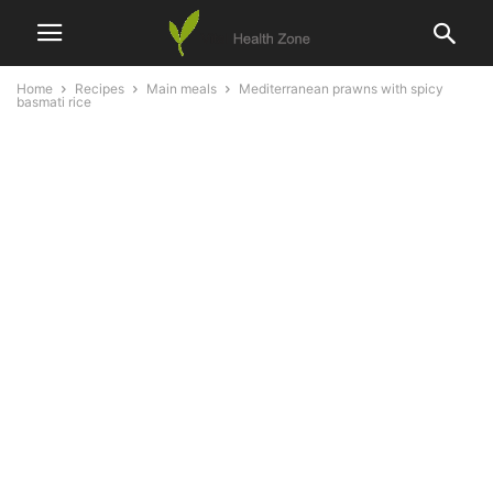
Home
Recipes
Main meals
Mediterranean prawns with spicy
basmati rice