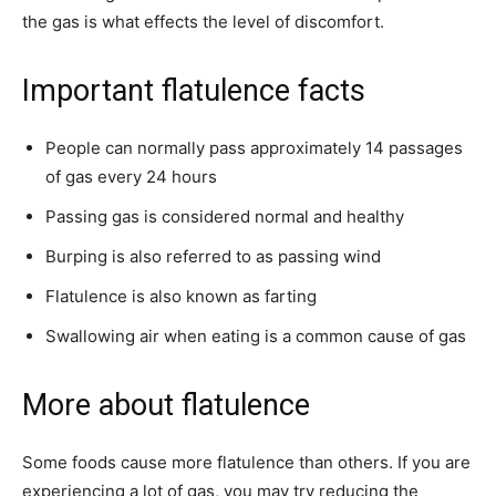
the gas is what effects the level of discomfort.
Important flatulence facts
People can normally pass approximately 14 passages
of gas every 24 hours
Passing gas is considered normal and healthy
Burping is also referred to as passing wind
Flatulence is also known as farting
Swallowing air when eating is a common cause of gas
More about flatulence
Some foods cause more flatulence than others. If you are
experiencing a lot of gas, you may try reducing the