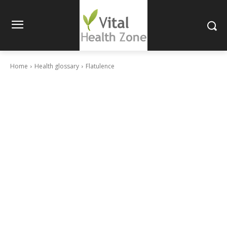
Home
Health glossary
Flatulence