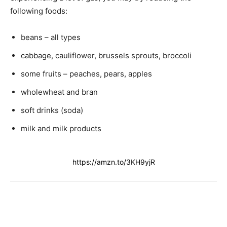
following foods:
beans – all types
cabbage, cauliflower, brussels sprouts, broccoli
some fruits – peaches, pears, apples
wholewheat and bran
soft drinks (soda)
milk and milk products
https://amzn.to/3KH9yjR