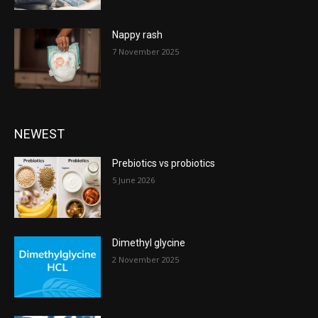
Nappy rash
7 November 2025
NEWEST
Prebiotics vs probiotics
5 June 2026
Dimethyl glycine
2 November 2025