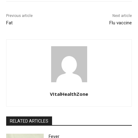
Previous article
Next article
Fat
Flu vaccine
VItalHealthZone
RELATED ARTICLES
Fever