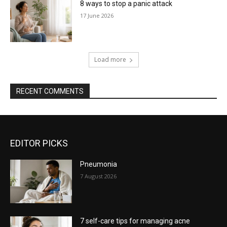
8 ways to stop a panic attack
17 June 2026
Load more
RECENT COMMENTS
EDITOR PICKS
Pneumonia
7 August 2026
7 self-care tips for managing acne