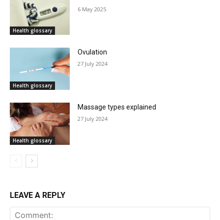
6 May 2025
Health glossary
Ovulation
27 July 2024
Health glossary
Massage types explained
27 July 2024
Health glossary
LEAVE A REPLY