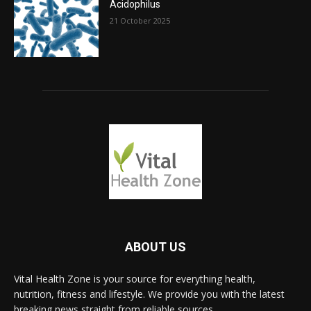
Acidophilus
21 October 2025
ABOUT US
Vital Health Zone is your source for everything health,
nutrition, fitness and lifestyle. We provide you with the latest
breaking news straight from reliable sources.