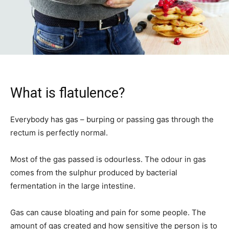
What is flatulence?
Everybody has gas – burping or passing gas through the
rectum is perfectly normal.
Most of the gas passed is odourless. The odour in gas
comes from the sulphur produced by bacterial
fermentation in the large intestine.
Gas can cause bloating and pain for some people. The
amount of gas created and how sensitive the person is to