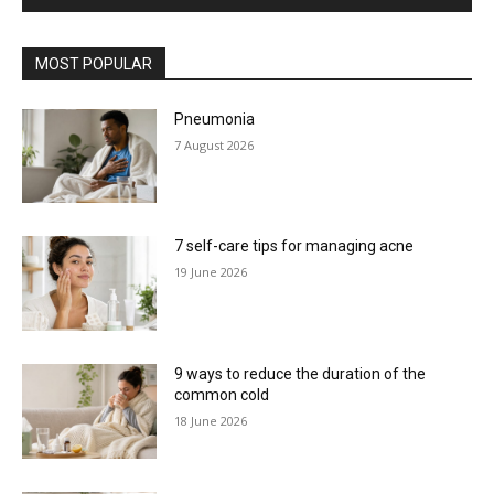
MOST POPULAR
Pneumonia
7 August 2026
7 self-care tips for managing acne
19 June 2026
9 ways to reduce the duration of the
common cold
18 June 2026