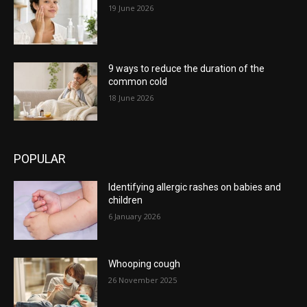
19 June 2026
9 ways to reduce the duration of the
common cold
18 June 2026
POPULAR
Identifying allergic rashes on babies and
children
6 January 2026
Whooping cough
26 November 2025