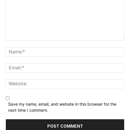
Comment:
Name:*
Email:*
Website:
Save my name, email, and website in this browser for the
next time I comment.