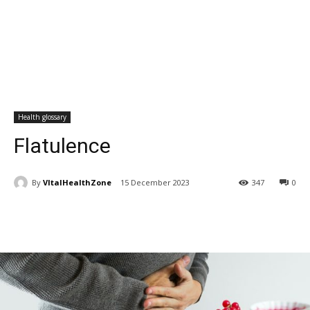
Health glossary
Flatulence
By
VItalHealthZone
15 December 2023
347
0