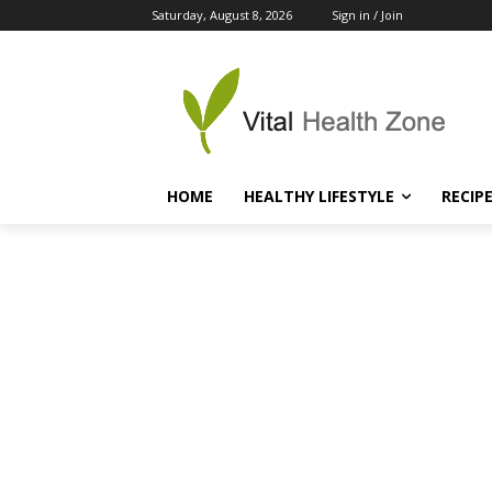
Saturday, August 8, 2026
Sign in / Join
HOME
HEALTHY LIFESTYLE
RECIP