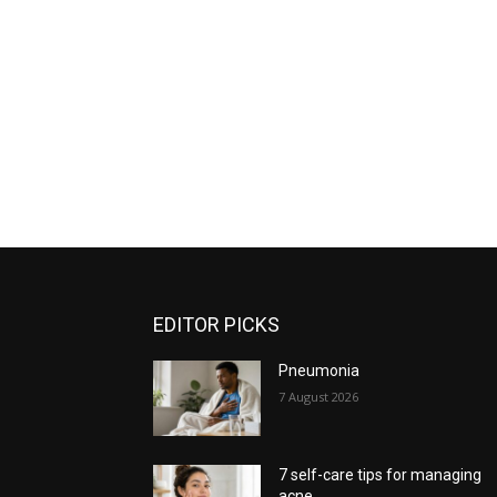
EDITOR PICKS
Pneumonia
7 August 2026
7 self-care tips for managing
acne