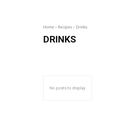
Home
Recipes
Drinks
DRINKS
No posts to display