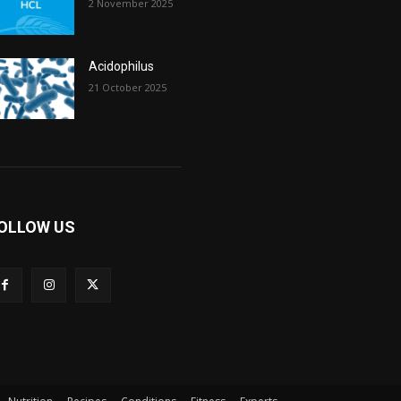
2 November 2025
Acidophilus
21 October 2025
OLLOW US