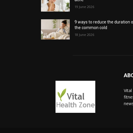
19 June 2026
9 ways to reduce the duration 
the common cold
18 June 2026
AB
Vita
fitn
news