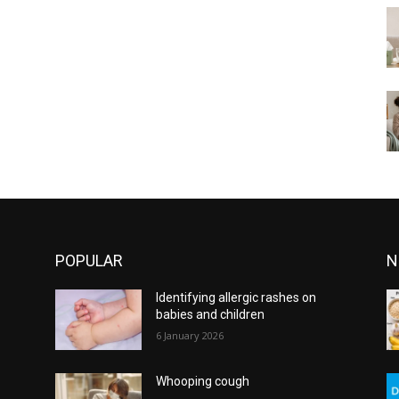
POPULAR
N
Identifying allergic rashes on
babies and children
6 January 2026
Whooping cough