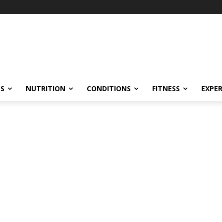
ES
NUTRITION
CONDITIONS
FITNESS
EXPE