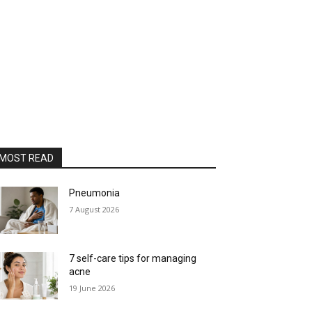
MOST READ
Pneumonia
7 August 2026
7 self-care tips for managing
acne
19 June 2026