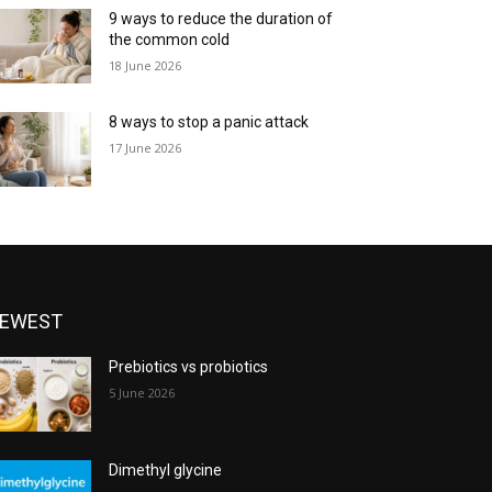
9 ways to reduce the duration of
the common cold
18 June 2026
8 ways to stop a panic attack
17 June 2026
EWEST
Prebiotics vs probiotics
5 June 2026
Dimethyl glycine