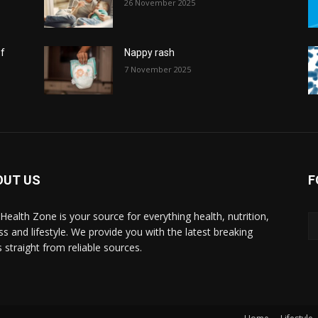
26 November 2025
of
Nappy rash
7 November 2025
OUT US
F
l Health Zone is your source for everything health, nutrition,
ess and lifestyle. We provide you with the latest breaking
 straight from reliable sources.