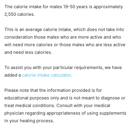
The calorie intake for males 19-50 years is approximately
2,550 calories.
This is an average calorie intake, which does not take into
consideration those males who are more active and who
will need more calories or those males who are less active
and need less calories.
To assist you with your particular requirements, we have
added a
calorie intake calculator
.
Please note that the information provided is for
educational purposes only and is not meant to diagnose or
treat medical conditions. Consult with your medical
physician regarding appropriateness of using supplements
in your healing process.