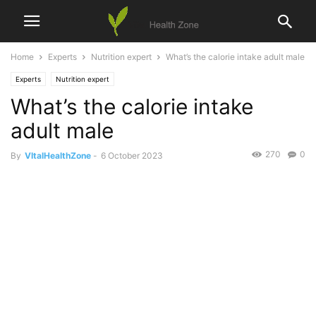
Home
Experts
Nutrition expert
What’s the calorie intake adult male
Experts
Nutrition expert
What’s the calorie intake
adult male
270
0
By
VItalHealthZone
-
6 October 2023