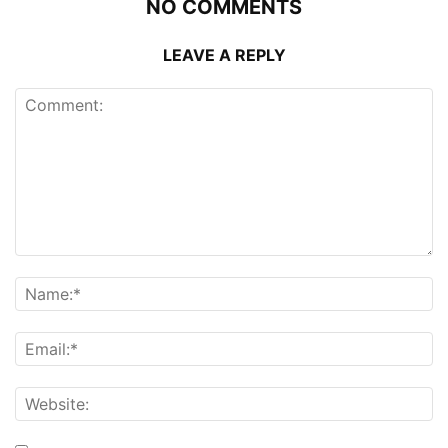
NO COMMENTS
LEAVE A REPLY