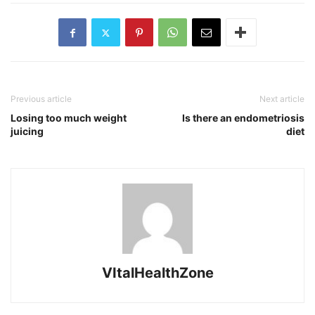
Previous article
Next article
Losing too much weight
Is there an endometriosis
juicing
diet
VItalHealthZone