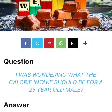
Question
I WAS WONDERING WHAT THE
CALORIE INTAKE SHOULD BE FOR A
25 YEAR OLD MALE?
Answer