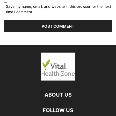
Save my name, email, and website in this browser for the next
time I comment.
ABOUT US
FOLLOW US