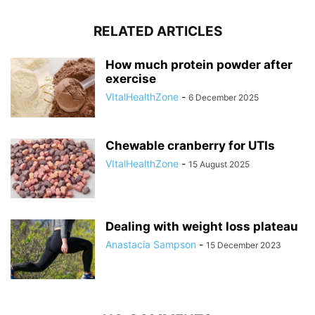
RELATED ARTICLES
How much protein powder after
exercise
VItalHealthZone
-
6 December 2025
Chewable cranberry for UTIs
VItalHealthZone
-
15 August 2025
Dealing with weight loss plateau
Anastacia Sampson
-
15 December 2023