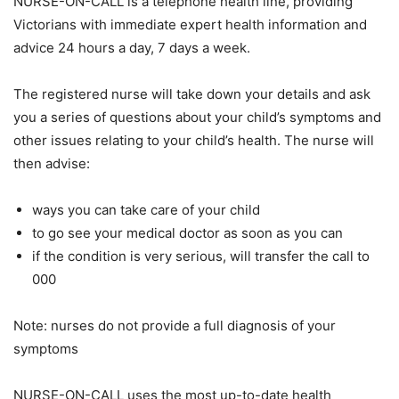
NURSE-ON-CALL is a telephone health line, providing
Victorians with immediate expert health information and
advice 24 hours a day, 7 days a week.
The registered nurse will take down your details and ask
you a series of questions about your child’s symptoms and
other issues relating to your child’s health. The nurse will
then advise:
ways you can take care of your child
to go see your medical doctor as soon as you can
if the condition is very serious, will transfer the call to
000
Note: nurses do not provide a full diagnosis of your
symptoms
NURSE-ON-CALL uses the most up-to-date health