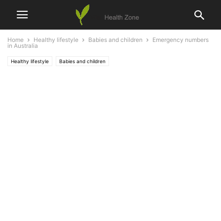
Home
Healthy lifestyle
Babies and children
Emergency numbers
in Australia
Healthy lifestyle
Babies and children