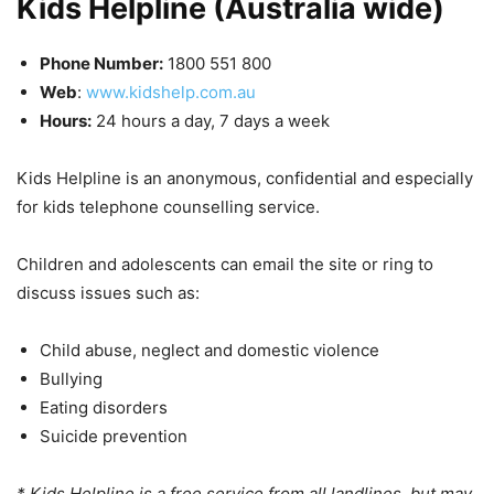
Kids Helpline (Australia wide)
Phone Number:
1800 551 800
Web
:
www.kidshelp.com.au
Hours:
24 hours a day, 7 days a week
Kids Helpline is an anonymous, confidential and especially
for kids telephone counselling service.
Children and adolescents can email the site or ring to
discuss issues such as:
Child abuse, neglect and domestic violence
Bullying
Eating disorders
Suicide prevention
* Kids Helpline is a free service from all landlines, but may