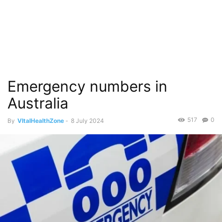
Emergency numbers in
Australia
517
0
By
VItalHealthZone
-
8 July 2024