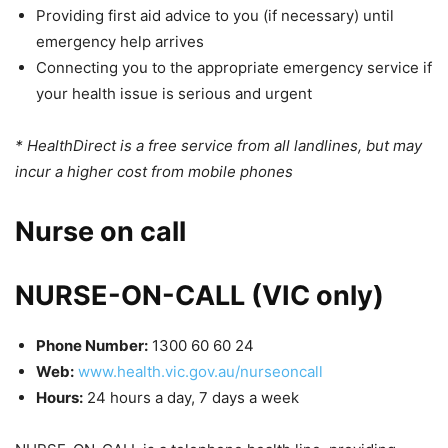
Providing first aid advice to you (if necessary) until
emergency help arrives
Connecting you to the appropriate emergency service if
your health issue is serious and urgent
* HealthDirect is a free service from all landlines, but may
incur a higher cost from mobile phones
Nurse on call
NURSE-ON-CALL (VIC only)
Phone Number:
1300 60 60 24
Web:
www.health.vic.gov.au/nurseoncall
Hours:
24 hours a day, 7 days a week