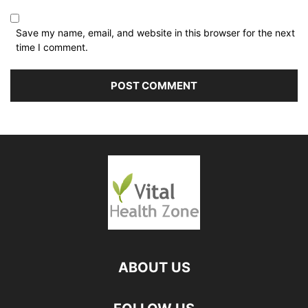
Save my name, email, and website in this browser for the next
time I comment.
ABOUT US