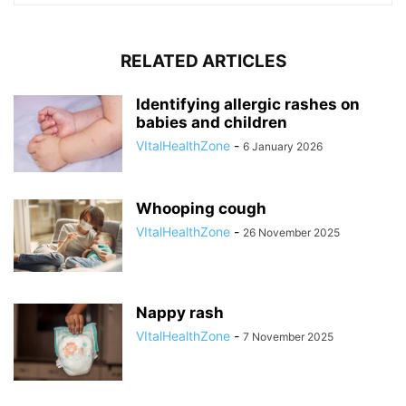
RELATED ARTICLES
Identifying allergic rashes on
babies and children
VItalHealthZone
-
6 January 2026
Whooping cough
VItalHealthZone
-
26 November 2025
Nappy rash
VItalHealthZone
-
7 November 2025