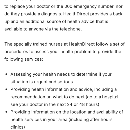
to replace your doctor or the 000 emergency number, nor
do they provide a diagnosis. HealthDirect provides a back-
up and an additional source of health advice that is
available to anyone via the telephone.
The specially trained nurses at HealthDirect follow a set of
procedures to assess your health problem to provide the
following services:
Assessing your health needs to determine if your
situation is urgent and serious
Providing health information and advice, including a
recommendation on what to do next (go to a hospital,
see your doctor in the next 24 or 48 hours)
Providing information on the location and availability of
health services in your area (including after hours
clinics)