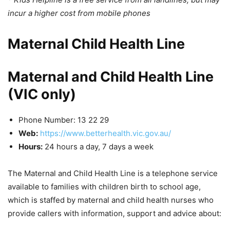
incur a higher cost from mobile phones
Maternal Child Health Line
Maternal and Child Health Line
(VIC only)
Phone Number: 13 22 29
Web:
https://www.betterhealth.vic.gov.au/
Hours:
24 hours a day, 7 days a week
The Maternal and Child Health Line is a telephone service
available to families with children birth to school age,
which is staffed by maternal and child health nurses who
provide callers with information, support and advice about: