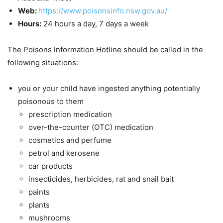
Web:
https://www.poisonsinfo.nsw.gov.au/
Hours:
24 hours a day, 7 days a week
The Poisons Information Hotline should be called in the
following situations:
you or your child have ingested anything potentially
poisonous to them
prescription medication
over-the-counter (OTC) medication
cosmetics and perfume
petrol and kerosene
car products
insecticides, herbicides, rat and snail bait
paints
plants
mushrooms