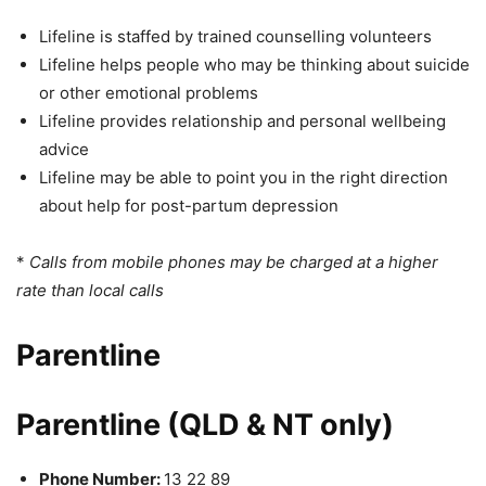
Lifeline is staffed by trained counselling volunteers
Lifeline helps people who may be thinking about suicide
or other emotional problems
Lifeline provides relationship and personal wellbeing
advice
Lifeline may be able to point you in the right direction
about help for post-partum depression
*
Calls from mobile phones may be charged at a higher
rate than local calls
Parentline
Parentline (QLD & NT only)
Phone Number:
13 22 89