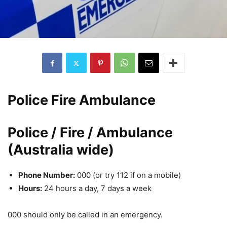
Police Fire Ambulance
Police / Fire / Ambulance
(Australia wide)
Phone Number:
000 (or try 112 if on a mobile)
Hours:
24 hours a day, 7 days a week
000 should only be called in an emergency.