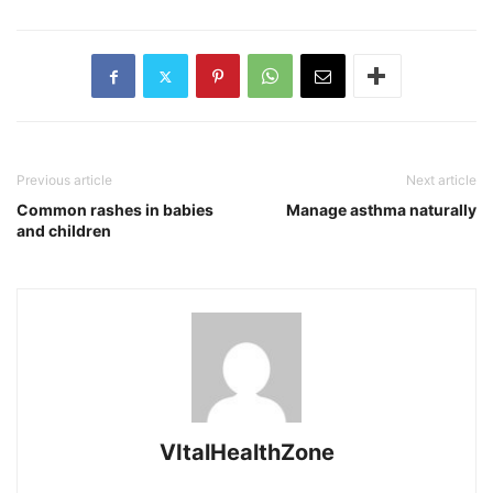
Previous article
Next article
Common rashes in babies
Manage asthma naturally
and children
VItalHealthZone