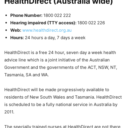
HealthDirect (Australia wide)
Phone Number:
1800 022 222
Hearing impaired (TTY access):
1800 022 226
Web:
www.healthdirect.org.au
Hours:
24 hours a day, 7 days a week
HealthDirect is a free 24 hour, seven day a week health
advice line which is a joint initiative of the Australian
Government and the governments of the ACT, NSW, NT,
Tasmania, SA and WA.
HealthDirect will be made progressively available to
residents of New South Wales and Tasmania. HealthDirect
is scheduled to be a fully national service in Australia by
2011.
The specially trained nurses at HealthDirect are not there