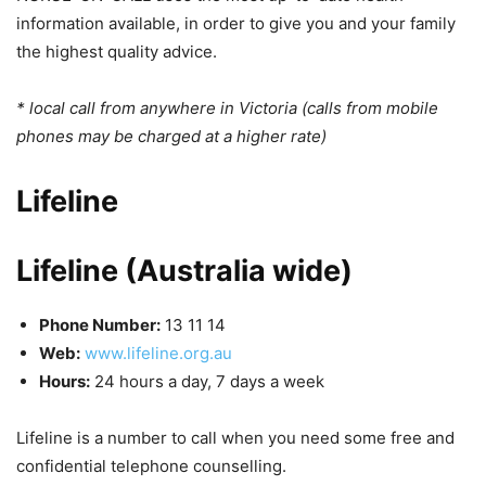
information available, in order to give you and your family
the highest quality advice.
* local call from anywhere in Victoria (calls from mobile
phones may be charged at a higher rate)
Lifeline
Lifeline (Australia wide)
Phone Number:
13 11 14
Web:
www.lifeline.org.au
Hours:
24 hours a day, 7 days a week
Lifeline is a number to call when you need some free and
confidential telephone counselling.