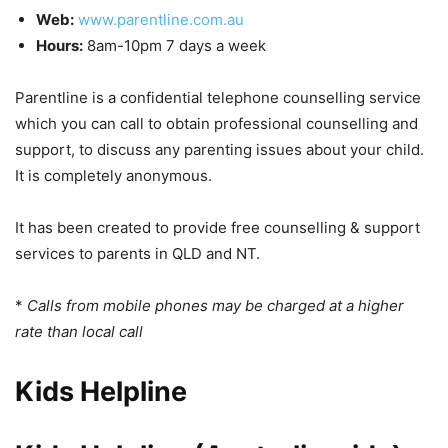
Web:
www.parentline.com.au
Hours:
8am-10pm 7 days a week
Parentline is a confidential telephone counselling service
which you can call to obtain professional counselling and
support, to discuss any parenting issues about your child.
It is completely anonymous.
It has been created to provide free counselling & support
services to parents in QLD and NT.
*
Calls from mobile phones may be charged at a higher
rate than local call
Kids Helpline