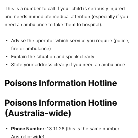
This is a number to call if your child is seriously injured
and needs immediate medical attention (especially if you
need an ambulance to take them to hospital).
Advise the operator which service you require (police,
fire or ambulance)
Explain the situation and speak clearly
State your address clearly if you need an ambulance
Poisons Information Hotline
Poisons Information Hotline
(Australia-wide)
Phone Number:
13 11 26 (this is the same number
Australia-wide)