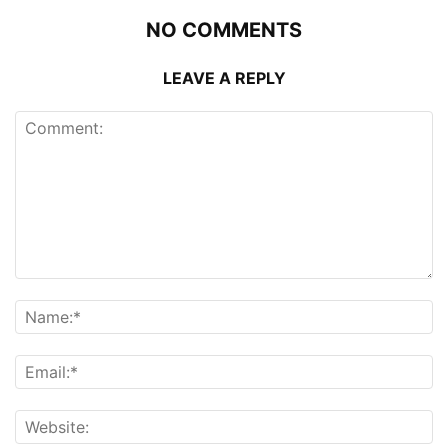
NO COMMENTS
LEAVE A REPLY