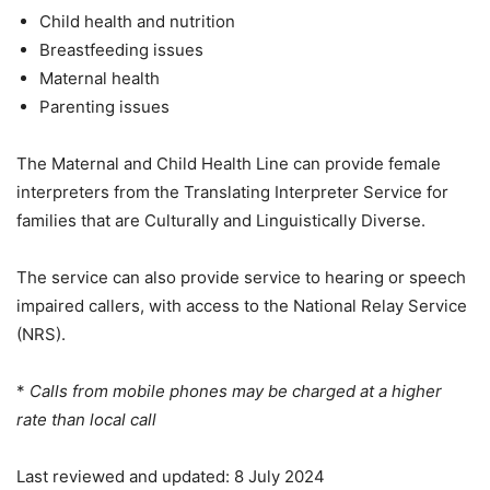
Child health and nutrition
Breastfeeding issues
Maternal health
Parenting issues
The Maternal and Child Health Line can provide female
interpreters from the Translating Interpreter Service for
families that are Culturally and Linguistically Diverse.
The service can also provide service to hearing or speech
impaired callers, with access to the National Relay Service
(NRS).
*
Calls from mobile phones may be charged at a higher
rate than local call
Last reviewed and updated: 8 July 2024