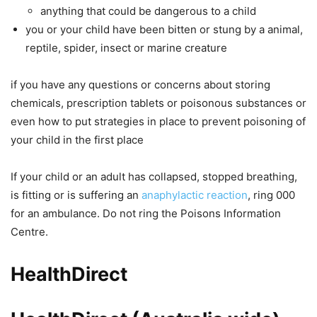
anything that could be dangerous to a child
you or your child have been bitten or stung by a animal,
reptile, spider, insect or marine creature
if you have any questions or concerns about storing
chemicals, prescription tablets or poisonous substances or
even how to put strategies in place to prevent poisoning of
your child in the first place
If your child or an adult has collapsed, stopped breathing,
is fitting or is suffering an
anaphylactic reaction
, ring 000
for an ambulance. Do not ring the Poisons Information
Centre.
HealthDirect