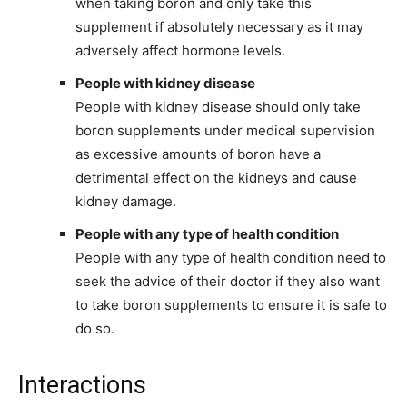
when taking boron and only take this
supplement if absolutely necessary as it may
adversely affect hormone levels.
People with kidney disease
People with kidney disease should only take
boron supplements under medical supervision
as excessive amounts of boron have a
detrimental effect on the kidneys and cause
kidney damage.
People with any type of health condition
People with any type of health condition need to
seek the advice of their doctor if they also want
to take boron supplements to ensure it is safe to
do so.
Interactions