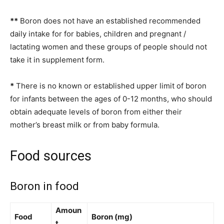
**
Boron does not have an established recommended
daily intake for for babies, children and pregnant /
lactating women and these groups of people should not
take it in supplement form.
*
There is no known or established upper limit of boron
for infants between the ages of 0-12 months, who should
obtain adequate levels of boron from either their
mother’s breast milk or from baby formula.
Food sources
Boron in food
Amoun
Food
Boron (mg)
t