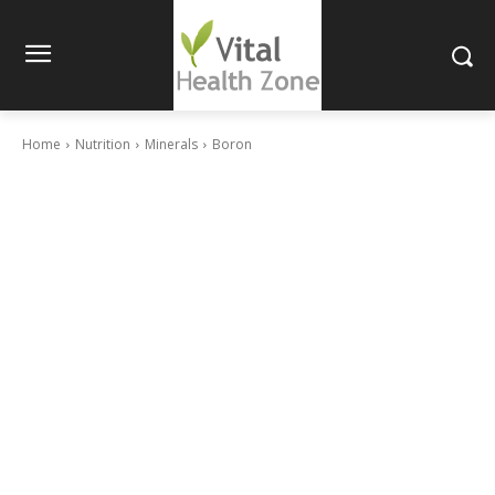
Home
Nutrition
Minerals
Boron