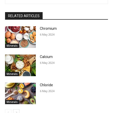
RELATED ARTICLES
Chromium
6 May 2024
Minerals
Calcium
6 May 2024
Minerals
Chloride
6 May 2024
Minerals