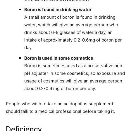
Boron is found in drinking water
A small amount of boron is found in drinking
water, which will give an average person who
drinks about 6-8 glasses of water a day, an
intake of approximately 0.2-0.6mg of boron per
day.
Boron is used in some cosmetics
Boron is sometimes used as a preservative and
pH adjuster in some cosmetics, so exposure and
usage of cosmetics will give an average person
about 0.2-0.6 mg of boron per day.
People who wish to take an acidophilus supplement
should talk to a medical professional before taking it.
Deficiency