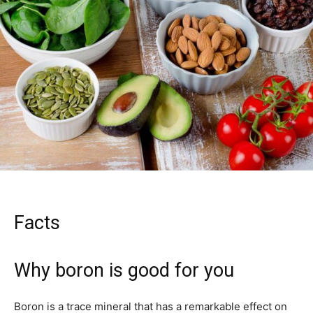
Facts
Why boron is good for you
Boron is a trace mineral that has a remarkable effect on