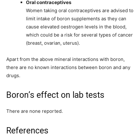
Oral contraceptives
Women taking oral contraceptives are advised to
limit intake of boron supplements as they can
cause elevated oestrogen levels in the blood,
which could be a risk for several types of cancer
(breast, ovarian, uterus).
Apart from the above mineral interactions with boron,
there are no known interactions between boron and any
drugs.
Boron’s effect on lab tests
There are none reported.
References