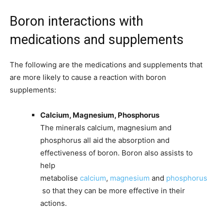
Boron interactions with
medications and supplements
The following are the medications and supplements that
are more likely to cause a reaction with boron
supplements:
Calcium, Magnesium, Phosphorus
The minerals calcium, magnesium and
phosphorus all aid the absorption and
effectiveness of boron. Boron also assists to
help
metabolise
calcium
,
magnesium
and
phosphorus
so that they can be more effective in their
actions.