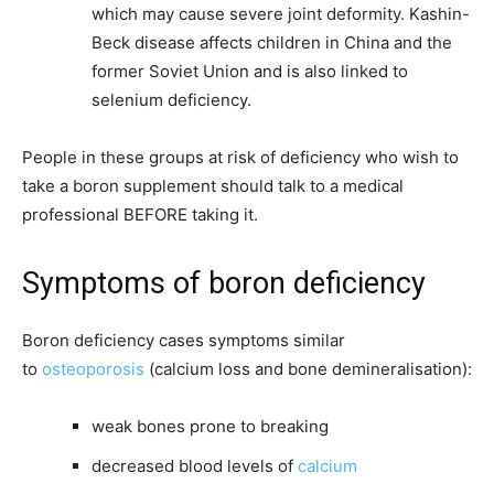
which may cause severe joint deformity. Kashin-
Beck disease affects children in China and the
former Soviet Union and is also linked to
selenium deficiency.
People in these groups at risk of deficiency who wish to
take a boron supplement should talk to a medical
professional
BEFORE
taking it.
Symptoms of boron deficiency
Boron deficiency cases symptoms similar
to
osteoporosis
(calcium loss and bone demineralisation):
weak bones prone to breaking
decreased blood levels of
calcium