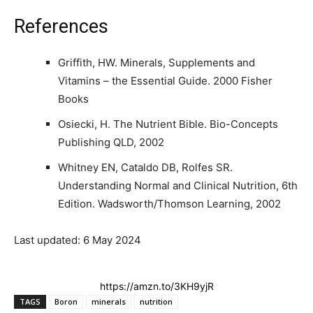
References
Griffith, HW. Minerals, Supplements and
Vitamins – the Essential Guide. 2000 Fisher
Books
Osiecki, H. The Nutrient Bible. Bio-Concepts
Publishing QLD, 2002
Whitney EN, Cataldo DB, Rolfes SR.
Understanding Normal and Clinical Nutrition, 6th
Edition. Wadsworth/Thomson Learning, 2002
Last updated: 6 May 2024
https://amzn.to/3KH9yjR
TAGS
Boron
minerals
nutrition