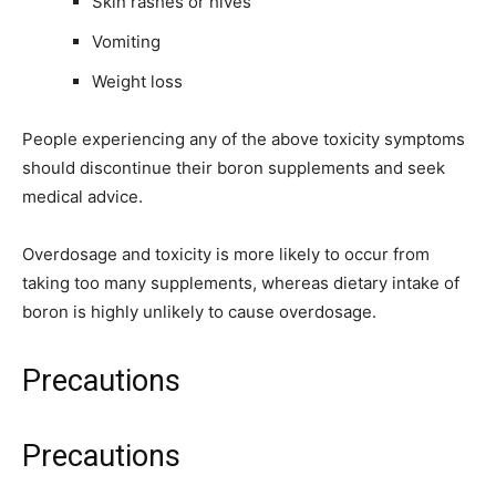
Skin rashes or hives
Vomiting
Weight loss
People experiencing any of the above toxicity symptoms
should discontinue their boron supplements and seek
medical advice.
Overdosage and toxicity is more likely to occur from
taking too many supplements, whereas dietary intake of
boron is highly unlikely to cause overdosage.
Precautions
Precautions