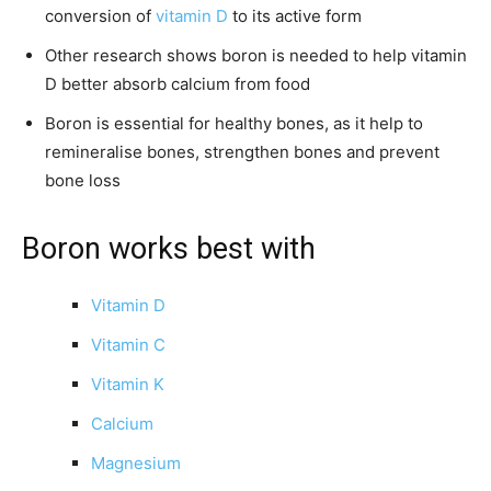
conversion of
vitamin D
to its active form
Other research shows boron is needed to help vitamin
D better absorb calcium from food
Boron is essential for healthy bones, as it help to
remineralise bones, strengthen bones and prevent
bone loss
Boron works best with
Vitamin D
Vitamin C
Vitamin K
Calcium
Magnesium