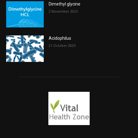
Dimethyl glycine
2 November 2025
Acidophilus
21 October 2025