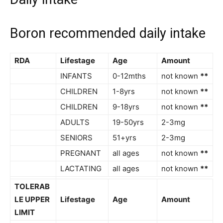
Boron recommended daily intake
RDA
Lifestage
Age
Amount
INFANTS
0-12mths
not known
**
CHILDREN
1-8yrs
not known
**
CHILDREN
9-18yrs
not known
**
ADULTS
19-50yrs
2-3mg
SENIORS
51+yrs
2-3mg
PREGNANT
all ages
not known
**
LACTATING
all ages
not known
**
TOLERAB
LE UPPER
Lifestage
Age
Amount
LIMIT