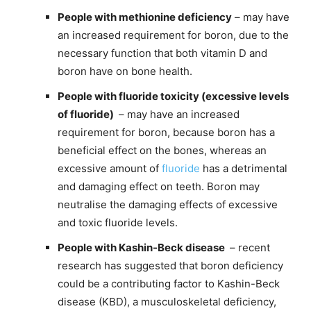
People with methionine deficiency
– may have
an increased requirement for boron, due to the
necessary function that both vitamin D and
boron have on bone health.
People with fluoride toxicity (excessive levels
of fluoride)
– may have an increased
requirement for boron, because boron has a
beneficial effect on the bones, whereas an
excessive amount of
fluoride
has a detrimental
and damaging effect on teeth. Boron may
neutralise the damaging effects of excessive
and toxic fluoride levels.
People with Kashin-Beck disease
– recent
research has suggested that boron deficiency
could be a contributing factor to Kashin-Beck
disease (KBD), a musculoskeletal deficiency,