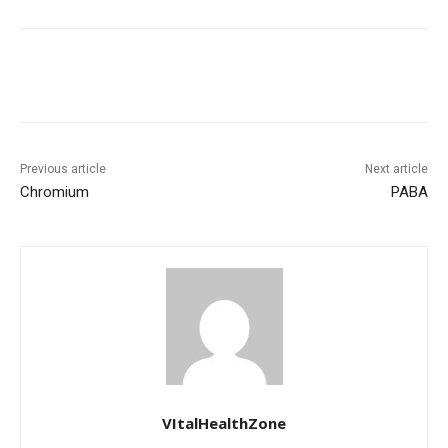
Previous article
Next article
Chromium
PABA
VItalHealthZone