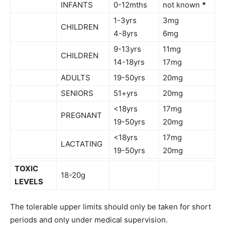
INFANTS
0-12mths
not known
*
1-3yrs
3mg
CHILDREN
4-8yrs
6mg
9-13yrs
11mg
CHILDREN
14-18yrs
17mg
ADULTS
19-50yrs
20mg
SENIORS
51+yrs
20mg
<18yrs
17mg
PREGNANT
19-50yrs
20mg
<18yrs
17mg
LACTATING
19-50yrs
20mg
TOXIC
18-20g
LEVELS
The tolerable upper limits should only be taken for short
periods and only under medical supervision.