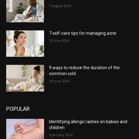
7 August 2026
7 self-care tips for managing acne
19 June 2026
9 ways to reduce the duration of the
common cold
18 June 2026
POPULAR
Identifying allergic rashes on babies and
children
6 January 2026