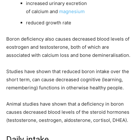
increased urinary excretion
of calcium and
magnesium
reduced growth rate
Boron deficiency also causes decreased blood levels of
eostrogen and testosterone, both of which are
associated with calcium loss and bone demineralisation.
Studies have shown that reduced boron intake over the
short term, can cause decreased cognitive (learning,
remembering) functions in otherwise healthy people.
Animal studies have shown that a deficiency in boron
causes decreased blood levels of the steroid hormones
(testosterone, oestrogen, aldosterone, cortisol, DHEA).
Daily intake