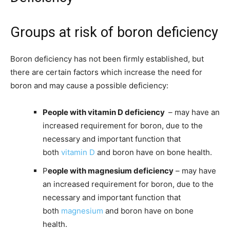
Groups at risk of boron deficiency
Boron deficiency has not been firmly established, but
there are certain factors which increase the need for
boron and may cause a possible deficiency:
People with vitamin D deficiency
– may have an
increased requirement for boron, due to the
necessary and important function that
both
vitamin D
and boron have on bone health.
P
eople with magnesium deficiency
– may have
an increased requirement for boron, due to the
necessary and important function that
both
magnesium
and boron have on bone
health.