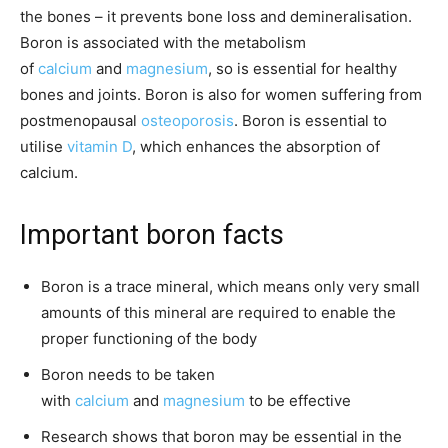
the bones – it prevents bone loss and demineralisation.
Boron is associated with the metabolism
of
calcium
and
magnesium
, so is essential for healthy
bones and joints. Boron is also for women suffering from
postmenopausal
osteoporosis
. Boron is essential to
utilise
vitamin D
, which enhances the absorption of
calcium.
Important boron facts
Boron is a trace mineral, which means only very small
amounts of this mineral are required to enable the
proper functioning of the body
Boron needs to be taken
with
calcium
and
magnesium
to be effective
Research shows that boron may be essential in the