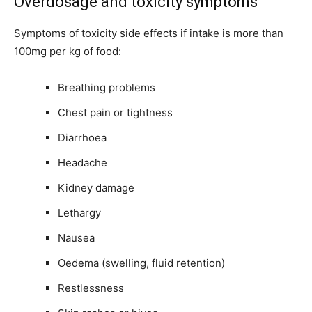
Overdosage and toxicity symptoms
Symptoms of toxicity side effects if intake is more than
100mg per kg of food:
Breathing problems
Chest pain or tightness
Diarrhoea
Headache
Kidney damage
Lethargy
Nausea
Oedema (swelling, fluid retention)
Restlessness