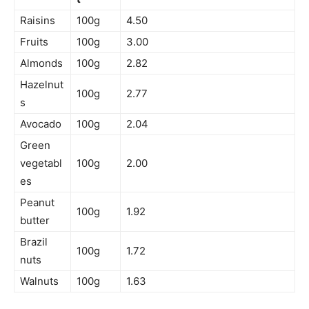
Raisins
100g
4.50
Fruits
100g
3.00
Almonds
100g
2.82
Hazelnut
100g
2.77
s
Avocado
100g
2.04
Green
vegetabl
100g
2.00
es
Peanut
100g
1.92
butter
Brazil
100g
1.72
nuts
Walnuts
100g
1.63