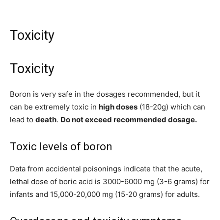
Toxicity
Toxicity
Boron is very safe in the dosages recommended, but it
can be extremely toxic in
high doses
(18-20g) which can
lead to
death
.
Do not exceed recommended dosage.
Toxic levels of boron
Data from accidental poisonings indicate that the acute,
lethal dose of boric acid is 3000-6000 mg (3-6 grams) for
infants and 15,000-20,000 mg (15-20 grams) for adults.