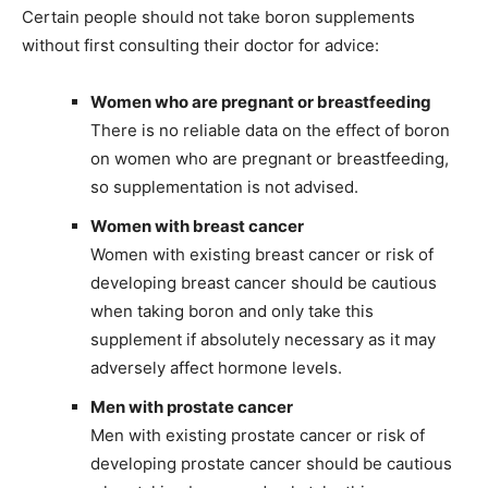
Certain people should not take boron supplements
without first consulting their doctor for advice:
Women who are pregnant or breastfeeding
There is no reliable data on the effect of boron
on women who are pregnant or breastfeeding,
so supplementation is not advised.
Women with breast cancer
Women with existing breast cancer or risk of
developing breast cancer should be cautious
when taking boron and only take this
supplement if absolutely necessary as it may
adversely affect hormone levels.
Men with prostate cancer
Men with existing prostate cancer or risk of
developing prostate cancer should be cautious