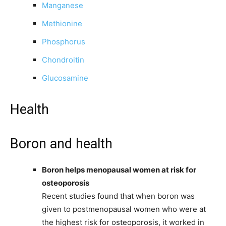
Manganese
Methionine
Phosphorus
Chondroitin
Glucosamine
Health
Boron and health
Boron helps menopausal women at risk for
osteoporosis
Recent studies found that when boron was
given to postmenopausal women who were at
the highest risk for osteoporosis, it worked in