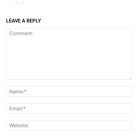
LEAVE A REPLY
Comment:
Name:*
Email:*
Website: