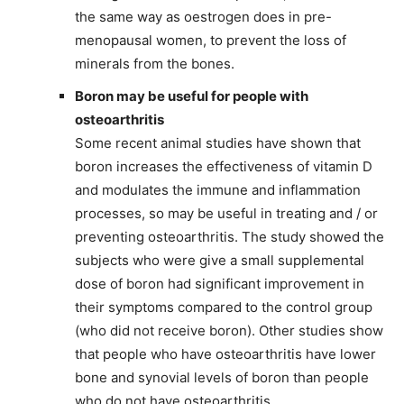
the same way as oestrogen does in pre-
menopausal women, to prevent the loss of
minerals from the bones.
Boron may be useful for people with
osteoarthritis
Some recent animal studies have shown that
boron increases the effectiveness of vitamin D
and modulates the immune and inflammation
processes, so may be useful in treating and / or
preventing osteoarthritis. The study showed the
subjects who were give a small supplemental
dose of boron had significant improvement in
their symptoms compared to the control group
(who did not receive boron). Other studies show
that people who have osteoarthritis have lower
bone and synovial levels of boron than people
who do not have osteoarthritis.