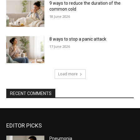
9 ways to reduce the duration of the
common cold
18 June 2026
8 ways to stop a panic attack
17 June 2026
Load more
RECENT COMMENTS
EDITOR PICKS
Pneumonia