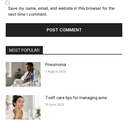
Save my name, email, and website in this browser for the
next time I comment.
MOST POPULAR
Pneumonia
7 August 2026
7 self-care tips for managing acne
19 June 2026