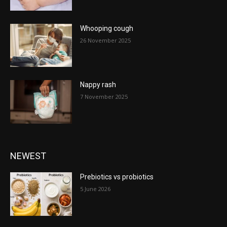
Whooping cough
26 November 2025
Nappy rash
7 November 2025
NEWEST
Prebiotics vs probiotics
5 June 2026