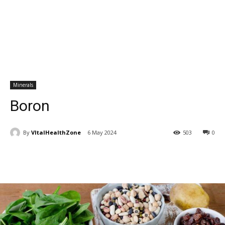
Minerals
Boron
By
VItalHealthZone
6 May 2024
503
0