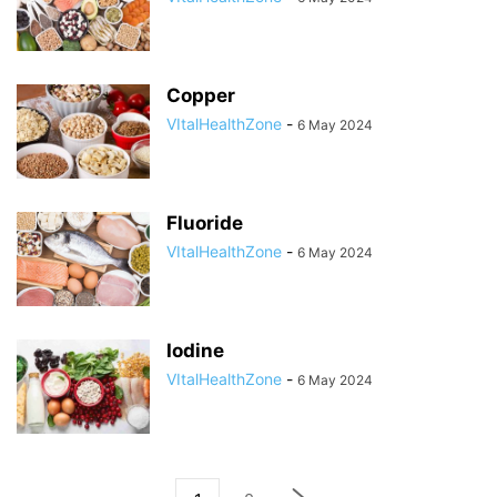
Copper
VItalHealthZone
-
6 May 2024
Fluoride
VItalHealthZone
-
6 May 2024
Iodine
VItalHealthZone
-
6 May 2024