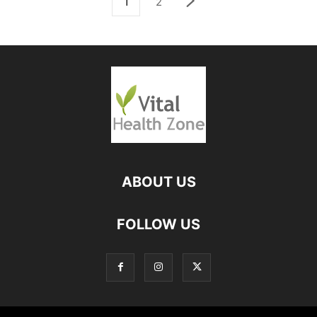
1
2
ABOUT US
FOLLOW US