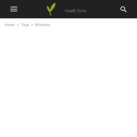
Home
Tags
Minerals