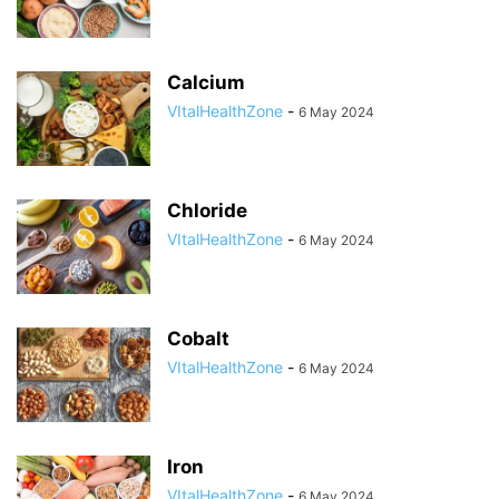
Calcium
VItalHealthZone
-
6 May 2024
Chloride
VItalHealthZone
-
6 May 2024
Cobalt
VItalHealthZone
-
6 May 2024
Iron
VItalHealthZone
-
6 May 2024