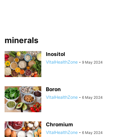
minerals
Inositol
VItalHealthZone
-
9 May 2024
Boron
VItalHealthZone
-
6 May 2024
Chromium
VItalHealthZone
-
6 May 2024