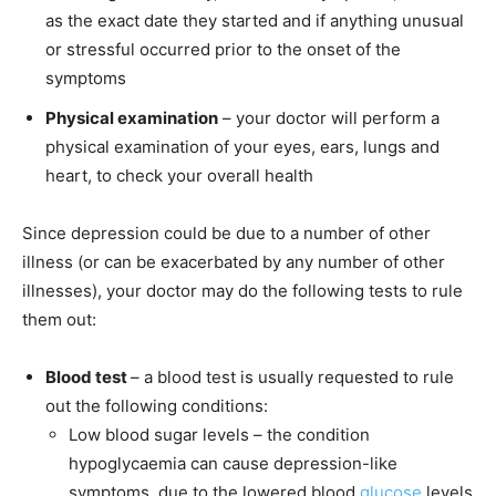
as the exact date they started and if anything unusual
or stressful occurred prior to the onset of the
symptoms
Physical examination
– your doctor will perform a
physical examination of your eyes, ears, lungs and
heart, to check your overall health
Since depression could be due to a number of other
illness (or can be exacerbated by any number of other
illnesses), your doctor may do the following tests to rule
them out:
Blood test
– a blood test is usually requested to rule
out the following conditions:
Low blood sugar levels
– the condition
hypoglycaemia can cause depression-like
symptoms, due to the lowered blood
glucose
levels