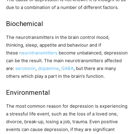
due to a combination of a number of different factors.
Biochemical
The neurotransmitters in the brain control mood,
thinking, sleep, appetite and behaviour and if
these
neurotransmitters
become unbalanced, depression
can be the result. The main neurotransmitters affected
are:
serotonin
,
dopamine
,
GABA
, but there are many
others which play a part in the brain’s function.
Environmental
The most common reason for depression is experiencing
a stressful life event, such as the loss of a loved one,
divorce, break-up, losing a job, trauma. Even positive
events can cause depression, if they are significant