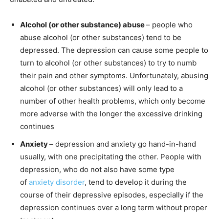
Alcohol (or other substance) abuse
– people who
abuse alcohol (or other substances) tend to be
depressed. The depression can cause some people to
turn to alcohol (or other substances) to try to numb
their pain and other symptoms. Unfortunately, abusing
alcohol (or other substances) will only lead to a
number of other health problems, which only become
more adverse with the longer the excessive drinking
continues
Anxiety
– depression and anxiety go hand-in-hand
usually, with one precipitating the other. People with
depression, who do not also have some type
of
anxiety disorder
, tend to develop it during the
course of their depressive episodes, especially if the
depression continues over a long term without proper