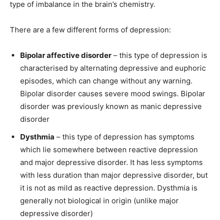
type of imbalance in the brain’s chemistry.
There are a few different forms of depression:
Bipolar affective disorder
– this type of depression is
characterised by alternating depressive and euphoric
episodes, which can change without any warning.
Bipolar disorder causes severe mood swings. Bipolar
disorder was previously known as manic depressive
disorder
Dysthmia
– this type of depression has symptoms
which lie somewhere between reactive depression
and major depressive disorder. It has less symptoms
with less duration than major depressive disorder, but
it is not as mild as reactive depression. Dysthmia is
generally not biological in origin (unlike major
depressive disorder)