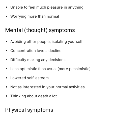
Unable to feel much pleasure in anything
Worrying more than normal
Mental (thought) symptoms
Avoiding other people, isolating yourself
Concentration levels decline
Difficulty making any decisions
Less optimistic than usual (more pessimistic)
Lowered self-esteem
Not as interested in your normal activities
Thinking about death a lot
Physical symptoms