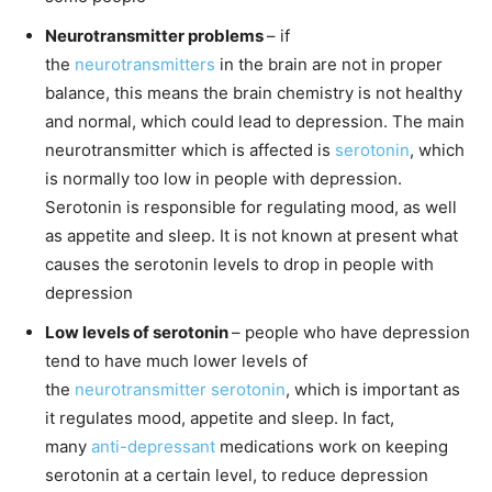
Neurotransmitter problems
– if
the
neurotransmitters
in the brain are not in proper
balance, this means the brain chemistry is not healthy
and normal, which could lead to depression. The main
neurotransmitter which is affected is
serotonin
, which
is normally too low in people with depression.
Serotonin is responsible for regulating mood, as well
as appetite and sleep. It is not known at present what
causes the serotonin levels to drop in people with
depression
Low levels of serotonin
– people who have depression
tend to have much lower levels of
the
neurotransmitter
serotonin
, which is important as
it regulates mood, appetite and sleep. In fact,
many
anti-depressant
medications work on keeping
serotonin at a certain level, to reduce depression