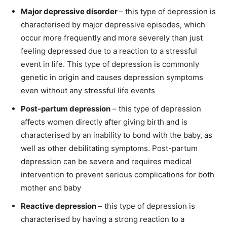
Major depressive disorder
– this type of depression is
characterised by major depressive episodes, which
occur more frequently and more severely than just
feeling depressed due to a reaction to a stressful
event in life. This type of depression is commonly
genetic in origin and causes depression symptoms
even without any stressful life events
Post-partum depression
– this type of depression
affects women directly after giving birth and is
characterised by an inability to bond with the baby, as
well as other debilitating symptoms. Post-partum
depression can be severe and requires medical
intervention to prevent serious complications for both
mother and baby
Reactive depression
– this type of depression is
characterised by having a strong reaction to a