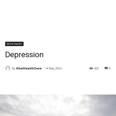
Mind health
Depression
By
VItalHealthZone
14 May 2026
623
0