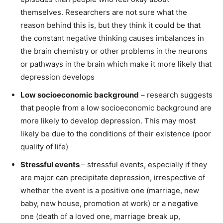
themselves. Researchers are not sure what the
reason behind this is, but they think it could be that
the constant negative thinking causes imbalances in
the brain chemistry or other problems in the neurons
or pathways in the brain which make it more likely that
depression develops
Low socioeconomic background
– research suggests
that people from a low socioeconomic background are
more likely to develop depression. This may most
likely be due to the conditions of their existence (poor
quality of life)
Stressful events
– stressful events, especially if they
are major can precipitate depression, irrespective of
whether the event is a positive one (marriage, new
baby, new house, promotion at work) or a negative
one (death of a loved one, marriage break up,