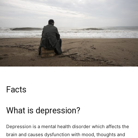
Facts
What is depression?
Depression is a mental health disorder which affects the
brain and causes dysfunction with mood, thoughts and