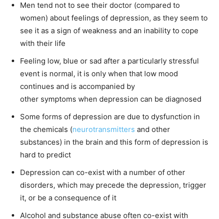
Men tend not to see their doctor (compared to
women) about feelings of depression, as they seem to
see it as a sign of weakness and an inability to cope
with their life
Feeling low, blue or sad after a particularly stressful
event is normal, it is only when that low mood
continues and is accompanied by
other symptoms when depression can be diagnosed
Some forms of depression are due to dysfunction in
the chemicals (
neurotransmitters
and other
substances) in the brain and this form of depression is
hard to predict
Depression can co-exist with a number of other
disorders, which may precede the depression, trigger
it, or be a consequence of it
Alcohol and substance abuse often co-exist with