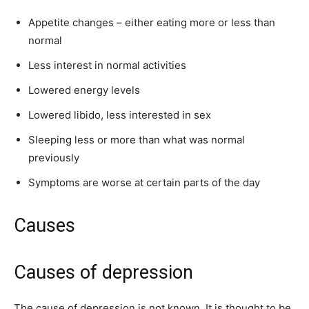
Appetite changes – either eating more or less than
normal
Less interest in normal activities
Lowered energy levels
Lowered libido, less interested in sex
Sleeping less or more than what was normal
previously
Symptoms are worse at certain parts of the day
Causes
Causes of depression
The cause of depression is not known. It is thought to be