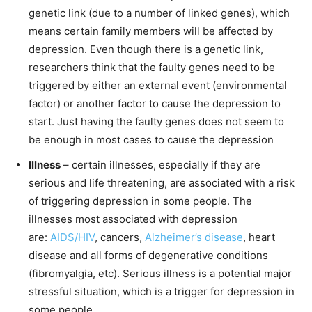
genetic link (due to a number of linked genes), which
means certain family members will be affected by
depression. Even though there is a genetic link,
researchers think that the faulty genes need to be
triggered by either an external event (environmental
factor) or another factor to cause the depression to
start. Just having the faulty genes does not seem to
be enough in most cases to cause the depression
Illness
– certain illnesses, especially if they are
serious and life threatening, are associated with a risk
of triggering depression in some people. The
illnesses most associated with depression
are:
AIDS/HIV
, cancers,
Alzheimer’s disease
, heart
disease and all forms of degenerative conditions
(fibromyalgia, etc). Serious illness is a potential major
stressful situation, which is a trigger for depression in
some people