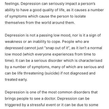
feelings. Depression can seriously impact a person’s
ability to have a good quality of life, as it causes a number
of symptoms which cause the person to isolate
themselves from the world around them.
Depression is not a passing low mood, nor is it a sign of
weakness or an inability to cope. People who are
depressed cannot just “snap out of it”, as it isn’t a normal
low mood (which everyone experiences from time to
time). It can be a serious disorder which is characterised
by a number of symptoms, many of which are serious and
can be life threatening (suicide) if not diagnosed and
treated early.
Depression is one of the most common disorders that
brings people to see a doctor. Depression can be
triggered by a stressful event or it can be due to some