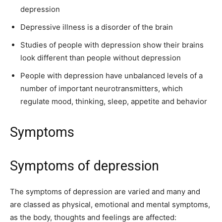
depression
Depressive illness is a disorder of the brain
Studies of people with depression show their brains
look different than people without depression
People with depression have unbalanced levels of a
number of important neurotransmitters, which
regulate mood, thinking, sleep, appetite and behavior
Symptoms
Symptoms of depression
The symptoms of depression are varied and many and
are classed as physical, emotional and mental symptoms,
as the body, thoughts and feelings are affected: