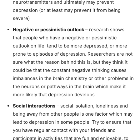
neurotransmitters and ultimately may prevent
depression (or at least may prevent it from being
severe)
Negative or pessimistic outlook
– research shows
that people who have a negative or pessimistic
outlook on life, tend to be more depressed, or more
prone to episodes of depression. Researchers are not
sure what the reason behind this is, but they think it
could be that the constant negative thinking causes
imbalances in the brain chemistry or other problems in
the neurons or pathways in the brain which make it
more likely that depression develops
Social interactions
– social isolation, loneliness and
being away from other people is one factor which may
lead to depression in some people. Try to ensure that
you have regular contact with your friends and
participate in activities that are fun and enjoyable, to