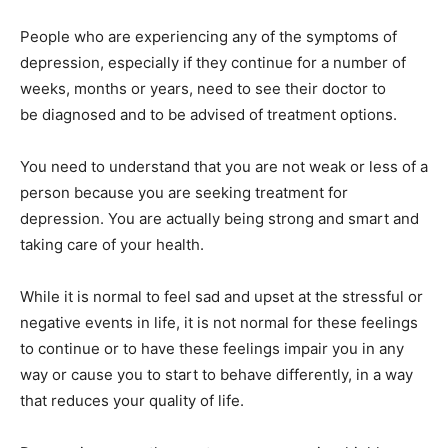
People who are experiencing any of the symptoms of
depression, especially if they continue for a number of
weeks, months or years, need to see their doctor to
be diagnosed and to be advised of treatment options.
You need to understand that you are not weak or less of a
person because you are seeking treatment for
depression. You are actually being strong and smart and
taking care of your health.
While it is normal to feel sad and upset at the stressful or
negative events in life, it is not normal for these feelings
to continue or to have these feelings impair you in any
way or cause you to start to behave differently, in a way
that reduces your quality of life.