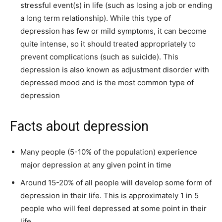
stressful event(s) in life (such as losing a job or ending
a long term relationship). While this type of
depression has few or mild symptoms, it can become
quite intense, so it should treated appropriately to
prevent complications (such as suicide). This
depression is also known as adjustment disorder with
depressed mood and is the most common type of
depression
Facts about depression
Many people (5-10% of the population) experience
major depression at any given point in time
Around 15-20% of all people will develop some form of
depression in their life. This is approximately 1 in 5
people who will feel depressed at some point in their
life