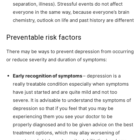
separation, illness). Stressful events do not affect
everyone in the same way, because everyone’s brain
chemistry, outlook on life and past history are different
Preventable risk factors
There may be ways to prevent depression from occurring
or reduce severity and duration of symptoms:
Early recognition of symptoms
– depression is a
really treatable condition especially when symptoms
have just started and are quite mild and not too
severe. It is advisable to understand the symptoms of
depression so that if you feel that you may be
experiencing them you see your doctor to be
properly diagnosed and to be given advice on the best
treatment options, which may allay worsening of