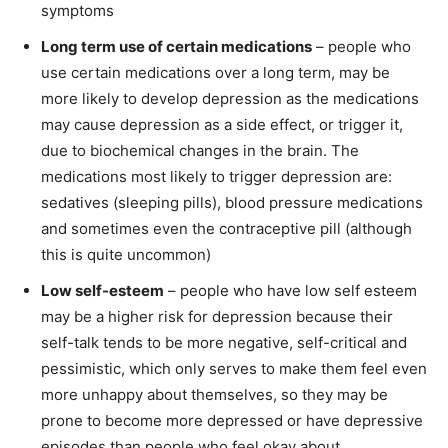
symptoms
Long term use of certain medications
– people who
use certain medications over a long term, may be
more likely to develop depression as the medications
may cause depression as a side effect, or trigger it,
due to biochemical changes in the brain. The
medications most likely to trigger depression are:
sedatives (sleeping pills), blood pressure medications
and sometimes even the contraceptive pill (although
this is quite uncommon)
Low self-esteem
– people who have low self esteem
may be a higher risk for depression because their
self-talk tends to be more negative, self-critical and
pessimistic, which only serves to make them feel even
more unhappy about themselves, so they may be
prone to become more depressed or have depressive
episodes than people who feel okay about