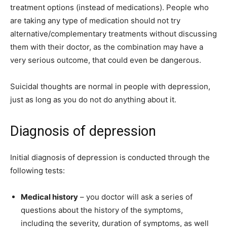
treatment options (instead of medications). People who
are taking any type of medication should not try
alternative/complementary treatments without discussing
them with their doctor, as the combination may have a
very serious outcome, that could even be dangerous.
Suicidal thoughts are normal in people with depression,
just as long as you do not do anything about it.
Diagnosis of depression
Initial diagnosis of depression is conducted through the
following tests:
Medical history
– you doctor will ask a series of
questions about the history of the symptoms,
including the severity, duration of symptoms, as well