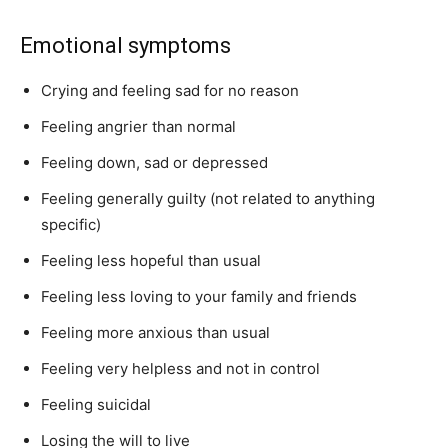
Emotional symptoms
Crying and feeling sad for no reason
Feeling angrier than normal
Feeling down, sad or depressed
Feeling generally guilty (not related to anything
specific)
Feeling less hopeful than usual
Feeling less loving to your family and friends
Feeling more anxious than usual
Feeling very helpless and not in control
Feeling suicidal
Losing the will to live