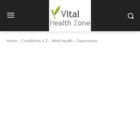
Home
Conditions A-Z
Mind health
Depression