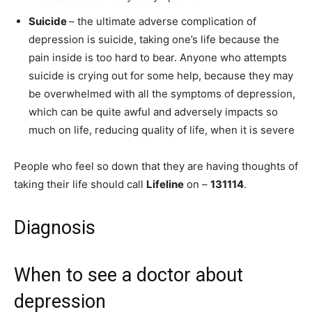
Suicide
– the ultimate adverse complication of
depression is suicide, taking one’s life because the
pain inside is too hard to bear. Anyone who attempts
suicide is crying out for some help, because they may
be overwhelmed with all the symptoms of depression,
which can be quite awful and adversely impacts so
much on life, reducing quality of life, when it is severe
People who feel so down that they are having thoughts of
taking their life should call
Lifeline
on –
131114
.
Diagnosis
When to see a doctor about
depression