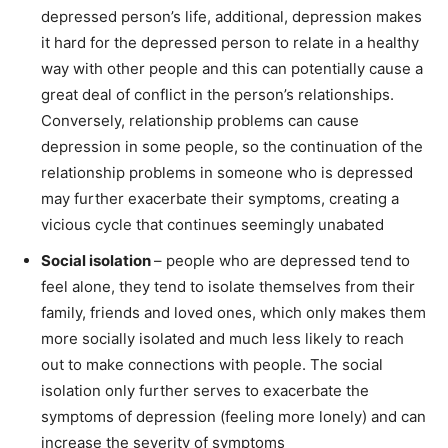
depressed person’s life, additional, depression makes
it hard for the depressed person to relate in a healthy
way with other people and this can potentially cause a
great deal of conflict in the person’s relationships.
Conversely, relationship problems can cause
depression in some people, so the continuation of the
relationship problems in someone who is depressed
may further exacerbate their symptoms, creating a
vicious cycle that continues seemingly unabated
Social isolation
– people who are depressed tend to
feel alone, they tend to isolate themselves from their
family, friends and loved ones, which only makes them
more socially isolated and much less likely to reach
out to make connections with people. The social
isolation only further serves to exacerbate the
symptoms of depression (feeling more lonely) and can
increase the severity of symptoms