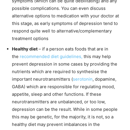
symptoms (which can be quite debilitating) and any
possible complications. You can even discuss
alternative options to medication with your doctor at
this stage, as early symptoms of depression tend to
respond quite well to alternative/complementary
treatment options
Healthy diet
– if a person eats foods that are in
the
recommended diet guidelines,
this may help
prevent depression in some cases by providing the
nutrients which are required to synthesise the
important neurotransmitters (
serotonin
, dopamine,
GABA) which are responsible for regulating mood,
appetite, sleep and other functions. If these
neurotransmitters are unbalanced, or too low,
depression can be the result. While in some people
this may be genetic, for the majority, it is not, so a
healthy diet may prevent imbalances in the