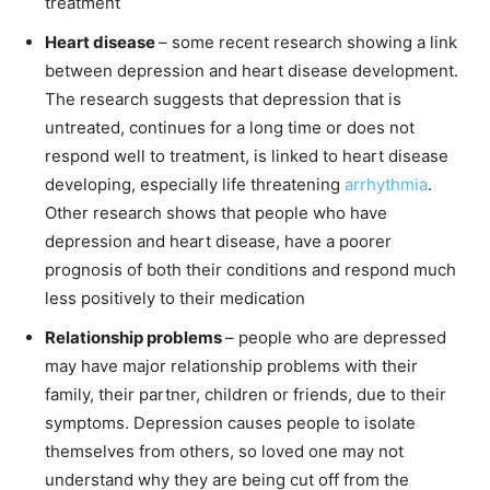
treatment
Heart disease
– some recent research showing a link
between depression and heart disease development.
The research suggests that depression that is
untreated, continues for a long time or does not
respond well to treatment, is linked to heart disease
developing, especially life threatening
arrhythmia
.
Other research shows that people who have
depression and heart disease, have a poorer
prognosis of both their conditions and respond much
less positively to their medication
Relationship problems
– people who are depressed
may have major relationship problems with their
family, their partner, children or friends, due to their
symptoms. Depression causes people to isolate
themselves from others, so loved one may not
understand why they are being cut off from the