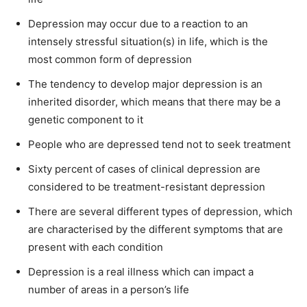
Depression may occur due to a reaction to an
intensely stressful situation(s) in life, which is the
most common form of depression
The tendency to develop major depression is an
inherited disorder, which means that there may be a
genetic component to it
People who are depressed tend not to seek treatment
Sixty percent of cases of clinical depression are
considered to be treatment-resistant depression
There are several different types of depression, which
are characterised by the different symptoms that are
present with each condition
Depression is a real illness which can impact a
number of areas in a person’s life