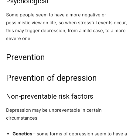
Psychological
Some people seem to have a more negative or
pessimistic view on life, so when stressful events occur,
this may trigger depression, from a mild case, to a more
severe one.
Prevention
Prevention of depression
Non-preventable risk factors
Depression may be unpreventable in certain
circumstances:
Genetics
– some forms of depression seem to have a