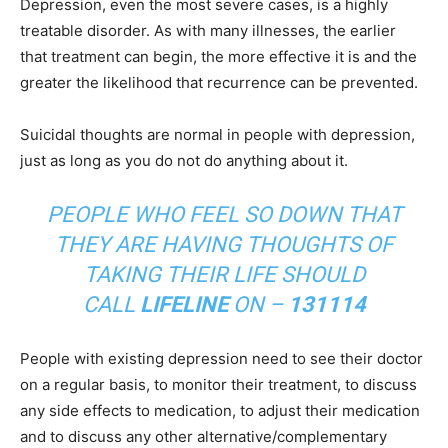
Depression, even the most severe cases, is a highly
treatable disorder. As with many illnesses, the earlier
that treatment can begin, the more effective it is and the
greater the likelihood that recurrence can be prevented.
Suicidal thoughts are normal in people with depression,
just as long as you do not do anything about it.
PEOPLE WHO FEEL SO DOWN THAT
THEY ARE HAVING THOUGHTS OF
TAKING THEIR LIFE SHOULD
CALL
LIFELINE
ON –
131114
People with existing depression need to see their doctor
on a regular basis, to monitor their treatment, to discuss
any side effects to medication, to adjust their medication
and to discuss any other alternative/complementary