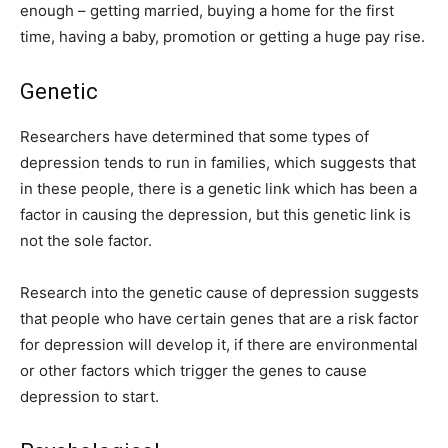
enough – getting married, buying a home for the first
time, having a baby, promotion or getting a huge pay rise.
Genetic
Researchers have determined that some types of
depression tends to run in families, which suggests that
in these people, there is a genetic link which has been a
factor in causing the depression, but this genetic link is
not the sole factor.
Research into the genetic cause of depression suggests
that people who have certain genes that are a risk factor
for depression will develop it, if there are environmental
or other factors which trigger the genes to cause
depression to start.