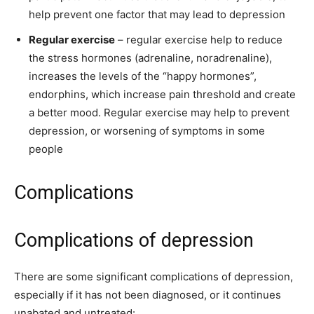
help prevent one factor that may lead to depression
Regular exercise
– regular exercise help to reduce
the stress hormones (adrenaline, noradrenaline),
increases the levels of the “happy hormones”,
endorphins, which increase pain threshold and create
a better mood. Regular exercise may help to prevent
depression, or worsening of symptoms in some
people
Complications
Complications of depression
There are some significant complications of depression,
especially if it has not been diagnosed, or it continues
unabated and untreated: