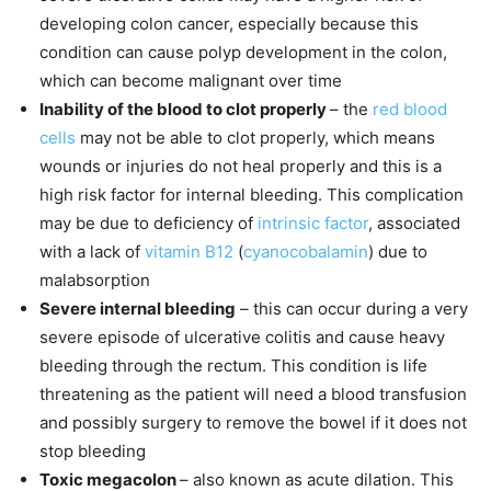
developing colon cancer, especially because this
condition can cause polyp development in the colon,
which can become malignant over time
Inability of the blood to clot properly
– the
red blood
cells
may not be able to clot properly, which means
wounds or injuries do not heal properly and this is a
high risk factor for internal bleeding. This complication
may be due to deficiency of
intrinsic factor
, associated
with a lack of
vitamin B12
(
cyanocobalamin
) due to
malabsorption
Severe internal bleeding
– this can occur during a very
severe episode of ulcerative colitis and cause heavy
bleeding through the rectum. This condition is life
threatening as the patient will need a blood transfusion
and possibly surgery to remove the bowel if it does not
stop bleeding
Toxic megacolon
– also known as acute dilation. This