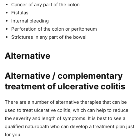
Cancer of any part of the colon
Fistulas
Internal bleeding
Perforation of the colon or peritoneum
Strictures in any part of the bowel
Alternative
Alternative / complementary
treatment of ulcerative colitis
There are a number of alternative therapies that can be
used to treat ulcerative colitis, which can help to reduce
the severity and length of symptoms. It is best to see a
qualified naturopath who can develop a treatment plan just
for you.