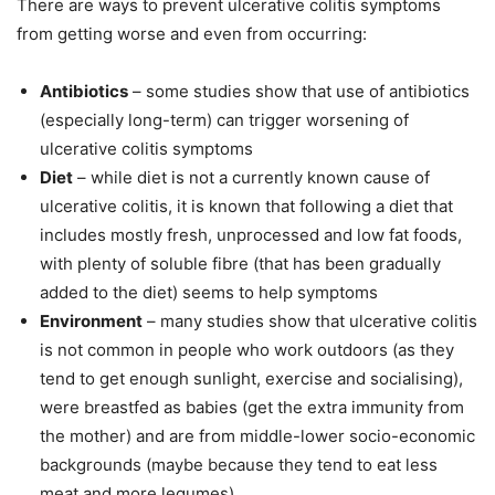
There are ways to prevent ulcerative colitis symptoms
from getting worse and even from occurring:
Antibiotics
– some studies show that use of antibiotics
(especially long-term) can trigger worsening of
ulcerative colitis symptoms
Diet
– while diet is not a currently known cause of
ulcerative colitis, it is known that following a diet that
includes mostly fresh, unprocessed and low fat foods,
with plenty of soluble fibre (that has been gradually
added to the diet) seems to help symptoms
Environment
– many studies show that ulcerative colitis
is not common in people who work outdoors (as they
tend to get enough sunlight, exercise and socialising),
were breastfed as babies (get the extra immunity from
the mother) and are from middle-lower socio-economic
backgrounds (maybe because they tend to eat less
meat and more legumes)