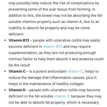
may possibly help reduce the risk of complications by
preventing some of the scar tissue from forming. In
addition to this, the bowel may not be absorbing the fat-
soluble vitamins properly such as vitamin A, due to an
inability to absorb fat properly and may be come
deficient
Vitamin B12
– people with ulcerative colitis may easily
become deficient in
vitamin B12
and may require
supplementation, as they are not producing enough
intrinsic factor to help them absorb it and anaemia could
be the result
Vitamin C
– is a potent antioxidant
vitamin C
, helps to
reduce the damage that inflammation causes, plus it
helps in the maintenance of healthy collagen
Vitamin D
– people with ulcerative colitis may become
deficient in the fat-soluble
vitamin D
because they may
not be able to absorb fat properly, which is necessary