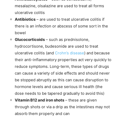
mesalazine, olsalazine are used to treat all forms
ulcerative colitis
Antibiotics
– are used to treat ulcerative colitis if
there is an infection or abscess of some sort in the
bowel
Glucocorticoids
– such as prednisolone,
hydrocortisone, budesonide are used to treat
ulcerative colitis (and
Crohn’s disease
) and because
their anti-inflammatory properties act very quickly to
reduce symptoms. Long-term, these types of drugs
can cause a variety of side effects and should never
be stopped abruptly as this can cause disruption to
hormone levels and cause serious ill health (the
dose needs to be tapered gradually to avoid this)
Vitamin B12 and iron shots
– these are given
through shots or via a drip as the intestines may not
absorb them properly and can