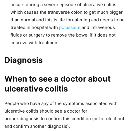
occurs during a severe episode of ulcerative colitis,
which causes the transverse colon to get much bigger
than normal and this is life threatening and needs to be
treated in hospital with
potassium
and intravenous
fluids or surgery to remove the bowel if it does not
improve with treatment
Diagnosis
When to see a doctor about
ulcerative colitis
People who have any of the symptoms associated with
ulcerative colitis should see a doctor for
proper diagnosis to confirm this condition (or to rule it out
and confirm another diagnosis).