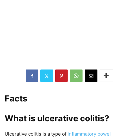
Facts
What is ulcerative colitis?
Ulcerative colitis is a type of
inflammatory bowel