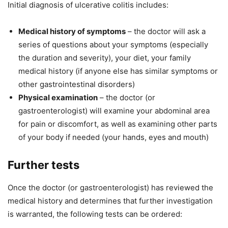
Initial diagnosis of ulcerative colitis includes:
Medical history of symptoms
– the doctor will ask a
series of questions about your symptoms (especially
the duration and severity), your diet, your family
medical history (if anyone else has similar symptoms or
other gastrointestinal disorders)
Physical examination
– the doctor (or
gastroenterologist) will examine your abdominal area
for pain or discomfort, as well as examining other parts
of your body if needed (your hands, eyes and mouth)
Further tests
Once the doctor (or gastroenterologist) has reviewed the
medical history and determines that further investigation
is warranted, the following tests can be ordered: