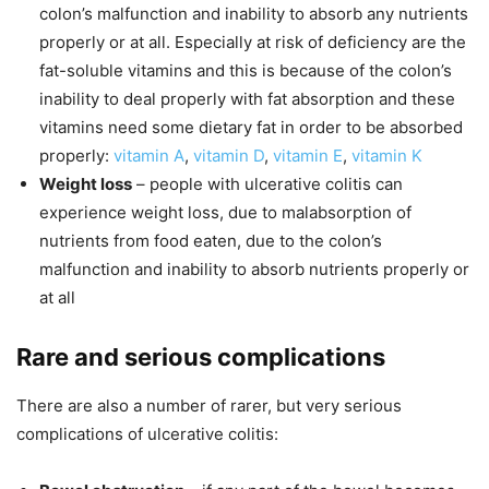
colon’s malfunction and inability to absorb any nutrients
properly or at all. Especially at risk of deficiency are the
fat-soluble vitamins and this is because of the colon’s
inability to deal properly with fat absorption and these
vitamins need some dietary fat in order to be absorbed
properly:
vitamin A
,
vitamin D
,
vitamin E
,
vitamin K
Weight loss
– people with ulcerative colitis can
experience weight loss, due to malabsorption of
nutrients from food eaten, due to the colon’s
malfunction and inability to absorb nutrients properly or
at all
Rare and serious complications
There are also a number of rarer, but very serious
complications of ulcerative colitis: