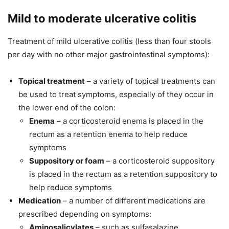
Mild to moderate ulcerative colitis
Treatment of mild ulcerative colitis (less than four stools
per day with no other major gastrointestinal symptoms):
Topical treatment
– a variety of topical treatments can
be used to treat symptoms, especially of they occur in
the lower end of the colon:
Enema
– a corticosteroid enema is placed in the
rectum as a retention enema to help reduce
symptoms
Suppository or foam
– a corticosteroid suppository
is placed in the rectum as a retention suppository to
help reduce symptoms
Medication
– a number of different medications are
prescribed depending on symptoms:
Aminosalicylates
– such as sulfasalazine,