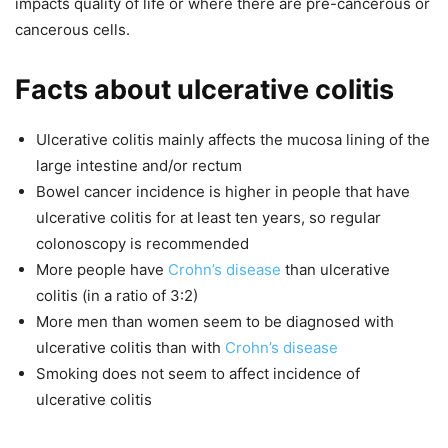
impacts quality of life or where there are pre-cancerous or
cancerous cells.
Facts about ulcerative colitis
Ulcerative colitis mainly affects the mucosa lining of the
large intestine and/or rectum
Bowel cancer incidence is higher in people that have
ulcerative colitis for at least ten years, so regular
colonoscopy is recommended
More people have
Crohn’s disease
than ulcerative
colitis (in a ratio of 3:2)
More men than women seem to be diagnosed with
ulcerative colitis than with
Crohn’s disease
Smoking does not seem to affect incidence of
ulcerative colitis