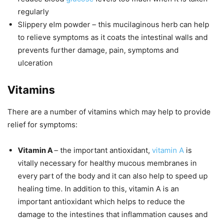
regularly
Slippery elm powder
– this mucilaginous herb can help
to relieve symptoms as it coats the intestinal walls and
prevents further damage, pain, symptoms and
ulceration
Vitamins
There are a number of vitamins which may help to provide
relief for symptoms:
Vitamin A
– the important antioxidant,
vitamin A
is
vitally necessary for healthy mucous membranes in
every part of the body and it can also help to speed up
healing time. In addition to this, vitamin A is an
important antioxidant which helps to reduce the
damage to the intestines that inflammation causes and