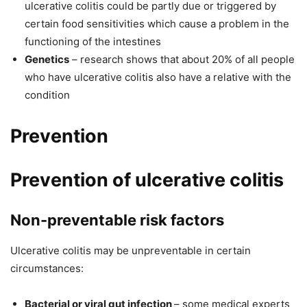
ulcerative colitis could be partly due or triggered by
certain food sensitivities which cause a problem in the
functioning of the intestines
Genetics
– research shows that about 20% of all people
who have ulcerative colitis also have a relative with the
condition
Prevention
Prevention of ulcerative colitis
Non-preventable risk factors
Ulcerative colitis may be unpreventable in certain
circumstances:
Bacterial or viral gut infection
– some medical experts