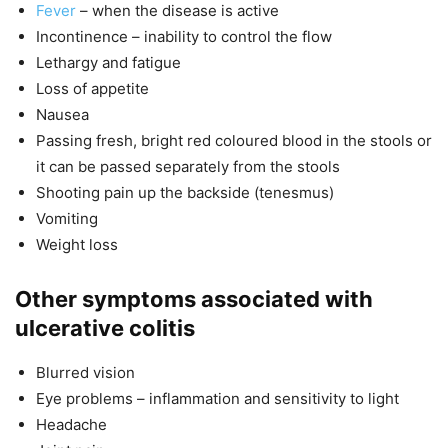
Fever
– when the disease is active
Incontinence – inability to control the flow
Lethargy and fatigue
Loss of appetite
Nausea
Passing fresh, bright red coloured blood in the stools or
it can be passed separately from the stools
Shooting pain up the backside (tenesmus)
Vomiting
Weight loss
Other symptoms associated with
ulcerative colitis
Blurred vision
Eye problems – inflammation and sensitivity to light
Headache