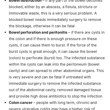
Bowel obstruction
– if any part of the bowel becomes
blocked, either by an abscess, a fistula, stricture or
immovable waste, this is a very serious problem. A
blocked bowel needs immediately surgery to remove
the blockage, otherwise it can be fatal
Bowel perforation and peritonitis
– if there are cysts in
the colon and if there is enough pressure on these
cysts, it can cause them to burst. If the force of the
burst cysts is great enough, it can cause the bowel
(colon) to perforate (burst) too. The infected substance
within the cysts can leak into the peritoneum (bowel
cavity) and can spread to other abdominal organs. This
is very severe and can be fatal if untreated with
immediate surgery to remove the infected substance
out of the abdominal cavity, removed damaged tissue
and provide high dose antibiotics to stop the infection
Colon cancer
– people with long term, chronic and
severe ulcerative colitis may have a higher risk of