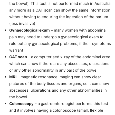
the bowel). This test is not performed much in Australia
any more as a CAT scan can show the same information
without having to enduring the ingestion of the barium
(less invasive)
Gynaecological exam
– many women with abdominal
pain may need to undergo a gynaecological exam to
rule out any gynaecological problems, if their symptoms
warrant
CAT scan
– a computerised x-ray of the abdominal area
which can show if there are any abscesses, ulcerations
or any other abnormality in any part of the bowel
MRI
– magnetic resonance imaging can show clear
pictures of the body tissues and organs, so it can show
abscesses, ulcerations and any other abnormalities in
the bowel
Colonoscopy
– a gastroenterologist performs this test
and it involves having a colonoscope (small, flexible