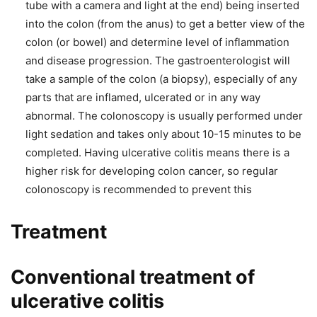
tube with a camera and light at the end) being inserted
into the colon (from the anus) to get a better view of the
colon (or bowel) and determine level of inflammation
and disease progression. The gastroenterologist will
take a sample of the colon (a biopsy), especially of any
parts that are inflamed, ulcerated or in any way
abnormal. The colonoscopy is usually performed under
light sedation and takes only about 10-15 minutes to be
completed. Having ulcerative colitis means there is a
higher risk for developing colon cancer, so regular
colonoscopy is recommended to prevent this
Treatment
Conventional treatment of
ulcerative colitis