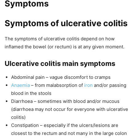
Symptoms
Symptoms of ulcerative colitis
The symptoms of ulcerative colitis depend on how
inflamed the bowel (or rectum) is at any given moment.
Ulcerative colitis main symptoms
Abdominal pain – vague discomfort to cramps
Anaemia
– from malabsorption of
iron
and/or passing
blood in the stools
Diarrhoea – sometimes with blood and/or mucous
(diarrhoea may not occur for everyone with ulcerative
colitis)
Constipation – especially if the ulcers/lesions are
closest to the rectum and not many in the large colon