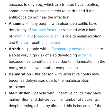
abscess to develop, which are treated by antibiotics;
sometimes the abscess needs to be drained if the
antibiotics do not heal the infection
Anaemia
– many people with ulcerative colitis have
deficiency of
intrinsic factor
, associated with a lack
of
vitamin B12
(
cyanocobalamin
) due to malabsorption
and this can result in
anaemia
Arthritis
– people with
inflammatory bowel disease
are
also at very high risk of also developing
arthritis
,
because this condition is also due to inflammation in the
body, so this is yet another complication
Dehydration
– the person with ulcerative colitis may
becomes dehydrated due to the malabsorption
problems
Malnutrition
– people with ulcerative colitis may have
malnutrition and deficiency in a number of nutrients,
despite eating a healthy diet and this is because of the