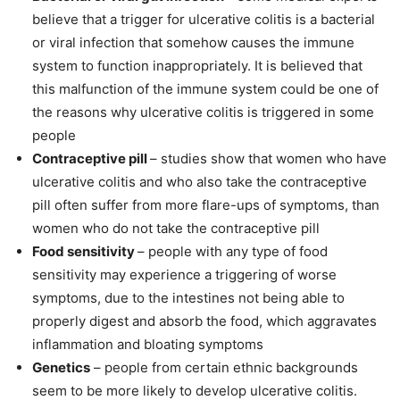
believe that a trigger for ulcerative colitis is a bacterial
or viral infection that somehow causes the immune
system to function inappropriately. It is believed that
this malfunction of the immune system could be one of
the reasons why ulcerative colitis is triggered in some
people
Contraceptive pill
– studies show that women who have
ulcerative colitis and who also take the contraceptive
pill often suffer from more flare-ups of symptoms, than
women who do not take the contraceptive pill
Food sensitivity
– people with any type of food
sensitivity may experience a triggering of worse
symptoms, due to the intestines not being able to
properly digest and absorb the food, which aggravates
inflammation and bloating symptoms
Genetics
– people from certain ethnic backgrounds
seem to be more likely to develop ulcerative colitis.