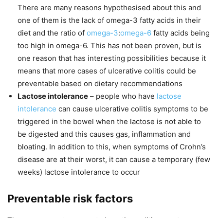
There are many reasons hypothesised about this and
one of them is the lack of omega-3 fatty acids in their
diet and the ratio of
omega-3
:
omega-6
fatty acids being
too high in omega-6. This has not been proven, but is
one reason that has interesting possibilities because it
means that more cases of ulcerative colitis could be
preventable based on dietary recommendations
Lactose intolerance
– people who have
lactose
intolerance
can cause ulcerative colitis symptoms to be
triggered in the bowel when the lactose is not able to
be digested and this causes gas, inflammation and
bloating. In addition to this, when symptoms of Crohn’s
disease are at their worst, it can cause a temporary (few
weeks) lactose intolerance to occur
Preventable risk factors