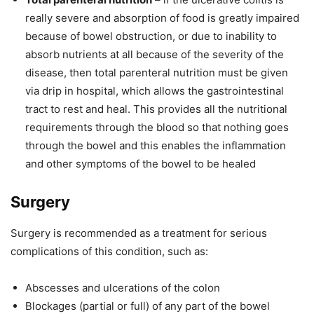
really severe and absorption of food is greatly impaired
because of bowel obstruction, or due to inability to
absorb nutrients at all because of the severity of the
disease, then total parenteral nutrition must be given
via drip in hospital, which allows the gastrointestinal
tract to rest and heal. This provides all the nutritional
requirements through the blood so that nothing goes
through the bowel and this enables the inflammation
and other symptoms of the bowel to be healed
Surgery
Surgery is recommended as a treatment for serious
complications of this condition, such as:
Abscesses and ulcerations of the colon
Blockages (partial or full) of any part of the bowel