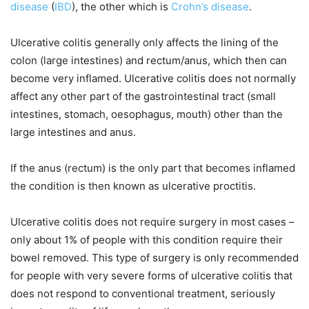
disease
(
IBD
), the other which is
Crohn’s disease
.
Ulcerative colitis generally only affects the lining of the
colon (large intestines) and rectum/anus, which then can
become very inflamed. Ulcerative colitis does not normally
affect any other part of the gastrointestinal tract (small
intestines, stomach, oesophagus, mouth) other than the
large intestines and anus.
If the anus (rectum) is the only part that becomes inflamed
the condition is then known as
ulcerative proctitis
.
Ulcerative colitis does not require surgery in most cases –
only about 1% of people with this condition require their
bowel removed. This type of surgery is only recommended
for people with very severe forms of ulcerative colitis that
does not respond to conventional treatment, seriously