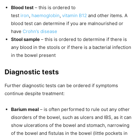
Blood test
– this is ordered to
test
iron
,
haemoglobin
,
vitamin B12
and other items. A
blood test can determine if you are malnourished or
have
Crohn’s disease
Stool sample
– this is ordered to determine if there is
any blood in the stools or if there is a bacterial infection
in the bowel present
Diagnostic tests
Further diagnostic tests can be ordered if symptoms
continue despite treatment:
Barium meal
– is often performed to rule out any other
disorders of the bowel, such as ulcers and IBS, as it can
show ulcerations of the bowel and stomach, narrowing
of the bowel and fistulas in the bowel (little pockets in