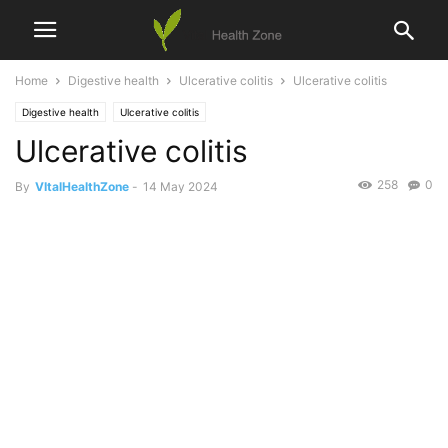
Home
Digestive health
Ulcerative colitis
Ulcerative colitis
Digestive health
Ulcerative colitis
Ulcerative colitis
258
0
By
VItalHealthZone
-
14 May 2024