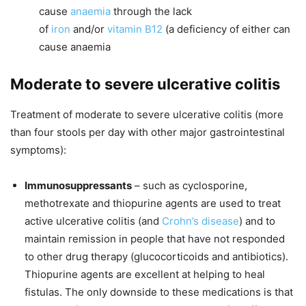
cause
anaemia
through the lack
of
iron
and/or
vitamin B12
(a deficiency of either can
cause anaemia
Moderate to severe ulcerative colitis
Treatment of moderate to severe ulcerative colitis (more
than four stools per day with other major gastrointestinal
symptoms):
Immunosuppressants
– such as cyclosporine,
methotrexate and thiopurine agents are used to treat
active ulcerative colitis (and
Crohn’s disease
) and to
maintain remission in people that have not responded
to other drug therapy (glucocorticoids and antibiotics).
Thiopurine agents are excellent at helping to heal
fistulas. The only downside to these medications is that