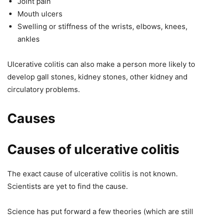
Joint pain
Mouth ulcers
Swelling or stiffness of the wrists, elbows, knees,
ankles
Ulcerative colitis can also make a person more likely to
develop gall stones, kidney stones, other kidney and
circulatory problems.
Causes
Causes of ulcerative colitis
The exact cause of ulcerative colitis is not known.
Scientists are yet to find the cause.
Science has put forward a few theories (which are still