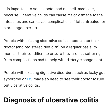
It is important to see a doctor and not self-medicate,
because ulcerative colitis can cause major damage to the
intestines and can cause complications if left untreated for
a prolonged period.
People with existing ulcerative colitis need to see their
doctor (and registered dietician) on a regular basis, to
monitor their condition, to ensure they are not suffering
from complications and to help with dietary management.
People with existing digestive disorders such as leaky gut
syndrome or
IBS
may also need to see their doctor to rule
out ulcerative colitis.
Diagnosis of ulcerative colitis