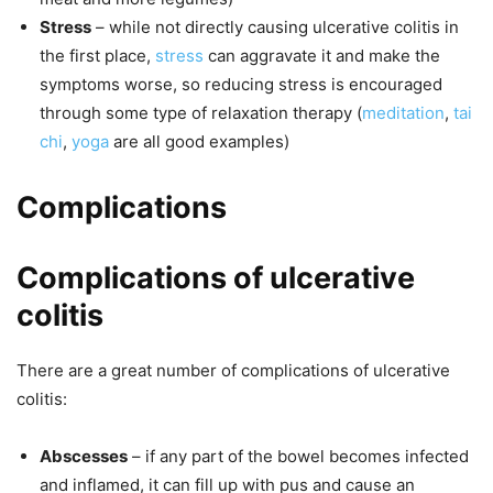
Stress
– while not directly causing ulcerative colitis in
the first place,
stress
can aggravate it and make the
symptoms worse, so reducing stress is encouraged
through some type of relaxation therapy (
meditation
,
tai
chi
,
yoga
are all good examples)
Complications
Complications of ulcerative
colitis
There are a great number of complications of ulcerative
colitis:
Abscesses
– if any part of the bowel becomes infected
and inflamed, it can fill up with pus and cause an