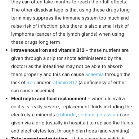
they can often take months to reach their full effects.
The other disadvantage is that using these drugs long
term may suppress the immune system too much and
raise risk of infection, plus there is also a small risk of
lymphoma (cancer of the lymph glands) when using
these drugs long term
Intravenous iron and vitamin B12
– these nutrient are
given through a drip (or shots administered by the
doctor) as the intestines may not be able to absorb
them properly and this can cause
anaemia
through the
lack of
iron
and/or
vitamin B12
(a deficiency of either
can cause anaemia)
Electrolyte and fluid replacement
– when ulcerative
colitis is really severe, replacement fluids including the
electrolyte minerals (
chloride
,
sodium
,
potassium
) are
given via a drip (usually in hospital) to replace the fluids
and electrolytes lost through diarrhoea (and vomiting)
Total parenteral nutrition
– if the ulcerative colitis is