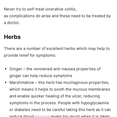
Never try to self-treat ulcerative colitis,
as complications do arise and these need to be treated by
a doctor.
Herbs
There are a number of excellent herbs which may help to
provide relief for symptoms:
Ginger
– the renowned anti-nausea properties of
ginger can help reduce symptoms
Marshmallow
– this herb has mucilaginous properties,
which means it helps to sooth the mucous membranes
and enable quicker healing of the ulcer, reducing
symptoms in the process. People with hypoglycaemia
or diabetes need to be careful taking this herb as it can
reduce blood
glucose
levels too much when it is taken