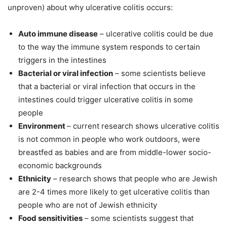
unproven) about why ulcerative colitis occurs:
Auto immune disease
– ulcerative colitis could be due
to the way the immune system responds to certain
triggers in the intestines
Bacterial or viral infection
– some scientists believe
that a bacterial or viral infection that occurs in the
intestines could trigger ulcerative colitis in some
people
Environment
– current research shows ulcerative colitis
is not common in people who work outdoors, were
breastfed as babies and are from middle-lower socio-
economic backgrounds
Ethnicity
– research shows that people who are Jewish
are 2-4 times more likely to get ulcerative colitis than
people who are not of Jewish ethnicity
Food sensitivities
– some scientists suggest that