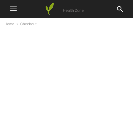
Home
Checkout