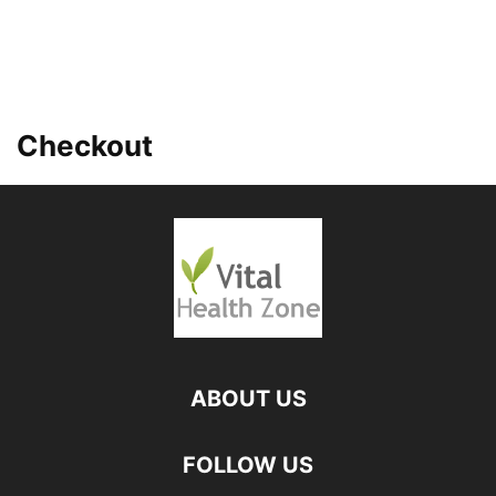
Checkout
ABOUT US
FOLLOW US