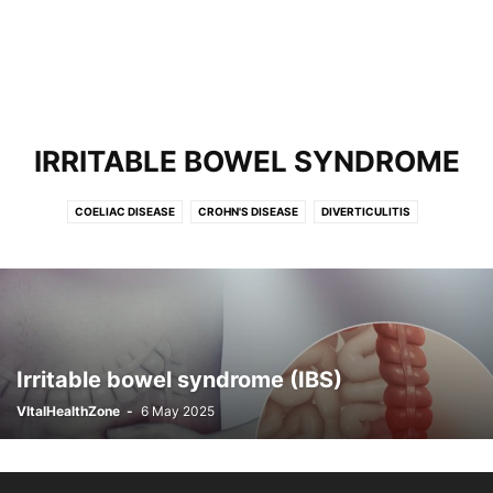
IRRITABLE BOWEL SYNDROME
COELIAC DISEASE
CROHN'S DISEASE
DIVERTICULITIS
FOOD POISONING
GASTRITIS
IRRITABLE BOWEL SYNDROME
REFLUX
ULCERATIVE COLITIS
Irritable bowel syndrome (IBS)
VItalHealthZone
-
6 May 2025