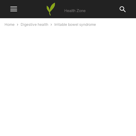
Home
Digestive health
Irritable bowel syndrome