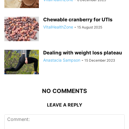
Chewable cranberry for UTIs
VItalHealthZone
-
15 August 2025
Dealing with weight loss plateau
Anastacia Sampson
-
15 December 2023
NO COMMENTS
LEAVE A REPLY