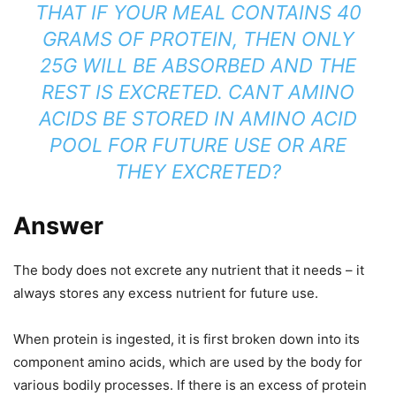
THAT IF YOUR MEAL CONTAINS 40
GRAMS OF PROTEIN, THEN ONLY
25G WILL BE ABSORBED AND THE
REST IS EXCRETED. CANT AMINO
ACIDS BE STORED IN AMINO ACID
POOL FOR FUTURE USE OR ARE
THEY EXCRETED?
Answer
The body does not excrete any nutrient that it needs – it
always stores any excess nutrient for future use.
When protein is ingested, it is first broken down into its
component amino acids, which are used by the body for
various bodily processes. If there is an excess of protein