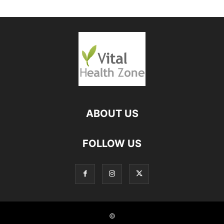
ABOUT US
FOLLOW US
©