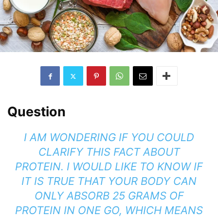
Question
I AM WONDERING IF YOU COULD
CLARIFY THIS FACT ABOUT
PROTEIN.
I WOULD LIKE TO KNOW IF
IT IS TRUE THAT YOUR BODY CAN
ONLY ABSORB 25 GRAMS OF
PROTEIN IN ONE GO, WHICH MEANS