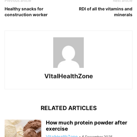
Previous article
Next article
Healthy snacks for
RDI of all the vitamins and
construction worker
minerals
VItalHealthZone
RELATED ARTICLES
How much protein powder after
exercise
VItalHealthZone
-
6 December 2025