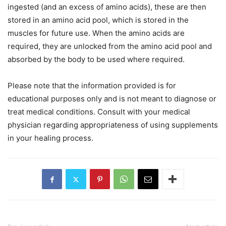
ingested (and an excess of amino acids), these are then
stored in an amino acid pool, which is stored in the
muscles for future use. When the amino acids are
required, they are unlocked from the amino acid pool and
absorbed by the body to be used where required.
Please note that the information provided is for
educational purposes only and is not meant to diagnose or
treat medical conditions. Consult with your medical
physician regarding appropriateness of using supplements
in your healing process.