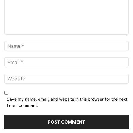
Save my name, email, and website in this browser for the next
time I comment.