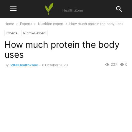
Home
Experts
Nutrition expert
How much protein the body uses
Experts
Nutrition expert
How much protein the body
uses
237
0
By
VItalHealthZone
-
6 October 2023