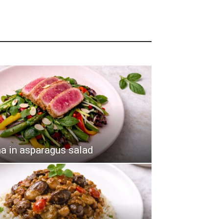
a in asparagus salad