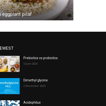
eggplant pilaf
EWEST
Prebiotics vs probiotics
5 June 2026
Dimethyl glycine
2 November 2025
Acidophilus