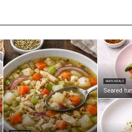
MAIN MEALS
Seared tun