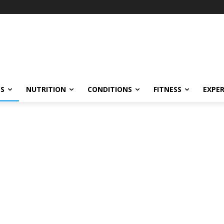
ES
NUTRITION
CONDITIONS
FITNESS
EXPE