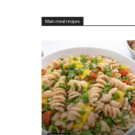
Main meal recipes