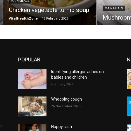
MAIN MEALS
Chicken vegetable turnip soup
MAIN MEALS
Mushroom 
VItalHealthZone
-
16 February 2026
POPULAR
N
Identifying allergic rashes on
babies and children
6 January 2026
Whooping cough
26 November 2025
of
Nappy rash