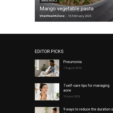
MAIN MEALS
Mango vegetable pasta
VItalHealthZone
-
16 February 2026
EDITOR PICKS
Pneumonia
7 August 2026
7 self-care tips for managing
acne
19 June 2026
9 ways to reduce the duration 