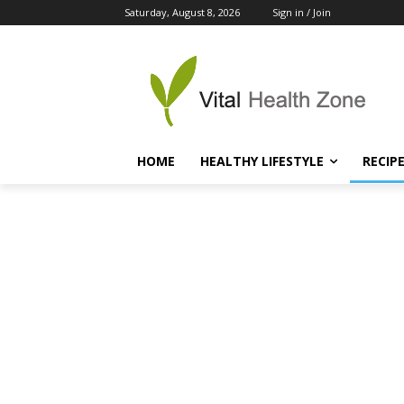
Saturday, August 8, 2026
Sign in / Join
HOME
HEALTHY LIFESTYLE
RECIP