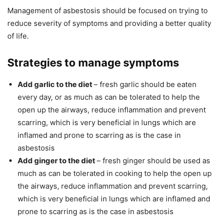
Management of asbestosis should be focused on trying to
reduce severity of symptoms and providing a better quality
of life.
Strategies to manage symptoms
Add garlic to the diet
– fresh garlic should be eaten
every day, or as much as can be tolerated to help the
open up the airways, reduce inflammation and prevent
scarring, which is very beneficial in lungs which are
inflamed and prone to scarring as is the case in
asbestosis
Add ginger to the diet
– fresh ginger should be used as
much as can be tolerated in cooking to help the open up
the airways, reduce inflammation and prevent scarring,
which is very beneficial in lungs which are inflamed and
prone to scarring as is the case in asbestosis