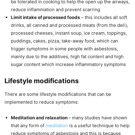
be tolerated in cooking to help the open up the airways,
reduce inflammation and prevent scarring
Limit intake of processed foods
– this includes all soft
drinks, all canned and processed meats (from the deli),
processed cheeses, instant soup, ice cream, toppings,
puddings, cakes, pizza, take-away food, which can
trigger symptoms in some people with asbestosis,
mainly due to the additives, high fat content and high
sugar content which increase inflammatory symptoms
Lifestyle modifications
There are some lifestyle modifications that can be
implemented to reduce symptoms:
Meditation and relaxation
– many studies have shown
that any form of
meditation
is a useful technique to help
reduce symptoms of asbestosis and this is because