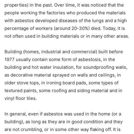
properties) in the past. Over time, it was noticed that the
people working the factories who produced the materials
with asbestos developed diseases of the lungs and a high
percentage of workers (around 20-30%) died. Today, it is
not often used in building materials or in many other areas.
Building (homes, industrial and commercial) built before
1977 usually contain some form of asbestosis, in the
building and hot water insulation, for soundproofing walls,
as decorative material sprayed on walls and ceilings, in
older stove tops, in ironing board pads, some types of
textured paints, some roofing and siding material and in
vinyl floor tiles.
In general, even if asbestos was used in the home (or a
building), as long as they are in good condition and they
are not crumbling, or in some other way flaking off. It is