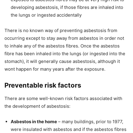
developing asbestosis, if those fibres are inhaled into
the lungs or ingested accidentally
There is no known way of preventing asbestosis from
occurring except to stay away from asbestos in order not
to inhale any of the asbestos fibres. Once the asbestos
fibre has been inhaled into the lungs (or ingested into the
stomach), it will generally cause asbestosis, although it
wont happen for many years after the exposure.
Preventable risk factors
There are some well-known risk factors associated with
the development of asbestosis:
Asbestos in the home
– many buildings, prior to 1977,
were insulated with asbestos and if the asbestos fibres