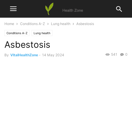
Home
Conditions A-Z
Lung health
Asbestosis
Conditions A-Z
Lung health
Asbestosis
541
0
By
VItalHealthZone
-
14 May 2024