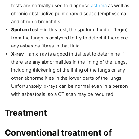
tests are normally used to diagnose
asthma
as well as
chronic obstructive pulmonary disease (emphysema
and chronic bronchitis)
Sputum test
– in this test, the sputum (fluid or flegm)
from the lungs is analysed to try to detect if there are
any asbestos fibres in that fluid
X-ray
– an x-ray is a good initial test to determine if
there are any abnormalities in the lining of the lungs,
including thickening of the lining of the lungs or any
other abnormalities in the lower parts of the lungs.
Unfortunately, x-rays can be normal even in a person
with asbestosis, so a CT scan may be required
Treatment
Conventional treatment of