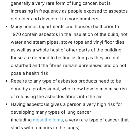
generally a very rare form of lung cancer, but is
increasing in frequency as people exposed to asbestos
get older and develop it in more numbers
Many homes (apartments and houses) built prior to
1970 contain asbestos in the insulation of the build, hot
water and steam pipes, stove tops and vinyl floor tiles
as well as a whole host of other parts of the building –
these are deemed to be fine as long as they are not
disturbed and the fibres remain unreleased and do not
pose a health risk
Repairs to any type of asbestos products need to be
done by a professional, who know how to minimise risk
of releasing the asbestos fibres into the air
Having asbestosis gives a person a very high risk for
developing many types of lung cancer
(including
mesothelioma
, a very rare type of cancer that
starts with tumours in the lungs)