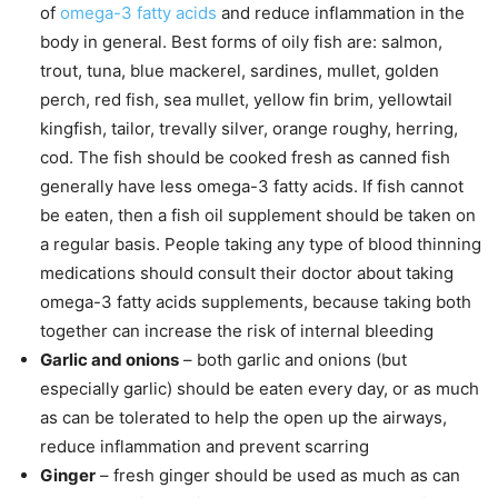
of
omega-3 fatty acids
and reduce inflammation in the
body in general. Best forms of oily fish are: salmon,
trout, tuna, blue mackerel, sardines, mullet, golden
perch, red fish, sea mullet, yellow fin brim, yellowtail
kingfish, tailor, trevally silver, orange roughy, herring,
cod. The fish should be cooked fresh as canned fish
generally have less omega-3 fatty acids. If fish cannot
be eaten, then a fish oil supplement should be taken on
a regular basis. People taking any type of blood thinning
medications should consult their doctor about taking
omega-3 fatty acids supplements, because taking both
together can increase the risk of internal bleeding
Garlic and onions
– both garlic and onions (but
especially garlic) should be eaten every day, or as much
as can be tolerated to help the open up the airways,
reduce inflammation and prevent scarring
Ginger
– fresh ginger should be used as much as can