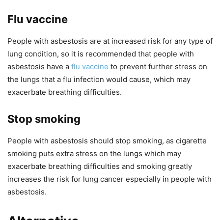
Flu vaccine
People with asbestosis are at increased risk for any type of
lung condition, so it is recommended that people with
asbestosis have a
flu vaccine
to prevent further stress on
the lungs that a flu infection would cause, which may
exacerbate breathing difficulties.
Stop smoking
People with asbestosis should stop smoking, as cigarette
smoking puts extra stress on the lungs which may
exacerbate breathing difficulties and smoking greatly
increases the risk for lung cancer especially in people with
asbestosis.