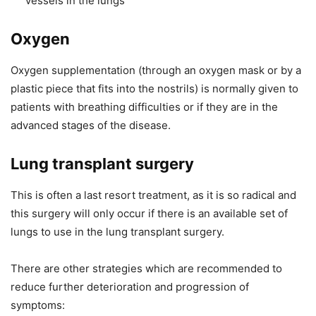
vessels in the lungs
Oxygen
Oxygen supplementation (through an oxygen mask or by a
plastic piece that fits into the nostrils) is normally given to
patients with breathing difficulties or if they are in the
advanced stages of the disease.
Lung transplant surgery
This is often a last resort treatment, as it is so radical and
this surgery will only occur if there is an available set of
lungs to use in the lung transplant surgery.
There are other strategies which are recommended to
reduce further deterioration and progression of
symptoms: