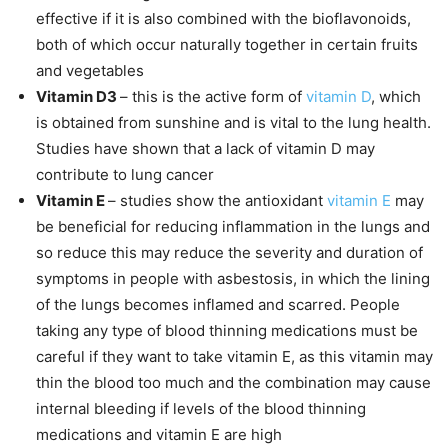
effective if it is also combined with the bioflavonoids,
both of which occur naturally together in certain fruits
and vegetables
Vitamin D3
– this is the active form of
vitamin D
, which
is obtained from sunshine and is vital to the lung health.
Studies have shown that a lack of vitamin D may
contribute to lung cancer
Vitamin E
– studies show the antioxidant
vitamin E
may
be beneficial for reducing inflammation in the lungs and
so reduce this may reduce the severity and duration of
symptoms in people with asbestosis, in which the lining
of the lungs becomes inflamed and scarred. People
taking any type of blood thinning medications must be
careful if they want to take vitamin E, as this vitamin may
thin the blood too much and the combination may cause
internal bleeding if levels of the blood thinning
medications and vitamin E are high