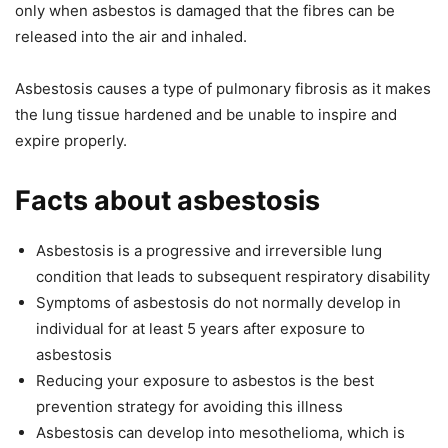
only when asbestos is damaged that the fibres can be
released into the air and inhaled.
Asbestosis causes a type of pulmonary fibrosis as it makes
the lung tissue hardened and be unable to inspire and
expire properly.
Facts about asbestosis
Asbestosis is a progressive and irreversible lung
condition that leads to subsequent respiratory disability
Symptoms of asbestosis do not normally develop in
individual for at least 5 years after exposure to
asbestosis
Reducing your exposure to asbestos is the best
prevention strategy for avoiding this illness
Asbestosis can develop into mesothelioma, which is