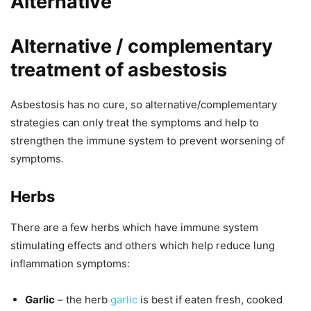
Alternative
Alternative / complementary
treatment of asbestosis
Asbestosis has no cure, so alternative/complementary
strategies can only treat the symptoms and help to
strengthen the immune system to prevent worsening of
symptoms.
Herbs
There are a few herbs which have immune system
stimulating effects and others which help reduce lung
inflammation symptoms:
Garlic
– the herb
garlic
is best if eaten fresh, cooked