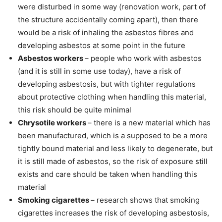
were disturbed in some way (renovation work, part of
the structure accidentally coming apart), then there
would be a risk of inhaling the asbestos fibres and
developing asbestos at some point in the future
Asbestos workers
– people who work with asbestos
(and it is still in some use today), have a risk of
developing asbestosis, but with tighter regulations
about protective clothing when handling this material,
this risk should be quite minimal
Chrysotile workers
– there is a new material which has
been manufactured, which is a supposed to be a more
tightly bound material and less likely to degenerate, but
it is still made of asbestos, so the risk of exposure still
exists and care should be taken when handling this
material
Smoking cigarettes
– research shows that smoking
cigarettes increases the risk of developing asbestosis,