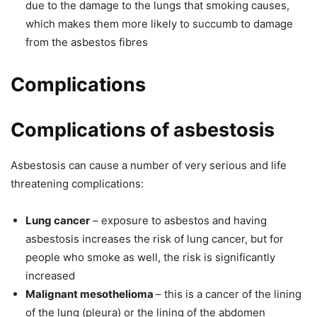
due to the damage to the lungs that smoking causes,
which makes them more likely to succumb to damage
from the asbestos fibres
Complications
Complications of asbestosis
Asbestosis can cause a number of very serious and life
threatening complications:
Lung cancer
– exposure to asbestos and having
asbestosis increases the risk of lung cancer, but for
people who smoke as well, the risk is significantly
increased
Malignant mesothelioma
– this is a cancer of the lining
of the lung (pleura) or the lining of the abdomen