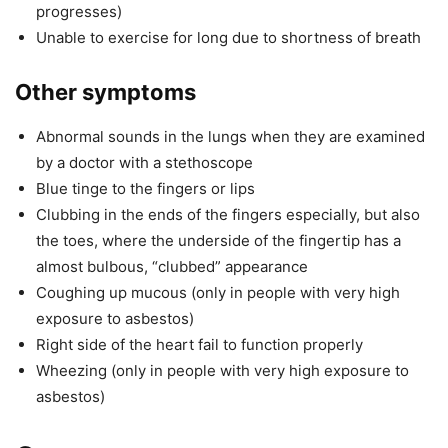
progresses)
Unable to exercise for long due to shortness of breath
Other symptoms
Abnormal sounds in the lungs when they are examined
by a doctor with a stethoscope
Blue tinge to the fingers or lips
Clubbing in the ends of the fingers especially, but also
the toes, where the underside of the fingertip has a
almost bulbous, “clubbed” appearance
Coughing up mucous (only in people with very high
exposure to asbestos)
Right side of the heart fail to function properly
Wheezing (only in people with very high exposure to
asbestos)