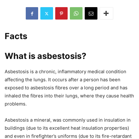
Facts
What is asbestosis?
Asbestosis is a chronic, inflammatory medical condition
affecting the lungs. It occurs after a person has been
exposed to asbestosis fibres over a long period and has
inhaled the fibres into their lungs, where they cause health
problems.
Asbestosis a mineral, was commonly used in insulation in
buildings (due to its excellent heat insulation properties)
and even in firefighter’s uniforms (due to its fire-retardant