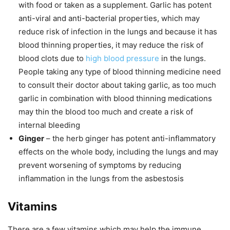
with food or taken as a supplement. Garlic has potent
anti-viral and anti-bacterial properties, which may
reduce risk of infection in the lungs and because it has
blood thinning properties, it may reduce the risk of
blood clots due to
high blood pressure
in the lungs.
People taking any type of blood thinning medicine need
to consult their doctor about taking garlic, as too much
garlic in combination with blood thinning medications
may thin the blood too much and create a risk of
internal bleeding
Ginger
– the herb ginger has potent anti-inflammatory
effects on the whole body, including the lungs and may
prevent worsening of symptoms by reducing
inflammation in the lungs from the asbestosis
Vitamins
There are a few vitamins which may help the immune