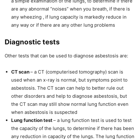
a simple examination of the lungs, to determine if there
are any abnormal “noises” when you breath, if there is
any wheezing , if lung capacity is markedly reduce in
any way or if there are any other lung problems
Diagnostic tests
Other tests that can be used to diagnose asbestosis are:
CT scan
– a CT (computerised tomography) scan is
used when an x-ray is normal, but symptoms point to
asbestosis. The CT scan can help to better rule out
other disorders and help to diagnose asbestosis, but
the CT scan may still show normal lung function even
when asbestosis is suspected
Lung function test
– a lung function test is used to test
the capacity of the lungs, to determine if there has been
any reduction in capacity of the lungs. The lung function