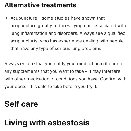
Alternative treatments
Acupuncture – some studies have shown that
acupuncture greatly reduces symptoms associated with
lung inflammation and disorders. Always see a qualified
acupuncturist who has experience dealing with people
that have any type of serious lung problems
Always ensure that you notify your medical practitioner of
any supplements that you want to take – it may interfere
with other medication or conditions you have. Confirm with
your doctor it is safe to take before you try it.
Self care
Living with asbestosis