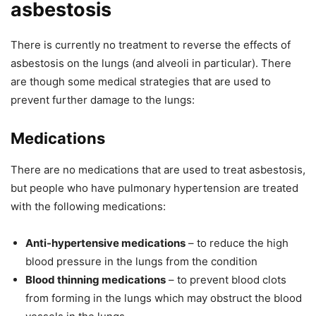
asbestosis
There is currently no treatment to reverse the effects of
asbestosis on the lungs (and alveoli in particular). There
are though some medical strategies that are used to
prevent further damage to the lungs:
Medications
There are no medications that are used to treat asbestosis,
but people who have pulmonary hypertension are treated
with the following medications:
Anti-hypertensive medications
– to reduce the high
blood pressure in the lungs from the condition
Blood thinning medications
– to prevent blood clots
from forming in the lungs which may obstruct the blood