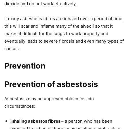
dioxide and do not work effectively.
If many asbestosis fibres are inhaled over a period of time,
this will scar and inflame many of the alveoli so that it
makes it difficult for the lungs to work properly and
eventually leads to severe fibrosis and even many types of
cancer.
Prevention
Prevention of asbestosis
Asbestosis may be unpreventable in certain
circumstances:
Inhaling asbestos fibres
– a person who has been
exposed to asbestos fibres may be at very high risk to