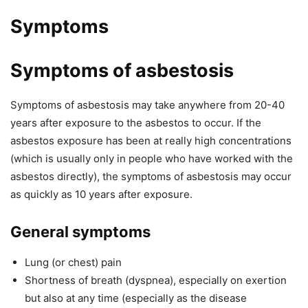
Symptoms
Symptoms of asbestosis
Symptoms of asbestosis may take anywhere from 20-40
years after exposure to the asbestos to occur. If the
asbestos exposure has been at really high concentrations
(which is usually only in people who have worked with the
asbestos directly), the symptoms of asbestosis may occur
as quickly as 10 years after exposure.
General symptoms
Lung (or chest) pain
Shortness of breath (dyspnea), especially on exertion
but also at any time (especially as the disease