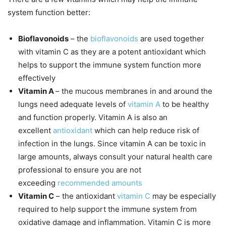
system function better:
Bioflavonoids
– the
bioflavonoids
are used together
with vitamin C as they are a potent antioxidant which
helps to support the immune system function more
effectively
Vitamin A
– the mucous membranes in and around the
lungs need adequate levels of
vitamin A
to be healthy
and function properly. Vitamin A is also an
excellent
antioxidant
which can help reduce risk of
infection in the lungs. Since vitamin A can be toxic in
large amounts, always consult your natural health care
professional to ensure you are not
exceeding
recommended amounts
Vitamin C
– the antioxidant
vitamin C
may be especially
required to help support the immune system from
oxidative damage and inflammation. Vitamin C is more