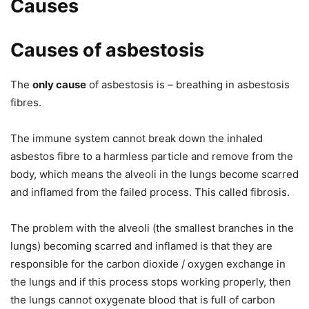
Causes
Causes of asbestosis
The
only cause
of asbestosis is – breathing in asbestosis
fibres.
The immune system cannot break down the inhaled
asbestos fibre to a harmless particle and remove from the
body, which means the alveoli in the lungs become scarred
and inflamed from the failed process. This called fibrosis.
The problem with the alveoli (the smallest branches in the
lungs) becoming scarred and inflamed is that they are
responsible for the carbon dioxide / oxygen exchange in
the lungs and if this process stops working properly, then
the lungs cannot oxygenate blood that is full of carbon