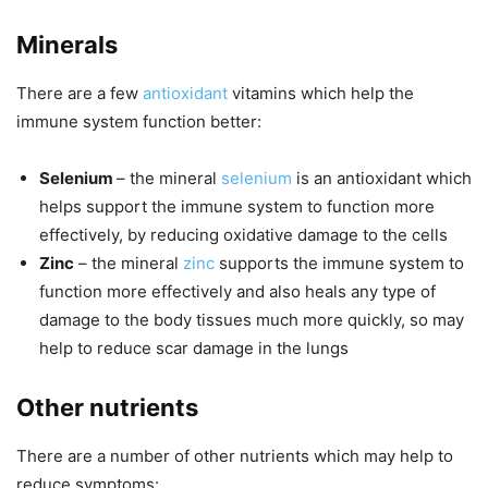
Minerals
There are a few
antioxidant
vitamins which help the
immune system function better:
Selenium
– the mineral
selenium
is an antioxidant which
helps support the immune system to function more
effectively, by reducing oxidative damage to the cells
Zinc
– the mineral
zinc
supports the immune system to
function more effectively and also heals any type of
damage to the body tissues much more quickly, so may
help to reduce scar damage in the lungs
Other nutrients
There are a number of other nutrients which may help to
reduce symptoms: