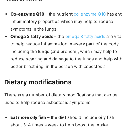
Co-enzyme Q10
– the nutrient
co-enzyme Q10
has anti-
inflammatory properties which may help to reduce
symptoms in the lungs
Omega 3 fatty acids
– the
omega 3 fatty acids
are vital
to help reduce inflammation in every part of the body,
including the lungs (and bronchi), which may help to
reduce scarring and damage to the lungs and help with
better breathing, in the person with asbestosis
Dietary modifications
There are a number of dietary modifications that can be
used to help reduce asbestosis symptoms:
Eat more oily fish
– the diet should include oily fish
about 3-4 times a week to help boost the intake