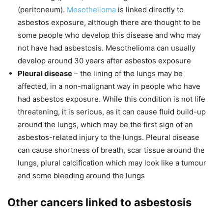
(peritoneum).
Mesothelioma
is linked directly to
asbestos exposure, although there are thought to be
some people who develop this disease and who may
not have had asbestosis. Mesothelioma can usually
develop around 30 years after asbestos exposure
Pleural disease
– the lining of the lungs may be
affected, in a non-malignant way in people who have
had asbestos exposure. While this condition is not life
threatening, it is serious, as it can cause fluid build-up
around the lungs, which may be the first sign of an
asbestos-related injury to the lungs. Pleural disease
can cause shortness of breath, scar tissue around the
lungs, plural calcification which may look like a tumour
and some bleeding around the lungs
Other cancers linked to asbestosis