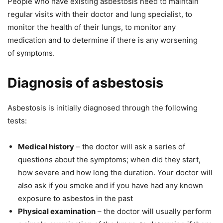
People who have existing asbestosis need to maintain
regular visits with their doctor and lung specialist, to
monitor the health of their lungs, to monitor any
medication and to determine if there is any worsening
of symptoms.
Diagnosis of asbestosis
Asbestosis is initially diagnosed through the following
tests:
Medical history
– the doctor will ask a series of
questions about the symptoms; when did they start,
how severe and how long the duration. Your doctor will
also ask if you smoke and if you have had any known
exposure to asbestos in the past
Physical examination
– the doctor will usually perform