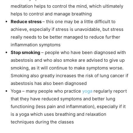
meditation helps to control the mind, which ultimately
helps to control and manage breathing
Reduce stress
– this one may be a little difficult to
achieve, especially if stress is unavoidable, but stress
really needs to be better managed to reduce further
inflammation symptoms
Stop smoking
– people who have been diagnosed with
asbestosis and who also smoke are advised to give up
smoking, as it will continue to make symptoms worse.
Smoking also greatly increases the risk of lung cancer if
asbestosis has also been diagnosed
Yoga – many people who practice
yoga
regularly report
that they have reduced symptoms and better lung
functioning (less pain and inflammation), especially if it
is a yoga which uses breathing and relaxation
techniques during the classes