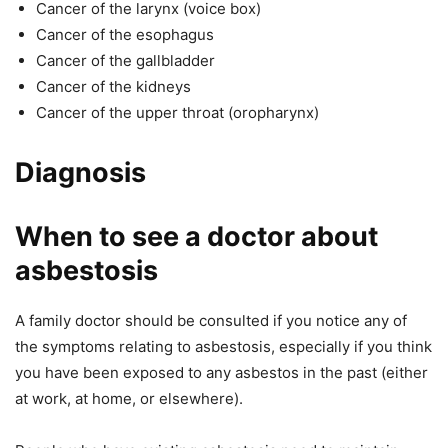
Cancer of the larynx (voice box)
Cancer of the esophagus
Cancer of the gallbladder
Cancer of the kidneys
Cancer of the upper throat (oropharynx)
Diagnosis
When to see a doctor about
asbestosis
A family doctor should be consulted if you notice any of
the symptoms relating to asbestosis, especially if you think
you have been exposed to any asbestos in the past (either
at work, at home, or elsewhere).