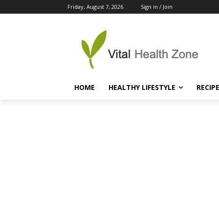
Friday, August 7, 2026
Sign in / Join
HOME
HEALTHY LIFESTYLE
RECIP