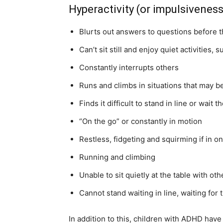
Hyperactivity (or impulsivene
Blurts out answers to questions before 
Can’t sit still and enjoy quiet activities, 
Constantly interrupts others
Runs and climbs in situations that may 
Finds it difficult to stand in line or wait th
“On the go” or constantly in motion
Restless, fidgeting and squirming if in on
Running and climbing
Unable to sit quietly at the table with oth
Cannot stand waiting in line, waiting for t
In addition to this, children with ADHD hav