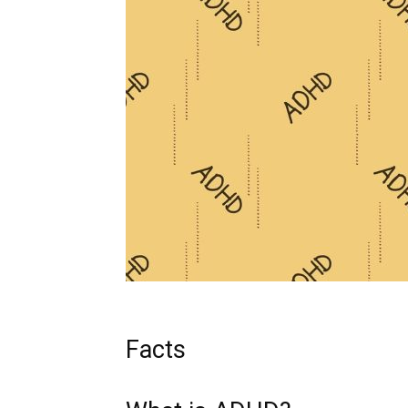
Facts