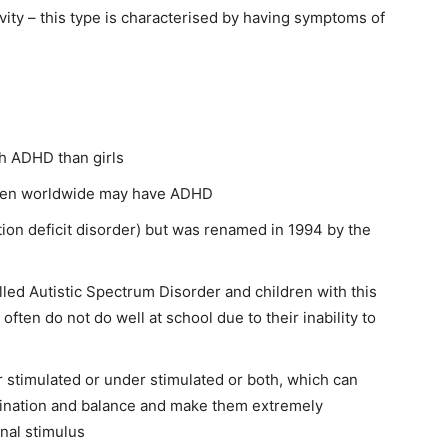
vity – this type is characterised by having symptoms of
th ADHD than girls
ldren worldwide may have ADHD
on deficit disorder) but was renamed in 1994 by the
lled Autistic Spectrum Disorder and children with this
often do not do well at school due to their inability to
 stimulated or under stimulated or both, which can
ination and balance and make them extremely
rnal stimulus