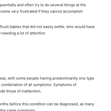
entially and often try to do several things at the
come very frustrated if they cannot accomplish
cult babies that did not easily settle, who would have
needing a lot of attention
eas, with some people having predominantly one type
 combination of all symptoms. Symptoms of
de those of inattention.
nths before this condition can be diagnosed, as many
f the same symptoms.