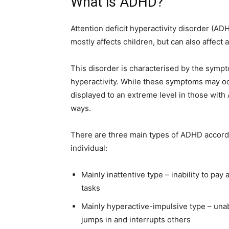
What is ADHD?
Attention deficit hyperactivity disorder (
mostly affects children, but can also affect a
This disorder is characterised by the sympt
hyperactivity. While these symptoms may occ
displayed to an extreme level in those with 
ways.
There are three main types of ADHD accord
individual:
Mainly inattentive type – inability to pay 
tasks
Mainly hyperactive-impulsive type – unable
jumps in and interrupts others