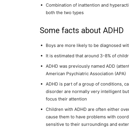
Combination of inattention and hyperacti
both the two types
Some facts about ADHD
Boys are more likely to be diagnosed wi
It is estimated that around 3-8% of chi
ADHD was previously named ADD (attenti
American Psychiatric Association (APA)
ADHD is part of a group of conditions, ca
disorder are normally very intelligent but 
focus their attention
Children with ADHD are often either over
cause them to have problems with coord
sensitive to their surroundings and exte