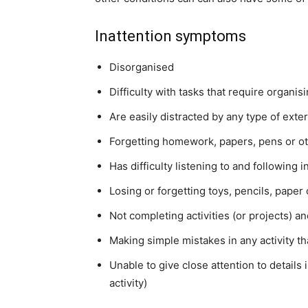
Inattention symptoms
Disorganised
Difficulty with tasks that require organis
Are easily distracted by any type of exter
Forgetting homework, papers, pens or ot
Has difficulty listening to and following i
Losing or forgetting toys, pencils, paper
Not completing activities (or projects) a
Making simple mistakes in any activity t
Unable to give close attention to details 
activity)