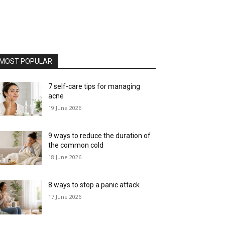
MOST POPULAR
7 self-care tips for managing
acne
19 June 2026
9 ways to reduce the duration of
the common cold
18 June 2026
8 ways to stop a panic attack
17 June 2026