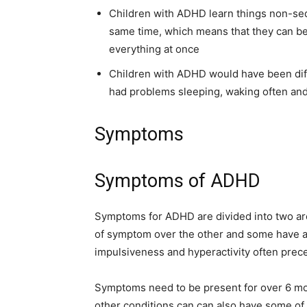
Children with ADHD learn things non-sequ
same time, which means that they can be
everything at once
Children with ADHD would have been diffi
had problems sleeping, waking often and 
Symptoms
Symptoms of ADHD
Symptoms for ADHD are divided into two ar
of symptom over the other and some have a
impulsiveness and hyperactivity often prece
Symptoms need to be present for over 6 mo
other conditions can can also have some o