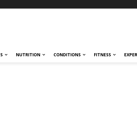
ES
NUTRITION
CONDITIONS
FITNESS
EXPE