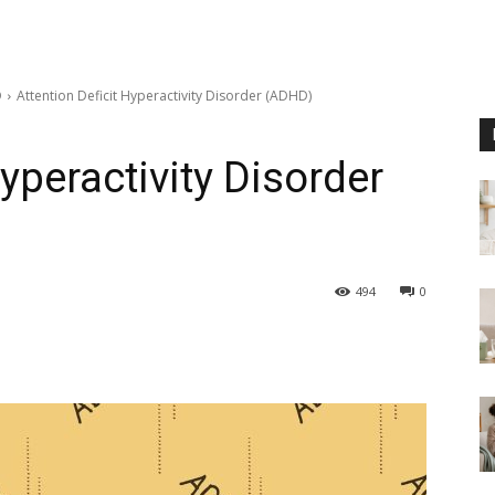
D
Attention Deficit Hyperactivity Disorder (ADHD)
Hyperactivity Disorder
494
0