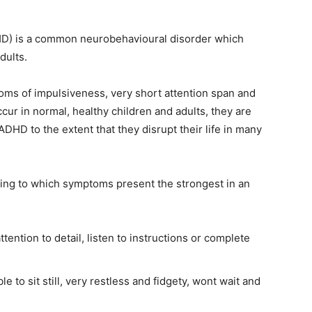
ADHD) is a common neurobehavioural disorder which
dults.
oms of impulsiveness, very short attention span and
ur in normal, healthy children and adults, they are
ADHD to the extent that they disrupt their life in many
ing to which symptoms present the strongest in an
attention to detail, listen to instructions or complete
 to sit still, very restless and fidgety, wont wait and