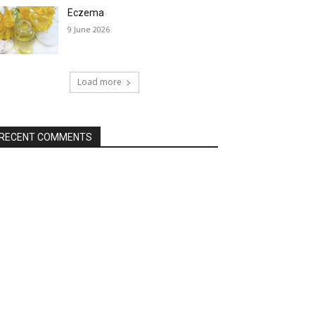
Eczema
9 June 2026
Load more
RECENT COMMENTS