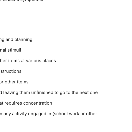
ing and planning
nal stimuli
her items at various places
nstructions
 or other items
nd leaving them unfinished to go to the next one
hat requires concentration
in any activity engaged in (school work or other