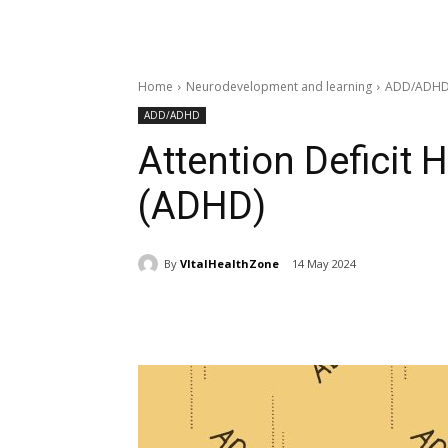
Home
Neurodevelopment and learning
ADD/ADH
ADD/ADHD
Attention Deficit 
(ADHD)
By
VItalHealthZone
14 May 2024
Share