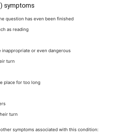
ss) symptoms
the question has even been finished
such as reading
be inappropriate or even dangerous
eir turn
e place for too long
ers
heir turn
e other symptoms associated with this condition: