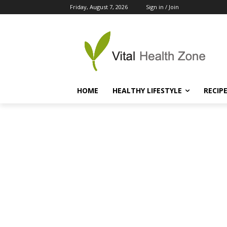
Friday, August 7, 2026
Sign in / Join
HOME
HEALTHY LIFESTYLE
RECIP