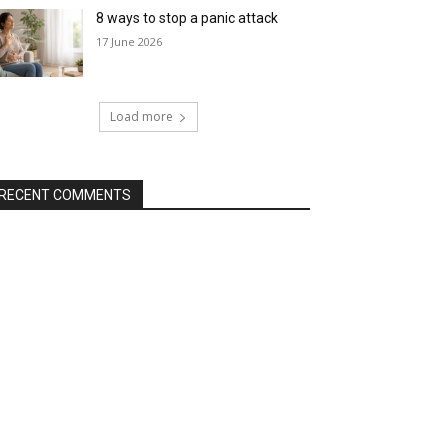
8 ways to stop a panic attack
17 June 2026
Load more
RECENT COMMENTS