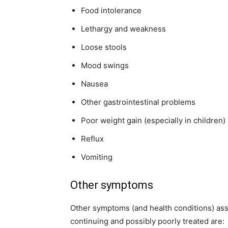
Food intolerance
Lethargy and weakness
Loose stools
Mood swings
Nausea
Other gastrointestinal problems
Poor weight gain (especially in children)
Reflux
Vomiting
Other symptoms
Other symptoms (and health conditions) asso
continuing and possibly poorly treated are: