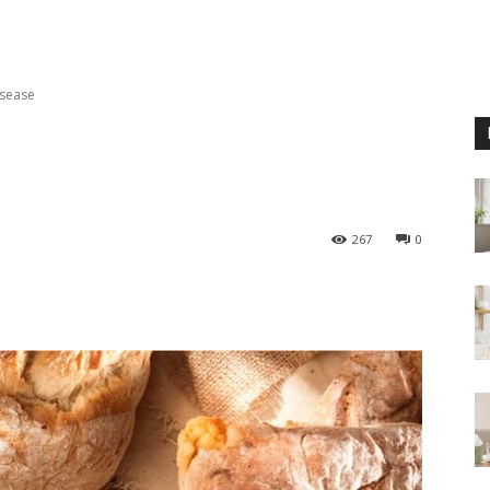
isease
267
0