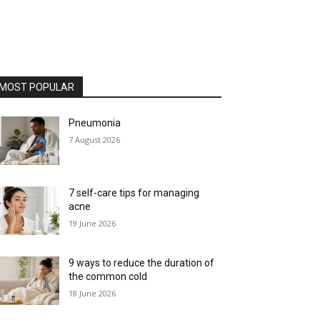
MOST POPULAR
Pneumonia
7 August 2026
7 self-care tips for managing
acne
19 June 2026
9 ways to reduce the duration of
the common cold
18 June 2026