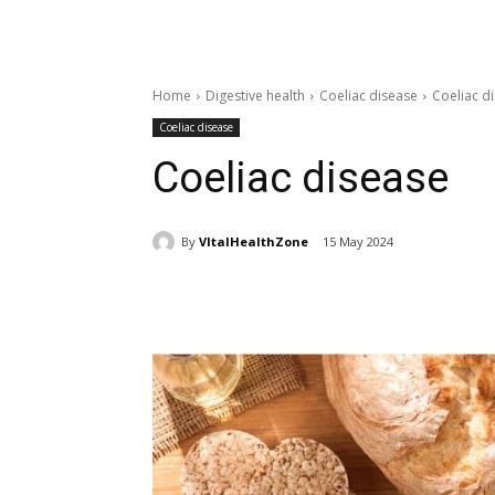
Home
Digestive health
Coeliac disease
Coeliac d
Coeliac disease
Coeliac disease
By
VItalHealthZone
15 May 2024
Share