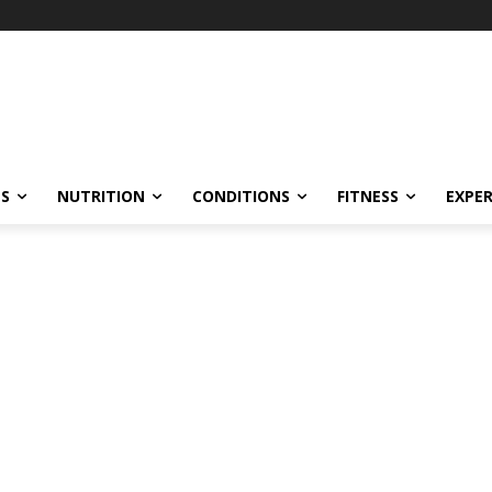
ES
NUTRITION
CONDITIONS
FITNESS
EXPE