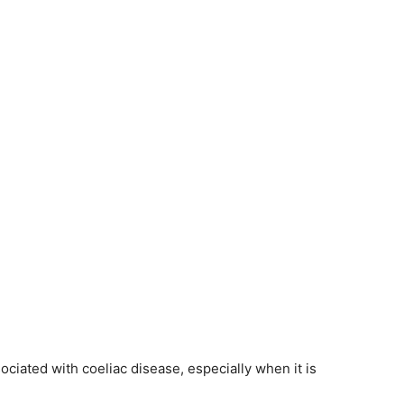
ciated with coeliac disease, especially when it is