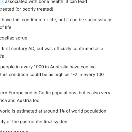
ls
associated with bone health, it can lead
ntreated (or poorly treated)
have this condition for life, but it can be successfully
f life
coeliac sprue
first century AD, but was officially confirmed as a
’s
2 people in every 1000 in Australia have coeliac
his condition could be as high as 1-2 in every 100
n Europe and in Celtic populations, but is also very
ica and Austria too
world is estimated at around 1% of world population
ty of the gastrointestinal system