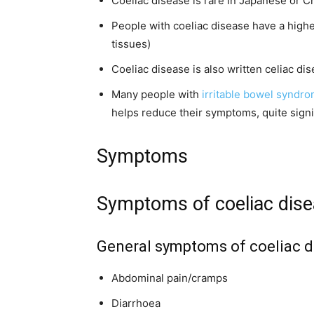
Coeliac disease is rare in Japanese or 
People with coeliac disease have a high
tissues)
Coeliac disease is also written celiac di
Many people with
irritable bowel syndr
helps reduce their symptoms, quite signi
Symptoms
Symptoms of coeliac dis
General symptoms of coeliac d
Abdominal pain/cramps
Diarrhoea