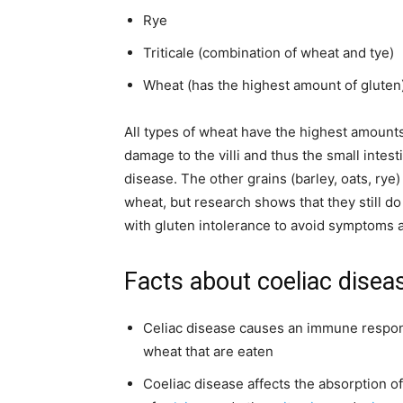
Rye
Triticale (combination of wheat and tye)
Wheat (has the highest amount of gluten)
All types of wheat have the highest amounts
damage to the villi and thus the small intes
disease. The other grains (barley, oats, rye
wheat, but research shows that they still 
with gluten intolerance to avoid symptoms a
Facts about coeliac disea
Celiac disease causes an immune response
wheat that are eaten
Coeliac disease affects the absorption of 