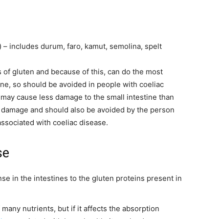
 – includes durum, faro, kamut, semolina, spelt
 of gluten and because of this, can do the most
tine, so should be avoided in people with coeliac
) may cause less damage to the small intestine than
do damage and should also be avoided by the person
ssociated with coeliac disease.
se
 in the intestines to the gluten proteins present in
many nutrients, but if it affects the absorption