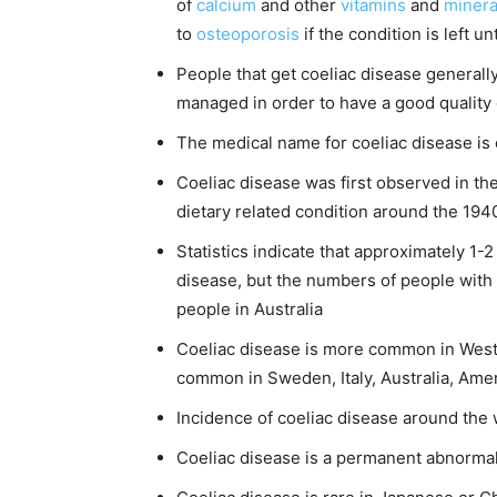
of
calcium
and other
vitamins
and
minera
to
osteoporosis
if the condition is left u
People that get coeliac disease generally 
managed in order to have a good quality o
The medical name for coeliac disease is 
Coeliac disease was first observed in the 
dietary related condition around the 1940
Statistics indicate that approximately 1-
disease, but the numbers of people with t
people in Australia
Coeliac disease is more common in Wester
common in Sweden, Italy, Australia, Amer
Incidence of coeliac disease around the 
Coeliac disease is a permanent abnormali