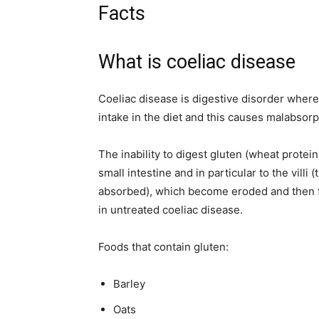
Facts
What is coeliac disease
Coeliac disease is digestive disorder whe
intake in the diet and this causes malabsorpt
The inability to digest gluten (wheat protei
small intestine and in particular to the villi (
absorbed), which become eroded and then fla
in untreated coeliac disease.
Foods that contain gluten:
Barley
Oats