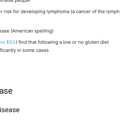
Chinese people
er risk for developing lymphoma (a cancer of the lymph
sease (American spelling)
ome
(
IBS
) find that following a low or no gluten diet
ficantly in some cases
ease
isease