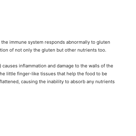
re the immune system responds abnormally to gluten
ion of not only the gluten but other nutrients too.
n) causes inflammation and damage to the walls of the
the little finger-like tissues that help the food to be
ttened, causing the inability to absorb any nutrients