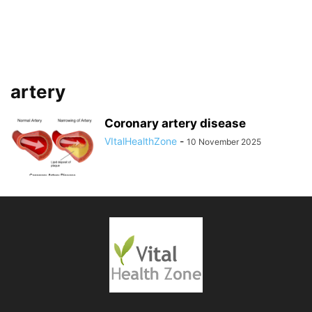
artery
Coronary artery disease
VItalHealthZone
-
10 November 2025