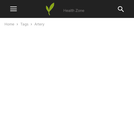
Home
Tags
Artery