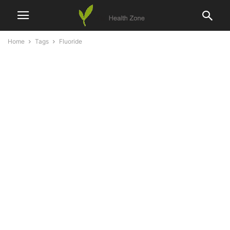
Home
Tags
Fluoride