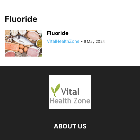
Fluoride
Fluoride
VItalHealthZone
-
6 May 2024
ABOUT US