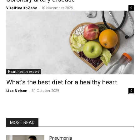
VItalHealthZone
-
10 November 2025
0
Heart health expert
What’s the best diet for a healthy heart
Lisa Nelson
-
31 October 2025
0
MOST READ
Pneumonia