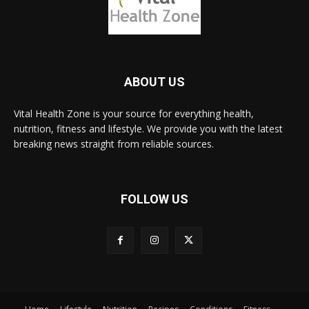
ABOUT US
Vital Health Zone is your source for everything health,
nutrition, fitness and lifestyle. We provide you with the latest
breaking news straight from reliable sources.
FOLLOW US