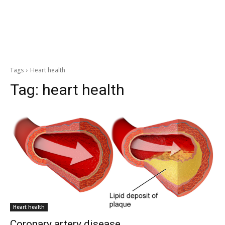
Tags
Heart health
Tag:
heart health
Heart health
Coronary artery disease