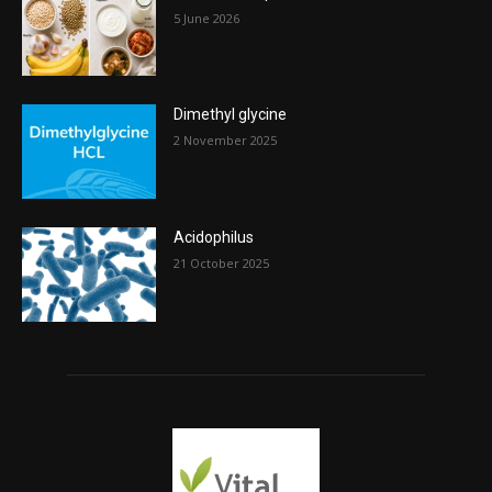
5 June 2026
Dimethyl glycine
2 November 2025
Acidophilus
21 October 2025