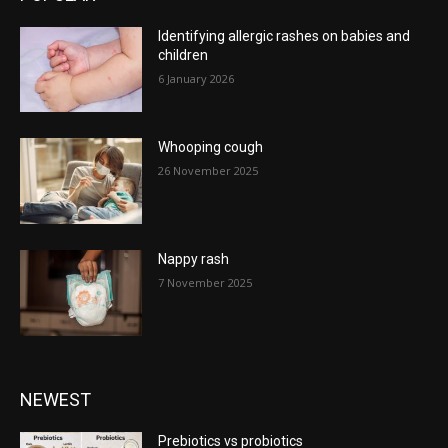
Identifying allergic rashes on babies and
children
6 January 2026
Whooping cough
26 November 2025
Nappy rash
7 November 2025
NEWEST
Prebiotics vs probiotics