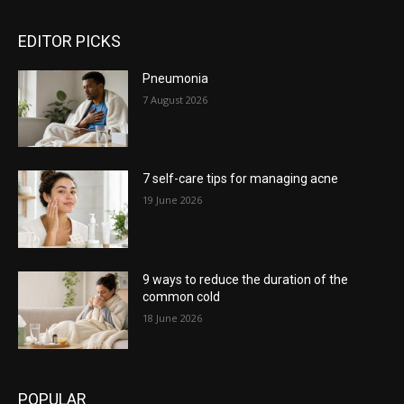
EDITOR PICKS
Pneumonia
7 August 2026
7 self-care tips for managing acne
19 June 2026
9 ways to reduce the duration of the
common cold
18 June 2026
POPULAR