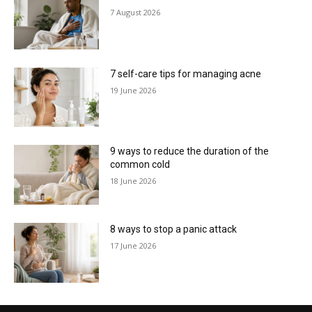
7 August 2026
7 self-care tips for managing acne
19 June 2026
9 ways to reduce the duration of the
common cold
18 June 2026
8 ways to stop a panic attack
17 June 2026