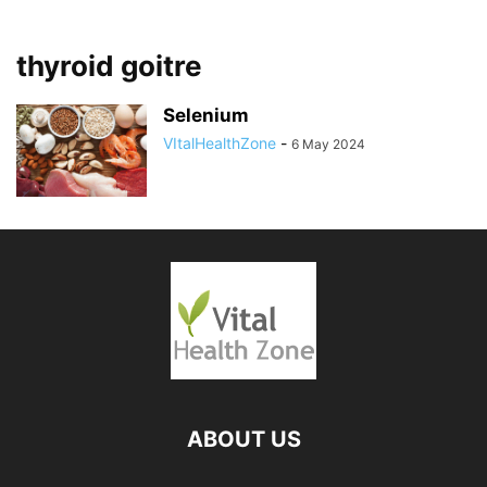
thyroid goitre
Selenium
VItalHealthZone
-
6 May 2024
ABOUT US