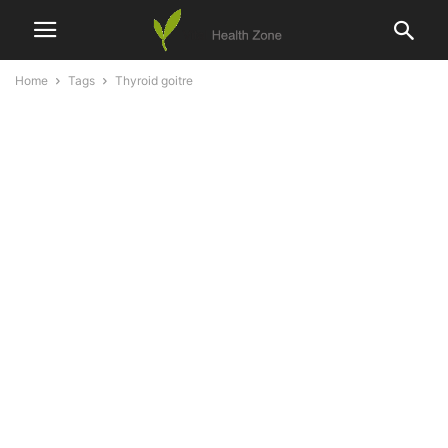
Home
Tags
Thyroid goitre