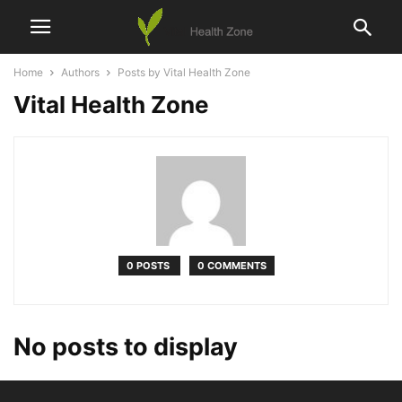
Home
Authors
Posts by Vital Health Zone
Vital Health Zone
0 POSTS
0 COMMENTS
No posts to display