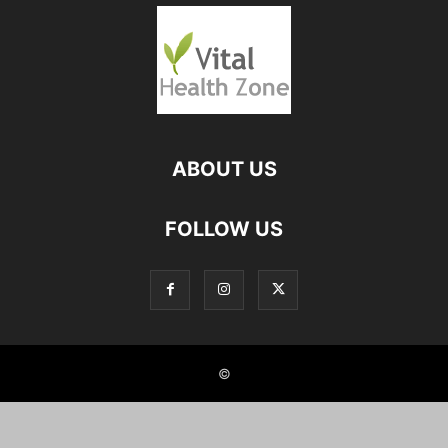
ABOUT US
FOLLOW US
©