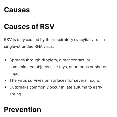
Causes
Causes of RSV
RSV is only caused by the respiratory syncytial virus, a
single-stranded RNA virus.
Spreads through droplets, direct contact, or
contaminated objects (like toys, doorknobs or shared
cups).
The virus survives on surfaces for several hours.
Outbreaks commonly occur in late autumn to early
spring.
Prevention