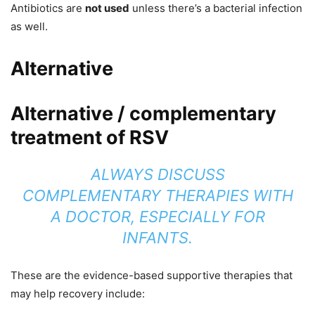
Antibiotics are
not used
unless there’s a bacterial infection
as well.
Alternative
Alternative / complementary
treatment of RSV
ALWAYS DISCUSS
COMPLEMENTARY THERAPIES WITH
A DOCTOR, ESPECIALLY FOR
INFANTS.
These are the evidence-based supportive therapies that
may help recovery include: