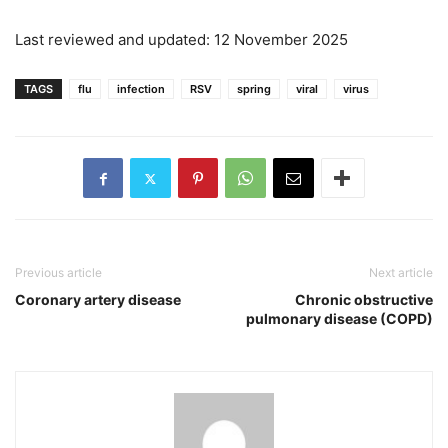
Last reviewed and updated: 12 November 2025
TAGS
flu
infection
RSV
spring
viral
virus
Previous article
Next article
Coronary artery disease
Chronic obstructive
pulmonary disease (COPD)