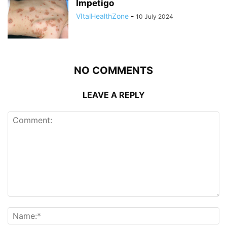
Impetigo
VItalHealthZone
-
10 July 2024
NO COMMENTS
LEAVE A REPLY