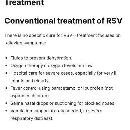
Treatment
Conventional treatment of RSV
There is no specific cure for RSV – treatment focuses on
relieving symptoms:
Fluids to prevent dehydration.
Oxygen therapy if oxygen levels are low.
Hospital care for severe cases, especially for very ill
infants and elderly.
Fever control using paracetamol or ibuprofen (not
aspirin in children).
Saline nasal drops or suctioning for blocked noses.
Ventilation support (rarely needed, in severe
respiratory distress).