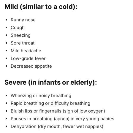
Mild (similar to a cold):
Runny nose
Cough
Sneezing
Sore throat
Mild headache
Low-grade fever
Decreased appetite
Severe (in infants or elderly):
Wheezing or noisy breathing
Rapid breathing or difficulty breathing
Bluish lips or fingernails (sign of low oxygen)
Pauses in breathing (apnea) in very young babies
Dehydration (dry mouth, fewer wet nappies)