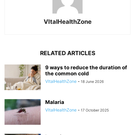
VItalHealthZone
RELATED ARTICLES
9 ways to reduce the duration of
the common cold
VItalHealthZone
-
18 June 2026
Malaria
VItalHealthZone
-
17 October 2025