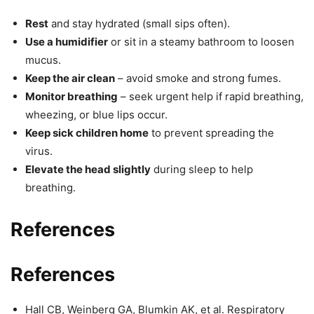
Rest
and stay hydrated (small sips often).
Use a humidifier
or sit in a steamy bathroom to loosen
mucus.
Keep the air clean
– avoid smoke and strong fumes.
Monitor breathing
– seek urgent help if rapid breathing,
wheezing, or blue lips occur.
Keep sick children home
to prevent spreading the
virus.
Elevate the head slightly
during sleep to help
breathing.
References
References
Hall CB, Weinberg GA, Blumkin AK, et al. Respiratory