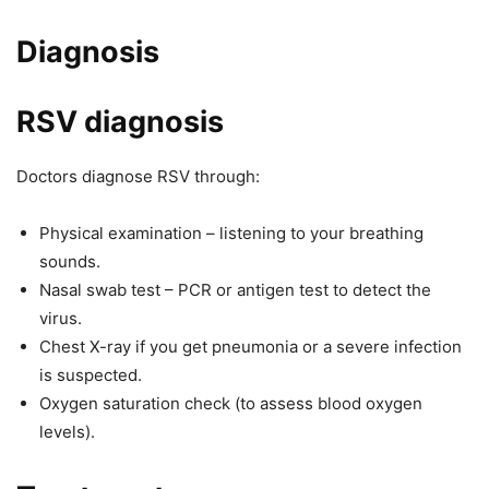
Diagnosis
RSV diagnosis
Doctors diagnose RSV through:
Physical examination – listening to your breathing
sounds.
Nasal swab test – PCR or antigen test to detect the
virus.
Chest X-ray if you get pneumonia or a severe infection
is suspected.
Oxygen saturation check (to assess blood oxygen
levels).