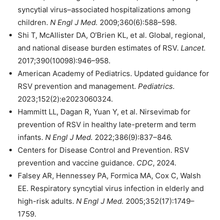
syncytial virus–associated hospitalizations among
children.
N Engl J Med.
2009;360(6):588–598.
Shi T, McAllister DA, O’Brien KL, et al. Global, regional,
and national disease burden estimates of RSV.
Lancet.
2017;390(10098):946–958.
American Academy of Pediatrics. Updated guidance for
RSV prevention and management.
Pediatrics.
2023;152(2):e2023060324.
Hammitt LL, Dagan R, Yuan Y, et al. Nirsevimab for
prevention of RSV in healthy late-preterm and term
infants.
N Engl J Med.
2022;386(9):837–846.
Centers for Disease Control and Prevention. RSV
prevention and vaccine guidance.
CDC
, 2024.
Falsey AR, Hennessey PA, Formica MA, Cox C, Walsh
EE. Respiratory syncytial virus infection in elderly and
high-risk adults.
N Engl J Med.
2005;352(17):1749–
1759.