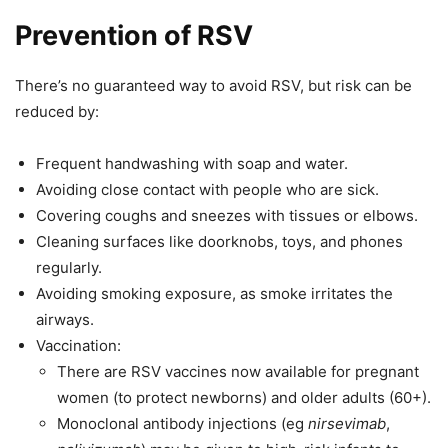
Prevention of RSV
There’s no guaranteed way to avoid RSV, but risk can be
reduced by:
Frequent handwashing with soap and water.
Avoiding close contact with people who are sick.
Covering coughs and sneezes with tissues or elbows.
Cleaning surfaces like doorknobs, toys, and phones
regularly.
Avoiding smoking exposure, as smoke irritates the
airways.
Vaccination:
There are RSV vaccines now available for pregnant
women (to protect newborns) and older adults (60+).
Monoclonal antibody injections (eg
nirsevimab
,