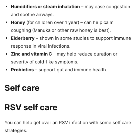
Humidifiers or steam inhalation
– may ease congestion
and soothe airways.
Honey
(for children over 1 year) – can help calm
coughing (Manuka or other raw honey is best).
Elderberry
– shown in some studies to support immune
response in viral infections.
Zinc and vitamin C
– may help reduce duration or
severity of cold-like symptoms.
Probiotics
– support gut and immune health.
Self care
RSV self care
You can help get over an RSV infection with some self care
strategies.