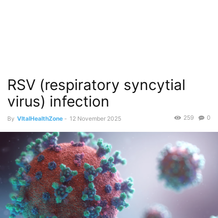
RSV (respiratory syncytial
virus) infection
259
0
By
VItalHealthZone
-
12 November 2025