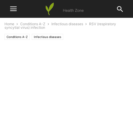
Home
Conditions A-Z
Infectious diseases
RSV (respiratory
syncytial virus) infection
Conditions A-Z
Infectious diseases