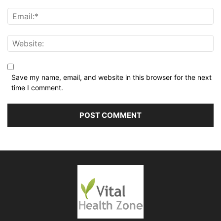
Save my name, email, and website in this browser for the next
time I comment.