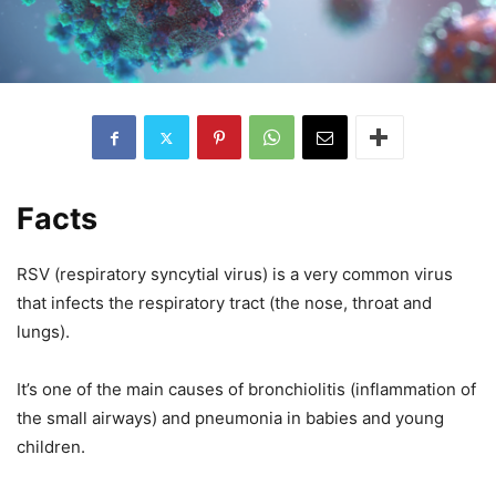
Facts
RSV (respiratory syncytial virus) is a very common virus
that infects the respiratory tract (the nose, throat and
lungs).
It’s one of the main causes of bronchiolitis (inflammation of
the small airways) and pneumonia in babies and young
children.