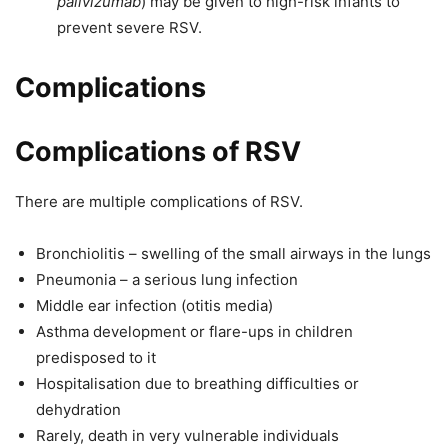
palivizumab
) may be given to high-risk infants to
prevent severe RSV.
Complications
Complications of RSV
There are multiple complications of RSV.
Bronchiolitis – swelling of the small airways in the lungs
Pneumonia – a serious lung infection
Middle ear infection (otitis media)
Asthma development or flare-ups in children
predisposed to it
Hospitalisation due to breathing difficulties or
dehydration
Rarely, death in very vulnerable individuals