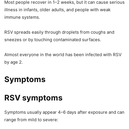
Most people recover in 1–2 weeks, but it can cause serious
illness in infants, older adults, and people with weak
immune systems.
RSV spreads easily through droplets from coughs and
sneezes or by touching contaminated surfaces.
Almost everyone in the world has been infected with RSV
by age 2.
Symptoms
RSV symptoms
Symptoms usually appear 4–6 days after exposure and can
range from mild to severe: