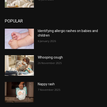
POPULAR
Identifying allergic rashes on babies and
children
6 January 2026
Whooping cough
26 November 2025
Nappy rash
7 November 2025