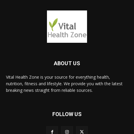
ABOUT US
Vital Health Zone is your source for everything health,
nutrition, fitness and lifestyle. We provide you with the latest
breaking news straight from reliable sources.
FOLLOW US