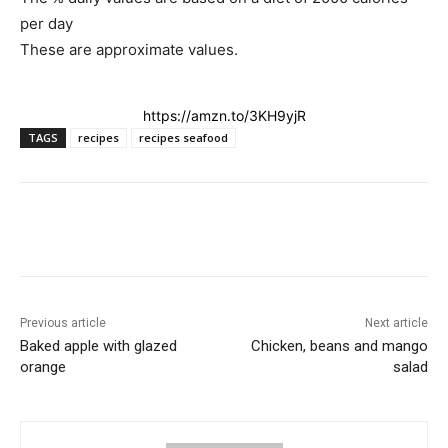
per day
These are approximate values
.
https://amzn.to/3KH9yjR
TAGS
recipes
recipes seafood
Previous article
Next article
Baked apple with glazed
Chicken, beans and mango
orange
salad