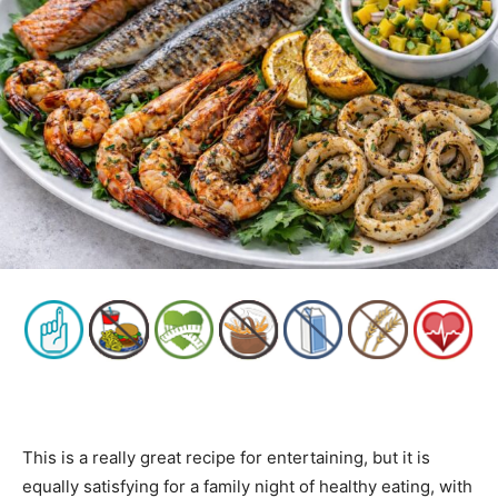
This is a really great recipe for entertaining, but it is
equally satisfying for a family night of healthy eating, with