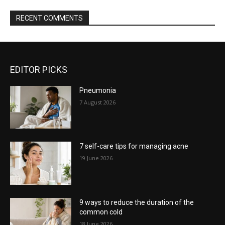
RECENT COMMENTS
EDITOR PICKS
Pneumonia
7 August 2026
7 self-care tips for managing acne
19 June 2026
9 ways to reduce the duration of the
common cold
18 June 2026