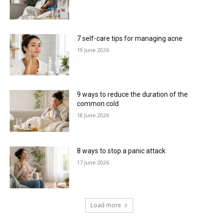
7 self-care tips for managing acne
19 June 2026
9 ways to reduce the duration of the
common cold
18 June 2026
8 ways to stop a panic attack
17 June 2026
Load more