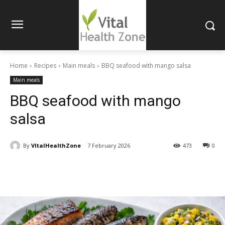
Home
Recipes
Main meals
BBQ seafood with mango salsa
Main meals
BBQ seafood with mango
salsa
By
VItalHealthZone
7 February 2026
473
0