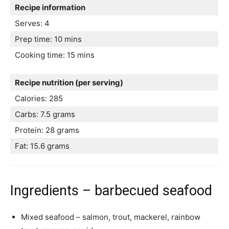
Recipe information
Serves: 4
Prep time: 10 mins
Cooking time: 15 mins
Recipe nutrition (per serving)
Calories: 285
Carbs: 7.5 grams
Protein: 28 grams
Fat: 15.6 grams
Ingredients – barbecued seafood
Mixed seafood – salmon, trout, mackerel, rainbow