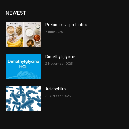
NEWEST
Prebiotics vs probiotics
5 June 2026
Dimethyl glycine
2 November 2025
Acidophilus
21 October 2025