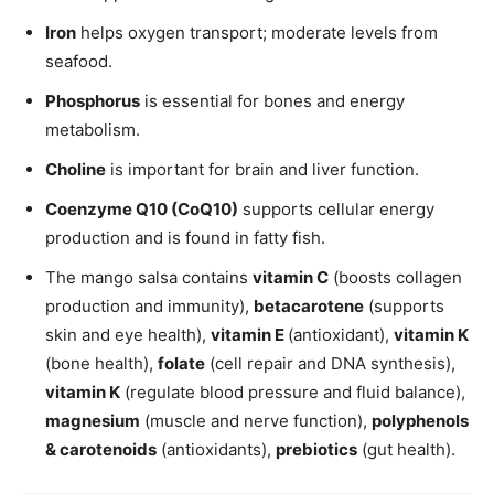
Iron
helps oxygen transport; moderate levels from
seafood.
Phosphorus
is essential for bones and energy
metabolism.
Choline
is important for brain and liver function.
Coenzyme Q10 (CoQ10)
supports cellular energy
production and is found in fatty fish.
The mango salsa contains
vitamin C
(boosts collagen
production and immunity),
betacarotene
(supports
skin and eye health),
vitamin E
(antioxidant),
vitamin K
(bone health),
folate
(cell repair and DNA synthesis),
vitamin K
(regulate blood pressure and fluid balance),
magnesium
(muscle and nerve function),
polyphenols
& carotenoids
(antioxidants),
prebiotics
(gut health).