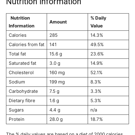
Nutrition information
Nutrition
% Daily
Amount
Information
Value
Calories
285
14.3%
Calories from fat
141
49.5%
Total fat
15.6 g
23.6%
Saturated fat
3.0 g
14.9%
Cholesterol
160 mg
52.1%
Sodium
199 mg
8.3%
Carbohydrate
7.5 g
3.3%
Dietary fibre
1.6 g
5.3%
Sugars
4.4 g
n/a
Protein
28.0 g
18.7%
The % daily values are based on a diet of 2000 calories