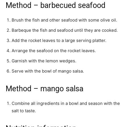
Method – barbecued seafood
Brush the fish and other seafood with some olive oil.
Barbeque the fish and seafood until they are cooked.
Add the rocket leaves to a large serving platter.
Arrange the seafood on the rocket leaves.
Garnish with the lemon wedges.
Serve with the bowl of mango salsa.
Method – mango salsa
Combine all ingredients in a bowl and season with the
salt to taste.