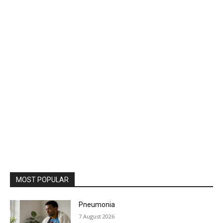
MOST POPULAR
Pneumonia
7 August 2026