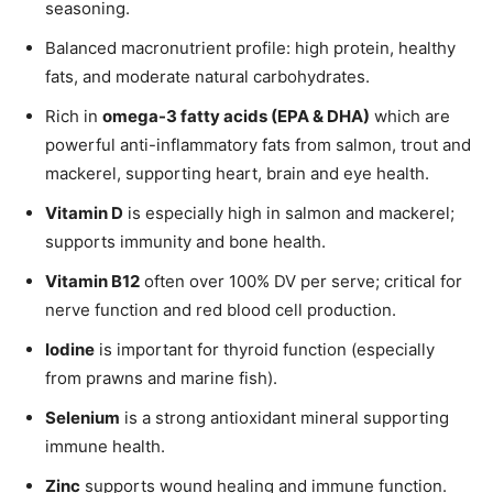
seasoning.
Balanced macronutrient profile: high protein, healthy
fats, and moderate natural carbohydrates.
Rich in
omega-3 fatty acids (EPA & DHA)
which are
powerful anti-inflammatory fats from salmon, trout and
mackerel, supporting heart, brain and eye health.
Vitamin D
is especially high in salmon and mackerel;
supports immunity and bone health.
Vitamin B12
often over 100% DV per serve; critical for
nerve function and red blood cell production.
Iodine
is important for thyroid function (especially
from prawns and marine fish).
Selenium
is a strong antioxidant mineral supporting
immune health.
Zinc
supports wound healing and immune function.