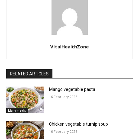
VItalHealthZone
RELATED ARTICLES
Mango vegetable pasta
16 February 2026
Main meals
Chicken vegetable turnip soup
16 February 2026