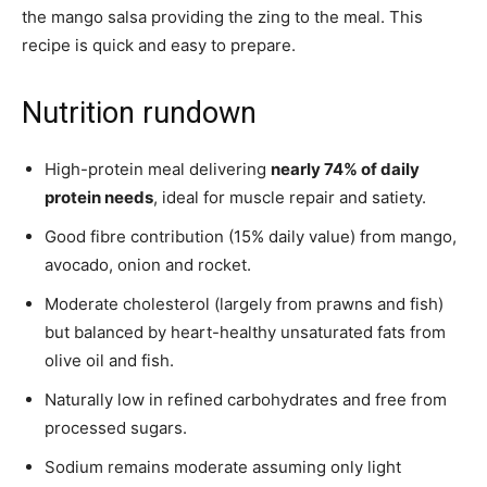
the mango salsa providing the zing to the meal. This
recipe is quick and easy to prepare.
Nutrition rundown
High-protein meal delivering
nearly 74% of daily
protein needs
, ideal for muscle repair and satiety.
Good fibre contribution (15% daily value) from mango,
avocado, onion and rocket.
Moderate cholesterol (largely from prawns and fish)
but balanced by heart-healthy unsaturated fats from
olive oil and fish.
Naturally low in refined carbohydrates and free from
processed sugars.
Sodium remains moderate assuming only light