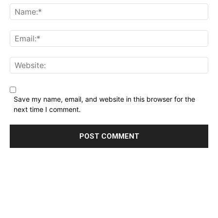
Name:*
Email:*
Website:
Save my name, email, and website in this browser for the
next time I comment.