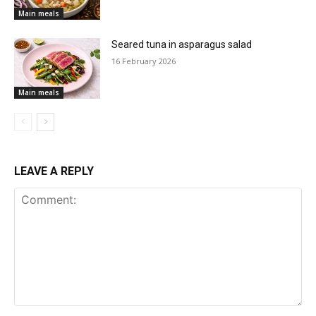
Main meals
Seared tuna in asparagus salad
16 February 2026
Main meals
LEAVE A REPLY
Comment: