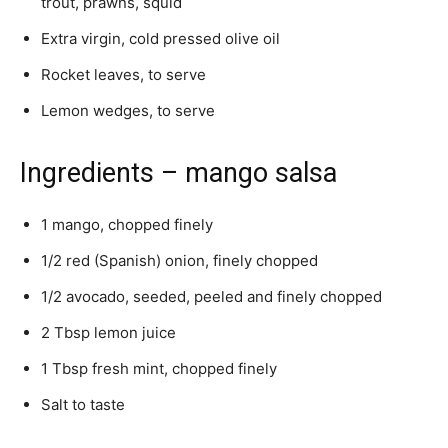
trout, prawns, squid
Extra virgin, cold pressed olive oil
Rocket leaves, to serve
Lemon wedges, to serve
Ingredients – mango salsa
1 mango, chopped finely
1/2 red (Spanish) onion, finely chopped
1/2 avocado, seeded, peeled and finely chopped
2 Tbsp lemon juice
1 Tbsp fresh mint, chopped finely
Salt to taste