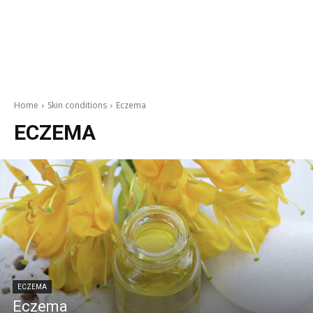
Home
Skin conditions
Eczema
ECZEMA
ECZEMA
Eczema