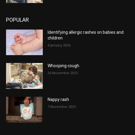
POPULAR
Identifying allergic rashes on babies and
children
6 January 2026
Whooping cough
26 November 2025
Nappy rash
7 November 2025