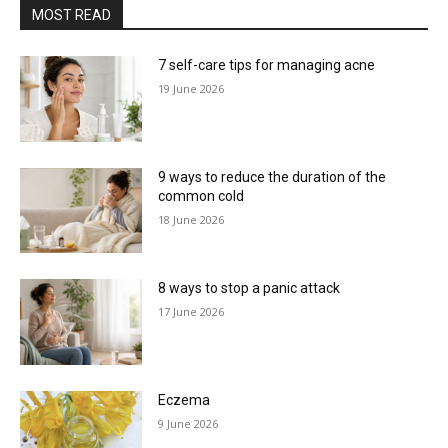
MOST READ
7 self-care tips for managing acne
19 June 2026
9 ways to reduce the duration of the
common cold
18 June 2026
8 ways to stop a panic attack
17 June 2026
Eczema
9 June 2026