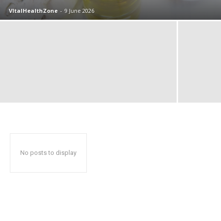
VItalHealthZone
-
9 June 2026
No posts to display