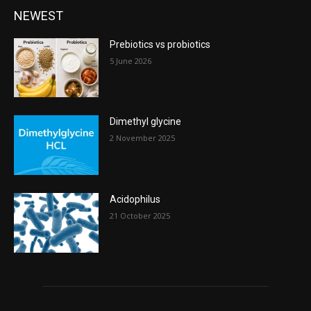
NEWEST
Prebiotics vs probiotics
5 June 2026
Dimethyl glycine
2 November 2025
Acidophilus
21 October 2025