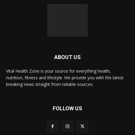
ABOUT US
Vital Health Zone is your source for everything health,
nutrition, fitness and lifestyle. We provide you with the latest
breaking news straight from reliable sources.
FOLLOW US