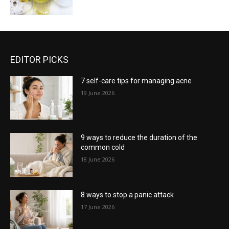
EDITOR PICKS
7 self-care tips for managing acne
19 June 2026
9 ways to reduce the duration of the
common cold
18 June 2026
8 ways to stop a panic attack
17 June 2026