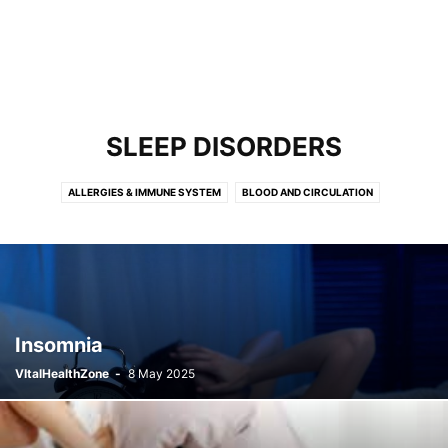
SLEEP DISORDERS
ALLERGIES & IMMUNE SYSTEM
BLOOD AND CIRCULATION
BONES, JOINTS AND MUSCLES
BRAIN, SPINE AND NERVES
BREAST HEALTH
CANCER
DEMENTIA
DIABETES & METABOLIC DISORDERS
DIGESTIVE HEALTH
EYE HEALTH
FERTILITY & REPRODUCTION
FIRST AID AND EMERGENCIES
HEARING AND EAR CONDITIONS
HEART HEALTH
HIV & AIDS
Insomnia
INFECTIOUS DISEASES
KIDNEYS, BLADDER AND URINARY HEALTH
VItalHealthZone
-
8 May 2025
LUNG HEALTH
MENOPAUSE
MIND HEALTH
MOUTH AND DENTAL HEALTH
NEURODEVELOPMENT AND LEARNING
NOSE AND SINUS CONDITIONS
OSTEOPOROSIS