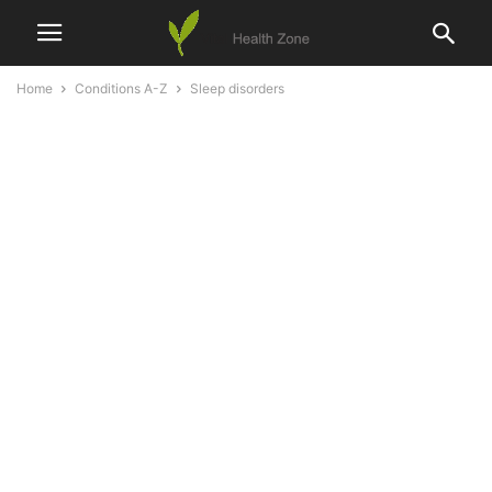
Home
Conditions A-Z
Sleep disorders