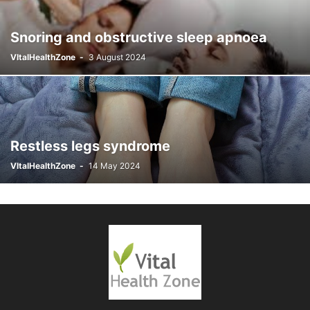
PERIODS & MENSTRUATION
POISONING AND TOXINS
PREGNANCY
Snoring and obstructive sleep apnoea
RESPIRATORY CONDITIONS
SEXUAL HEALTH
SKIN CONDITIONS
SLEEP DISORDERS
THROAT CONDITIONS
VItalHealthZone
-
3 August 2024
THYROID AND ENDOCRINE CONDITIONS
VITAMIN AND MINERAL DEFICIENCIES
Restless legs syndrome
VItalHealthZone
-
14 May 2024