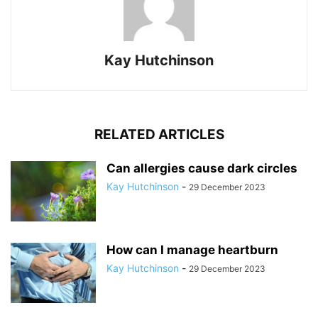
Kay Hutchinson
RELATED ARTICLES
Can allergies cause dark circles
Kay Hutchinson
-
29 December 2023
How can I manage heartburn
Kay Hutchinson
-
29 December 2023