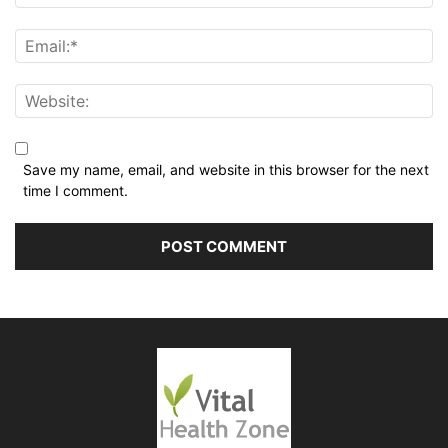
Save my name, email, and website in this browser for the next
time I comment.