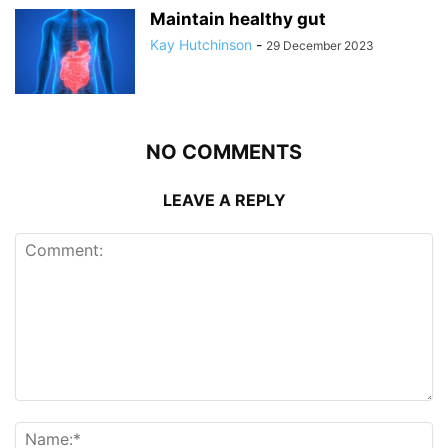
Maintain healthy gut
Kay Hutchinson
-
29 December 2023
NO COMMENTS
LEAVE A REPLY