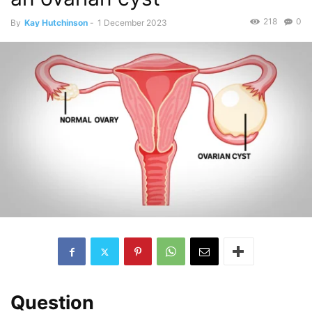
218
0
By
Kay Hutchinson
-
1 December 2023
Question