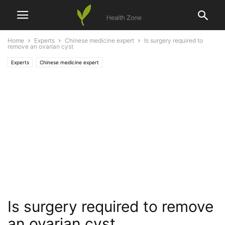
Home
Experts
Chinese medicine expert
Is surgery required to
remove an ovarian cyst
Experts
Chinese medicine expert
Is surgery required to remove
an ovarian cyst