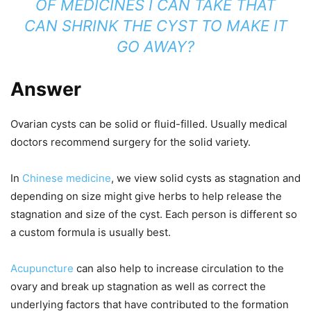
OF MEDICINES I CAN TAKE THAT
CAN SHRINK THE CYST TO MAKE IT
GO AWAY?
Answer
Ovarian cysts can be solid or fluid-filled. Usually medical
doctors recommend surgery for the solid variety.
In
Chinese medicine
, we view solid cysts as stagnation and
depending on size might give herbs to help release the
stagnation and size of the cyst. Each person is different so
a custom formula is usually best.
Acupuncture
can also help to increase circulation to the
ovary and break up stagnation as well as correct the
underlying factors that have contributed to the formation