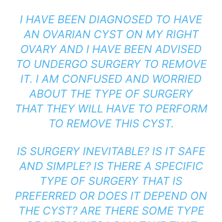
I HAVE BEEN DIAGNOSED TO HAVE
AN OVARIAN CYST ON MY RIGHT
OVARY AND I HAVE BEEN ADVISED
TO UNDERGO SURGERY TO REMOVE
IT. I AM CONFUSED AND WORRIED
ABOUT THE TYPE OF SURGERY
THAT THEY WILL HAVE TO PERFORM
TO REMOVE THIS CYST.
IS SURGERY INEVITABLE? IS IT SAFE
AND SIMPLE? IS THERE A SPECIFIC
TYPE OF SURGERY THAT IS
PREFERRED OR DOES IT DEPEND ON
THE CYST? ARE THERE SOME TYPE