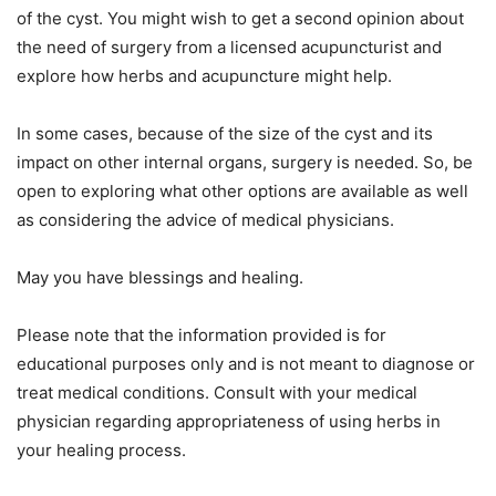
of the cyst. You might wish to get a second opinion about
the need of surgery from a licensed acupuncturist and
explore how herbs and acupuncture might help.
In some cases, because of the size of the cyst and its
impact on other internal organs, surgery is needed. So, be
open to exploring what other options are available as well
as considering the advice of medical physicians.
May you have blessings and healing.
Please note that the information provided is for
educational purposes only and is not meant to diagnose or
treat medical conditions. Consult with your medical
physician regarding appropriateness of using herbs in
your healing process.