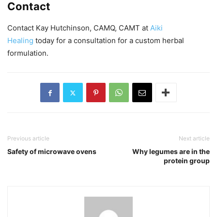
Contact
Contact Kay Hutchinson, CAMQ, CAMT at
Aiki
Healing
today for a consultation for a custom herbal
formulation.
Previous article
Next article
Safety of microwave ovens
Why legumes are in the
protein group