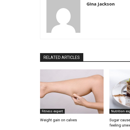
GIna Jackson
RELATED ARTICLES
Fitness expert
Nutrition ex
Weight gain on calves
Sugar cause
feeling unwe