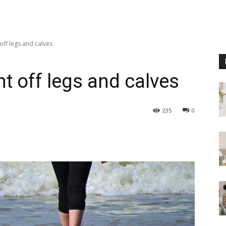
off legs and calves
t off legs and calves
235
0