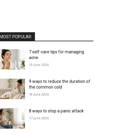
MOST POPULAR
7 self-care tips for managing
acne
19 June 2026
9 ways to reduce the duration of
the common cold
18 June 2026
8 ways to stop a panic attack
17 June 2026