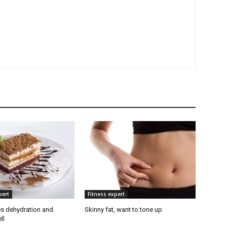
pert
Fitness expert
s dehydration and
Skinny fat, want to tone up
ll