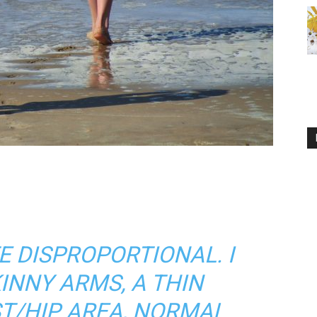
E DISPROPORTIONAL. I
INNY ARMS, A THIN
T/HIP AREA, NORMAL