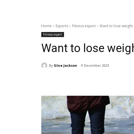
Home
Experts
Fitness expert
Want to lose weight 
Fitness expert
Want to lose weigh
By
GIna Jackson
9 December 2023
Share