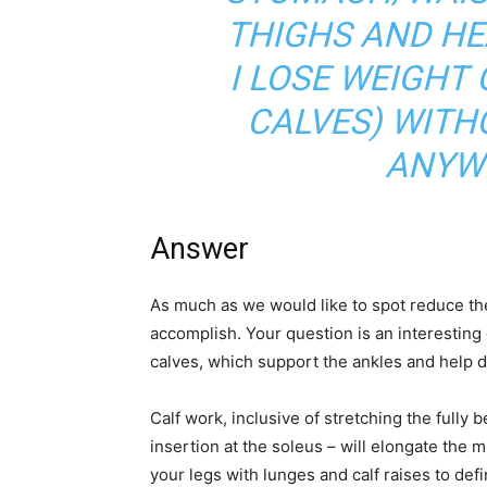
THIGHS AND HE
I LOSE WEIGHT
CALVES) WITH
ANYW
Answer
As much as we would like to spot reduce the w
accomplish. Your question is an interesting
calves, which support the ankles and help d
Calf work, inclusive of stretching the fully b
insertion at the soleus – will elongate the 
your legs with lunges and calf raises to de