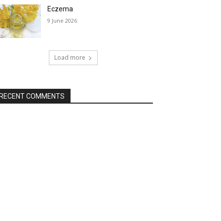
Eczema
9 June 2026
Load more
RECENT COMMENTS