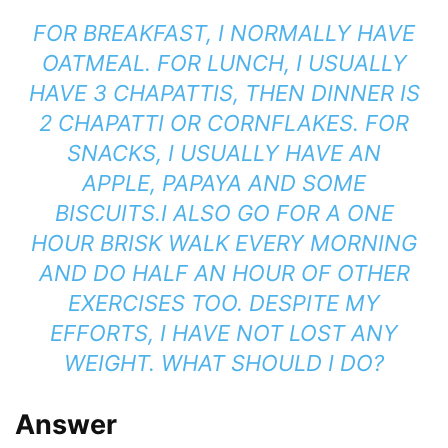
FOR BREAKFAST, I NORMALLY HAVE
OATMEAL. FOR LUNCH, I USUALLY
HAVE 3 CHAPATTIS, THEN DINNER IS
2 CHAPATTI OR CORNFLAKES. FOR
SNACKS, I USUALLY HAVE AN
APPLE, PAPAYA AND SOME
BISCUITS.
I ALSO GO FOR A ONE
HOUR BRISK WALK EVERY MORNING
AND DO HALF AN HOUR OF OTHER
EXERCISES TOO. DESPITE MY
EFFORTS, I HAVE NOT LOST ANY
WEIGHT.
WHAT SHOULD I DO?
Answer