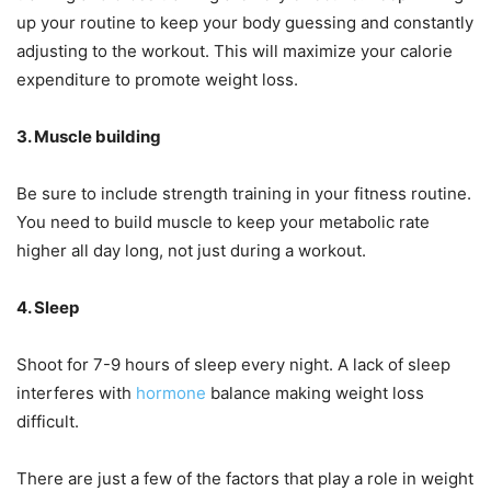
up your routine to keep your body guessing and constantly
adjusting to the workout. This will maximize your calorie
expenditure to promote weight loss.
3. Muscle building
Be sure to include strength training in your fitness routine.
You need to build muscle to keep your metabolic rate
higher all day long, not just during a workout.
4. Sleep
Shoot for 7-9 hours of sleep every night. A lack of sleep
interferes with
hormone
balance making weight loss
difficult.
There are just a few of the factors that play a role in weight