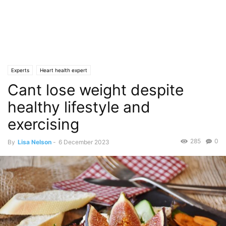
Experts
Heart health expert
Cant lose weight despite
healthy lifestyle and
exercising
285
0
By
Lisa Nelson
-
6 December 2023