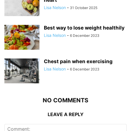
Lisa Nelson
-
31 October 2025
Best way to lose weight healthily
Lisa Nelson
-
6 December 2023
Chest pain when exercising
Lisa Nelson
-
6 December 2023
NO COMMENTS
LEAVE A REPLY