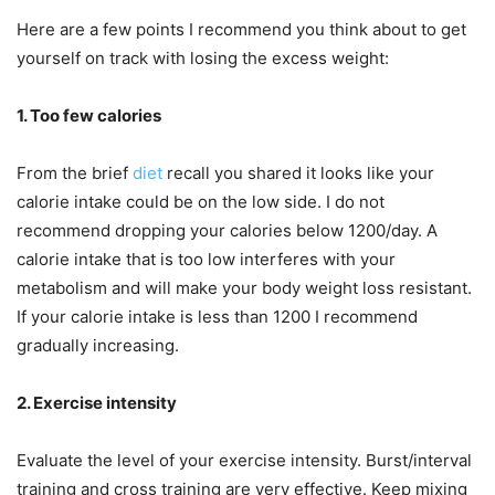
Here are a few points I recommend you think about to get
yourself on track with losing the excess weight:
1. Too few calories
From the brief
diet
recall you shared it looks like your
calorie intake could be on the low side. I do not
recommend dropping your calories below 1200/day. A
calorie intake that is too low interferes with your
metabolism and will make your body weight loss resistant.
If your calorie intake is less than 1200 I recommend
gradually increasing.
2. Exercise intensity
Evaluate the level of your exercise intensity. Burst/interval
training and cross training are very effective. Keep mixing