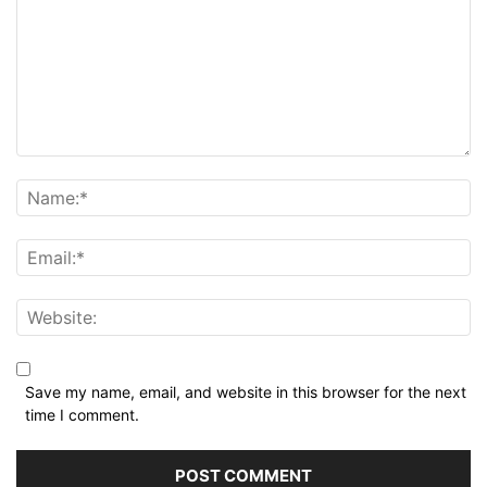
Save my name, email, and website in this browser for the next
time I comment.