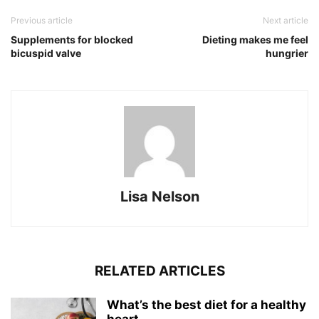
Previous article
Next article
Supplements for blocked
Dieting makes me feel
bicuspid valve
hungrier
Lisa Nelson
RELATED ARTICLES
What’s the best diet for a healthy
heart