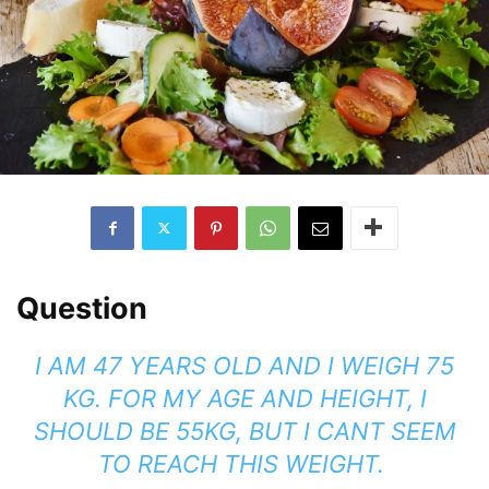
Question
I AM 47 YEARS OLD AND I WEIGH 75
KG. FOR MY AGE AND HEIGHT, I
SHOULD BE 55KG, BUT I CANT SEEM
TO REACH THIS WEIGHT.