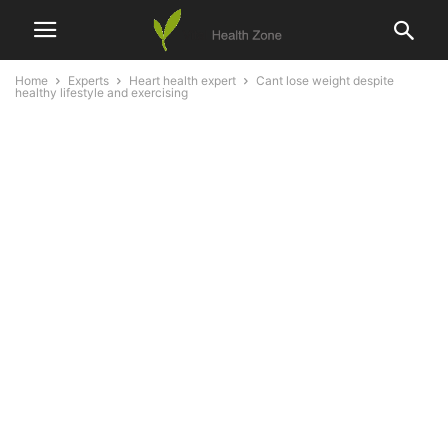
Home
Experts
Heart health expert
Cant lose weight despite
healthy lifestyle and exercising