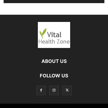
ABOUT US
FOLLOW US