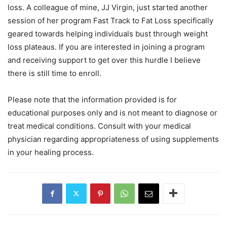
loss. A colleague of mine, JJ Virgin, just started another
session of her program Fast Track to Fat Loss specifically
geared towards helping individuals bust through weight
loss plateaus. If you are interested in joining a program
and receiving support to get over this hurdle I believe
there is still time to enroll.
Please note that the information provided is for
educational purposes only and is not meant to diagnose or
treat medical conditions. Consult with your medical
physician regarding appropriateness of using supplements
in your healing process.