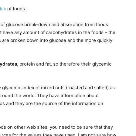
dex
of foods.
te of glucose break-down and absorption from foods
t have any amount of carbohydrates in the foods – the
es are broken down into glucose and the more quickly
ydrates
, protein and fat, so therefore their glycemic
e glycemic index of mixed nuts (roasted and salted) as
 around the world. They have information about
ds and they are the source of the information on
ds on other web sites, you need to be sure that they
urces for the values they have used. I am not sure how