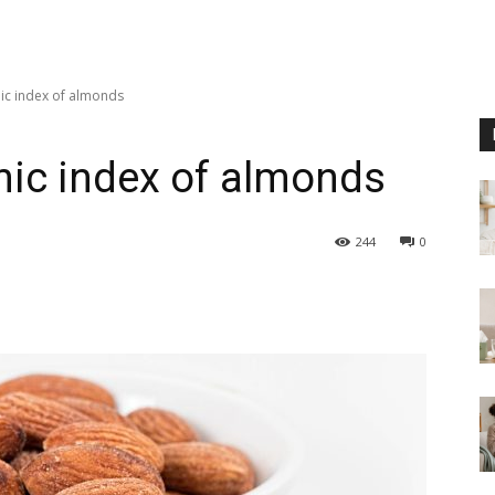
mic index of almonds
mic index of almonds
244
0