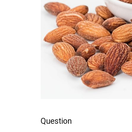
Question