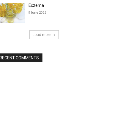
Eczema
9 June 2026
Load more
RECENT COMMENTS