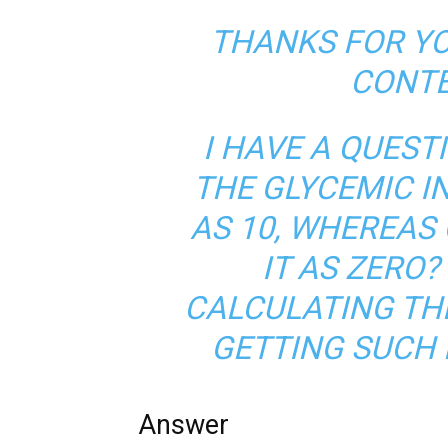
THANKS FOR Y
CONTE
I HAVE A QUEST
THE GLYCEMIC I
AS 10, WHEREAS 
IT AS ZERO
CALCULATING THE
GETTING SUCH 
Answer