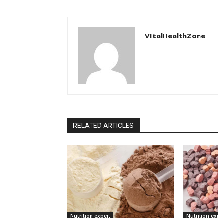
VItalHealthZone
RELATED ARTICLES
Nutrition expert
Nutrition ex