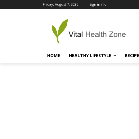
Friday, August 7, 2026
Sign in / Join
HOME
HEALTHY LIFESTYLE
RECIP