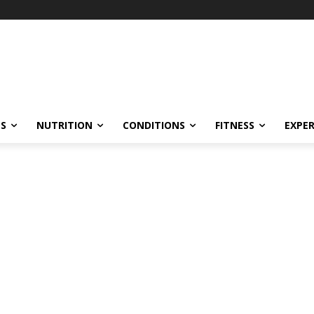
ES
NUTRITION
CONDITIONS
FITNESS
EXPE