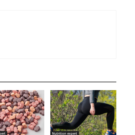
pert
Nutrition expert