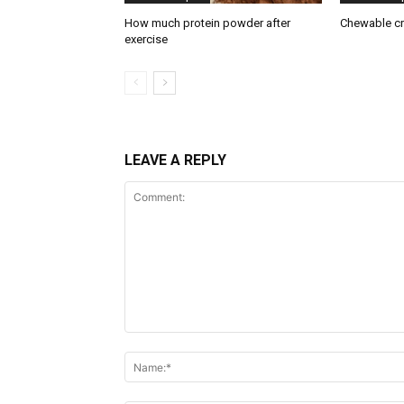
How much protein powder after
Chewable cr
exercise
LEAVE A REPLY
Comment:
Name:*