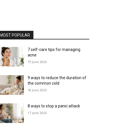
MOST POPULAR
7 self-care tips for managing
acne
19 June 2026
9 ways to reduce the duration of
the common cold
18 June 2026
8 ways to stop a panic attack
17 June 2026