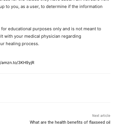
 up to you, as a user, to determine if the information
s for educational purposes only and is not meant to
lt with your medical physician regarding
ur healing process.
//amzn.to/3KH9yjR
Next article
What are the health benefits of flaxseed oil