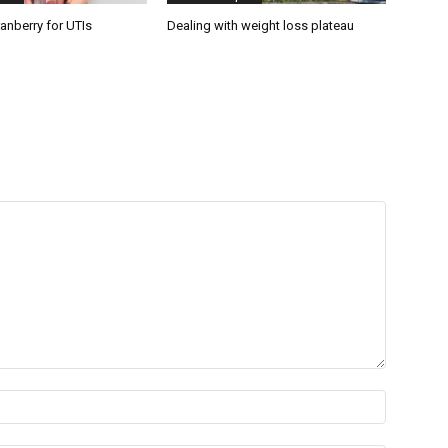
anberry for UTIs
Dealing with weight loss plateau