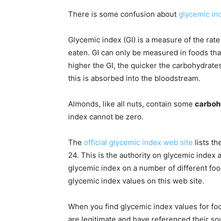
There is some confusion about
glycemic in
Glycemic index (GI) is a measure of the ra
eaten. GI can only be measured in foods tha
higher the GI, the quicker the carbohydrat
this is absorbed into the bloodstream.
Almonds, like all nuts, contain some
carboh
index cannot be zero.
The
official glycemic index web site
lists th
24. This is the authority on glycemic index
glycemic index on a number of different foo
glycemic index values on this web site.
When you find glycemic index values for foo
are legitimate and have referenced their so