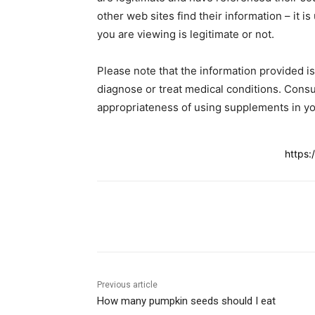
other web sites find their information – it is
you are viewing is legitimate or not.
Please note that the information provided i
diagnose or treat medical conditions. Consu
appropriateness of using supplements in yo
https:
Share
Previous article
How many pumpkin seeds should I eat