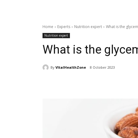
Home
Experts
Nutrition expert
What is the glyce
Nutrition expert
What is the glyce
By
VItalHealthZone
8 October 2023
Share