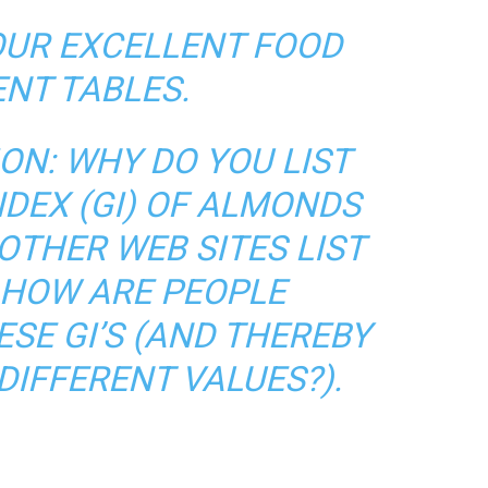
OUR EXCELLENT FOOD
NT TABLES.
ION: WHY DO YOU LIST
NDEX (GI) OF ALMONDS
OTHER WEB SITES LIST
? HOW ARE PEOPLE
SE GI’S (AND THEREBY
DIFFERENT VALUES?).