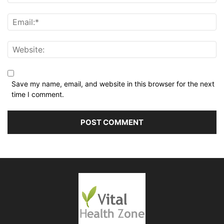
Save my name, email, and website in this browser for the next
time I comment.