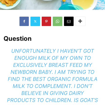
Question
UNFORTUNATELY I HAVEN’T GOT
ENOUGH MILK OF MY OWN TO
EXCLUSIVELY BREAST FEED MY
NEWBORN BABY. I AM TRYING TO
FIND THE BEST ORGANIC FORMULA
MILK TO COMPLEMENT. I DON’T
BELIEVE IN GIVING DAIRY
PRODUCTS TO CHILDREN. IS GOAT’S