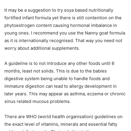
It may be a suggestion to try soya based nutritionally
fortified infant formula yet there is still contention on the
phytoestrogen content causing hormonal imbalance in
young ones. I recommend you use the Nanny goat formula
as it is internationally recognised. That way you need not
worry about additional supplements.
A guideline is to not introduce any other foods until 6
months, least not solids. This is due to the babies
digestive system being unable to handle foods and
immature digestion can lead to allergy development in
later years. This may appear as asthma, eczema or chronic
sinus related mucous problems.
There are WHO (world health organisation) guidelines on
the exact level of vitamins, minerals and essential fatty