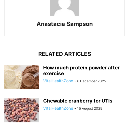
Anastacia Sampson
RELATED ARTICLES
How much protein powder after
exercise
VItalHealthZone
-
6 December 2025
Chewable cranberry for UTIs
VItalHealthZone
-
15 August 2025