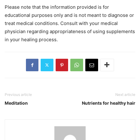
Please note that the information provided is for
educational purposes only and is not meant to diagnose or
treat medical conditions. Consult with your medical
physician regarding appropriateness of using supplements
in your healing process.
Previous article
Next article
Meditation
Nutrients for healthy hair