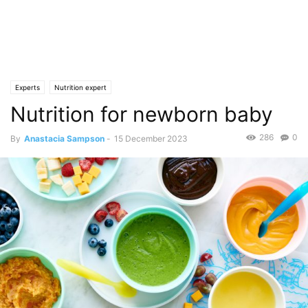
Experts
Nutrition expert
Nutrition for newborn baby
286
0
By
Anastacia Sampson
-
15 December 2023