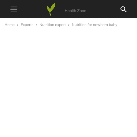
Home
Experts
Nutrition expert
Nutrition for newborn baby