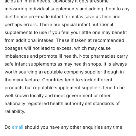
acids an infant needs. Obviously it gets tiresome
measuring individual supplements and adding them to any
diet hence pre-made infant formulas save us time and
perhaps errors. There are special infant nutritional
supplements to use if you feel your little one may benefit
from additional intakes. These if taken at recommended
dosages will not lead to excess, which may cause
imbalances and promote ill health. Note pharmacies carry
safe infant supplements as may health shops. It is always
worth sourcing a reputable company supplier though in
the manufacture. Countries tend to stock different
products but reputable supplement suppliers tend to be
well known locally and meet government or other
nationally registered health authority set standards of
reliability.
Do
email
should you have any other enquiries any time.