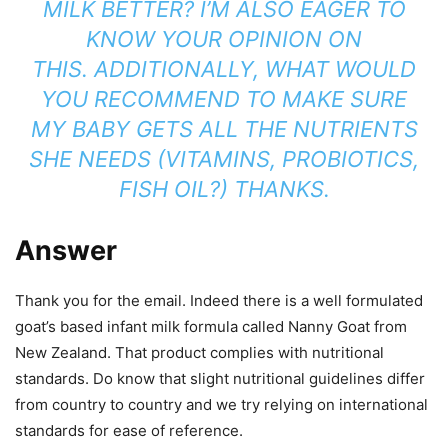
MILK BETTER? I’M ALSO EAGER TO
KNOW YOUR OPINION ON
THIS.
ADDITIONALLY, WHAT WOULD
YOU RECOMMEND TO MAKE SURE
MY BABY GETS ALL THE NUTRIENTS
SHE NEEDS (VITAMINS, PROBIOTICS,
FISH OIL?)
THANKS.
Answer
Thank you for the email. Indeed there is a well formulated
goat’s based infant milk formula called Nanny Goat from
New Zealand. That product complies with nutritional
standards. Do know that slight nutritional guidelines differ
from country to country and we try relying on international
standards for ease of reference.