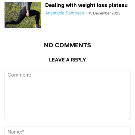
Dealing with weight loss plateau
Anastacia Sampson
-
15 December 2023
NO COMMENTS
LEAVE A REPLY