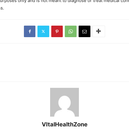
purposes only and is not meant to diagnose or treat medical con
s.
VItalHealthZone