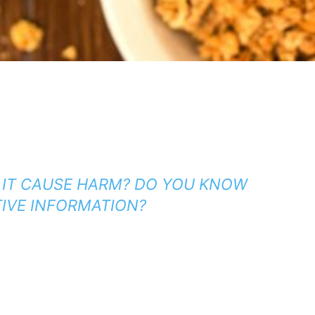
 IT CAUSE HARM?
DO YOU KNOW
TIVE INFORMATION?