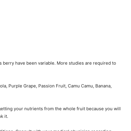
his berry have been variable. More studies are required to
cerola, Purple Grape, Passion Fruit, Camu Camu, Banana,
getting your nutrients from the whole fruit because you will
k it.