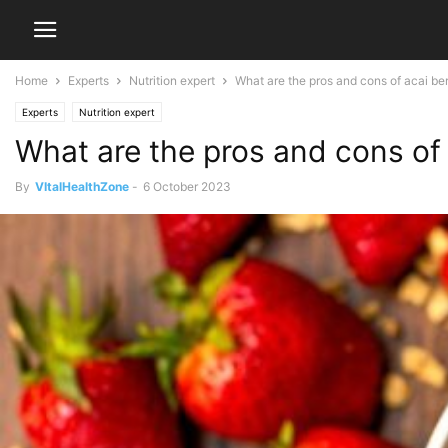
Home
Experts
Nutrition expert
What are the pros and cons of acai be
Experts
Nutrition expert
What are the pros and cons of 
By
VItalHealthZone
-
6 October 2023