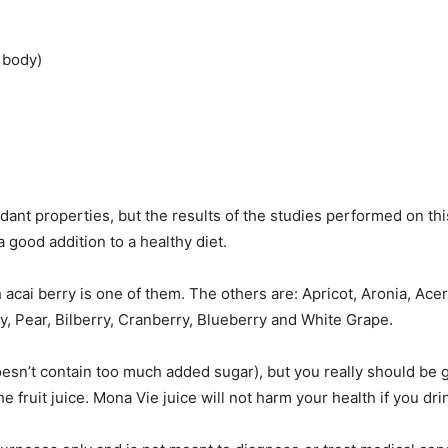
 body)
xidant properties, but the results of the studies performed on t
 a good addition to a healthy diet.
ch acai berry is one of them. The others are: Apricot, Aronia, A
y, Pear, Bilberry, Cranberry, Blueberry and White Grape.
doesn’t contain too much added sugar), but you really should be 
he fruit juice. Mona Vie juice will not harm your health if you drin