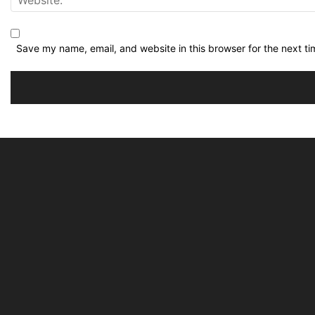
Save my name, email, and website in this browser for the next t