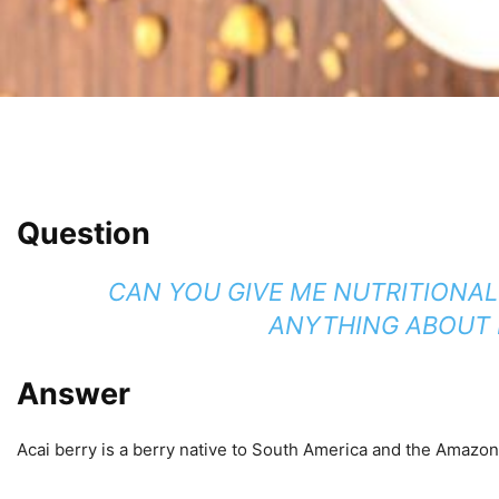
Question
CAN YOU GIVE ME NUTRITIONAL
ANYTHING ABOUT M
Answer
Acai berry is a berry native to South America and the Amazon in