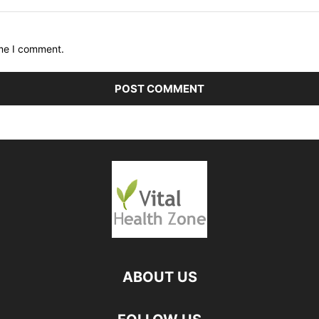
ime I comment.
ABOUT US