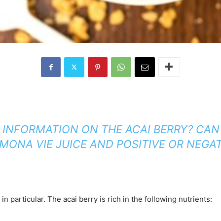
 INFORMATION ON THE ACAI BERRY? CAN
ONA VIE JUICE AND POSITIVE OR NEGA
 particular. The acai berry is rich in the following nutrients: