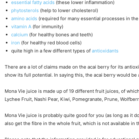
essential fatty acids
(these lower inflammation)
phytosterols
(help to lower cholesterol)
amino acids
(required for many essential processes in the
vitamin A
(for immunity)
calcium
(for healthy bones and teeth)
iron
(for healthy red blood cells)
quite high in a few different types of
antioxidants
There are a lot of claims made on the acai berry for its antio
show its full potential. In saying this, the acai berry would be
Mona Vie juice is made up of 19 different fruit juices, of whi
Lychee Fruit, Nashi Pear, Kiwi, Pomegranate, Prune, Wolfberr
Mona Vie juice is probably quite good for you (as long as it 
also get the fibre in the whole fruit, which is not available in t