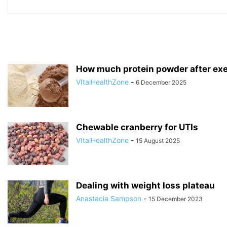
How much protein powder after exe
VItalHealthZone
-
6 December 2025
Chewable cranberry for UTIs
VItalHealthZone
-
15 August 2025
Dealing with weight loss plateau
Anastacia Sampson
-
15 December 2023