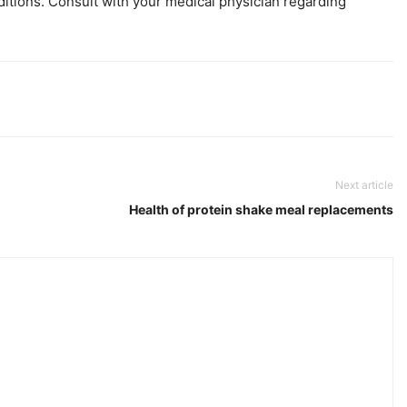
ditions. Consult with your medical physician regarding
Next article
Health of protein shake meal replacements