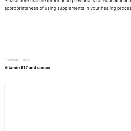
Please note that the information provided is for educational 
appropriateness of using supplements in your healing proces
Previous article
Vitamin B17 and cancer