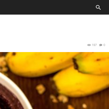
197
0