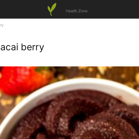
rry
acai berry