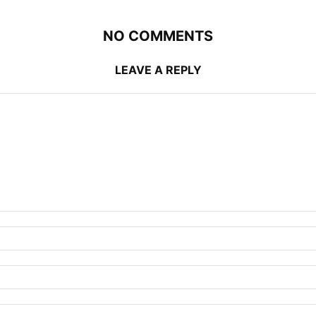
NO COMMENTS
LEAVE A REPLY