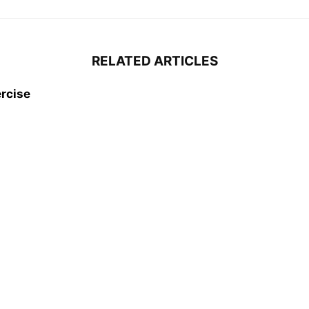
RELATED ARTICLES
rcise