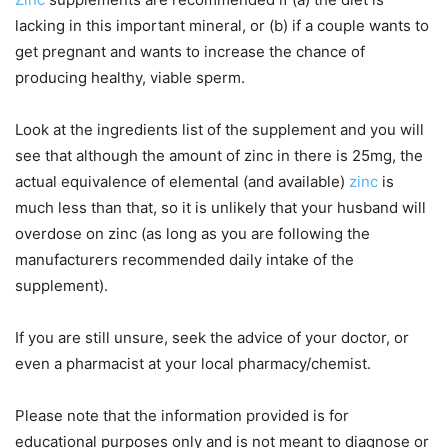
lacking in this important mineral, or (b) if a couple wants to
get pregnant and wants to increase the chance of
producing healthy, viable sperm.
Look at the ingredients list of the supplement and you will
see that although the amount of zinc in there is 25mg, the
actual equivalence of elemental (and available)
zinc
is
much less than that, so it is unlikely that your husband will
overdose on zinc (as long as you are following the
manufacturers recommended daily intake of the
supplement).
If you are still unsure, seek the advice of your doctor, or
even a pharmacist at your local pharmacy/chemist.
Please note that the information provided is for
educational purposes only and is not meant to diagnose or