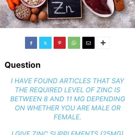
Question
I HAVE FOUND ARTICLES THAT SAY
THE REQUIRED LEVEL OF ZINC IS
BETWEEN 8 AND 11 MG DEPENDING
ON WHETHER YOU ARE MALE OR
FEMALE.
I GIVE ZINC SUPPLEMENTS (25MG)