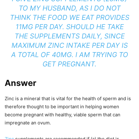
TO MY HUSBAND, AS I DO NOT
THINK THE FOOD WE EAT PROVIDES
11MG PER DAY. SHOULD HE TAKE
THE SUPPLEMENTS DAILY, SINCE
MAXIMUM ZINC INTAKE PER DAY IS
A TOTAL OF 40MG.
I AM TRYING TO
GET PREGNANT.
Answer
Zinc is a mineral that is vital for the health of sperm and is
therefore thought to be important in helping women
become pregnant with healthy, viable sperm that can
impregnate an ovum.
Zinc
supplements are recommended if (a) the diet is