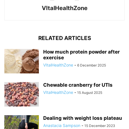
VItalHealthZone
RELATED ARTICLES
How much protein powder after
exercise
VItalHealthZone
-
6 December 2025
Chewable cranberry for UTIs
VItalHealthZone
-
15 August 2025
Dealing with weight loss plateau
Anastacia Sampson
-
15 December 2023