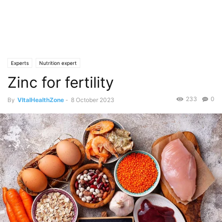
Experts
Nutrition expert
Zinc for fertility
233
0
By
VItalHealthZone
-
8 October 2023