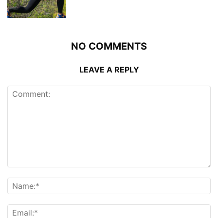
NO COMMENTS
LEAVE A REPLY