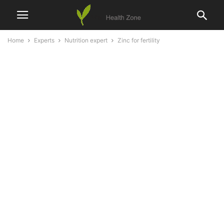
Home
Experts
Nutrition expert
Zinc for fertility