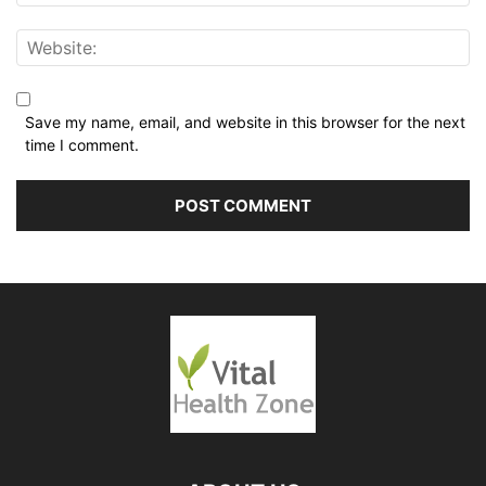
Save my name, email, and website in this browser for the next
time I comment.