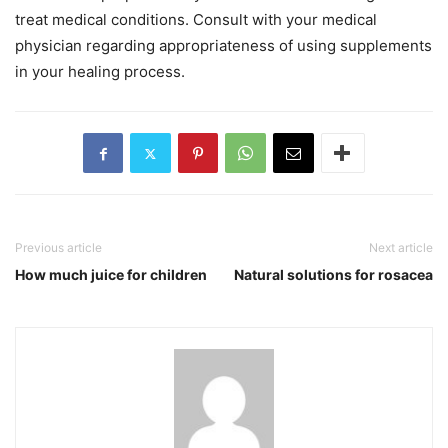
treat medical conditions. Consult with your medical
physician regarding appropriateness of using supplements
in your healing process.
Previous article
Next article
How much juice for children
Natural solutions for rosacea