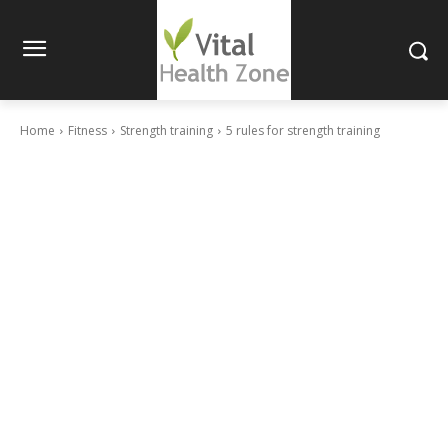
Home
Fitness
Strength training
5 rules for strength training