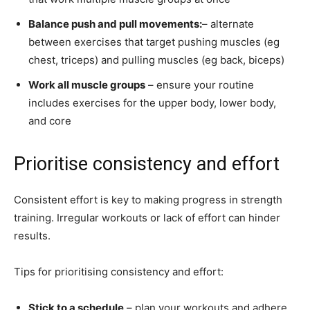
Balance push and pull movements:
– alternate
between exercises that target pushing muscles (eg
chest, triceps) and pulling muscles (eg back, biceps)
Work all muscle groups
– ensure your routine
includes exercises for the upper body, lower body,
and core
Prioritise consistency and effort
Consistent effort is key to making progress in strength
training. Irregular workouts or lack of effort can hinder
results.
Tips for prioritising consistency and effort:
Stick to a schedule
– plan your workouts and adhere