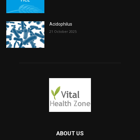
Acidophilus
21 October 2025
ABOUT US