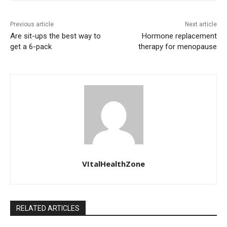
Previous article
Next article
Are sit-ups the best way to
Hormone replacement
get a 6-pack
therapy for menopause
VItalHealthZone
RELATED ARTICLES