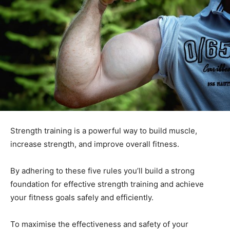
Strength training is a powerful way to build muscle,
increase strength, and improve overall fitness.
By adhering to these five rules you’ll build a strong
foundation for effective strength training and achieve
your fitness goals safely and efficiently.
To maximise the effectiveness and safety of your