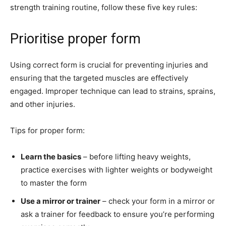
strength training routine, follow these five key rules:
Prioritise proper form
Using correct form is crucial for preventing injuries and
ensuring that the targeted muscles are effectively
engaged. Improper technique can lead to strains, sprains,
and other injuries.
Tips for proper form:
Learn the basics
– before lifting heavy weights,
practice exercises with lighter weights or bodyweight
to master the form
Use a mirror or trainer
– check your form in a mirror or
ask a trainer for feedback to ensure you’re performing