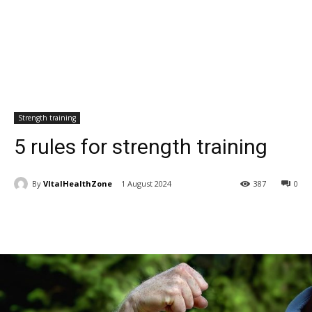
Strength training
5 rules for strength training
By
VItalHealthZone
1 August 2024
387
0