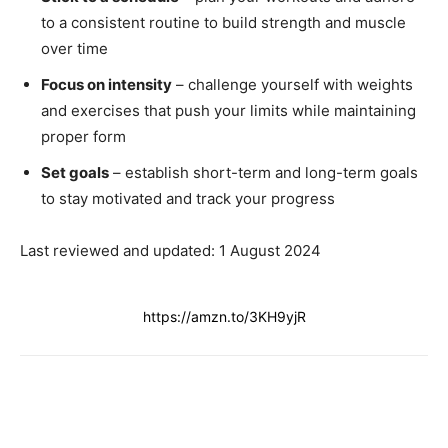
to a consistent routine to build strength and muscle
over time
Focus on intensity
– challenge yourself with weights
and exercises that push your limits while maintaining
proper form
Set goals
– establish short-term and long-term goals
to stay motivated and track your progress
Last reviewed and updated: 1 August 2024
https://amzn.to/3KH9yjR