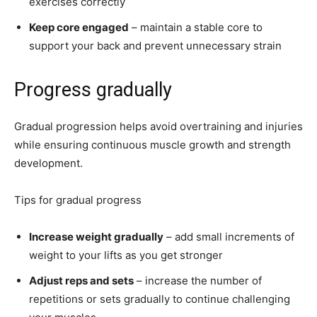
exercises correctly
Keep core engaged
– maintain a stable core to
support your back and prevent unnecessary strain
Progress gradually
Gradual progression helps avoid overtraining and injuries
while ensuring continuous muscle growth and strength
development.
Tips for gradual progress
Increase weight gradually
– add small increments of
weight to your lifts as you get stronger
Adjust reps and sets
– increase the number of
repetitions or sets gradually to continue challenging