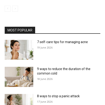
MOST POPULAR
7 self-care tips for managing acne
19 June 2026
9 ways to reduce the duration of the
common cold
18 June 2026
8 ways to stop a panic attack
17 June 2026