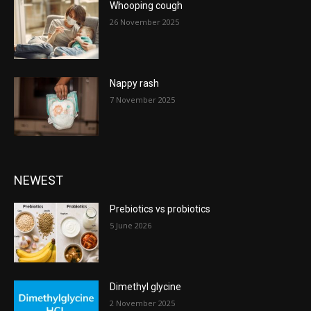
Whooping cough
26 November 2025
Nappy rash
7 November 2025
NEWEST
Prebiotics vs probiotics
5 June 2026
Dimethyl glycine
2 November 2025