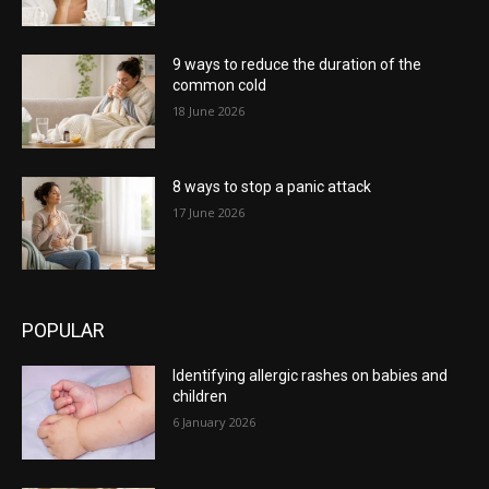
9 ways to reduce the duration of the
common cold
18 June 2026
8 ways to stop a panic attack
17 June 2026
POPULAR
Identifying allergic rashes on babies and
children
6 January 2026