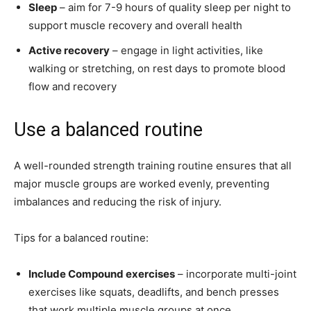
Sleep
– aim for 7-9 hours of quality sleep per night to
support muscle recovery and overall health
Active recovery
– engage in light activities, like
walking or stretching, on rest days to promote blood
flow and recovery
Use a balanced routine
A well-rounded strength training routine ensures that all
major muscle groups are worked evenly, preventing
imbalances and reducing the risk of injury.
Tips for a balanced routine:
Include Compound exercises
– incorporate multi-joint
exercises like squats, deadlifts, and bench presses
that work multiple muscle groups at once