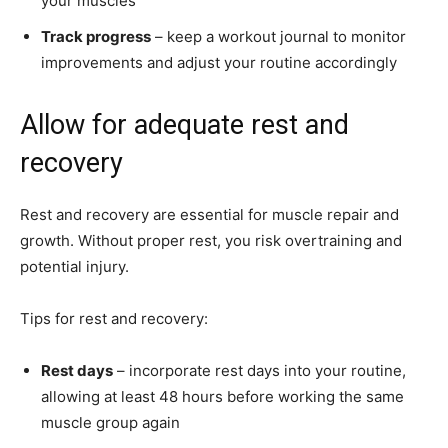
your muscles
Track progress
– keep a workout journal to monitor
improvements and adjust your routine accordingly
Allow for adequate rest and
recovery
Rest and recovery are essential for muscle repair and
growth. Without proper rest, you risk overtraining and
potential injury.
Tips for rest and recovery:
Rest days
– incorporate rest days into your routine,
allowing at least 48 hours before working the same
muscle group again