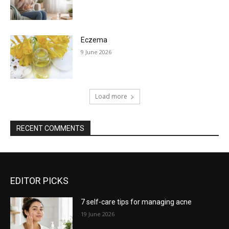
Eczema
9 June 2026
Load more
RECENT COMMENTS
EDITOR PICKS
7 self-care tips for managing acne
19 June 2026