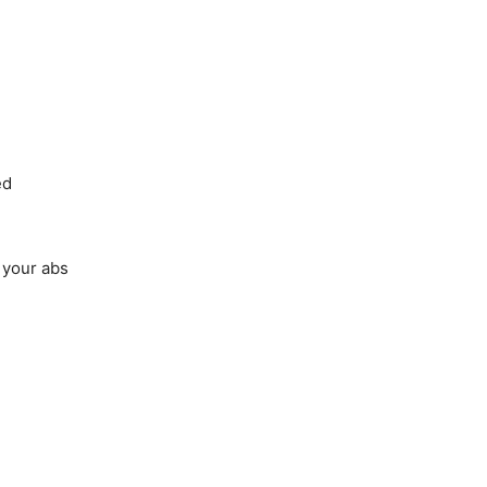
ed
 your abs