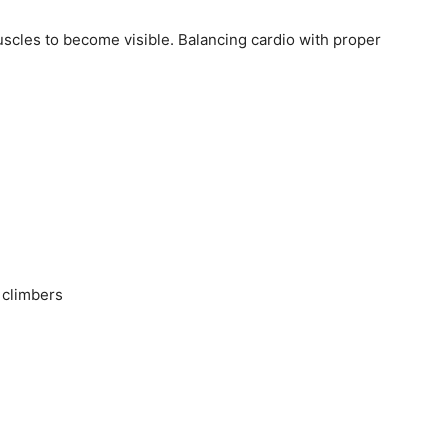
muscles to become visible. Balancing cardio with proper
 climbers