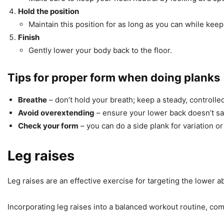
Hold the position
Maintain this position for as long as you can while kee
Finish
Gently lower your body back to the floor.
Tips for proper form when doing planks
Breathe
– don’t hold your breath; keep a steady, controlle
Avoid overextending
– ensure your lower back doesn’t sag
Check your form
– you can do a side plank for variation or
Leg raises
Leg raises are an effective exercise for targeting the lower 
Incorporating leg raises into a balanced workout routine, comb