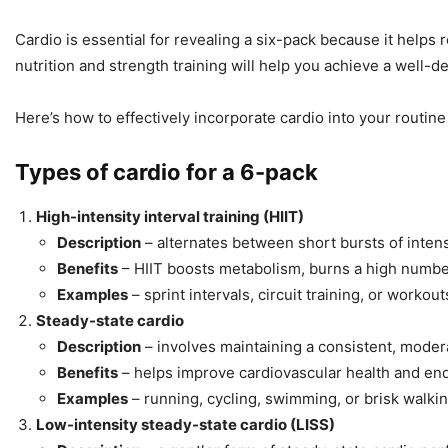
Cardio is essential for revealing a six-pack because it helps
nutrition and strength training will help you achieve a well-d
Here’s how to effectively incorporate cardio into your routine
Types of cardio for a 6-pack
High-intensity interval training (HIIT)
Description
– alternates between short bursts of intense
Benefits
– HIIT boosts metabolism, burns a high number 
Examples
– sprint intervals, circuit training, or work
Steady-state cardio
Description
– involves maintaining a consistent, modera
Benefits
– helps improve cardiovascular health and end
Examples
– running, cycling, swimming, or brisk walki
Low-intensity steady-state cardio (LISS)