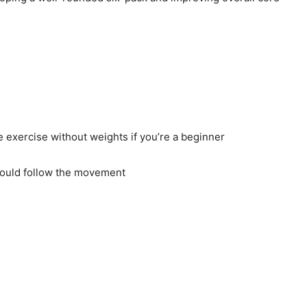
e exercise without weights if you’re a beginner
should follow the movement