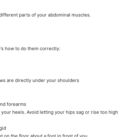
 different parts of your abdominal muscles.
’s how to do them correctly:
ws are directly under your shoulders
and forearms
your heels. Avoid letting your hips sag or rise too high
gid
 on the floor about a foot in front of you