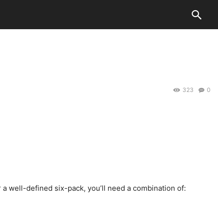
323
0
 a well-defined six-pack, you’ll need a combination of: