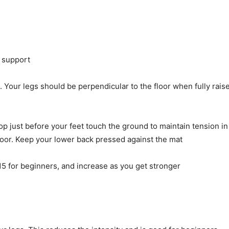
r support
g. Your legs should be perpendicular to the floor when fully rais
p just before your feet touch the ground to maintain tension in
floor. Keep your lower back pressed against the mat
15 for beginners, and increase as you get stronger