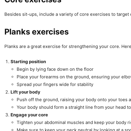
Besides sit-ups, include a variety of core exercises to target
Planks exercises
Planks are a great exercise for strengthening your core. Here
Starting position
Begin by lying face down on the floor
Place your forearms on the ground, ensuring your elbo
Spread your fingers wide for stability
Lift your body
Push off the ground, raising your body onto your toes 
Your body should form a straight line from your head to 
Engage your core
Tighten your abdominal muscles and keep your body ri
Make sure to keep your neck neutral by looking at a spot