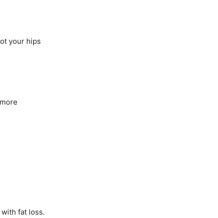
ot your hips
s more
with fat loss.