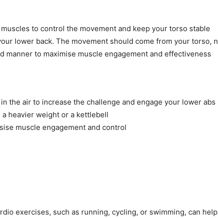
 muscles to control the movement and keep your torso stable
n your lower back. The movement should come from your torso, n
lled manner to maximise muscle engagement and effectiveness
m in the air to increase the challenge and engage your lower ab
 a heavier weight or a kettlebell
asise muscle engagement and control
ardio exercises, such as running, cycling, or swimming, can help 