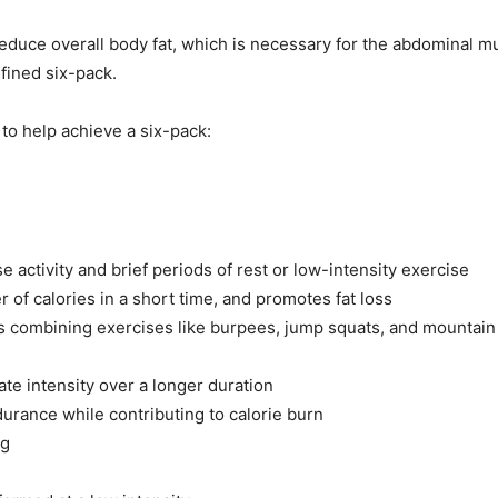
 reduce overall body fat, which is necessary for the abdominal 
efined six-pack.
 to help achieve a six-pack:
 activity and brief periods of rest or low-intensity exercise
of calories in a short time, and promotes fat loss
outs combining exercises like burpees, jump squats, and mountain
te intensity over a longer duration
urance while contributing to calorie burn
ng