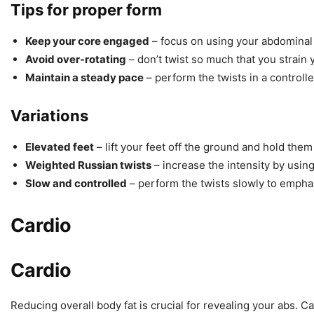
Tips for proper form
Keep your core engaged
– focus on using your abdominal
Avoid over-rotating
– don’t twist so much that you strai
Maintain a steady pace
– perform the twists in a contro
Variations
Elevated feet
– lift your feet off the ground and hold the
Weighted Russian twists
– increase the intensity by using
Slow and controlled
– perform the twists slowly to emph
Cardio
Cardio
Reducing overall body fat is crucial for revealing your abs. C