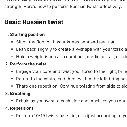
strength. Here’s how to perform Russian twists effectively:
Basic Russian twist
Starting position
Sit on the floor with your knees bent and feet flat
Lean back slightly to create a V-shape with your torso 
Hold a weight (such as a dumbbell, medicine ball, or a 
Perform the twist
Engage your core and twist your torso to the right, br
Return to the centre and then twist to the left, bringing
That’s one repetition. Continue twisting from side to si
Breathing
Exhale as you twist to each side and inhale as you retur
Repetitions
Perform 10-15 twists per side, or adjust according to yo