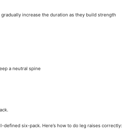
gradually increase the duration as they build strength
eep a neutral spine
ack.
l-defined six-pack. Here’s how to do leg raises correctly: