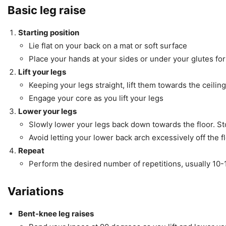
Basic leg raise
Starting position
Lie flat on your back on a mat or soft surface
Place your hands at your sides or under your glutes fo
Lift your legs
Keeping your legs straight, lift them towards the ceilin
Engage your core as you lift your legs
Lower your legs
Slowly lower your legs back down towards the floor. Sto
Avoid letting your lower back arch excessively off the 
Repeat
Perform the desired number of repetitions, usually 10-
Variations
Bent-knee leg raises