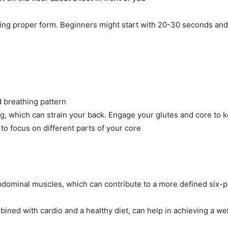
ping proper form. Beginners might start with 20-30 seconds and 
d breathing pattern
, which can strain your back. Engage your glutes and core to k
 to focus on different parts of your core
abdominal muscles, which can contribute to a more defined six-p
ined with cardio and a healthy diet, can help in achieving a wel