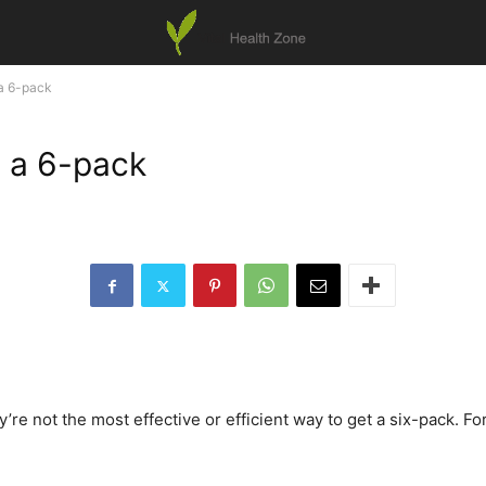
 a 6-pack
t a 6-pack
e not the most effective or efficient way to get a six-pack. For