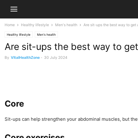
Home
Healthy lifestyle
Men's health
Are sit-ups the best way to get
Healthy lifestyle
Men's health
Are sit-ups the best way to ge
By
VItalHealthZone
-
30 July 2024
Core
Sit-ups can help strengthen your abdominal muscles, but they’r
Core exercises