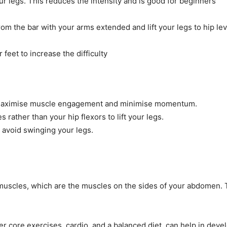
r legs. This reduces the intensity and is good for beginners
om the bar with your arms extended and lift your legs to hip lev
feet to increase the difficulty
 maximise muscle engagement and minimise momentum.
rather than your hip flexors to lift your legs.
 avoid swinging your legs.
 muscles, which are the muscles on the sides of your abdomen. T
her core exercises, cardio, and a balanced diet, can help in dev