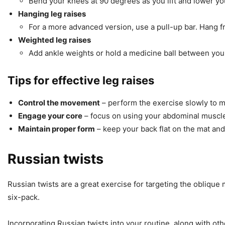
Bend your knees at 90 degrees as you lift and lower you
Hanging leg raises
For a more advanced version, use a pull-up bar. Hang fr
Weighted leg raises
Add ankle weights or hold a medicine ball between your 
Tips for effective leg raises
Control the movement
– perform the exercise slowly to
Engage your core
– focus on using your abdominal muscles 
Maintain proper form
– keep your back flat on the mat and
Russian twists
Russian twists are a great exercise for targeting the oblique
six-pack.
Incorporating Russian twists into your routine, along with ot