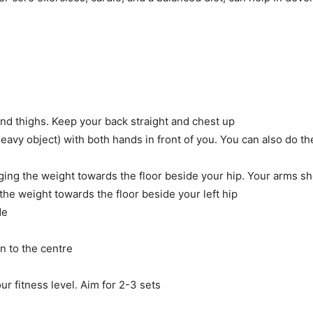
and thighs. Keep your back straight and chest up
heavy object) with both hands in front of you. You can also do th
inging the weight towards the floor beside your hip. Your arms 
 the weight towards the floor beside your left hip
de
n to the centre
ur fitness level. Aim for 2-3 sets