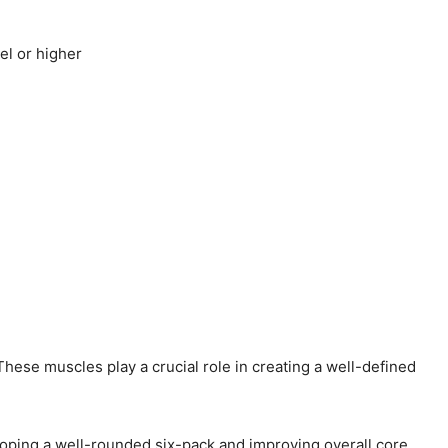
el or higher
hese muscles play a crucial role in creating a well-defined
eloping a well-rounded six-pack and improving overall core