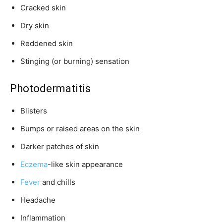
Cracked skin
Dry skin
Reddened skin
Stinging (or burning) sensation
Photodermatitis
Blisters
Bumps or raised areas on the skin
Darker patches of skin
Eczema
-like skin appearance
Fever
and chills
Headache
Inflammation