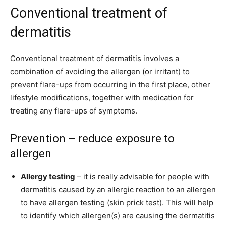
Conventional treatment of
dermatitis
Conventional treatment of dermatitis involves a
combination of avoiding the allergen (or irritant) to
prevent flare-ups from occurring in the first place, other
lifestyle modifications, together with medication for
treating any flare-ups of symptoms.
Prevention – reduce exposure to
allergen
Allergy testing
– it is really advisable for people with
dermatitis caused by an allergic reaction to an allergen
to have allergen testing (skin prick test). This will help
to identify which allergen(s) are causing the dermatitis