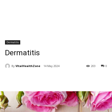
Dermatitis
Dermatitis
By
VItalHealthZone
14 May 2024
203
0