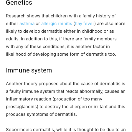
Genetics
Research shows that children with a family history of
either
asthma
or
allergic rhinitis
(
hay fever
) are also more
likely to develop dermatitis either in childhood or as
adults. In addition to this, if there are family members
with any of these conditions, it is another factor in
likelihood of developing some form of dermatitis too.
Immune system
Another theory proposed about the cause of dermatitis is
a faulty immune system that reacts abnormally, causes an
inflammatory reaction (production of too many
prostaglandins) to destroy the allergen or irritant and this
produces symptoms of dermatitis.
Seborrhoeic dermatitis, while it is thought to be due to an