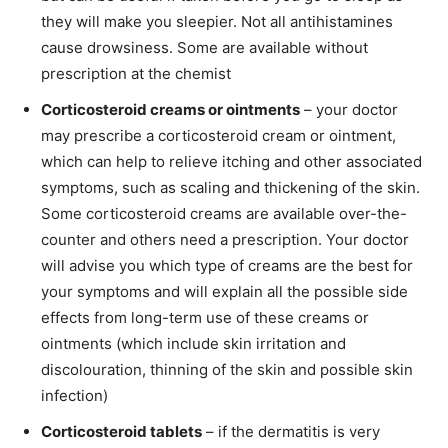
they will make you sleepier. Not all antihistamines
cause drowsiness. Some are available without
prescription at the chemist
Corticosteroid creams or ointments
– your doctor
may prescribe a corticosteroid cream or ointment,
which can help to relieve itching and other associated
symptoms, such as scaling and thickening of the skin.
Some corticosteroid creams are available over-the-
counter and others need a prescription. Your doctor
will advise you which type of creams are the best for
your symptoms and will explain all the possible side
effects from long-term use of these creams or
ointments (which include skin irritation and
discolouration, thinning of the skin and possible skin
infection)
Corticosteroid tablets
– if the dermatitis is very