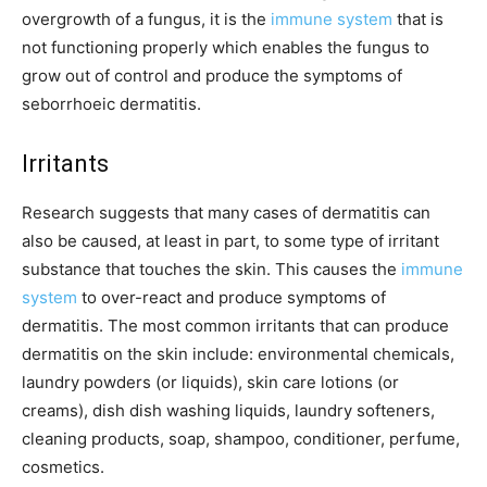
overgrowth of a fungus, it is the
immune system
that is
not functioning properly which enables the fungus to
grow out of control and produce the symptoms of
seborrhoeic dermatitis.
Irritants
Research suggests that many cases of dermatitis can
also be caused, at least in part, to some type of irritant
substance that touches the skin. This causes the
immune
system
to over-react and produce symptoms of
dermatitis. The most common irritants that can produce
dermatitis on the skin include: environmental chemicals,
laundry powders (or liquids), skin care lotions (or
creams), dish dish washing liquids, laundry softeners,
cleaning products, soap, shampoo, conditioner, perfume,
cosmetics.