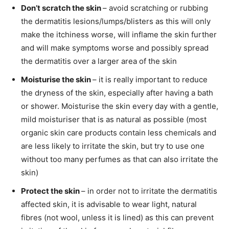
Don’t scratch the skin
– avoid scratching or rubbing
the dermatitis lesions/lumps/blisters as this will only
make the itchiness worse, will inflame the skin further
and will make symptoms worse and possibly spread
the dermatitis over a larger area of the skin
Moisturise the skin
– it is really important to reduce
the dryness of the skin, especially after having a bath
or shower. Moisturise the skin every day with a gentle,
mild moisturiser that is as natural as possible (most
organic skin care products contain less chemicals and
are less likely to irritate the skin, but try to use one
without too many perfumes as that can also irritate the
skin)
Protect the skin
– in order not to irritate the dermatitis
affected skin, it is advisable to wear light, natural
fibres (not wool, unless it is lined) as this can prevent