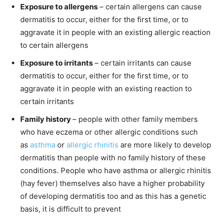
Exposure to allergens
– certain allergens can cause
dermatitis to occur, either for the first time, or to
aggravate it in people with an existing allergic reaction
to certain allergens
Exposure to irritants
– certain irritants can cause
dermatitis to occur, either for the first time, or to
aggravate it in people with an existing reaction to
certain irritants
Family history
– people with other family members
who have eczema or other allergic conditions such
as
asthma
or
allergic rhinitis
are more likely to develop
dermatitis than people with no family history of these
conditions. People who have asthma or allergic rhinitis
(hay fever) themselves also have a higher probability
of developing dermatitis too and as this has a genetic
basis, it is difficult to prevent