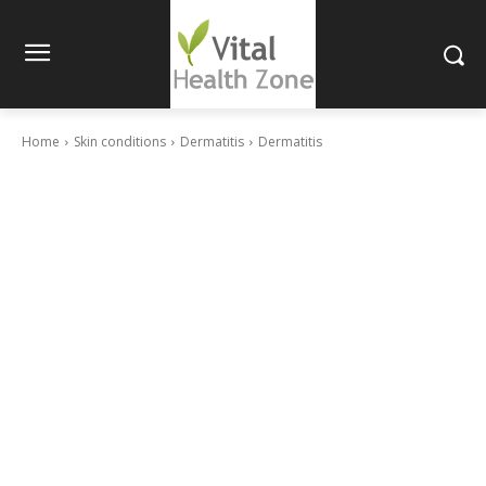
Home
Skin conditions
Dermatitis
Dermatitis