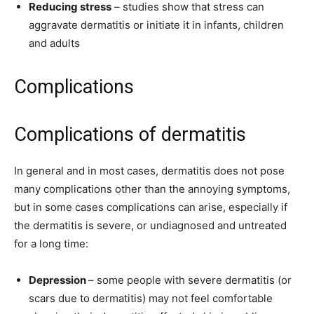
Reducing stress
– studies show that stress can
aggravate dermatitis or initiate it in infants, children
and adults
Complications
Complications of dermatitis
In general and in most cases, dermatitis does not pose
many complications other than the annoying symptoms,
but in some cases complications can arise, especially if
the dermatitis is severe, or undiagnosed and untreated
for a long time:
Depression
– some people with severe dermatitis (or
scars due to dermatitis) may not feel comfortable