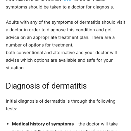
symptoms should be taken to a doctor for diagnosis.
Adults with any of the symptoms of dermatitis should visit
a doctor in order to diagnose this condition and get
advice on an appropriate treatment plan. There are a
number of options for treatment,
both conventional and alternative and your doctor will
advise which options are available and safe for your
situation.
Diagnosis of dermatitis
Initial diagnosis of dermatitis is through the following
tests:
Medical history of symptoms
– the doctor will take