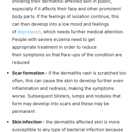
showing their dermatitis-affected skin in public,
especially if it affects their face and other prominent
body parts. If the feelings of isolation continue, this
can then develop into a low mood and feelings
of
depression
, which needs further medical attention.
People with severe eczema need to get
appropriate treatment in order to reduce
their symptoms so that flare-ups of the condition are
reduced
Scar formation
– if the dermatitis rash is scratched too
often, this can cause the skin to develop further even
inflammation and redness, making the symptoms
worse. Subsequent blisters, lumps and nodules that
form may develop into scars and these may be
permanent
Skin infection
– the dermatitis affected skin is more
susceptible to any type of bacterial infection because