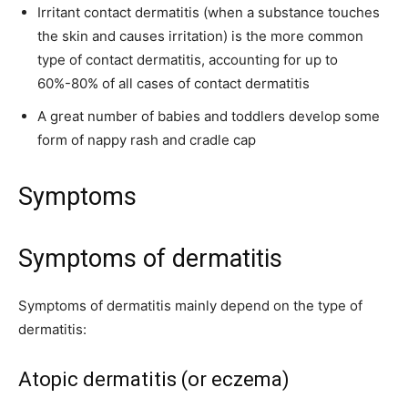
Irritant contact dermatitis (when a substance touches
the skin and causes irritation) is the more common
type of contact dermatitis, accounting for up to
60%-80% of all cases of contact dermatitis
A great number of babies and toddlers develop some
form of nappy rash and cradle cap
Symptoms
Symptoms of dermatitis
Symptoms of dermatitis mainly depend on the type of
dermatitis:
Atopic dermatitis (or eczema)