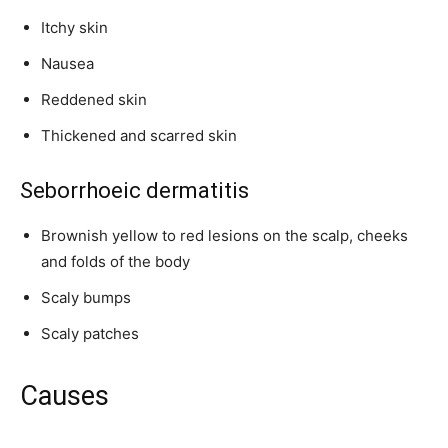
Itchy skin
Nausea
Reddened skin
Thickened and scarred skin
Seborrhoeic dermatitis
Brownish yellow to red lesions on the scalp, cheeks
and folds of the body
Scaly bumps
Scaly patches
Causes