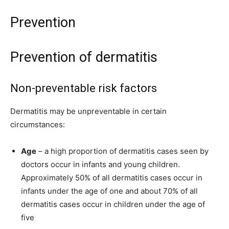
Prevention
Prevention of dermatitis
Non-preventable risk factors
Dermatitis may be unpreventable in certain
circumstances:
Age
– a high proportion of dermatitis cases seen by
doctors occur in infants and young children.
Approximately 50% of all dermatitis cases occur in
infants under the age of one and about 70% of all
dermatitis cases occur in children under the age of
five