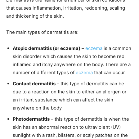
that causes inflammation, irritation, reddening, scaling
and thickening of the skin.
The main types of dermatitis are:
Atopic dermatitis (or eczema)
–
eczema
is a common
skin disorder which causes the skin to become red,
inflamed and itchy anywhere on the body. There are a
number of different types of
eczema
that can occur
Contact dermatitis
– this type of dermatitis can be
due to a reaction on the skin to either an allergen or
an irritant substance which can affect the skin
anywhere on the body
Photodermatitis
– this type of dermatitis is when the
skin has an abnormal reaction to ultraviolent (UV)
sunlight with a rash, blisters, or scaly patches on the