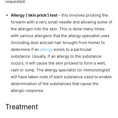
requested:
Allergy (‘skin prick’) test
– this involves pricking the
forearm with a very small needle and allowing some of
the allergen into the skin. This is done many times
with various allergens that the allergy specialist uses
(including dust and pet hair brought from home) to
determine if an
allergy
exists to a particular
substance. Usually, if an allergy to the substance
occurs, it will cause the skin pricked to form a welt,
rash or lump. The allergy specialist (or immunologist)
will have taken note of each substance used to enable
determination of the substances that cause the
allergic response
Treatment