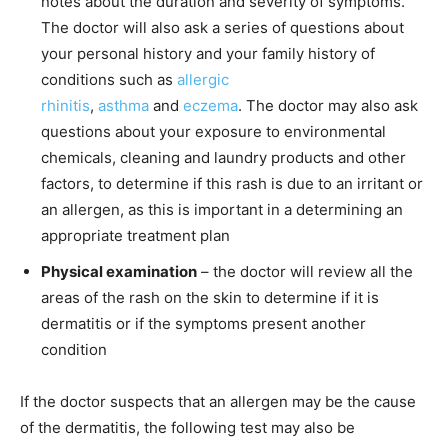
notes about the duration and severity of symptoms.
The doctor will also ask a series of questions about
your personal history and your family history of
conditions such as
allergic
rhinitis
,
asthma
and
eczema
. The doctor may also ask
questions about your exposure to environmental
chemicals, cleaning and laundry products and other
factors, to determine if this rash is due to an irritant or
an allergen, as this is important in a determining an
appropriate treatment plan
Physical examination
– the doctor will review all the
areas of the rash on the skin to determine if it is
dermatitis or if the symptoms present another
condition
If the doctor suspects that an allergen may be the cause
of the dermatitis, the following test may also be