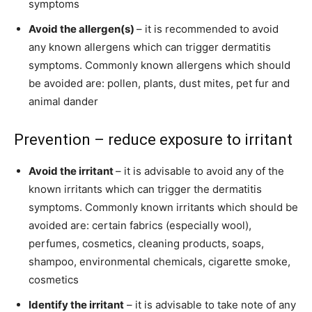
symptoms
Avoid the allergen(s)
– it is recommended to avoid
any known allergens which can trigger dermatitis
symptoms. Commonly known allergens which should
be avoided are: pollen, plants, dust mites, pet fur and
animal dander
Prevention – reduce exposure to irritant
Avoid the irritant
– it is advisable to avoid any of the
known irritants which can trigger the dermatitis
symptoms. Commonly known irritants which should be
avoided are: certain fabrics (especially wool),
perfumes, cosmetics, cleaning products, soaps,
shampoo, environmental chemicals, cigarette smoke,
cosmetics
Identify the irritant
– it is advisable to take note of any