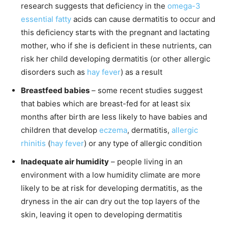
research suggests that deficiency in the
omega-3
essential fatty
acids can cause dermatitis to occur and
this deficiency starts with the pregnant and lactating
mother, who if she is deficient in these nutrients, can
risk her child developing dermatitis (or other allergic
disorders such as
hay fever
) as a result
Breastfeed babies
– some recent studies suggest
that babies which are breast-fed for at least six
months after birth are less likely to have babies and
children that develop
eczema
, dermatitis,
allergic
rhinitis
(
hay fever
) or any type of allergic condition
Inadequate air humidity
– people living in an
environment with a low humidity climate are more
likely to be at risk for developing dermatitis, as the
dryness in the air can dry out the top layers of the
skin, leaving it open to developing dermatitis