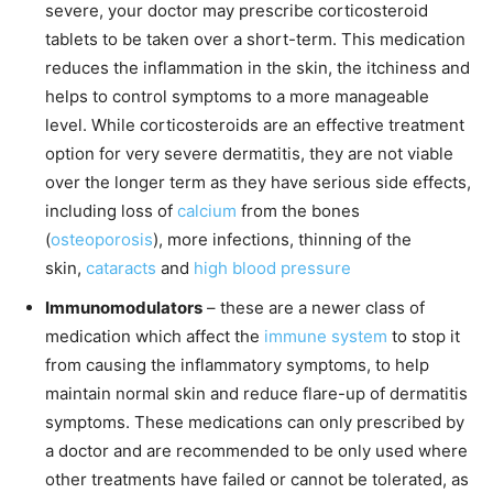
severe, your doctor may prescribe corticosteroid
tablets to be taken over a short-term. This medication
reduces the inflammation in the skin, the itchiness and
helps to control symptoms to a more manageable
level. While corticosteroids are an effective treatment
option for very severe dermatitis, they are not viable
over the longer term as they have serious side effects,
including loss of
calcium
from the bones
(
osteoporosis
), more infections, thinning of the
skin,
cataracts
and
high blood pressure
Immunomodulators
– these are a newer class of
medication which affect the
immune system
to stop it
from causing the inflammatory symptoms, to help
maintain normal skin and reduce flare-up of dermatitis
symptoms. These medications can only prescribed by
a doctor and are recommended to be only used where
other treatments have failed or cannot be tolerated, as