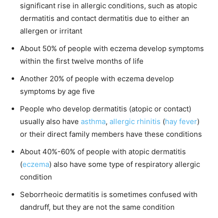
significant rise in allergic conditions, such as atopic
dermatitis and contact dermatitis due to either an
allergen or irritant
About 50% of people with eczema develop symptoms
within the first twelve months of life
Another 20% of people with eczema develop
symptoms by age five
People who develop dermatitis (atopic or contact)
usually also have
asthma
,
allergic rhinitis
(
hay fever
)
or their direct family members have these conditions
About 40%-60% of people with atopic dermatitis
(
eczema
) also have some type of respiratory allergic
condition
Seborrheoic dermatitis is sometimes confused with
dandruff, but they are not the same condition