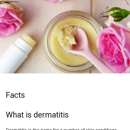
Facts
What is dermatitis
Dermatitis is the name for a number of skin conditions