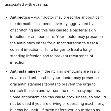
associated with eczema:
Antibiotics
– your doctor may prescribe antibiotics if
the dermatitis has been severely aggravated by a lot
of scratching and this has caused a bacterial skin
infection or an open sore. Your doctor may prescribe
the antibiotics either for a short duration to treat a
current infection or for a longer to treat a long-
standing infection and to prevent recurrence of
infection
Antihistamines
– if the itching symptoms are really
severe and unbearable, your doctor may prescribe
oral antihistamines tablets to prevent the urge to
scratch the skin and worsen the eczema symptoms.
Some antihistamines can cause drowsiness, so should
not be used if you are driving or operating machinery,
but can be useful if taken before you go to sleep as