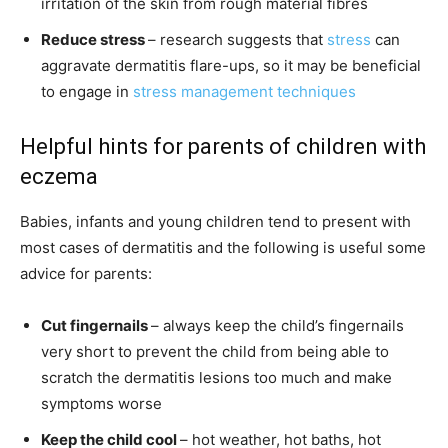
irritation of the skin from rough material fibres
Reduce stress
– research suggests that
stress
can
aggravate dermatitis flare-ups, so it may be beneficial
to engage in
stress management techniques
Helpful hints for parents of children with
eczema
Babies, infants and young children tend to present with
most cases of dermatitis and the following is useful some
advice for parents:
Cut fingernails
– always keep the child’s fingernails
very short to prevent the child from being able to
scratch the dermatitis lesions too much and make
symptoms worse
Keep the child cool
– hot weather, hot baths, hot