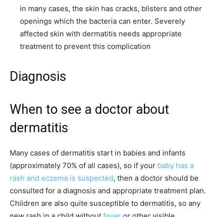
in many cases, the skin has cracks, blisters and other
openings which the bacteria can enter. Severely
affected skin with dermatitis needs appropriate
treatment to prevent this complication
Diagnosis
When to see a doctor about
dermatitis
Many cases of dermatitis start in babies and infants
(approximately 70% of all cases), so if your
baby has a
rash and eczema is suspected
, then a doctor should be
consulted for a diagnosis and appropriate treatment plan.
Children are also quite susceptible to dermatitis, so any
new rash in a child without
fever
or other visible