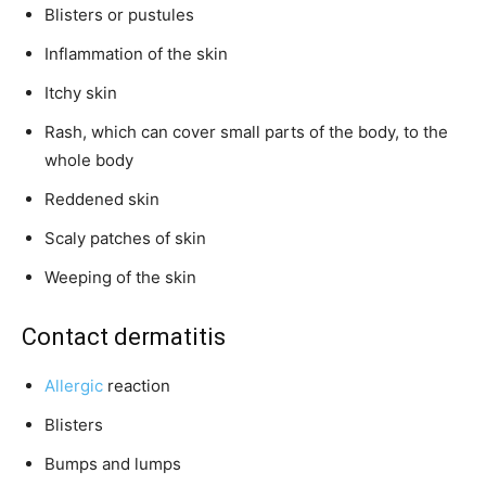
Blisters or pustules
Inflammation of the skin
Itchy skin
Rash, which can cover small parts of the body, to the
whole body
Reddened skin
Scaly patches of skin
Weeping of the skin
Contact dermatitis
Allergic
reaction
Blisters
Bumps and lumps