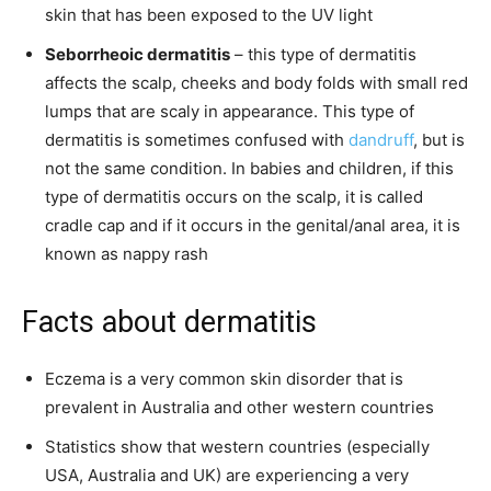
skin that has been exposed to the UV light
Seborrheoic dermatitis
– this type of dermatitis
affects the scalp, cheeks and body folds with small red
lumps that are scaly in appearance. This type of
dermatitis is sometimes confused with
dandruff
, but is
not the same condition. In babies and children, if this
type of dermatitis occurs on the scalp, it is called
cradle cap and if it occurs in the genital/anal area, it is
known as nappy rash
Facts about dermatitis
Eczema is a very common skin disorder that is
prevalent in Australia and other western countries
Statistics show that western countries (especially
USA, Australia and UK) are experiencing a very