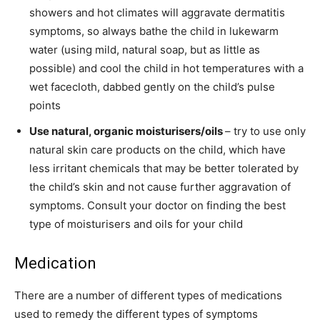
showers and hot climates will aggravate dermatitis
symptoms, so always bathe the child in lukewarm
water (using mild, natural soap, but as little as
possible) and cool the child in hot temperatures with a
wet facecloth, dabbed gently on the child’s pulse
points
Use natural, organic moisturisers/oils
– try to use only
natural skin care products on the child, which have
less irritant chemicals that may be better tolerated by
the child’s skin and not cause further aggravation of
symptoms. Consult your doctor on finding the best
type of moisturisers and oils for your child
Medication
There are a number of different types of medications
used to remedy the different types of symptoms