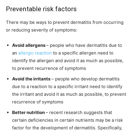
Preventable risk factors
There may be ways to prevent dermatitis from occurring
or reducing severity of symptoms:
Avoid allergens
– people who have dermatitis due to
an
allergic reaction
to a specific allergen need to
identify the allergen and avoid it as much as possible,
to prevent recurrence of symptoms
Avoid the irritants
– people who develop dermatitis
due to a reaction to a specific irritant need to identify
the irritant and avoid it as much as possible, to prevent
recurrence of symptoms
Better nutrition
– recent research suggests that
certain deficiencies in certain nutrients may be a risk
factor for the development of dermatitis. Specifically,