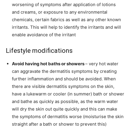
worsening of symptoms after application of lotions
and creams, or exposure to any environmental
chemicals, certain fabrics as well as any other known
irritants. This will help to identify the irritants and will
enable avoidance of the irritant
Lifestyle modifications
Avoid having hot baths or showers
– very hot water
can aggravate the dermatitis symptoms by creating
further inflammation and should be avoided. When
there are visible dermatitis symptoms on the skin,
have a lukewarm or cooler (in summer) bath or shower
and bathe as quickly as possible, as the warm water
will dry the skin out quite quickly and this can make
the symptoms of dermatitis worse (moisturise the skin
straight after a bath or shower to prevent this)