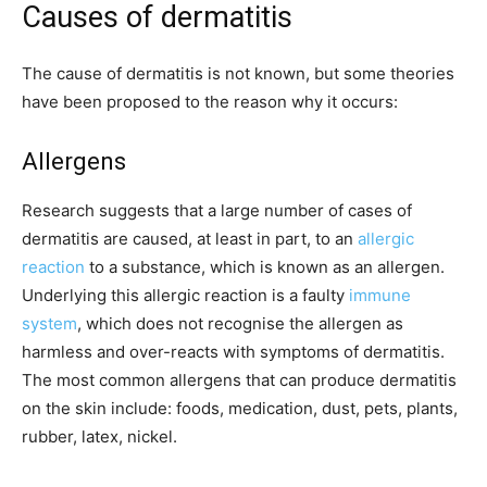
Causes of dermatitis
The cause of dermatitis is not known, but some theories
have been proposed to the reason why it occurs:
Allergens
Research suggests that a large number of cases of
dermatitis are caused, at least in part, to an
allergic
reaction
to a substance, which is known as an allergen.
Underlying this allergic reaction is a faulty
immune
system
, which does not recognise the allergen as
harmless and over-reacts with symptoms of dermatitis.
The most common allergens that can produce dermatitis
on the skin include: foods, medication, dust, pets, plants,
rubber, latex, nickel.