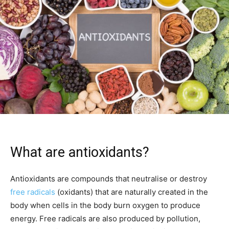
What are antioxidants?
Antioxidants are compounds that neutralise or destroy
free radicals
(oxidants) that are naturally created in the
body when cells in the body burn oxygen to produce
energy. Free radicals are also produced by pollution,