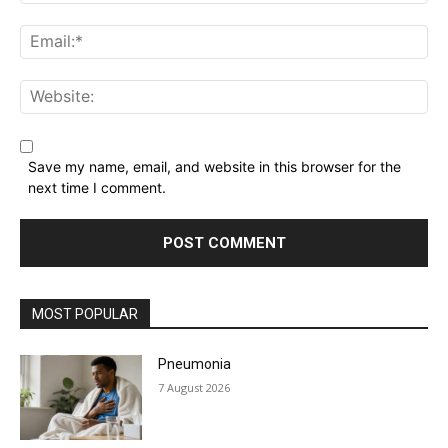
Name:*
Email:*
Website:
Save my name, email, and website in this browser for the
next time I comment.
MOST POPULAR
Pneumonia
7 August 2026