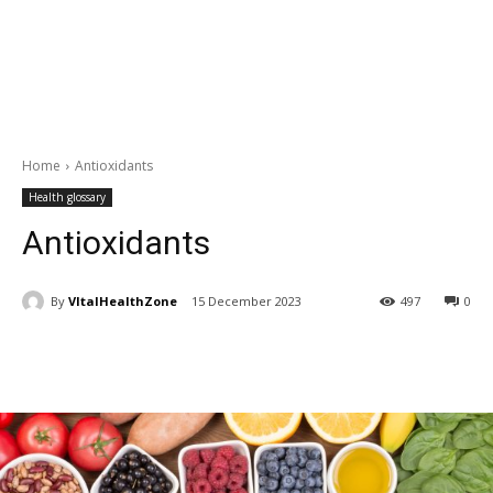
Home
Antioxidants
Health glossary
Antioxidants
By
VItalHealthZone
15 December 2023
497
0