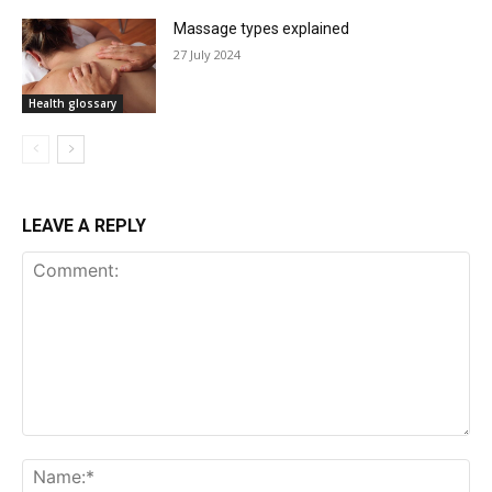
Massage types explained
27 July 2024
Health glossary
LEAVE A REPLY
Comment: