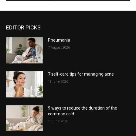
EDITOR PICKS
Pneumonia
7 August 2026
7 self-care tips for managing acne
19 June 2026
9 ways to reduce the duration of the
common cold
18 June 2026