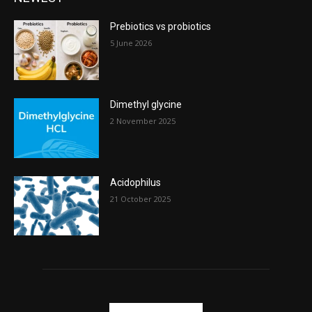
Prebiotics vs probiotics
5 June 2026
Dimethyl glycine
2 November 2025
Acidophilus
21 October 2025