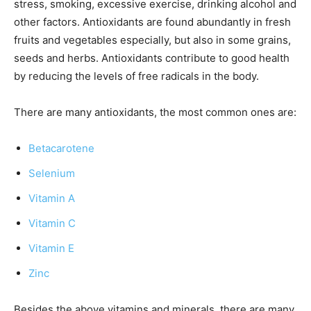
stress, smoking, excessive exercise, drinking alcohol and
other factors. Antioxidants are found abundantly in fresh
fruits and vegetables especially, but also in some grains,
seeds and herbs. Antioxidants contribute to good health
by reducing the levels of free radicals in the body.
There are many antioxidants, the most common ones are:
Betacarotene
Selenium
Vitamin A
Vitamin C
Vitamin E
Zinc
Besides the above vitamins and minerals, there are many