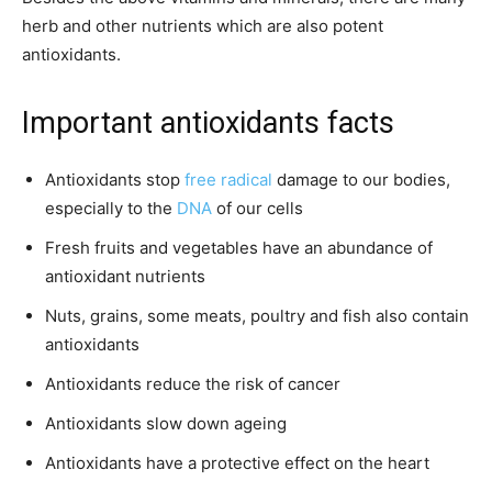
herb and other nutrients which are also potent
antioxidants.
Important antioxidants facts
Antioxidants stop
free radical
damage to our bodies,
especially to the
DNA
of our cells
Fresh fruits and vegetables have an abundance of
antioxidant nutrients
Nuts, grains, some meats, poultry and fish also contain
antioxidants
Antioxidants reduce the risk of cancer
Antioxidants slow down ageing
Antioxidants have a protective effect on the heart