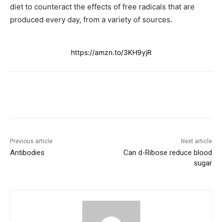
diet to counteract the effects of free radicals that are
produced every day, from a variety of sources.
https://amzn.to/3KH9yjR
Previous article
Next article
Antibodies
Can d-Ribose reduce blood
sugar