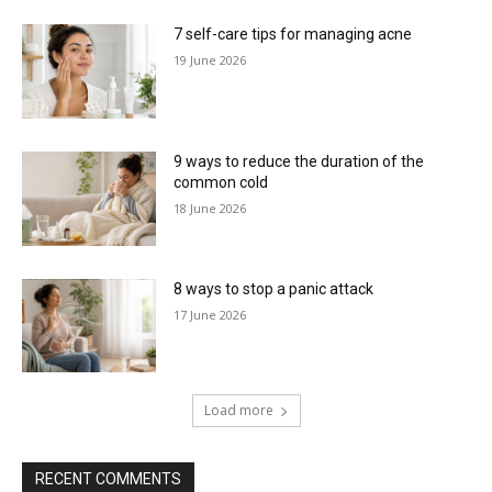
7 self-care tips for managing acne
19 June 2026
9 ways to reduce the duration of the
common cold
18 June 2026
8 ways to stop a panic attack
17 June 2026
Load more
RECENT COMMENTS