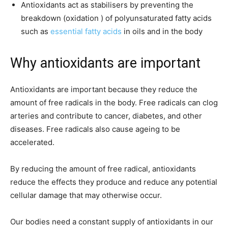
Antioxidants act as stabilisers by preventing the
breakdown (oxidation ) of polyunsaturated fatty acids
such as
essential fatty acids
in oils and in the body
Why antioxidants are important
Antioxidants are important because they reduce the
amount of free radicals in the body. Free radicals can clog
arteries and contribute to cancer, diabetes, and other
diseases. Free radicals also cause ageing to be
accelerated.
By reducing the amount of free radical, antioxidants
reduce the effects they produce and reduce any potential
cellular damage that may otherwise occur.
Our bodies need a constant supply of antioxidants in our