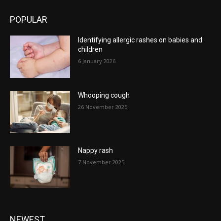
POPULAR
Identifying allergic rashes on babies and
children
6 January 2026
Whooping cough
26 November 2025
Nappy rash
7 November 2025
NEWEST