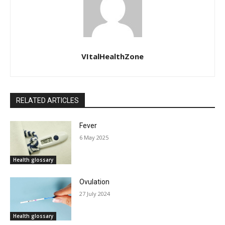
VItalHealthZone
RELATED ARTICLES
Fever
6 May 2025
Health glossary
Ovulation
27 July 2024
Health glossary