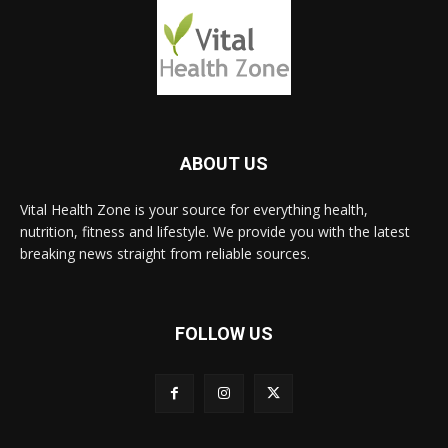
ABOUT US
Vital Health Zone is your source for everything health,
nutrition, fitness and lifestyle. We provide you with the latest
breaking news straight from reliable sources.
FOLLOW US