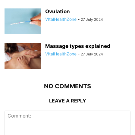
Ovulation
VItalHealthZone
-
27 July 2024
Massage types explained
VItalHealthZone
-
27 July 2024
NO COMMENTS
LEAVE A REPLY