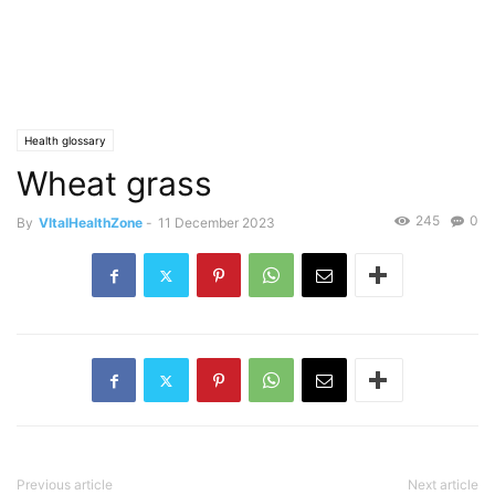
Health glossary
Wheat grass
245
0
By
VItalHealthZone
-
11 December 2023
Previous article
Next article