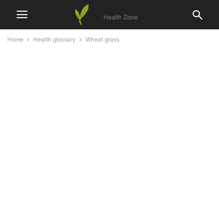
Home
Health glossary
Wheat grass