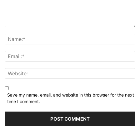
Save my name, email, and website in this browser for the next
time I comment.