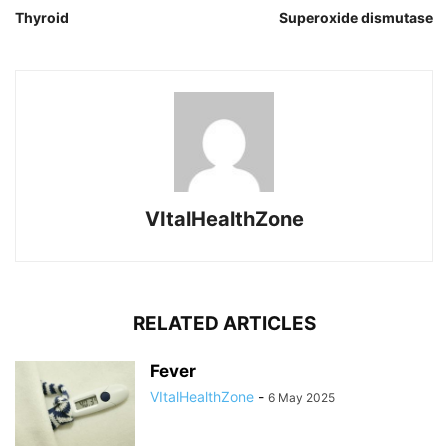
Thyroid
Superoxide dismutase
VItalHealthZone
RELATED ARTICLES
Fever
VItalHealthZone
-
6 May 2025