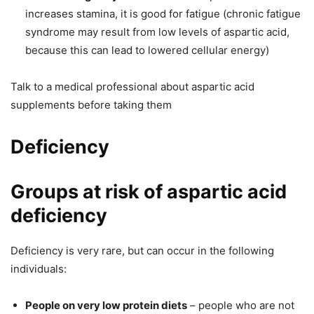
increases stamina, it is good for fatigue (chronic fatigue
syndrome may result from low levels of aspartic acid,
because this can lead to lowered cellular energy)
Talk to a medical professional about aspartic acid
supplements
before
taking them
Deficiency
Groups at risk of aspartic acid
deficiency
Deficiency is very rare, but can occur in the following
individuals:
P
eople on very low protein diets
– people who are not