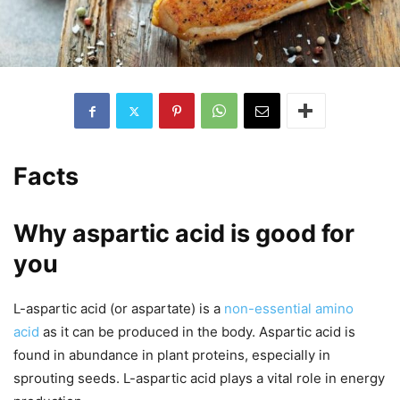
Facts
Why aspartic acid is good for
you
L-aspartic acid (or aspartate) is a
non-essential amino
acid
as it can be produced in the body. Aspartic acid is
found in abundance in plant proteins, especially in
sprouting seeds. L-aspartic acid plays a vital role in energy