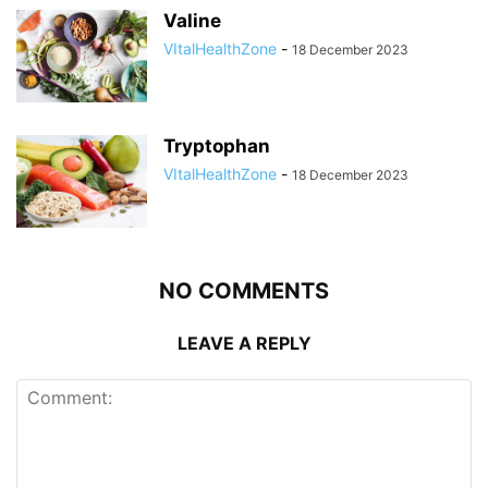
Valine
VItalHealthZone
-
18 December 2023
Tryptophan
VItalHealthZone
-
18 December 2023
NO COMMENTS
LEAVE A REPLY