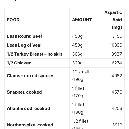
Aspartic
FOOD
AMOUNT
Acid
(mg)
Lean Round Beef
450g
13150
Lean Leg of Veal
450g
10899
1/2 Turkey Breast – no skin
306g
8937
1/2 Chicken
329g
6274
20 small
Clams – mixed species
4682
(190g)
1 fillet
Snapper, cooked
4576
(170g)
1 fillet
Atlantic cod, cooked
4209
(180g)
1/2 fillet
Northern pike, cooked
3919
(155g)