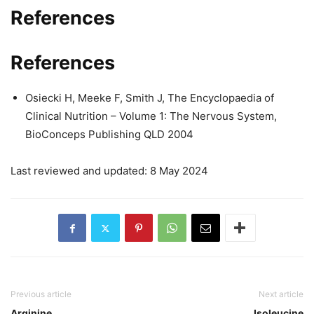
References
References
Osiecki H, Meeke F, Smith J, The Encyclopaedia of
Clinical Nutrition – Volume 1: The Nervous System,
BioConceps Publishing QLD 2004
Last reviewed and updated: 8 May 2024
Previous article
Next article
Arginine
Isoleucine