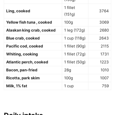
1 fillet
Ling, cooked
3764
(151g)
Yellow fish tuna , cooked
100g
3069
Alaskan king crab, cooked
1 leg (172g)
2680
Blue crab, cooked
1 cup (118g)
2643
Pacific cod, cooked
1 fillet (90g)
2115
Whiting, cooking
1 fillet (72g)
1731
Atlantic perch, cooked
1 fillet (50g)
1223
Bacon, pan-fried
28g
1010
Ricotta, park skim
100g
1007
Milk, 1% fat
1 cup
759