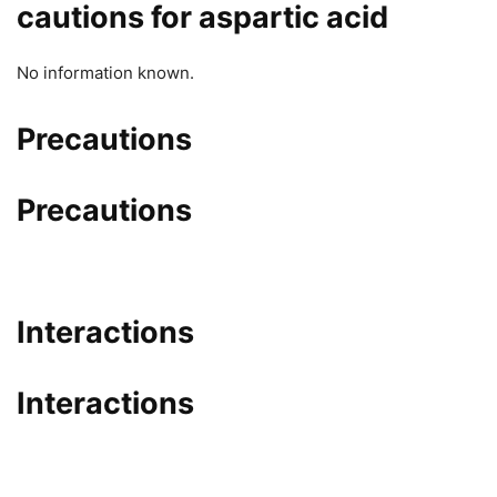
cautions for aspartic acid
No information known.
Precautions
Precautions
Interactions
Interactions