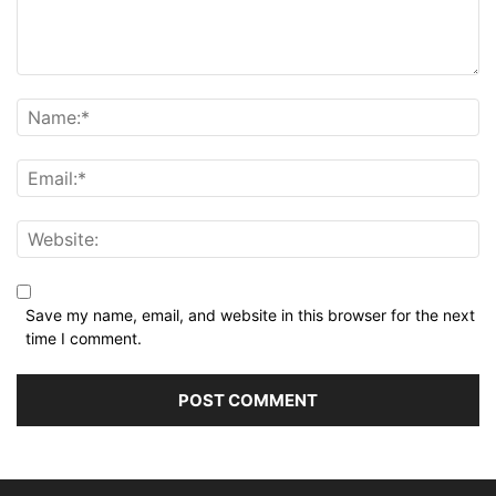
Save my name, email, and website in this browser for the next
time I comment.