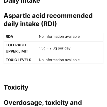
Daily intake
Aspartic acid recommended
daily intake (RDI)
RDA
No information available
TOLERABLE
1.5g – 2.0g per day
UPPER LIMIT
TOXIC LEVELS
No information available
Toxicity
Overdosage, toxicity and