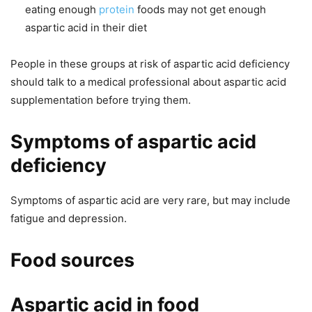
eating enough
protein
foods may not get enough
aspartic acid in their diet
People in these groups at risk of aspartic acid deficiency
should talk to a medical professional about aspartic acid
supplementation before trying them.
Symptoms of aspartic acid
deficiency
Symptoms of aspartic acid are very rare, but may include
fatigue and depression.
Food sources
Aspartic acid in food