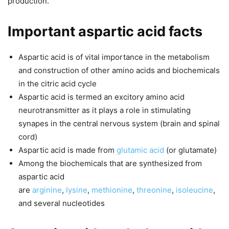
production.
Important aspartic acid facts
Aspartic acid is of vital importance in the metabolism
and construction of other amino acids and biochemicals
in the citric acid cycle
Aspartic acid is termed an excitory amino acid
neurotransmitter as it plays a role in stimulating
synapes in the central nervous system (brain and spinal
cord)
Aspartic acid is made from
glutamic acid
(or glutamate)
Among the biochemicals that are synthesized from
aspartic acid
are
arginine
,
lysine
,
methionine
,
threonine
,
isoleucine
,
and several nucleotides