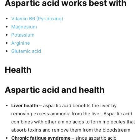
Aspartic acid works best with
Vitamin B6 (Pyridoxine)
Magnesium
Potassium
Arginine
Glutamic acid
Health
Aspartic acid and health
Liver health
– aspartic acid benefits the liver by
removing excess ammonia from the liver. Aspartic acid
combines with other amino acids to form molecules that
absorb toxins and remove them from the bloodstream
Chronic fatigue syndrome
– since aspartic acid