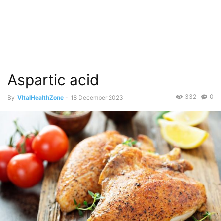
Aspartic acid
332
0
By
VItalHealthZone
-
18 December 2023