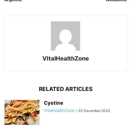
VItalHealthZone
RELATED ARTICLES
Cystine
VItalHealthZone
-
23 December 2023