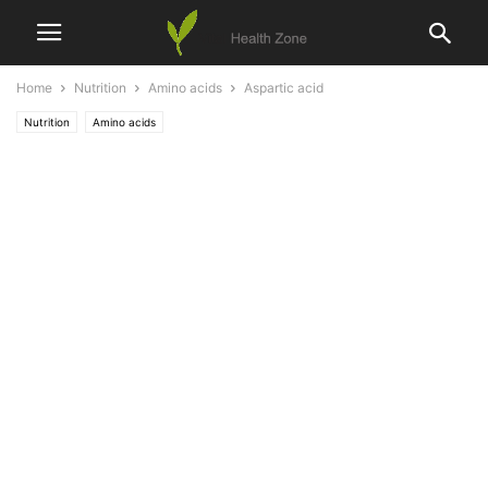
Home
Nutrition
Amino acids
Aspartic acid
Nutrition
Amino acids