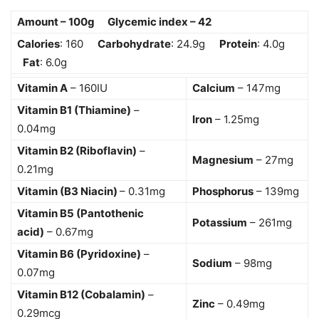
Amount – 100g Glycemic index – 42
Calories
: 160
Carbohydrate
: 24.9g
Protein
: 4.0g
Fat
: 6.0g
Vitamin A
– 160IU
Calcium
– 147mg
Vitamin B1 (Thiamine)
–
Iron
– 1.25mg
0.04mg
Vitamin B2 (Riboflavin)
–
Magnesium
– 27mg
0.21mg
Vitamin (B3 Niacin)
– 0.31mg
Phosphorus
– 139mg
Vitamin B5 (Pantothenic
Potassium
– 261mg
acid)
– 0.67mg
Vitamin B6 (Pyridoxine)
–
Sodium
– 98mg
0.07mg
Vitamin B12 (Cobalamin)
–
Zinc
– 0.49mg
0.29mcg