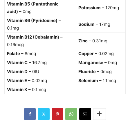
Vitamin B5 (Pantothenic
Potassium
– 120mg
acid)
– 0mg
Vitamin B6 (Pyridoxine)
–
Sodium
– 17mg
0.1mg
Vitamin B12 (Cobalamin)
–
Zinc
– 0.31mg
0.16mcg
Folate
– 8mcg
Copper
– 0.02mg
Vitamin C
– 16.7mg
Manganese
– 0mg
Vitamin D
– 0IU
Fluoride
– 0mcg
Vitamin E
– 0.02mg
Selenium
– 1.1mcg
Vitamin K
– 0.1mcg