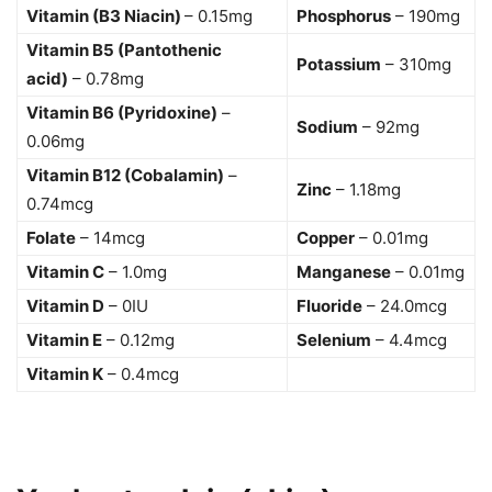
Vitamin (B3 Niacin)
– 0.15mg
Phosphorus
– 190mg
Vitamin B5 (Pantothenic
Potassium
– 310mg
acid)
– 0.78mg
Vitamin B6 (Pyridoxine)
–
Sodium
– 92mg
0.06mg
Vitamin B12 (Cobalamin)
–
Zinc
– 1.18mg
0.74mcg
Folate
– 14mcg
Copper
– 0.01mg
Vitamin C
– 1.0mg
Manganese
– 0.01mg
Vitamin D
– 0IU
Fluoride
– 24.0mcg
Vitamin E
– 0.12mg
Selenium
– 4.4mcg
Vitamin K
– 0.4mcg