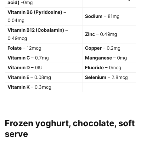
acid)
-0mg
Vitamin B6 (Pyridoxine)
–
Sodium
– 81mg
0.04mg
Vitamin B12 (Cobalamin)
–
Zinc
– 0.49mg
0.49mcg
Folate
– 12mcg
Copper
– 0.2mg
Vitamin C
– 0.7mg
Manganese
– 0mg
Vitamin D
– 0IU
Fluoride
– 0mcg
Vitamin E
– 0.08mg
Selenium
– 2.8mcg
Vitamin K
– 0.3mcg
Frozen yoghurt, chocolate, soft
serve