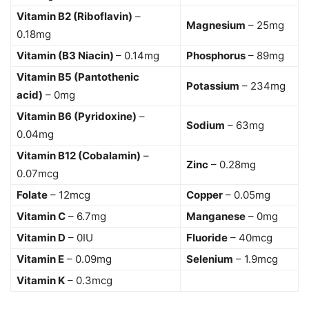
Vitamin B2 (Riboflavin)
–
Magnesium
– 25mg
0.18mg
Vitamin (B3 Niacin)
– 0.14mg
Phosphorus
– 89mg
Vitamin B5 (Pantothenic
Potassium
– 234mg
acid)
– 0mg
Vitamin B6 (Pyridoxine)
–
Sodium
– 63mg
0.04mg
Vitamin B12 (Cobalamin)
–
Zinc
– 0.28mg
0.07mcg
Folate
– 12mcg
Copper
– 0.05mg
Vitamin C
– 6.7mg
Manganese
– 0mg
Vitamin D
– 0IU
Fluoride
– 40mcg
Vitamin E
– 0.09mg
Selenium
– 1.9mcg
Vitamin K
– 0.3mcg