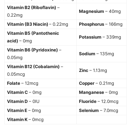
Vitamin B2 (Riboflavin)
–
Magnesium
– 40mg
0.22mg
Vitamin (B3 Niacin)
– 0.22mg
Phosphorus
– 166mg
Vitamin B5 (Pantothenic
Potassium
– 339mg
acid)
– 0mg
Vitamin B6 (Pyridoxine)
–
Sodium
– 135mg
0.05mg
Vitamin B12 (Cobalamin)
–
Zinc
– 1.13mg
0.05mcg
Folate
– 12mcg
Copper
– 0.21mg
Vitamin C
– 0mg
Manganese
– 0mg
Vitamin D
– 0IU
Fluoride
– 12.0mcg
Vitamin E
– 0mg
Selenium
– 7.0mcg
Vitamin K
– 0mcg