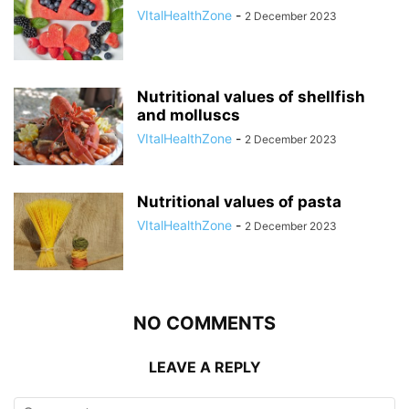
VItalHealthZone
-
2 December 2023
Nutritional values of shellfish
and molluscs
VItalHealthZone
-
2 December 2023
Nutritional values of pasta
VItalHealthZone
-
2 December 2023
NO COMMENTS
LEAVE A REPLY