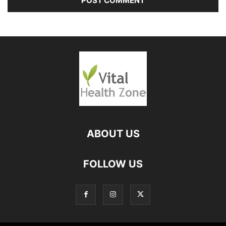
ABOUT US
FOLLOW US