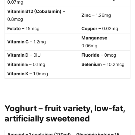
0.07mg
Vitamin B12 (Cobalamin)
–
Zinc
– 1.26mg
0.8mcg
Folate
– 15mcg
Copper
– 0.02mg
Manganese
–
Vitamin C
– 1.2mg
0.06mg
Vitamin D
– 0IU
Fluoride
– 0mcg
Vitamin E
– 0.1mg
Selenium
– 10.2mcg
Vitamin K
– 1.9mcg
Yoghurt – fruit variety, low-fat,
artificially sweetened
Amount – 1 container (170ml) Glycemic index – 15