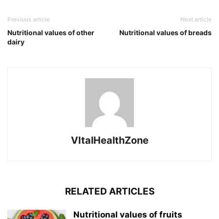
Previous article
Next article
Nutritional values of other
Nutritional values of breads
dairy
VItalHealthZone
RELATED ARTICLES
Nutritional values of fruits