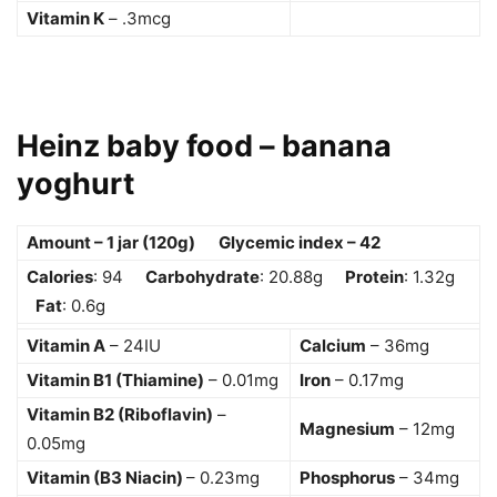
Vitamin K
– .3mcg
Heinz baby food – banana
yoghurt
Amount – 1 jar (120g) Glycemic index – 42
Calories
: 94
Carbohydrate
: 20.88g
Protein
: 1.32g
Fat
: 0.6g
Vitamin A
– 24IU
Calcium
– 36mg
Vitamin B1 (Thiamine)
– 0.01mg
Iron
– 0.17mg
Vitamin B2 (Riboflavin)
–
Magnesium
– 12mg
0.05mg
Vitamin (B3 Niacin)
– 0.23mg
Phosphorus
– 34mg