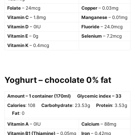
Folate
– 24mcg
Copper
– 0.03mg
Vitamin C
– 1.8mg
Manganese
– 0.01mg
Vitamin D
– 0IU
Fluoride
– 24.0mcg
Vitamin E
– 0g
Selenium
– 7.2mcg
Vitamin K
– 0.4mcg
Yoghurt – chocolate 0% fat
Amount – 1 container (170ml) Glycemic index – 33
Calories
: 108
Carbohydrate
: 23.53g
Protein
: 3.53g
Fat
: 0
Vitamin A
– 0IU
Calcium
– 88mg
Vitamin B1 (Thiamine)
– 0.05mg
Iron
– 0.42mg