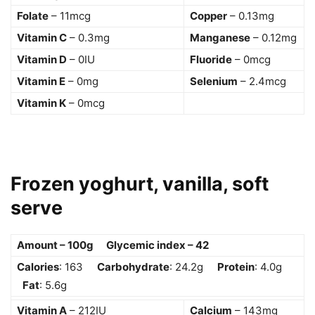
Folate
– 11mcg
Copper
– 0.13mg
Vitamin C
– 0.3mg
Manganese
– 0.12mg
Vitamin D
– 0IU
Fluoride
– 0mcg
Vitamin E
– 0mg
Selenium
– 2.4mcg
Vitamin K
– 0mcg
Frozen yoghurt, vanilla, soft
serve
Amount – 100g Glycemic index – 42
Calories
: 163
Carbohydrate
: 24.2g
Protein
: 4.0g
Fat
: 5.6g
Vitamin A
– 212IU
Calcium
– 143mg