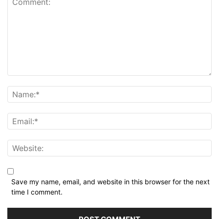
Save my name, email, and website in this browser for the next
time I comment.