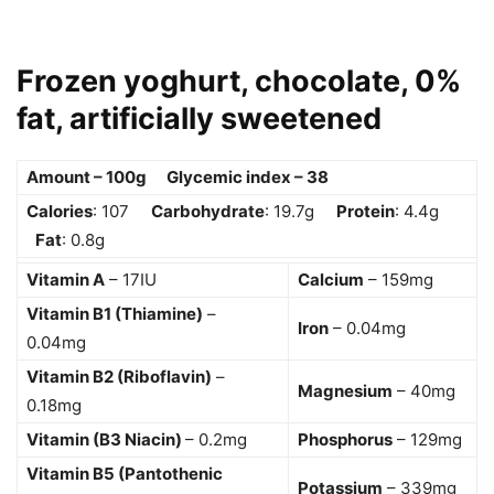
Frozen yoghurt, chocolate, 0%
fat, artificially sweetened
Amount – 100g Glycemic index – 38
Calories
: 107
Carbohydrate
: 19.7g
Protein
: 4.4g
Fat
: 0.8g
Vitamin A
– 17IU
Calcium
– 159mg
Vitamin B1 (Thiamine)
–
Iron
– 0.04mg
0.04mg
Vitamin B2 (Riboflavin)
–
Magnesium
– 40mg
0.18mg
Vitamin (B3 Niacin)
– 0.2mg
Phosphorus
– 129mg
Vitamin B5 (Pantothenic
Potassium
– 339mg