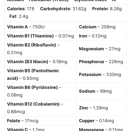
Calories
: 178
Carbohydrate
: 31.62g
Protein
: 8.26g
Fat
: 2.4g
Vitamin A
– 750IU
Calcium
– 258mg
Vitamin B1 (Thiamine)
– 0.07mg
Iron
– 0.12mg
Vitamin B2 (Riboflavin)
–
Magnesium
– 27mg
0.31mg
Vitamin (B3 Niacin)
– 0.18mg
Phosphorus
– 226mg
Vitamin B5 (Pantothenic
Potassium
– 330mg
acid)
– 0.93mg
Vitamin B6 (Pyridoxine)
–
Sodium
– 99mg
0.08mg
Vitamin B12 (Cobalamin)
–
Zinc
– 1.39mg
0.88mcg
Folate
– 17mcg
Copper
– 0.14mg
Vitamin C
– 1.2mg
Manganese
– 0.11mg