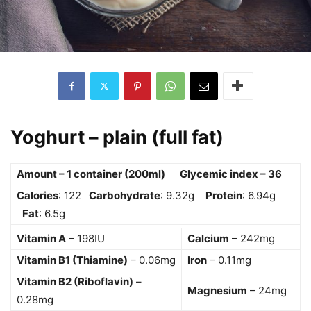
Yoghurt – plain (full fat)
Amount – 1 container (200ml) Glycemic index – 36
Calories
: 122
Carbohydrate
: 9.32g
Protein
: 6.94g
Fat
: 6.5g
Vitamin A
– 198IU
Calcium
– 242mg
Vitamin B1 (Thiamine)
– 0.06mg
Iron
– 0.11mg
Vitamin B2 (Riboflavin)
–
Magnesium
– 24mg
0.28mg