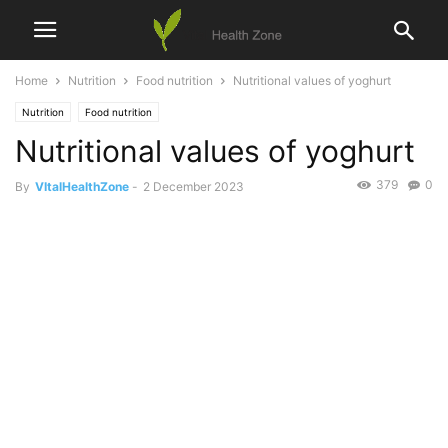
Home
Nutrition
Food nutrition
Nutritional values of yoghurt
Nutrition
Food nutrition
Nutritional values of yoghurt
379
0
By
VItalHealthZone
-
2 December 2023