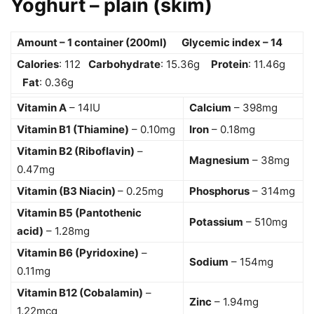
Yoghurt – plain (skim)
Amount – 1 container (200ml) Glycemic index – 14
Calories
: 112
Carbohydrate
: 15.36g
Protein
: 11.46g
Fat
: 0.36g
Vitamin A
– 14IU
Calcium
– 398mg
Vitamin B1 (Thiamine)
– 0.10mg
Iron
– 0.18mg
Vitamin B2 (Riboflavin)
–
Magnesium
– 38mg
0.47mg
Vitamin (B3 Niacin)
– 0.25mg
Phosphorus
– 314mg
Vitamin B5 (Pantothenic
Potassium
– 510mg
acid)
– 1.28mg
Vitamin B6 (Pyridoxine)
–
Sodium
– 154mg
0.11mg
Vitamin B12 (Cobalamin)
–
Zinc
– 1.94mg
1.22mcg