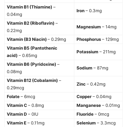
Vitamin B1 (Thiamine)
–
Iron
– 0.3mg
0.04mg
Vitamin B2 (Riboflavin)
–
Magnesium
– 14mg
0.22mg
Vitamin (B3 Niacin)
– 0.29mg
Phosphorus
– 129mg
Vitamin B5 (Pantothenic
Potassium
– 211mg
acid)
– 0.65mg
Vitamin B6 (Pyridoxine)
–
Sodium
– 87mg
0.08mg
Vitamin B12 (Cobalamin)
–
Zinc
– 0.42mg
0.29mcg
Folate
– 6mcg
Copper
– 0.04mg
Vitamin C
– 0.8mg
Manganese
– 0.01mg
Vitamin D
– 0IU
Fluoride
– 0mcg
Vitamin E
– 0.11mg
Selenium
– 3.3mcg