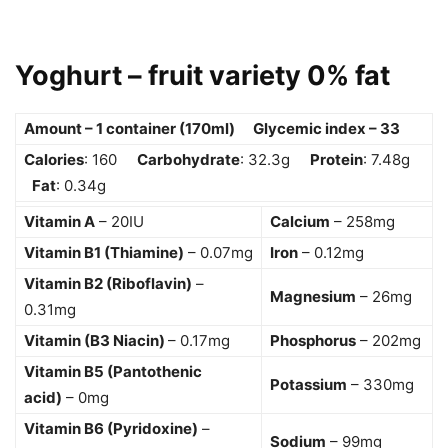
Yoghurt – fruit variety 0% fat
Amount – 1 container (170ml) Glycemic index – 33
Calories
: 160
Carbohydrate
: 32.3g
Protein
: 7.48g
Fat
: 0.34g
Vitamin A
– 20IU
Calcium
– 258mg
Vitamin B1 (Thiamine)
– 0.07mg
Iron
– 0.12mg
Vitamin B2 (Riboflavin)
–
Magnesium
– 26mg
0.31mg
Vitamin (B3 Niacin)
– 0.17mg
Phosphorus
– 202mg
Vitamin B5 (Pantothenic
Potassium
– 330mg
acid)
– 0mg
Vitamin B6 (Pyridoxine)
–
Sodium
– 99mg