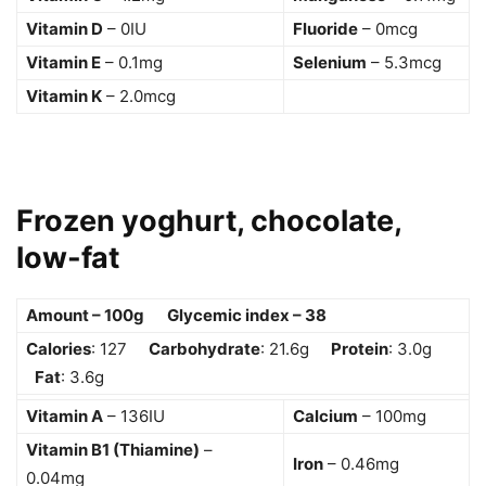
Vitamin D
– 0IU
Fluoride
– 0mcg
Vitamin E
– 0.1mg
Selenium
– 5.3mcg
Vitamin K
– 2.0mcg
Frozen yoghurt, chocolate,
low-fat
Amount – 100g Glycemic index – 38
Calories
: 127
Carbohydrate
: 21.6g
Protein
: 3.0g
Fat
: 3.6g
Vitamin A
– 136IU
Calcium
– 100mg
Vitamin B1 (Thiamine)
–
Iron
– 0.46mg
0.04mg