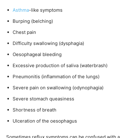
Asthma
-like symptoms
Burping (belching)
Chest pain
Difficulty swallowing (dysphagia)
Oesophageal bleeding
Excessive production of saliva (waterbrash)
Pneumonitis (inflammation of the lungs)
Severe pain on swallowing (odynophagia)
Severe stomach queasiness
Shortness of breath
Ulceration of the oesophagus
Sometimes reflux symptoms can be confused with a