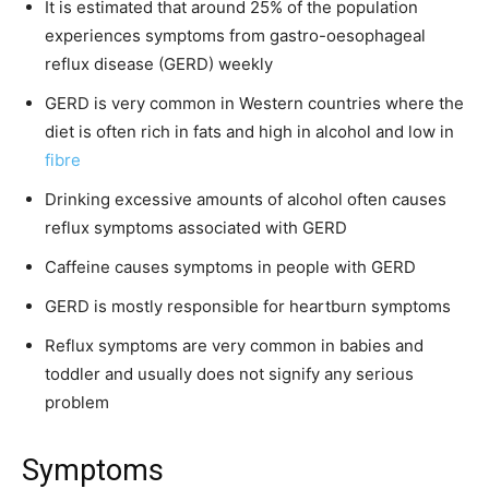
It is estimated that around 25% of the population
experiences symptoms from gastro-oesophageal
reflux disease (GERD) weekly
GERD is very common in Western countries where the
diet is often rich in fats and high in alcohol and low in
fibre
Drinking excessive amounts of alcohol often causes
reflux symptoms associated with GERD
Caffeine causes symptoms in people with GERD
GERD is mostly responsible for heartburn symptoms
Reflux symptoms are very common in babies and
toddler and usually does not signify any serious
problem
Symptoms