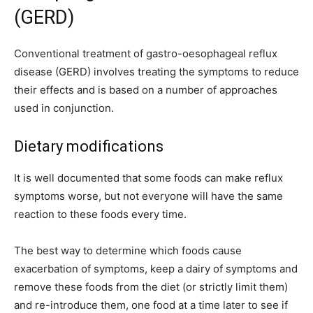
(GERD)
Conventional treatment of gastro-oesophageal reflux
disease (GERD) involves treating the symptoms to reduce
their effects and is based on a number of approaches
used in conjunction.
Dietary modifications
It is well documented that some foods can make reflux
symptoms worse, but not everyone will have the same
reaction to these foods every time.
The best way to determine which foods cause
exacerbation of symptoms, keep a dairy of symptoms and
remove these foods from the diet (or strictly limit them)
and re-introduce them, one food at a time later to see if