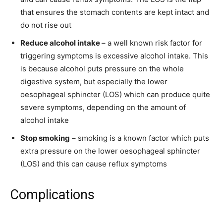
that ensures the stomach contents are kept intact and
do not rise out
Reduce alcohol intake
– a well known risk factor for
triggering symptoms is excessive alcohol intake. This
is because alcohol puts pressure on the whole
digestive system, but especially the lower
oesophageal sphincter (LOS) which can produce quite
severe symptoms, depending on the amount of
alcohol intake
Stop smoking
– smoking is a known factor which puts
extra pressure on the lower oesophageal sphincter
(LOS) and this can cause reflux symptoms
Complications