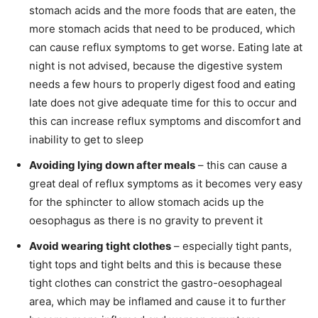
stomach acids and the more foods that are eaten, the
more stomach acids that need to be produced, which
can cause reflux symptoms to get worse. Eating late at
night is not advised, because the digestive system
needs a few hours to properly digest food and eating
late does not give adequate time for this to occur and
this can increase reflux symptoms and discomfort and
inability to get to sleep
Avoiding lying down after meals
– this can cause a
great deal of reflux symptoms as it becomes very easy
for the sphincter to allow stomach acids up the
oesophagus as there is no gravity to prevent it
Avoid wearing tight clothes
– especially tight pants,
tight tops and tight belts and this is because these
tight clothes can constrict the gastro-oesophageal
area, which may be inflamed and cause it to further