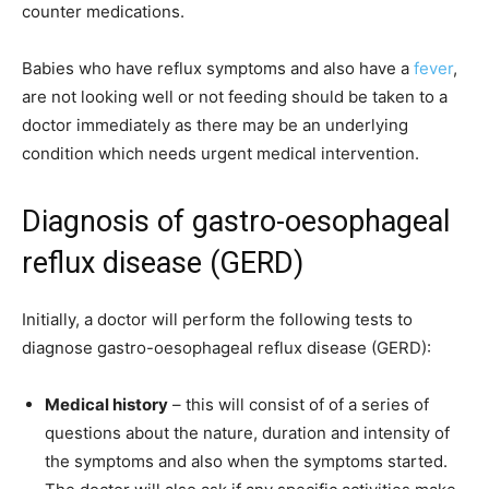
counter medications.
Babies who have reflux symptoms and also have a
fever
,
are not looking well or not feeding should be taken to a
doctor immediately as there may be an underlying
condition which needs urgent medical intervention.
Diagnosis of gastro-oesophageal
reflux disease (GERD)
Initially, a doctor will perform the following tests to
diagnose gastro-oesophageal reflux disease (GERD):
Medical history
– this will consist of of a series of
questions about the nature, duration and intensity of
the symptoms and also when the symptoms started.