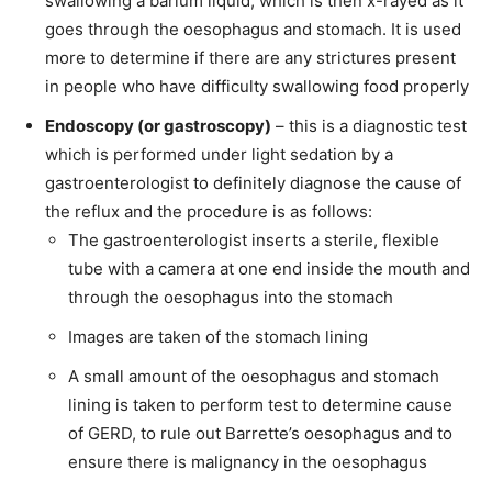
swallowing a barium liquid, which is then x-rayed as it
goes through the oesophagus and stomach. It is used
more to determine if there are any strictures present
in people who have difficulty swallowing food properly
Endoscopy (or gastroscopy)
– this is a diagnostic test
which is performed under light sedation by a
gastroenterologist to definitely diagnose the cause of
the reflux and the procedure is as follows:
The gastroenterologist inserts a sterile, flexible
tube with a camera at one end inside the mouth and
through the oesophagus into the stomach
Images are taken of the stomach lining
A small amount of the oesophagus and stomach
lining is taken to perform test to determine cause
of GERD, to rule out Barrette’s oesophagus and to
ensure there is malignancy in the oesophagus