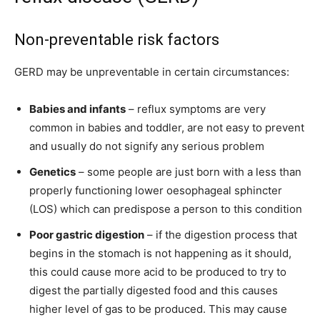
Non-preventable risk factors
GERD may be unpreventable in certain circumstances:
Babies and infants
– reflux symptoms are very
common in babies and toddler, are not easy to prevent
and usually do not signify any serious problem
Genetics
– some people are just born with a less than
properly functioning lower oesophageal sphincter
(LOS) which can predispose a person to this condition
Poor gastric digestion
– if the digestion process that
begins in the stomach is not happening as it should,
this could cause more acid to be produced to try to
digest the partially digested food and this causes
higher level of gas to be produced. This may cause