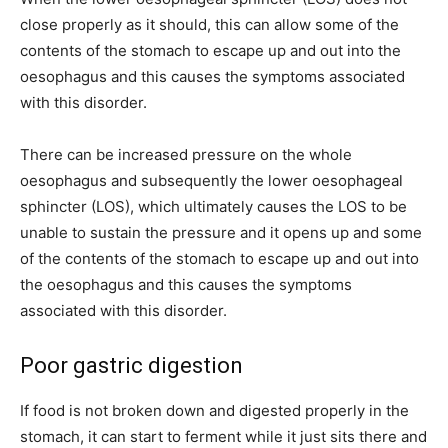
close properly as it should, this can allow some of the
contents of the stomach to escape up and out into the
oesophagus and this causes the symptoms associated
with this disorder.
There can be increased pressure on the whole
oesophagus and subsequently the lower oesophageal
sphincter (LOS), which ultimately causes the LOS to be
unable to sustain the pressure and it opens up and some
of the contents of the stomach to escape up and out into
the oesophagus and this causes the symptoms
associated with this disorder.
Poor gastric digestion
If food is not broken down and digested properly in the
stomach, it can start to ferment while it just sits there and