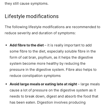
they still cause symptoms.
Lifestyle modifications
The following lifestyle modifications are recommended to
reduce severity and duration of symptoms:
Add fibre to the diet
– it is really important to add
some fibre to the diet, especially soluble fibre in the
form of oat bran, psyllium, as it helps the digestive
system become more healthy by reducing the
pressure in the digestive system. Fibre also helps to
reduce constipation symptoms
Avoid large meals or eating late at night
– large meals
cause a lot of pressure on the digestive system as it
needs to break down, digest and absorb the food that
has been eaten. Digestion involves producing