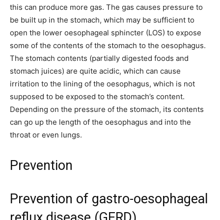
this can produce more gas. The gas causes pressure to
be built up in the stomach, which may be sufficient to
open the lower oesophageal sphincter (LOS) to expose
some of the contents of the stomach to the oesophagus.
The stomach contents (partially digested foods and
stomach juices) are quite acidic, which can cause
irritation to the lining of the oesophagus, which is not
supposed to be exposed to the stomach’s content.
Depending on the pressure of the stomach, its contents
can go up the length of the oesophagus and into the
throat or even lungs.
Prevention
Prevention of gastro-oesophageal
reflux disease (GERD)