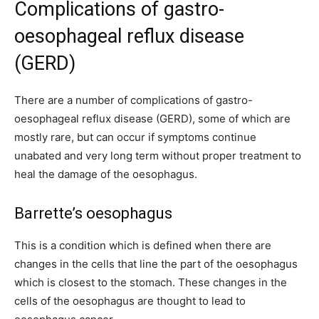
Complications of gastro-
oesophageal reflux disease
(GERD)
There are a number of complications of gastro-
oesophageal reflux disease (GERD), some of which are
mostly rare, but can occur if symptoms continue
unabated and very long term without proper treatment to
heal the damage of the oesophagus.
Barrette’s oesophagus
This is a condition which is defined when there are
changes in the cells that line the part of the oesophagus
which is closest to the stomach. These changes in the
cells of the oesophagus are thought to lead to