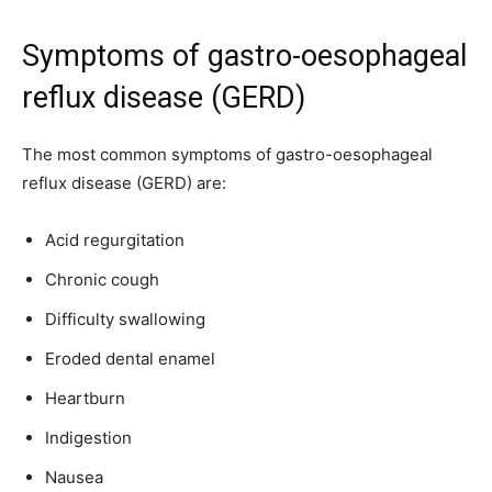
Symptoms of gastro-oesophageal
reflux disease (GERD)
The most common symptoms of gastro-oesophageal
reflux disease (GERD) are:
Acid regurgitation
Chronic cough
Difficulty swallowing
Eroded dental enamel
Heartburn
Indigestion
Nausea