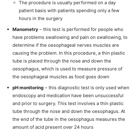
The procedure is usually performed on a day
patient basis with patients spending only a few
hours in the surgery
Manometry
– this test is performed for people who
have problems swallowing and pain on swallowing, to
determine if the oesophageal nerves muscles are
causing the problem. In this procedure, a thin plastic
tube is placed through the nose and down the
oesophagus, which is used to measure pressure of
the oesophageal muscles as food goes down
pH monitoring
– this diagnostic test is only used when
endoscopy and medication have been unsuccessful
and prior to surgery. This test involves a thin plastic
tube through the nose and down the oesophagus. At
the end of the tube in the oesophagus measures the
amount of acid present over 24 hours