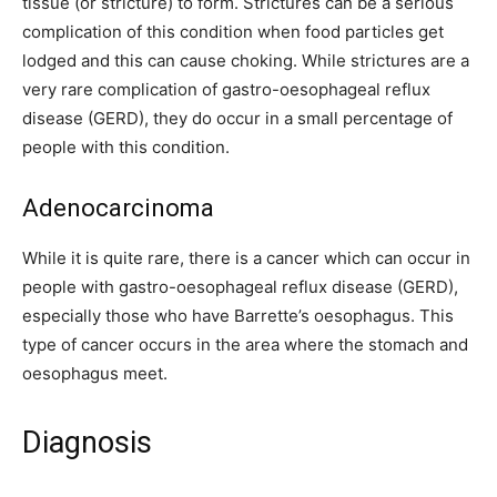
tissue (or stricture) to form. Strictures can be a serious
complication of this condition when food particles get
lodged and this can cause choking. While strictures are a
very rare complication of gastro-oesophageal reflux
disease (GERD), they do occur in a small percentage of
people with this condition.
Adenocarcinoma
While it is quite rare, there is a cancer which can occur in
people with gastro-oesophageal reflux disease (GERD),
especially those who have Barrette’s oesophagus. This
type of cancer occurs in the area where the stomach and
oesophagus meet.
Diagnosis