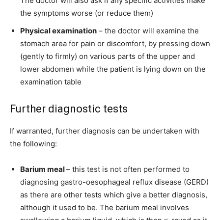
The doctor will also ask if any specific activities make
the symptoms worse (or reduce them)
Physical examination
– the doctor will examine the
stomach area for pain or discomfort, by pressing down
(gently to firmly) on various parts of the upper and
lower abdomen while the patient is lying down on the
examination table
Further diagnostic tests
If warranted, further diagnosis can be undertaken with
the following:
Barium meal
– this test is not often performed to
diagnosing gastro-oesophageal reflux disease (GERD)
as there are other tests which give a better diagnosis,
although it used to be. The barium meal involves