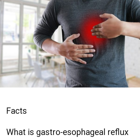
Facts
What is gastro-esophageal reflux