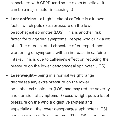
associated with GERD (and some experts believe it
can be a major factor in causing it)
Less caffeine
– a high intake of caffeine is a known
factor which puts extra pressure on the lower
oesophageal sphincter (LOS). This is another risk
factor for triggering symptoms. People who drink a lot
of coffee or eat a lot of chocolate often experience
worsening of symptoms with an increase in caffeine
intake. This is due to caffeine’s effect on reducing the
pressure on the lower oesophageal sphincter (LOS)
Lose weight
– being in a normal weight range
decreases any extra pressure on the lower
oesophageal sphincter (LOS) and may reduce severity
and duration of symptoms. Excess weight puts a lot of
pressure on the whole digestive system and
especially on the lower oesophageal sphincter (LOS)
and can cause reflux symptoms. The LOS is the flap