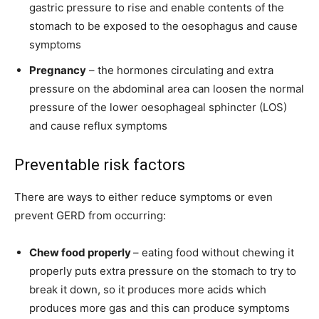
gastric pressure to rise and enable contents of the
stomach to be exposed to the oesophagus and cause
symptoms
Pregnancy
– the hormones circulating and extra
pressure on the abdominal area can loosen the normal
pressure of the lower oesophageal sphincter (LOS)
and cause reflux symptoms
Preventable risk factors
There are ways to either reduce symptoms or even
prevent GERD from occurring:
Chew food properly
– eating food without chewing it
properly puts extra pressure on the stomach to try to
break it down, so it produces more acids which
produces more gas and this can produce symptoms