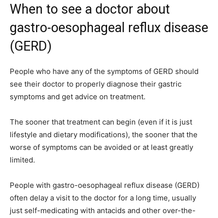
When to see a doctor about
gastro-oesophageal reflux disease
(GERD)
People who have any of the symptoms of GERD should
see their doctor to properly diagnose their gastric
symptoms and get advice on treatment.
The sooner that treatment can begin (even if it is just
lifestyle and dietary modifications), the sooner that the
worse of symptoms can be avoided or at least greatly
limited.
People with gastro-oesophageal reflux disease (GERD)
often delay a visit to the doctor for a long time, usually
just self-medicating with antacids and other over-the-