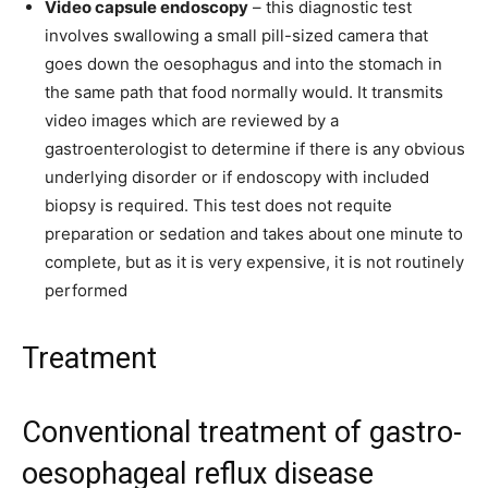
Video capsule endoscopy
– this diagnostic test
involves swallowing a small pill-sized camera that
goes down the oesophagus and into the stomach in
the same path that food normally would. It transmits
video images which are reviewed by a
gastroenterologist to determine if there is any obvious
underlying disorder or if endoscopy with included
biopsy is required. This test does not requite
preparation or sedation and takes about one minute to
complete, but as it is very expensive, it is not routinely
performed
Treatment
Conventional treatment of gastro-
oesophageal reflux disease