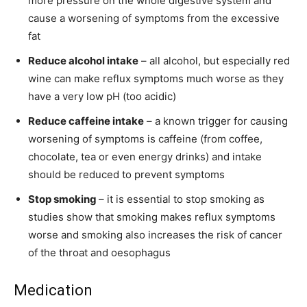
more pressure on the whole digestive system and
cause a worsening of symptoms from the excessive
fat
Reduce alcohol intake
– all alcohol, but especially red
wine can make reflux symptoms much worse as they
have a very low pH (too acidic)
Reduce caffeine intake
– a known trigger for causing
worsening of symptoms is caffeine (from coffee,
chocolate, tea or even energy drinks) and intake
should be reduced to prevent symptoms
Stop smoking
– it is essential to stop smoking as
studies show that smoking makes reflux symptoms
worse and smoking also increases the risk of cancer
of the throat and oesophagus
Medication