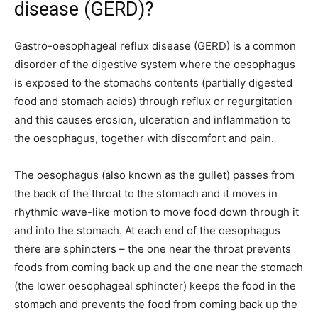
disease (GERD)?
Gastro-oesophageal reflux disease (GERD) is a common
disorder of the digestive system where the oesophagus
is exposed to the stomachs contents (partially digested
food and stomach acids) through reflux or regurgitation
and this causes erosion, ulceration and inflammation to
the oesophagus, together with discomfort and pain.
The oesophagus (also known as the gullet) passes from
the back of the throat to the stomach and it moves in
rhythmic wave-like motion to move food down through it
and into the stomach. At each end of the oesophagus
there are sphincters – the one near the throat prevents
foods from coming back up and the one near the stomach
(the lower oesophageal sphincter) keeps the food in the
stomach and prevents the food from coming back up the