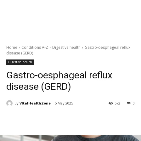
Home
Conditions A-Z
Digestive health
Gastro-oesphageal reflux
disease (GERD)
Digestive health
Gastro-oesphageal reflux
disease (GERD)
By
VItalHealthZone
5 May 2025
572
0