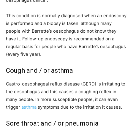
oesophagus cancer.
This condition is normally diagnosed when an endoscopy
is performed and a biopsy is taken, although many
people with Barrette’s oesophagus do not know they
have it. Follow-up endoscopy is recommended on a
regular basis for people who have Barrette’s oesophagus
(every five year).
Cough and / or asthma
Gastro-oesophageal reflux disease (GERD) is irritating to
the oesophagus and this causes a coughing reflex in
many people. In more susceptible people, it can even
trigger
asthma
symptoms due to the irritation it causes.
Sore throat and / or pneumonia