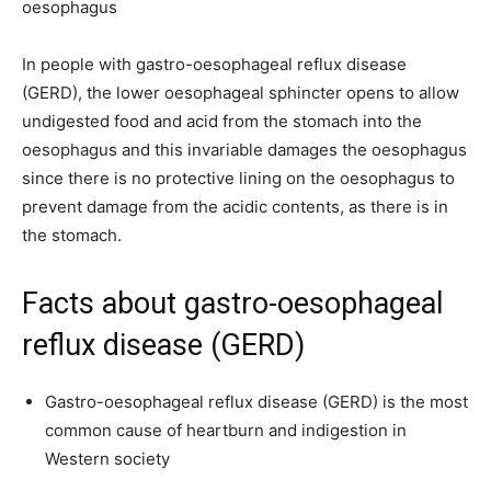
oesophagus
In people with gastro-oesophageal reflux disease
(GERD), the lower oesophageal sphincter opens to allow
undigested food and acid from the stomach into the
oesophagus and this invariable damages the oesophagus
since there is no protective lining on the oesophagus to
prevent damage from the acidic contents, as there is in
the stomach.
Facts about gastro-oesophageal
reflux disease (GERD)
Gastro-oesophageal reflux disease (GERD) is the most
common cause of heartburn and indigestion in
Western society