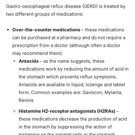
Gastro-oesophageal reflux disease (GERD) is treated by
two different groups of medications:
Over-the-counter medications
– these medications
can be purchased at a pharmacy and do not require a
prescription from a doctor (although often a doctor
may recommend them):
Antacids
– as the name suggests, these
medications work by reducing the amount of acid in
the stomach which prevents reflux symptoms.
Antacids are available in liquid, lozenge and tablet
form. Common examples are: Gaviscon, Mylanta,
Rennie
Histamine H2-receptor antagonists (H2RAs)
–
these medications decrease the production of acid
in the stomach by suppressing the action of
histamine on the parietal cells in the stomach