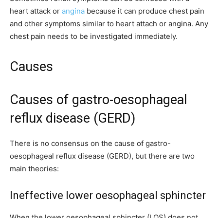
heart attack or
angina
because it can produce chest pain
and other symptoms similar to heart attach or angina. Any
chest pain needs to be investigated immediately.
Causes
Causes of gastro-oesophageal
reflux disease (GERD)
There is no consensus on the cause of gastro-
oesophageal reflux disease (GERD), but there are two
main theories:
Ineffective lower oesophageal sphincter
When the lower oesophageal sphincter (LOS) does not