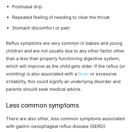
Postnasal drip
Repeated feeling of needing to clear the throat
Stomach discomfort or pain
Reflux symptoms are very common in babies and young
children and are not usually due to any other factor other
than a less than properly functioning digestive system,
which will improve as the child gets older. If the reflux (or
vomiting) is also associated with a
fever
or excessive
irritability, this could signify an underlying disorder and
parents should seek medical advice.
Less common symptoms
There are also other, less common symptoms associated
with gastro-oesophageal reflux disease (GERD):