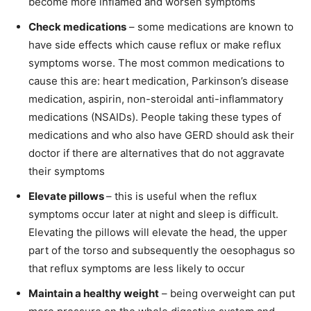
become more inflamed and worsen symptoms
Check medications
– some medications are known to
have side effects which cause reflux or make reflux
symptoms worse. The most common medications to
cause this are: heart medication, Parkinson’s disease
medication, aspirin, non-steroidal anti-inflammatory
medications (NSAIDs). People taking these types of
medications and who also have GERD should ask their
doctor if there are alternatives that do not aggravate
their symptoms
Elevate pillows
– this is useful when the reflux
symptoms occur later at night and sleep is difficult.
Elevating the pillows will elevate the head, the upper
part of the torso and subsequently the oesophagus so
that reflux symptoms are less likely to occur
Maintain a healthy weight
– being overweight can put