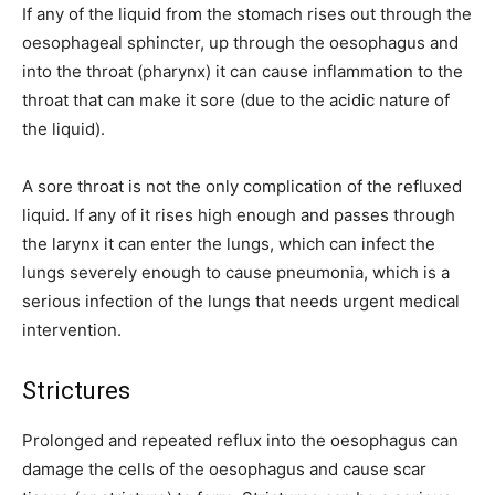
If any of the liquid from the stomach rises out through the
oesophageal sphincter, up through the oesophagus and
into the throat (pharynx) it can cause inflammation to the
throat that can make it sore (due to the acidic nature of
the liquid).
A sore throat is not the only complication of the refluxed
liquid. If any of it rises high enough and passes through
the larynx it can enter the lungs, which can infect the
lungs severely enough to cause pneumonia, which is a
serious infection of the lungs that needs urgent medical
intervention.
Strictures
Prolonged and repeated reflux into the oesophagus can
damage the cells of the oesophagus and cause scar